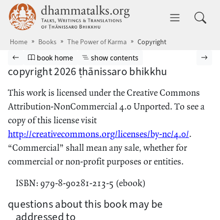
Skip to main content
dhammatalks.org
Toggle 
Home
Books
The Power of Karma
Copyright
Browse book
Previous page
Go to book homepage
Show table of contents
Nex
book home
show contents
copyright 2026 ṭhānissaro bhikkhu
This work is licensed under the Creative Commons
Attribution-NonCommercial 4.0 Unported. To see a
copy of this license visit
http://creativecommons.org/licenses/by-nc/4.0/
.
“Commercial” shall mean any sale, whether for
commercial or non-profit purposes or entities.
ISBN: 979-8-90281-213-5 (ebook)
questions about this book may be
addressed to