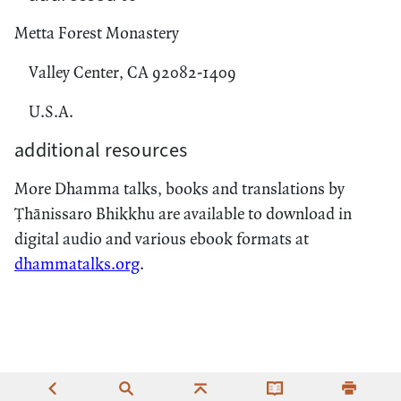
Metta Forest Monastery
Valley Center, CA 92082-1409
U.S.A.
additional resources
More Dhamma talks, books and translations by
Ṭhānissaro Bhikkhu are available to download in
digital audio and various ebook formats at
dhammatalks.org
.