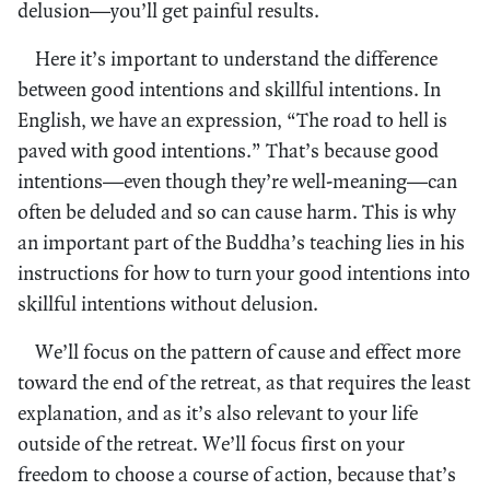
delusion—you’ll get painful results.
Here it’s important to understand the difference
between good intentions and skillful intentions. In
English, we have an expression, “The road to hell is
paved with good intentions.” That’s because good
intentions—even though they’re well-meaning—can
often be deluded and so can cause harm. This is why
an important part of the Buddha’s teaching lies in his
instructions for how to turn your good intentions into
skillful intentions without delusion.
We’ll focus on the pattern of cause and effect more
toward the end of the retreat, as that requires the least
explanation, and as it’s also relevant to your life
outside of the retreat. We’ll focus first on your
freedom to choose a course of action, because that’s