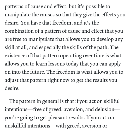
patterns of cause and effect, but it’s possible to
manipulate the causes so that they give the effects you
desire. You have that freedom, and it’s the
combination of a pattern of cause and effect that you
are free to manipulate that allows you to develop any
skill at all, and especially the skills of the path. The
existence of that pattern operating over time is what
allows you to learn lessons today that you can apply
on into the future. The freedom is what allows you to
adjust that pattern right now to get the results you
desire.
The pattern in general is that if you act on skillful
intentions—free of greed, aversion, and delusion—
you’re going to get pleasant results. If you act on
unskillful intentions—with greed, aversion or