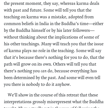
the present moment, they say, whereas karma deals
with past and future. Some will tell you that the
teaching on karma was a mistake, adopted from
common beliefs in India in the Buddha’s time—either
by the Buddha himself or by his later followers—
without thinking about the implications of some of
his other teachings. Many will teach you that the issue
of karma plays no role in the teaching. Some will say
that it’s because there’s nothing for you to do, that the
path will grow on its own. Others will tell you that
there’s nothing you
can
do, because everything has
been determined by the past. And some will even tell
you there is nobody to do it anyhow.
We’ll show in the course of this retreat that these
interpretations grossly misrepresent what the Buddha