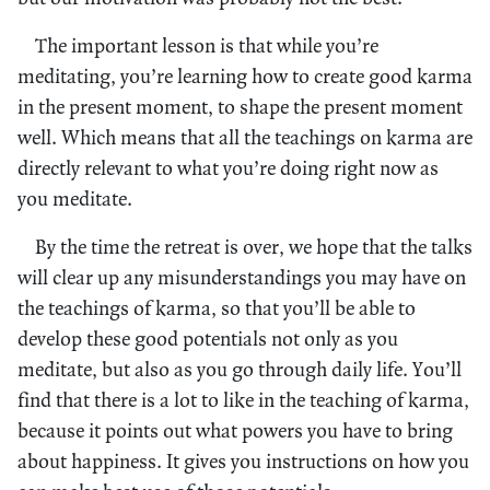
The important lesson is that while you’re
meditating, you’re learning how to create good karma
in the present moment, to shape the present moment
well. Which means that all the teachings on karma are
directly relevant to what you’re doing right now as
you meditate.
By the time the retreat is over, we hope that the talks
will clear up any misunderstandings you may have on
the teachings of karma, so that you’ll be able to
develop these good potentials not only as you
meditate, but also as you go through daily life. You’ll
find that there is a lot to like in the teaching of karma,
because it points out what powers you have to bring
about happiness. It gives you instructions on how you