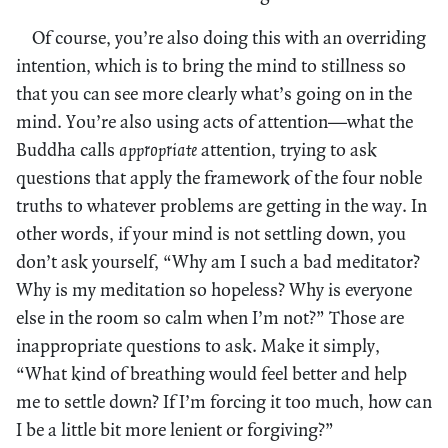
Of course, you’re also doing this with an overriding
intention, which is to bring the mind to stillness so
that you can see more clearly what’s going on in the
mind. You’re also using acts of attention—what the
Buddha calls
appropriate
attention, trying to ask
questions that apply the framework of the four noble
truths to whatever problems are getting in the way. In
other words, if your mind is not settling down, you
don’t ask yourself, “Why am I such a bad meditator?
Why is my meditation so hopeless? Why is everyone
else in the room so calm when I’m not?” Those are
inappropriate questions to ask. Make it simply,
“What kind of breathing would feel better and help
me to settle down? If I’m forcing it too much, how can
I be a little bit more lenient or forgiving?”