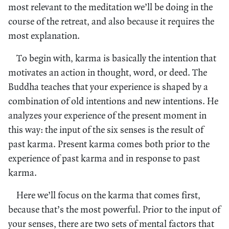
most relevant to the meditation we’ll be doing in the
course of the retreat, and also because it requires the
most explanation.
To begin with, karma is basically the intention that
motivates an action in thought, word, or deed. The
Buddha teaches that your experience is shaped by a
combination of old intentions and new intentions. He
analyzes your experience of the present moment in
this way: the input of the six senses is the result of
past karma. Present karma comes both prior to the
experience of past karma and in response to past
karma.
Here we’ll focus on the karma that comes first,
because that’s the most powerful. Prior to the input of
your senses, there are two sets of mental factors that