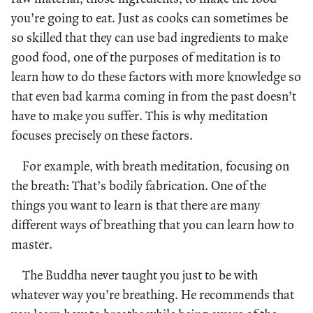
you’re going to eat. Just as cooks can sometimes be
so skilled that they can use bad ingredients to make
good food, one of the purposes of meditation is to
learn how to do these factors with more knowledge so
that even bad karma coming in from the past doesn’t
have to make you suffer. This is why meditation
focuses precisely on these factors.
For example, with breath meditation, focusing on
the breath: That’s bodily fabrication. One of the
things you want to learn is that there are many
different ways of breathing that you can learn how to
master.
The Buddha never taught you just to be with
whatever way you’re breathing. He recommends that