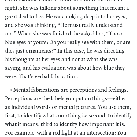
night, she was talking about something that meant a
great deal to her. He was looking deep into her eyes,
and she was thinking, “He must really understand
me.” When she was finished, he asked her, “Those
blue eyes of yours: Do you really see with them, or are
they just ornaments?” In this case, he was directing
his thoughts at her eyes and not at what she was
saying, and his evaluation was about how blue they
were. That’s verbal fabrication.
• Mental fabrications are perceptions and feelings.
Perceptions are the labels you put on things—either
as individual words or mental pictures. You use them,
first, to identify what something is; second, to identify
what it means; third to identify how important it is.
For example, with a red light at an intersection: You