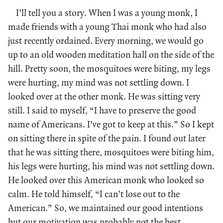
I’ll tell you a story. When I was a young monk, I
made friends with a young Thai monk who had also
just recently ordained. Every morning, we would go
up to an old wooden meditation hall on the side of the
hill. Pretty soon, the mosquitoes were biting, my legs
were hurting, my mind was not settling down. I
looked over at the other monk. He was sitting very
still. I said to myself, “I have to preserve the good
name of Americans. I’ve got to keep at this.” So I kept
on sitting there in spite of the pain. I found out later
that he was sitting there, mosquitoes were biting him,
his legs were hurting, his mind was not settling down.
He looked over this American monk who looked so
calm. He told himself, “I can’t lose out to the
American.” So, we maintained our good intentions
but our motivation was probably not the best.