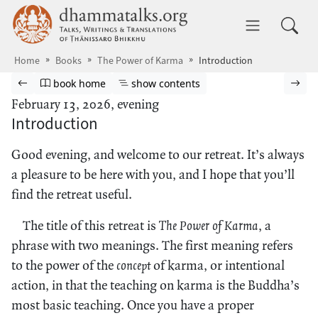
Skip to main content
dhammatalks.org
Toggle 
Home
Books
The Power of Karma
Introduction
Browse book
Previous page
Go to book homepage
Show table of contents
Nex
book home
show contents
February 13, 2026, evening
Introduction
Good evening, and welcome to our retreat. It’s always
a pleasure to be here with you, and I hope that you’ll
find the retreat useful.
The title of this retreat is
The Power of Karma
, a
phrase with two meanings. The first meaning refers
to the power of the
concept
of karma, or intentional
action, in that the teaching on karma is the Buddha’s
most basic teaching. Once you have a proper