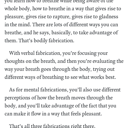
you learn how to breathe while being aware of the
whole body, how to breathe in a way that gives rise to
pleasure, gives rise to rapture, gives rise to gladness
in the mind. There are lots of different ways you can
breathe, and he says, basically, to take advantage of
them. That’s bodily fabrication.
With verbal fabrication, you’re focusing your
thoughts on the breath, and then you’re evaluating the
way your breath goes through the body, trying out
different ways of breathing to see what works best.
As for mental fabrications, you’ll also use different
perceptions of how the breath moves through the
body, and you’ll take advantage of the fact that you
can make it flow in a way that feels pleasant.
That’s all three fabrications right there.