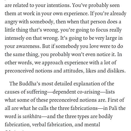
are related to your intentions. You’ve probably seen
them at work in your own experience. If you’re already
angry with somebody, then when that person does a
little thing that’s wrong, you’re going to focus really
intensely on that wrong. It’s going to be very large in
your awareness. But if somebody you love were to do
the same thing, you probably won’t even notice it. In
other words, we approach experience with a lot of
preconceived notions and attitudes, likes and dislikes.
The Buddha’s most detailed explanation of the
causes of suffering—dependent co-arising—lists
what some of these preconceived notions are. First of
all are what he calls the three fabrications—in Pali the
word is
saṅkhāra
—and the three types are bodily
fabrication, verbal fabrication, and mental