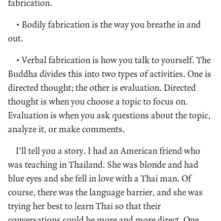
fabrication.
• Bodily fabrication is the way you breathe in and
out.
• Verbal fabrication is how you talk to yourself. The
Buddha divides this into two types of activities. One is
directed thought; the other is evaluation. Directed
thought is when you choose a topic to focus on.
Evaluation is when you ask questions about the topic,
analyze it, or make comments.
I’ll tell you a story. I had an American friend who
was teaching in Thailand. She was blonde and had
blue eyes and she fell in love with a Thai man. Of
course, there was the language barrier, and she was
trying her best to learn Thai so that their
conversations could be more and more direct. One