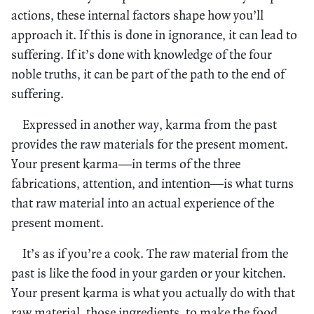
actions, these internal factors shape how you’ll
approach it. If this is done in ignorance, it can lead to
suffering. If it’s done with knowledge of the four
noble truths, it can be part of the path to the end of
suffering.
Expressed in another way, karma from the past
provides the raw materials for the present moment.
Your present karma—in terms of the three
fabrications, attention, and intention—is what turns
that raw material into an actual experience of the
present moment.
It’s as if you’re a cook. The raw material from the
past is like the food in your garden or your kitchen.
Your present karma is what you actually do with that
raw material, those ingredients, to make the food