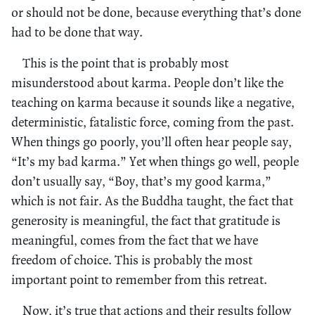
or should not be done, because everything that’s done
had to be done that way.
This is the point that is probably most
misunderstood about karma. People don’t like the
teaching on karma because it sounds like a negative,
deterministic, fatalistic force, coming from the past.
When things go poorly, you’ll often hear people say,
“It’s my bad karma.” Yet when things go well, people
don’t usually say, “Boy, that’s my good karma,”
which is not fair. As the Buddha taught, the fact that
generosity is meaningful, the fact that gratitude is
meaningful, comes from the fact that we have
freedom of choice. This is probably the most
important point to remember from this retreat.
Now, it’s true that actions and their results follow