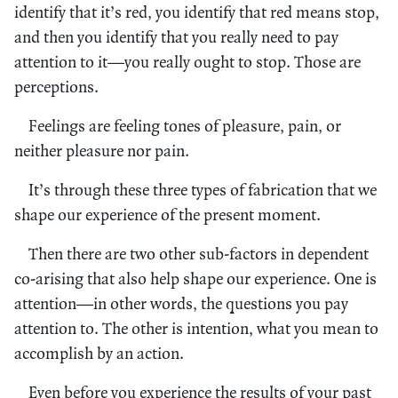
identify that it’s red, you identify that red means stop,
and then you identify that you really need to pay
attention to it—you really ought to stop. Those are
perceptions.
Feelings are feeling tones of pleasure, pain, or
neither pleasure nor pain.
It’s through these three types of fabrication that we
shape our experience of the present moment.
Then there are two other sub-factors in dependent
co-arising that also help shape our experience. One is
attention—in other words, the questions you pay
attention to. The other is intention, what you mean to
accomplish by an action.
Even before you experience the results of your past