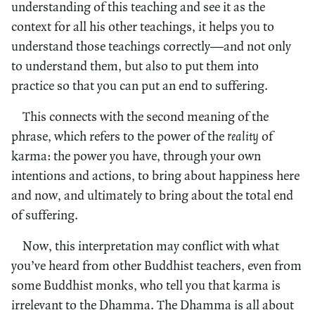
understanding of this teaching and see it as the
context for all his other teachings, it helps you to
understand those teachings correctly—and not only
to understand them, but also to put them into
practice so that you can put an end to suffering.
This connects with the second meaning of the
phrase, which refers to the power of the
reality
of
karma: the power you have, through your own
intentions and actions, to bring about happiness here
and now, and ultimately to bring about the total end
of suffering.
Now, this interpretation may conflict with what
you’ve heard from other Buddhist teachers, even from
some Buddhist monks, who tell you that karma is
irrelevant to the Dhamma. The Dhamma is all about