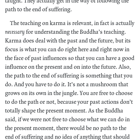
taught. They actually get in the way of following the
path to the end of suffering.
The teaching on karma is relevant, in fact is actually
necessary
for understanding the Buddha’s teaching.
Karma does deal with the past and the future, but its
focus is what you can do right here and right now in
the face of past influences so that you can have a good
influence on the present and on into the future. Also,
the path to the end of suffering is something that you
do. And you have to do it. It’s not a mushroom that
grows on its own in the jungle. You are free to choose
to do the path or not, because your past actions don’t
totally shape the present moment. As the Buddha
said, if we were not free to choose what we can do in
the present moment, there would be no path to the
end of suffering and no idea of anything that should