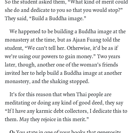
So the student asked them, “What kind of merit could
she do and dedicate to you so that you would stop?”
They said, “Build a Buddha image.”
We happened to be building a Buddha image at the
monastery at the time, but as Ajaan Fuang told the
student, “We can’t tell her. Otherwise, it’d be as if
we’re using our powers to gain money.” Two years
later, though, another one of the woman’s friends
invited her to help build a Buddha image at another
monastery, and the shaking stopped.
It’s for this reason that when Thai people are
meditating or doing any kind of good deed, they say
“If I have any karmic debt collectors, I dedicate this to
them. May they rejoice in this merit.”
Q:
You state in one of your books that generosity,