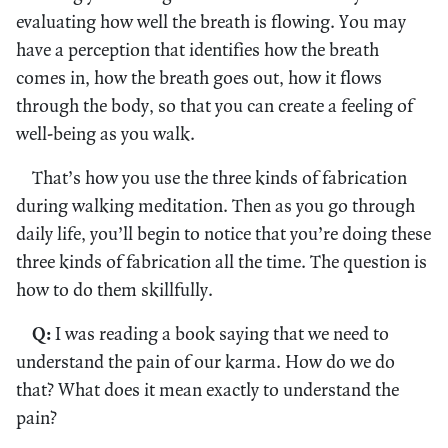
evaluating how well the breath is flowing. You may
have a perception that identifies how the breath
comes in, how the breath goes out, how it flows
through the body, so that you can create a feeling of
well-being as you walk.
That’s how you use the three kinds of fabrication
during walking meditation. Then as you go through
daily life, you’ll begin to notice that you’re doing these
three kinds of fabrication all the time. The question is
how to do them skillfully.
Q:
I was reading a book saying that we need to
understand the pain of our karma. How do we do
that? What does it mean exactly to understand the
pain?