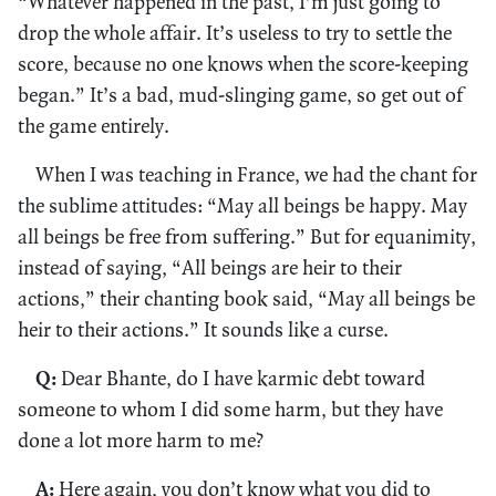
“Whatever happened in the past, I’m just going to
drop the whole affair. It’s useless to try to settle the
score, because no one knows when the score-keeping
began.” It’s a bad, mud-slinging game, so get out of
the game entirely.
When I was teaching in France, we had the chant for
the sublime attitudes: “May all beings be happy. May
all beings be free from suffering.” But for equanimity,
instead of saying, “All beings are heir to their
actions,” their chanting book said, “May all beings be
heir to their actions.” It sounds like a curse.
Q:
Dear Bhante, do I have karmic debt toward
someone to whom I did some harm, but they have
done a lot more harm to me?
A:
Here again, you don’t know what you did to