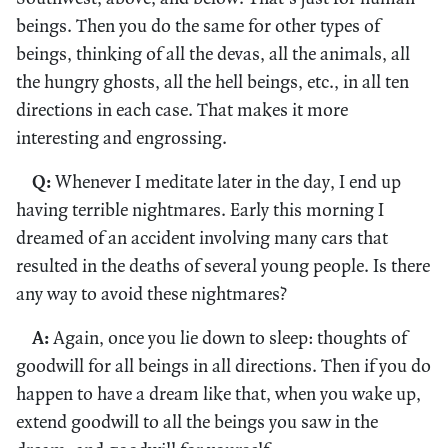
beings. Then you do the same for other types of
beings, thinking of all the devas, all the animals, all
the hungry ghosts, all the hell beings, etc., in all ten
directions in each case. That makes it more
interesting and engrossing.
Q:
Whenever I meditate later in the day, I end up
having terrible nightmares. Early this morning I
dreamed of an accident involving many cars that
resulted in the deaths of several young people. Is there
any way to avoid these nightmares?
A:
Again, once you lie down to sleep: thoughts of
goodwill for all beings in all directions. Then if you do
happen to have a dream like that, when you wake up,
extend goodwill to all the beings you saw in the