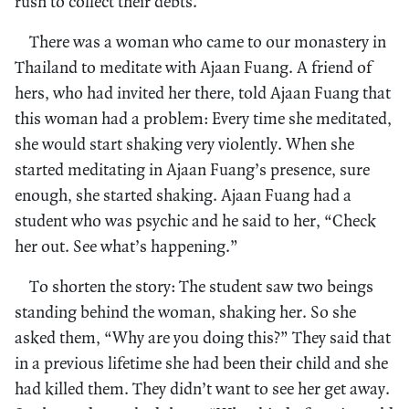
rush to collect their debts.
There was a woman who came to our monastery in
Thailand to meditate with Ajaan Fuang. A friend of
hers, who had invited her there, told Ajaan Fuang that
this woman had a problem: Every time she meditated,
she would start shaking very violently. When she
started meditating in Ajaan Fuang’s presence, sure
enough, she started shaking. Ajaan Fuang had a
student who was psychic and he said to her, “Check
her out. See what’s happening.”
To shorten the story: The student saw two beings
standing behind the woman, shaking her. So she
asked them, “Why are you doing this?” They said that
in a previous lifetime she had been their child and she
had killed them. They didn’t want to see her get away.