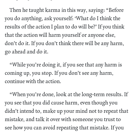
Then he taught karma in this way, saying: “Before
you do anything, ask yourself: ‘What do I think the
results of the action I plan to do will be?’ If you think
that the action will harm yourself or anyone else,
don’t do it. If you don’t think there will be any harm,
go ahead and do it.
“While you’re doing it, if you see that any harm is
coming up, you stop. If you don’t see any harm,
continue with the action.
“When you’re done, look at the long-term results. If
you see that you did cause harm, even though you
didn’t intend to, make up your mind not to repeat that
mistake, and talk it over with someone you trust to
see how you can avoid repeating that mistake. If you