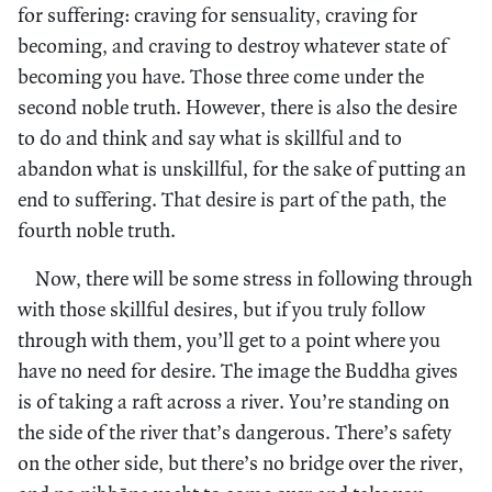
for suffering: craving for sensuality, craving for
becoming, and craving to destroy whatever state of
becoming you have. Those three come under the
second noble truth. However, there is also the desire
to do and think and say what is skillful and to
abandon what is unskillful, for the sake of putting an
end to suffering. That desire is part of the path, the
fourth noble truth.
Now, there will be some stress in following through
with those skillful desires, but if you truly follow
through with them, you’ll get to a point where you
have no need for desire. The image the Buddha gives
is of taking a raft across a river. You’re standing on
the side of the river that’s dangerous. There’s safety
on the other side, but there’s no bridge over the river,