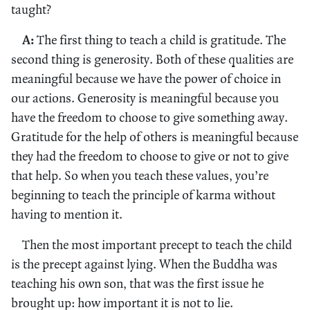
taught?
A:
The first thing to teach a child is gratitude. The
second thing is generosity. Both of these qualities are
meaningful because we have the power of choice in
our actions. Generosity is meaningful because you
have the freedom to choose to give something away.
Gratitude for the help of others is meaningful because
they had the freedom to choose to give or not to give
that help. So when you teach these values, you’re
beginning to teach the principle of karma without
having to mention it.
Then the most important precept to teach the child
is the precept against lying. When the Buddha was
teaching his own son, that was the first issue he
brought up: how important it is not to lie.