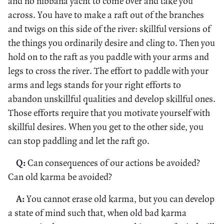
and no nibbāna yacht to come over and take you
across. You have to make a raft out of the branches
and twigs on this side of the river: skillful versions of
the things you ordinarily desire and cling to. Then you
hold on to the raft as you paddle with your arms and
legs to cross the river. The effort to paddle with your
arms and legs stands for your right efforts to
abandon unskillful qualities and develop skillful ones.
Those efforts require that you motivate yourself with
skillful desires. When you get to the other side, you
can stop paddling and let the raft go.
Q:
Can consequences of our actions be avoided?
Can old karma be avoided?
A:
You cannot erase old karma, but you can develop
a state of mind such that, when old bad karma