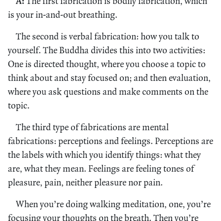
A:
The first fabrication is bodily fabrication, which
is your in-and-out breathing.
The second is verbal fabrication: how you talk to
yourself. The Buddha divides this into two activities:
One is directed thought, where you choose a topic to
think about and stay focused on; and then evaluation,
where you ask questions and make comments on the
topic.
The third type of fabrications are mental
fabrications: perceptions and feelings. Perceptions are
the labels with which you identify things: what they
are, what they mean. Feelings are feeling tones of
pleasure, pain, neither pleasure nor pain.
When you’re doing walking meditation, one, you’re
focusing your thoughts on the breath. Then you’re