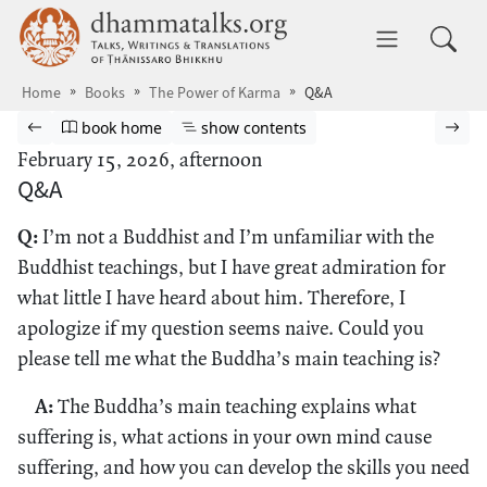
Skip to main content
dhammatalks.org
Toggle 
Home
Books
The Power of Karma
Q&A
Browse book
Previous page
Go to book homepage
Show table of contents
Nex
book home
show contents
February 15, 2026, afternoon
Q&A
Q:
I’m not a Buddhist and I’m unfamiliar with the
Buddhist teachings, but I have great admiration for
what little I have heard about him. Therefore, I
apologize if my question seems naive. Could you
please tell me what the Buddha’s main teaching is?
A:
The Buddha’s main teaching explains what
suffering is, what actions in your own mind cause
suffering, and how you can develop the skills you need