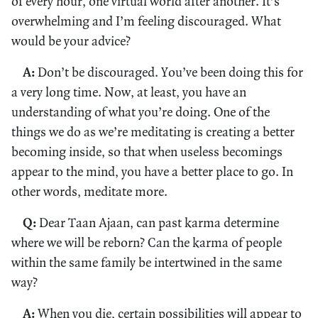
of every hour, one virtual world after another. It’s
overwhelming and I’m feeling discouraged. What
would be your advice?
A:
Don’t be discouraged. You’ve been doing this for
a very long time. Now, at least, you have an
understanding of what you’re doing. One of the
things we do as we’re meditating is creating a better
becoming inside, so that when useless becomings
appear to the mind, you have a better place to go. In
other words, meditate more.
Q:
Dear Taan Ajaan, can past karma determine
where we will be reborn? Can the karma of people
within the same family be intertwined in the same
way?
A:
When you die, certain possibilities will appear to