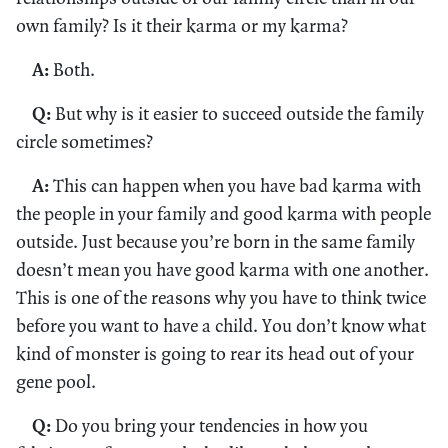
own family? Is it their karma or my karma?
A:
Both.
Q:
But why is it easier to succeed outside the family
circle sometimes?
A:
This can happen when you have bad karma with
the people in your family and good karma with people
outside. Just because you’re born in the same family
doesn’t mean you have good karma with one another.
This is one of the reasons why you have to think twice
before you want to have a child. You don’t know what
kind of monster is going to rear its head out of your
gene pool.
Q:
Do you bring your tendencies in how you