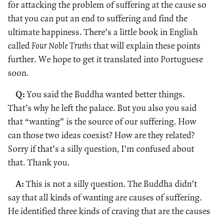
for attacking the problem of suffering at the cause so
that you can put an end to suffering and find the
ultimate happiness. There’s a little book in English
called
Four Noble Truths
that will explain these points
further. We hope to get it translated into Portuguese
soon.
Q:
You said the Buddha wanted better things.
That’s why he left the palace. But you also you said
that “wanting” is the source of our suffering. How
can those two ideas coexist? How are they related?
Sorry if that’s a silly question, I’m confused about
that. Thank you.
A:
This is not a silly question. The Buddha didn’t
say that all kinds of wanting are causes of suffering.
He identified three kinds of craving that are the causes