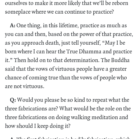
ourselves to make it more likely that we’ll be reborn
someplace where we can continue to practice?
A:
One thing, in this lifetime, practice as much as
you can and then, based on the power of that practice,
as you approach death, just tell yourself, “May I be
born where I can hear the True Dhamma and practice
it.” Then hold on to that determination. The Buddha
said that the vows of virtuous people have a greater
chance of coming true than the vows of people who
are not virtuous.
Q:
Would you please be so kind to repeat what the
three fabrications are? What would be the role on the
three fabrications on doing walking meditation and
how should I keep doing it?