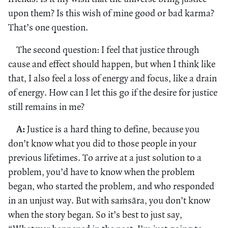
upon them? Is this wish of mine good or bad karma?
That’s one question.
The second question: I feel that justice through
cause and effect should happen, but when I think like
that, I also feel a loss of energy and focus, like a drain
of energy. How can I let this go if the desire for justice
still remains in me?
A:
Justice is a hard thing to define, because you
don’t know what you did to those people in your
previous lifetimes. To arrive at a just solution to a
problem, you’d have to know when the problem
began, who started the problem, and who responded
in an unjust way. But with saṁsāra, you don’t know
when the story began. So it’s best to just say,