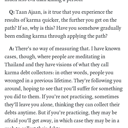
Q:
Taan Ajaan, is it true that you experience the
results of karma quicker, the further you get on the
path? If so, why is this? Have you somehow gradually
been ending karma through applying the path?
A:
There’s no way of measuring that. I have known
cases, though, where people are meditating in
Thailand and they have visions of what they call
karma debt collectors: in other words, people you
wronged in a previous lifetime. They’re following you
around, hoping to see that you’ll suffer for something
you did to them. If you’re not practicing, sometimes
they’ll leave you alone, thinking they can collect their
debts anytime. But if you’re practicing, they may be
afraid you’ll get away, in which case they may be in a