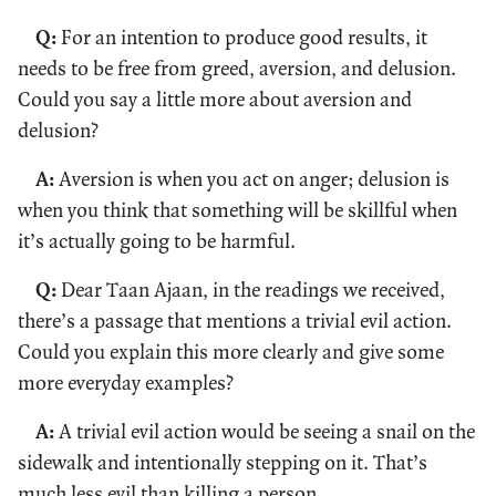
Q:
For an intention to produce good results, it
needs to be free from greed, aversion, and delusion.
Could you say a little more about aversion and
delusion?
A:
Aversion is when you act on anger; delusion is
when you think that something will be skillful when
it’s actually going to be harmful.
Q:
Dear Taan Ajaan, in the readings we received,
there’s a passage that mentions a trivial evil action.
Could you explain this more clearly and give some
more everyday examples?
A:
A trivial evil action would be seeing a snail on the
sidewalk and intentionally stepping on it. That’s
much less evil than killing a person.