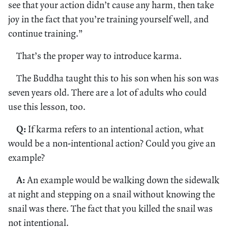
see that your action didn’t cause any harm, then take
joy in the fact that you’re training yourself well, and
continue training.”
That’s the proper way to introduce karma.
The Buddha taught this to his son when his son was
seven years old. There are a lot of adults who could
use this lesson, too.
Q:
If karma refers to an intentional action, what
would be a non-intentional action? Could you give an
example?
A:
An example would be walking down the sidewalk
at night and stepping on a snail without knowing the
snail was there. The fact that you killed the snail was
not intentional.