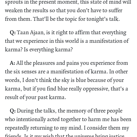
sprouts in the present moment, this state of mind will
weaken the results so that you don’t have to suffer
from them. That’ll be the topic for tonight’s talk.
Q:
Taan Ajaan, is it right to affirm that everything
that we experience in this world is a manifestation of
karma? Is everything karma?
A:
All the pleasures and pains you experience from
the six senses are a manifestation of karma. In other
words, I don’t think the sky is blue because of your
karma, but if you find blue really oppressive, that’s a
result of your past karma.
Q:
During the talks, the memory of three people
who intentionally acted together to harm me has been
repeatedly returning to my mind. I consider them my
friends. Is it my wish that the universe bring justice