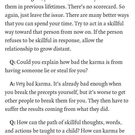
them in previous lifetimes. There’s no scorecard. So
again, just leave the issue. There are many better ways
that you can spend your time. Try to act in a skillful
way toward that person from now on. If the person
refuses to be skillful in response, allow the
relationship to grow distant.
Q:
Could you explain how bad the karma is from
having someone lie or steal for you?
A:
Very bad
karma. It’s already bad enough when
you break the precepts yourself, but it’s worse to get
other people to break them for you. They then have to
suffer the results coming from what they did.
Q:
How can the path of skillful thoughts, words,
and actions be taught to a child? How can karma be