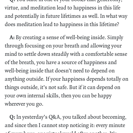
virtue, and meditation lead to happiness in this life
and potentially in future lifetimes as well. In what way
does meditation lead to happiness in this lifetime?
A:
By creating a sense of well-being inside. Simply
through focusing on your breath and allowing your
mind to settle down steadily with a comfortable sense
of the breath, you have a source of happiness and
well-being inside that doesn’t need to depend on
anything outside. If your happiness depends totally on
things outside, it’s not safe. But if it can depend on
your own internal skills, then you can be happy
wherever you go.
Q:
In yesterday’s Q&A, you talked about becoming,
and since then I cannot stop noticing it: every minute