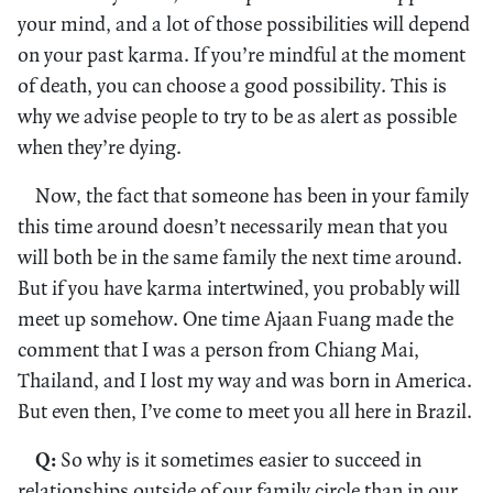
your mind, and a lot of those possibilities will depend
on your past karma. If you’re mindful at the moment
of death, you can choose a good possibility. This is
why we advise people to try to be as alert as possible
when they’re dying.
Now, the fact that someone has been in your family
this time around doesn’t necessarily mean that you
will both be in the same family the next time around.
But if you have karma intertwined, you probably will
meet up somehow. One time Ajaan Fuang made the
comment that I was a person from Chiang Mai,
Thailand, and I lost my way and was born in America.
But even then, I’ve come to meet you all here in Brazil.
Q:
So why is it sometimes easier to succeed in
relationships outside of our family circle than in our