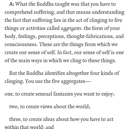
A:
What the Buddha taught was that you have to
comprehend suffering, and that means understanding
the fact that suffering lies in the act of clinging to five
things or activities called
aggregates:
the form of your
body, feelings, perceptions, thought-fabrications, and
consciousness. These are the things from which we
create our sense of self. In fact, our sense of self is one
of the main ways in which we cling to these things.
But the Buddha identifies altogether four kinds of
clinging. You use the five aggregates—
one, to create sensual fantasies you want to enjoy;
two, to create views about the world;
three, to create ideas about how you have to act
within that world; and