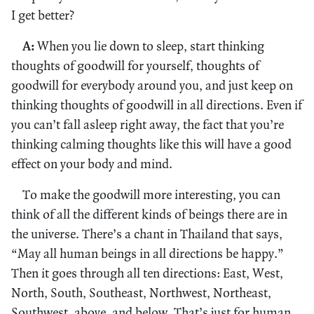
I get better?
A:
When you lie down to sleep, start thinking
thoughts of goodwill for yourself, thoughts of
goodwill for everybody around you, and just keep on
thinking thoughts of goodwill in all directions. Even if
you can’t fall asleep right away, the fact that you’re
thinking calming thoughts like this will have a good
effect on your body and mind.
To make the goodwill more interesting, you can
think of all the different kinds of beings there are in
the universe. There’s a chant in Thailand that says,
“May all human beings in all directions be happy.”
Then it goes through all ten directions: East, West,
North, South, Southeast, Northwest, Northeast,
Southwest, above, and below. That’s just for human