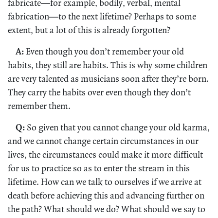
fabricate—for example, bodily, verbal, mental
fabrication—to the next lifetime? Perhaps to some
extent, but a lot of this is already forgotten?
A:
Even though you don’t remember your old
habits, they still are habits. This is why some children
are very talented as musicians soon after they’re born.
They carry the habits over even though they don’t
remember them.
Q:
So given that you cannot change your old karma,
and we cannot change certain circumstances in our
lives, the circumstances could make it more difficult
for us to practice so as to enter the stream in this
lifetime. How can we talk to ourselves if we arrive at
death before achieving this and advancing further on
the path? What should we do? What should we say to