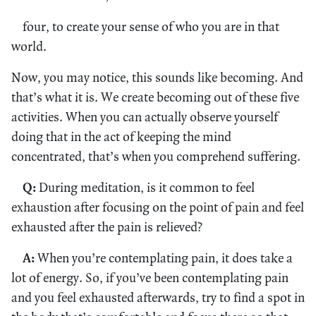
four, to create your sense of who you are in that
world.
Now, you may notice, this sounds like becoming. And
that’s what it is. We create becoming out of these five
activities. When you can actually observe yourself
doing that in the act of keeping the mind
concentrated, that’s when you comprehend suffering.
Q:
During meditation, is it common to feel
exhaustion after focusing on the point of pain and feel
exhausted after the pain is relieved?
A:
When you’re contemplating pain, it does take a
lot of energy. So, if you’ve been contemplating pain
and you feel exhausted afterwards, try to find a spot in