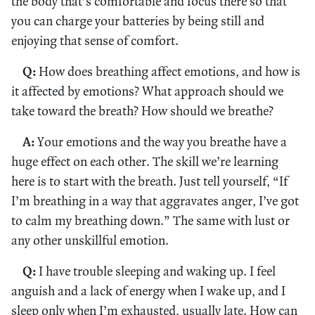
the body that’s comfortable and focus there so that
you can charge your batteries by being still and
enjoying that sense of comfort.
Q:
How does breathing affect emotions, and how is
it affected by emotions? What approach should we
take toward the breath? How should we breathe?
A:
Your emotions and the way you breathe have a
huge effect on each other. The skill we’re learning
here is to start with the breath. Just tell yourself, “If
I’m breathing in a way that aggravates anger, I’ve got
to calm my breathing down.” The same with lust or
any other unskillful emotion.
Q:
I have trouble sleeping and waking up. I feel
anguish and a lack of energy when I wake up, and I
sleep only when I’m exhausted, usually late. How can