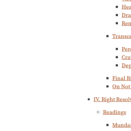
He
Dra
Ren
Transc
Per
Cra
Dep
Final R
On Not 
IV. Right Resol
Readings
Mundan