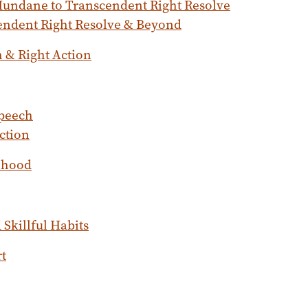
undane to Transcendent Right Resolve
endent Right Resolve & Beyond
h & Right Action
Speech
ction
lihood
Skillful Habits
rt