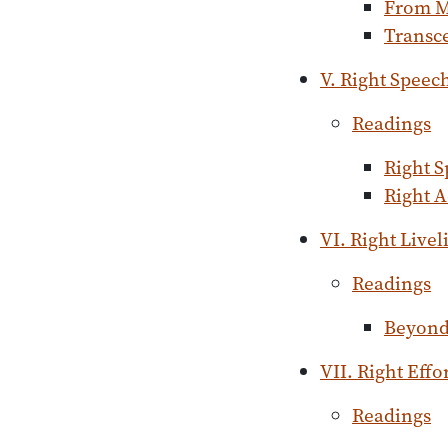
From M
Transc
V. Right Speec
Readings
Right 
Right A
VI. Right Live
Readings
Beyond 
VII. Right Effo
Readings