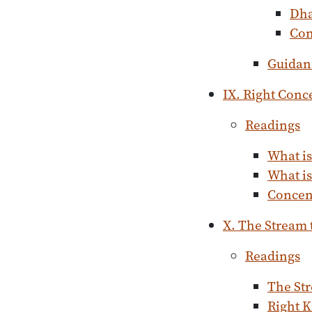
Dh
Con
Guidan
IX. Right Conc
Readings
What is
What is
Concent
X. The Stream
Readings
The St
Right K