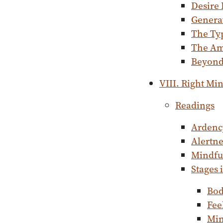
Desire
Genera
The Typ
The Am
Beyond 
VIII. Right Mi
Readings
Ardenc
Alertne
Mindful
Stages 
Bo
Fee
Mi