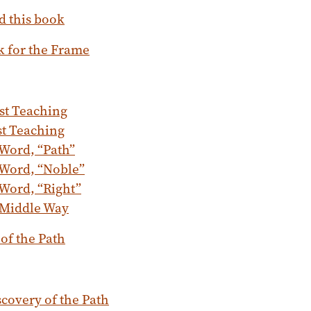
d this book
k for the Frame
st Teaching
st Teaching
Word, “Path”
 Word, “Noble”
Word, “Right”
 Middle Way
 of the Path
covery of the Path