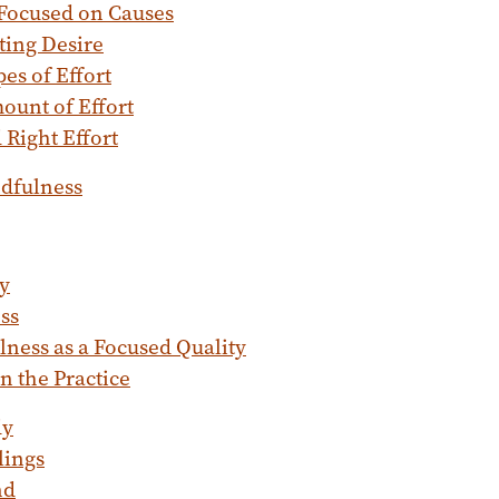
 Focused on Causes
ting Desire
es of Effort
ount of Effort
Right Effort
ndfulness
y
ss
ness as a Focused Quality
in the Practice
dy
lings
nd