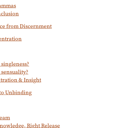
ammas
clusion
ce from Discernment
entration
 singleness?
 sensuality?
ration & Insight
 to Unbinding
ream
nowledge, Right Release