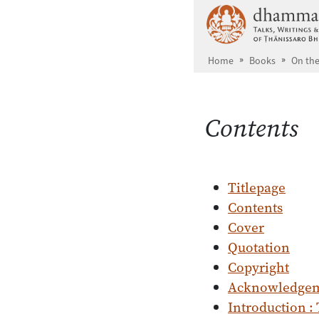
Skip to main content
Home
Books
On the
Contents
Titlepage
Contents
Cover
Quotation
Copyright
Acknowledge
Introduction :