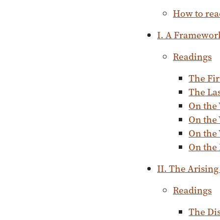
How to rea
I. A Framewor
Readings
The Fir
The La
On the 
On the
On the 
On the
II. The Arising
Readings
The Dis