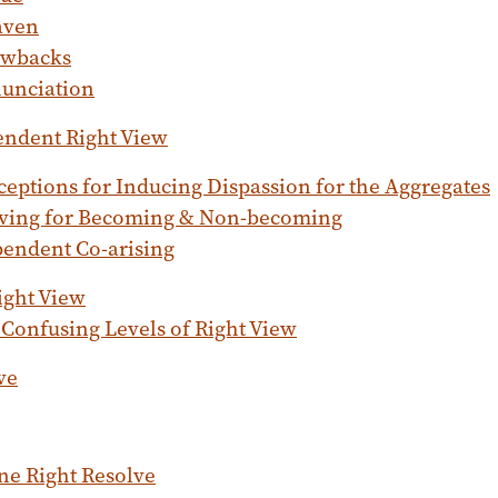
aven
wbacks
unciation
endent Right View
ceptions for Inducing Dispassion for the Aggregates
ving for Becoming & Non-becoming
endent Co-arising
ight View
Confusing Levels of Right View
ve
e Right Resolve