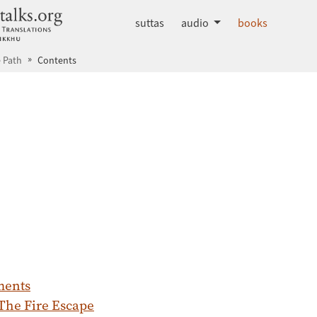
dhammatalks.org
suttas
audio
books
 Path
Contents
ments
 The Fire Escape