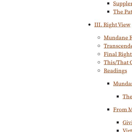
Supple
The Pat
III. Right View
Mundane R
Transcende
Final Righ
This/That 
Readings
Mundan
The
From M
Giv
Vir