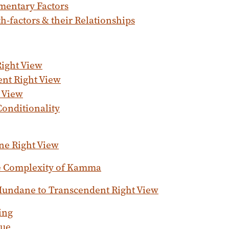
mentary Factors
h-factors & their Relationships
ight View
nt Right View
t View
Conditionality
e Right View
 Complexity of Kamma
undane to Transcendent Right View
ing
tue