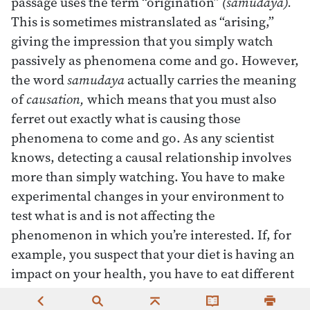
passage uses the term “origination”
(samudaya).
This is sometimes mistranslated as “arising,”
giving the impression that you simply watch
passively as phenomena come and go. However,
the word
samudaya
actually carries the meaning
of
causation,
which means that you must also
ferret out exactly what is causing those
phenomena to come and go. As any scientist
knows, detecting a causal relationship involves
more than simply watching. You have to make
experimental changes in your environment to
test what is and is not affecting the
phenomenon in which you’re interested. If, for
example, you suspect that your diet is having an
impact on your health, you have to eat different
foods systematically to see what effect they have