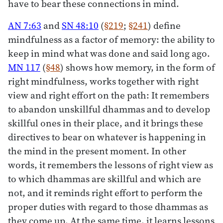
have to bear these connections in mind.
AN 7:63
and
SN 48:10
(
§219
;
§241
) define
mindfulness as a factor of memory: the ability to
keep in mind what was done and said long ago.
MN 117
(
§48
) shows how memory, in the form of
right mindfulness, works together with right
view and right effort on the path: It remembers
to abandon unskillful dhammas and to develop
skillful ones in their place, and it brings these
directives to bear on whatever is happening in
the mind in the present moment. In other
words, it remembers the lessons of right view as
to which dhammas are skillful and which are
not, and it reminds right effort to perform the
proper duties with regard to those dhammas as
they come up. At the same time, it learns lessons