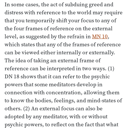
In some cases, the act of subduing greed and
distress with reference to the world may require
that you temporarily shift your focus to any of
the four frames of reference on the external
level, as suggested by the refrain in
MN 10
,
which states that any of the frames of reference
can be viewed either internally or externally.
The idea of taking an external frame of
reference can be interpreted in two ways. (1)
DN 18 shows that it can refer to the psychic
powers that some meditators develop in
connection with concentration, allowing them
to know the bodies, feelings, and mind-states of
others. (2) An external focus can also be
adopted by any meditator, with or without
psychic powers, to reflect on the fact that what