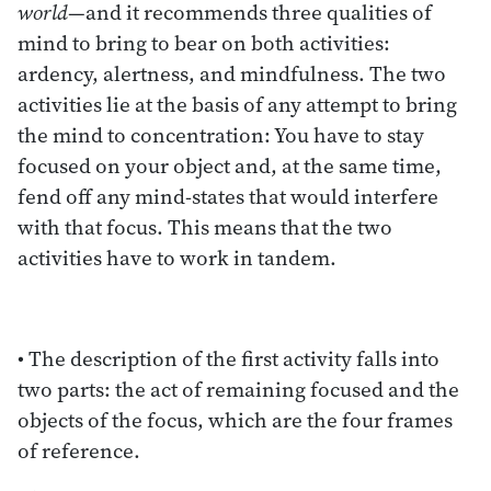
world
—and it recommends three qualities of
mind to bring to bear on both activities:
ardency, alertness, and mindfulness. The two
activities lie at the basis of any attempt to bring
the mind to concentration: You have to stay
focused on your object and, at the same time,
fend off any mind-states that would interfere
with that focus. This means that the two
activities have to work in tandem.
• The description of the first activity falls into
two parts: the act of remaining focused and the
objects of the focus, which are the four frames
of reference.