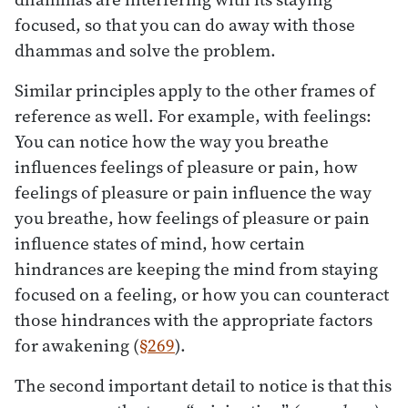
focused, so that you can do away with those
dhammas and solve the problem.
Similar principles apply to the other frames of
reference as well. For example, with feelings:
You can notice how the way you breathe
influences feelings of pleasure or pain, how
feelings of pleasure or pain influence the way
you breathe, how feelings of pleasure or pain
influence states of mind, how certain
hindrances are keeping the mind from staying
focused on a feeling, or how you can counteract
those hindrances with the appropriate factors
for awakening (
§269
).
The second important detail to notice is that this