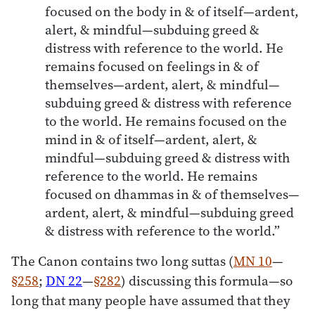
focused on the body in & of itself—ardent,
alert, & mindful—subduing greed &
distress with reference to the world. He
remains focused on feelings in & of
themselves—ardent, alert, & mindful—
subduing greed & distress with reference
to the world. He remains focused on the
mind in & of itself—ardent, alert, &
mindful—subduing greed & distress with
reference to the world. He remains
focused on dhammas in & of themselves—
ardent, alert, & mindful—subduing greed
& distress with reference to the world.”
The Canon contains two long suttas (
MN 10
—
§258
;
DN 22
—
§282
) discussing this formula—so
long that many people have assumed that they