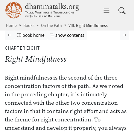
Skip to main content
dhammatalks.org
Toggle 
Home
Books
On the Path
VIII. Right Mindfulness
Browse book
Previous page
Go to book homepage
Show table of contents
Nex
book home
show contents
CHAPTER EIGHT
Right Mindfulness
Right mindfulness is the second of the three
concentration factors of the path. As we noted
in the preceding chapter, it is intimately
connected with the other two concentration
factors in that it contains right effort and acts as
the theme for right concentration. To
understand and develop it properly, you always