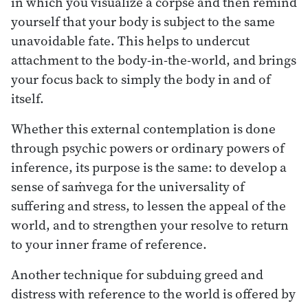
in which you visualize a corpse and then remind
yourself that your body is subject to the same
unavoidable fate. This helps to undercut
attachment to the body-in-the-world, and brings
your focus back to simply the body in and of
itself.
Whether this external contemplation is done
through psychic powers or ordinary powers of
inference, its purpose is the same: to develop a
sense of saṁvega for the universality of
suffering and stress, to lessen the appeal of the
world, and to strengthen your resolve to return
to your inner frame of reference.
Another technique for subduing greed and
distress with reference to the world is offered by