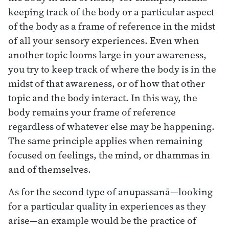
keeping track of the body or a particular aspect
of the body as a frame of reference in the midst
of all your sensory experiences. Even when
another topic looms large in your awareness,
you try to keep track of where the body is in the
midst of that awareness, or of how that other
topic and the body interact. In this way, the
body remains your frame of reference
regardless of whatever else may be happening.
The same principle applies when remaining
focused on feelings, the mind, or dhammas in
and of themselves.
As for the second type of anupassanā—looking
for a particular quality in experiences as they
arise—an example would be the practice of