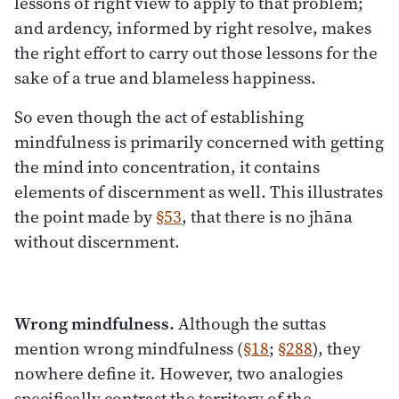
lessons of right view to apply to that problem;
and ardency, informed by right resolve, makes
the right effort to carry out those lessons for the
sake of a true and blameless happiness.
So even though the act of establishing
mindfulness is primarily concerned with getting
the mind into concentration, it contains
elements of discernment as well. This illustrates
the point made by
§53
, that there is no jhāna
without discernment.
Wrong mindfulness.
Although the suttas
mention wrong mindfulness (
§18
;
§288
), they
nowhere define it. However, two analogies
specifically contrast the territory of the