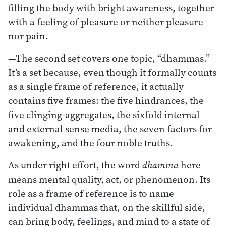
filling the body with bright awareness, together
with a feeling of pleasure or neither pleasure
nor pain.
—The second set covers one topic, “dhammas.”
It’s a set because, even though it formally counts
as a single frame of reference, it actually
contains five frames: the five hindrances, the
five clinging-aggregates, the sixfold internal
and external sense media, the seven factors for
awakening, and the four noble truths.
As under right effort, the word
dhamma
here
means mental quality, act, or phenomenon. Its
role as a frame of reference is to name
individual dhammas that, on the skillful side,
can bring body, feelings, and mind to a state of