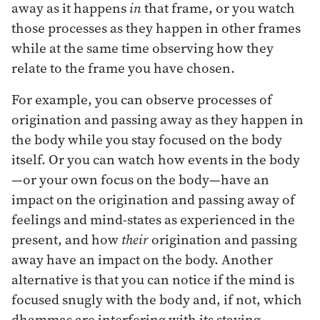
away as it happens
in
that frame, or you watch
those processes as they happen in other frames
while at the same time observing how they
relate to the frame you have chosen.
For example, you can observe processes of
origination and passing away as they happen in
the body while you stay focused on the body
itself. Or you can watch how events in the body
—or your own focus on the body—have an
impact on the origination and passing away of
feelings and mind-states as experienced in the
present, and how
their
origination and passing
away have an impact on the body. Another
alternative is that you can notice if the mind is
focused snugly with the body and, if not, which
dhammas are interfering with its staying