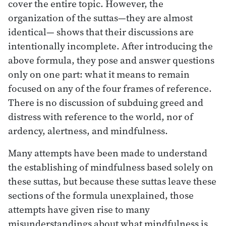
cover the entire topic. However, the
organization of the suttas—they are almost
identical— shows that their discussions are
intentionally incomplete. After introducing the
above formula, they pose and answer questions
only on one part: what it means to remain
focused on any of the four frames of reference.
There is no discussion of subduing greed and
distress with reference to the world, nor of
ardency, alertness, and mindfulness.
Many attempts have been made to understand
the establishing of mindfulness based solely on
these suttas, but because these suttas leave these
sections of the formula unexplained, those
attempts have given rise to many
misunderstandings about what mindfulness is