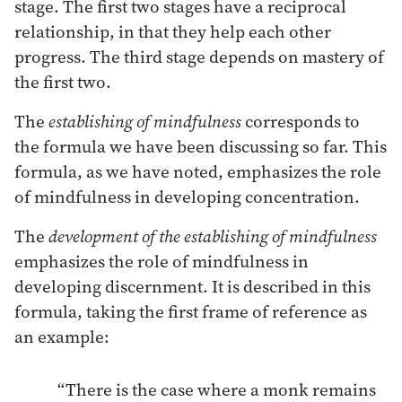
stage. The first two stages have a reciprocal
relationship, in that they help each other
progress. The third stage depends on mastery of
the first two.
The
establishing of mindfulness
corresponds to
the formula we have been discussing so far. This
formula, as we have noted, emphasizes the role
of mindfulness in developing concentration.
The
development of the establishing of mindfulness
emphasizes the role of mindfulness in
developing discernment. It is described in this
formula, taking the first frame of reference as
an example:
“There is the case where a monk remains