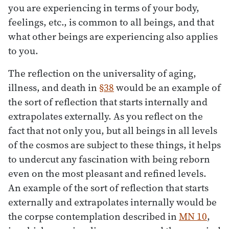
you are experiencing in terms of your body,
feelings, etc., is common to all beings, and that
what other beings are experiencing also applies
to you.
The reflection on the universality of aging,
illness, and death in
§38
would be an example of
the sort of reflection that starts internally and
extrapolates externally. As you reflect on the
fact that not only you, but all beings in all levels
of the cosmos are subject to these things, it helps
to undercut any fascination with being reborn
even on the most pleasant and refined levels.
An example of the sort of reflection that starts
externally and extrapolates internally would be
the corpse contemplation described in
MN 10
,