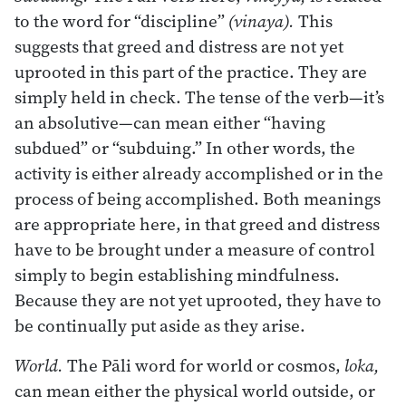
to the word for “discipline”
(vinaya).
This
suggests that greed and distress are not yet
uprooted in this part of the practice. They are
simply held in check. The tense of the verb—it’s
an absolutive—can mean either “having
subdued” or “subduing.” In other words, the
activity is either already accomplished or in the
process of being accomplished. Both meanings
are appropriate here, in that greed and distress
have to be brought under a measure of control
simply to begin establishing mindfulness.
Because they are not yet uprooted, they have to
be continually put aside as they arise.
World.
The Pāli word for world or cosmos,
loka,
can mean either the physical world outside, or