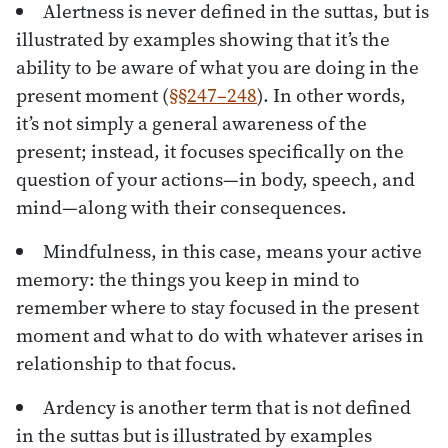
Alertness is never defined in the suttas, but is
illustrated by examples showing that it’s the
ability to be aware of what you are doing in the
present moment (
§§247–248
). In other words,
it’s not simply a general awareness of the
present; instead, it focuses specifically on the
question of your actions—in body, speech, and
mind—along with their consequences.
Mindfulness, in this case, means your active
memory: the things you keep in mind to
remember where to stay focused in the present
moment and what to do with whatever arises in
relationship to that focus.
Ardency is another term that is not defined
in the suttas but is illustrated by examples