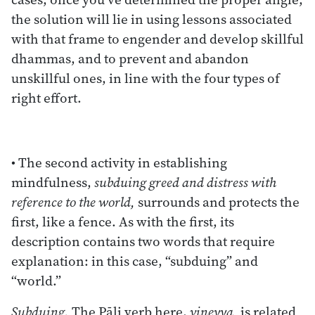
the solution will lie in using lessons associated
with that frame to engender and develop skillful
dhammas, and to prevent and abandon
unskillful ones, in line with the four types of
right effort.
• The second activity in establishing
mindfulness,
subduing greed and distress with
reference to the world,
surrounds and protects the
first, like a fence. As with the first, its
description contains two words that require
explanation: in this case, “subduing” and
“world.”
Subduing.
The Pāli verb here,
vineyya,
is related