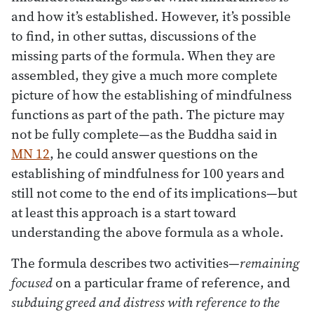
and how it’s established. However, it’s possible
to find, in other suttas, discussions of the
missing parts of the formula. When they are
assembled, they give a much more complete
picture of how the establishing of mindfulness
functions as part of the path. The picture may
not be fully complete—as the Buddha said in
MN 12
, he could answer questions on the
establishing of mindfulness for 100 years and
still not come to the end of its implications—but
at least this approach is a start toward
understanding the above formula as a whole.
The formula describes two activities—
remaining
focused
on a particular frame of reference, and
subduing greed and distress with reference to the