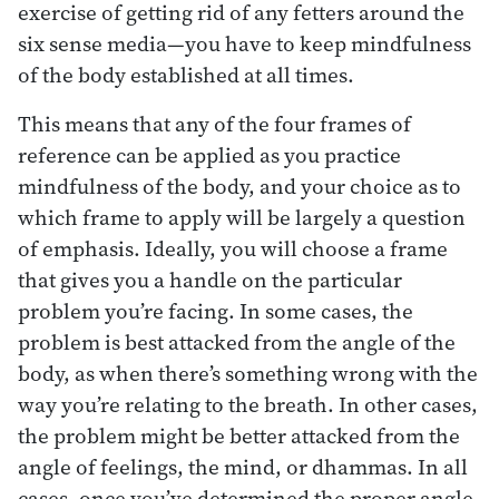
exercise of getting rid of any fetters around the
six sense media—you have to keep mindfulness
of the body established at all times.
This means that any of the four frames of
reference can be applied as you practice
mindfulness of the body, and your choice as to
which frame to apply will be largely a question
of emphasis. Ideally, you will choose a frame
that gives you a handle on the particular
problem you’re facing. In some cases, the
problem is best attacked from the angle of the
body, as when there’s something wrong with the
way you’re relating to the breath. In other cases,
the problem might be better attacked from the
angle of feelings, the mind, or dhammas. In all
cases, once you’ve determined the proper angle,