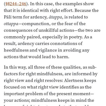
(
§§244–246
). In this case, the examples show
that it is identical with right effort. Because the
Pāli term for ardency,
ātappa
, is related to
ottappa
—compunction, or the fear of the
consequences of unskillful actions—the two are
commonly paired, especially in poetry. As a
result, ardency carries connotations of
heedfulness and vigilance in avoiding any
actions that would lead to harm.
In this way, all three of these qualities, as sub-
factors for right mindfulness, are informed by
right view and right resolves: Alertness keeps
focused on what right view identifies as the
important problem of the present moment—
your actions; mindfulness keeps in mind the