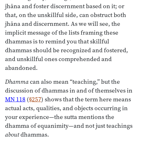
jhāna and foster discernment based on it; or
that, on the unskillful side, can obstruct both
jhāna and discernment. As we will see, the
implicit message of the lists framing these
dhammas is to remind you that skillful
dhammas should be recognized and fostered,
and unskillful ones comprehended and
abandoned.
Dhamma
can also mean “teaching,” but the
discussion of dhammas in and of themselves in
MN 118
(
§257
) shows that the term here means
actual acts, qualities, and objects occurring in
your experience—the sutta mentions the
dhamma of equanimity—and not just teachings
about
dhammas.