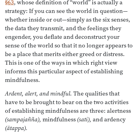
§63
, whose definition of “world” is actually a
strategy: If you can see the world in question—
whether inside or out—simply as the six senses,
the data they transmit, and the feelings they
engender, you deflate and deconstruct your
sense of the world so that it no longer appears to
be a place that merits either greed or distress.
This is one of the ways in which right view
informs this particular aspect of establishing
mindfulness.
Ardent, alert, and mindful.
The qualities that
have to be brought to bear on the two activities
of establishing mindfulness are three: alertness
(sampajañña),
mindfulness
(sati),
and ardency
(ātappa).