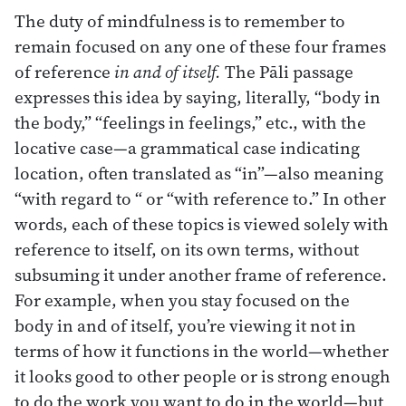
The duty of mindfulness is to remember to
remain focused on any one of these four frames
of reference
in and of itself.
The Pāli passage
expresses this idea by saying, literally, “body in
the body,” “feelings in feelings,” etc., with the
locative case—a grammatical case indicating
location, often translated as “in”—also meaning
“with regard to “ or “with reference to.” In other
words, each of these topics is viewed solely with
reference to itself, on its own terms, without
subsuming it under another frame of reference.
For example, when you stay focused on the
body in and of itself, you’re viewing it not in
terms of how it functions in the world—whether
it looks good to other people or is strong enough
to do the work you want to do in the world—but