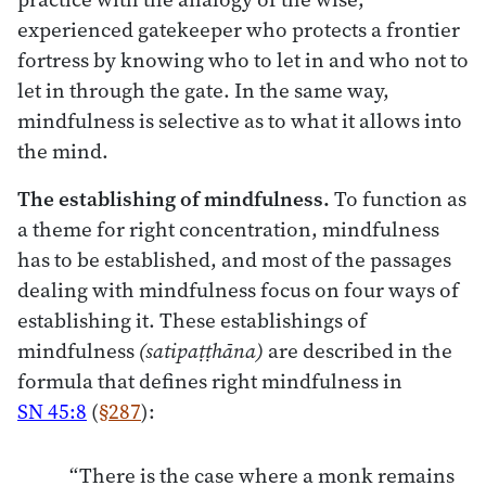
experienced gatekeeper who protects a frontier
fortress by knowing who to let in and who not to
let in through the gate. In the same way,
mindfulness is selective as to what it allows into
the mind.
The establishing of mindfulness.
To function as
a theme for right concentration, mindfulness
has to be established, and most of the passages
dealing with mindfulness focus on four ways of
establishing it. These establishings of
mindfulness
(satipaṭṭhāna)
are described in the
formula that defines right mindfulness in
SN 45:8
(
§287
):
“There is the case where a monk remains