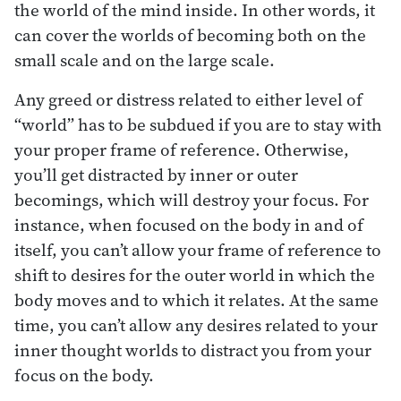
the world of the mind inside. In other words, it
can cover the worlds of becoming both on the
small scale and on the large scale.
Any greed or distress related to either level of
“world” has to be subdued if you are to stay with
your proper frame of reference. Otherwise,
you’ll get distracted by inner or outer
becomings, which will destroy your focus. For
instance, when focused on the body in and of
itself, you can’t allow your frame of reference to
shift to desires for the outer world in which the
body moves and to which it relates. At the same
time, you can’t allow any desires related to your
inner thought worlds to distract you from your
focus on the body.