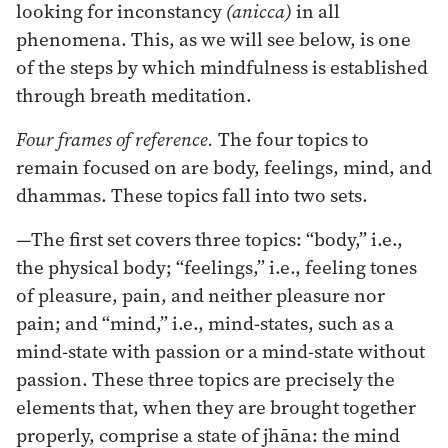
looking for inconstancy
(anicca)
in all
phenomena. This, as we will see below, is one
of the steps by which mindfulness is established
through breath meditation.
Four frames of reference.
The four topics to
remain focused on are body, feelings, mind, and
dhammas. These topics fall into two sets.
—The first set covers three topics: “body,” i.e.,
the physical body; “feelings,” i.e., feeling tones
of pleasure, pain, and neither pleasure nor
pain; and “mind,” i.e., mind-states, such as a
mind-state with passion or a mind-state without
passion. These three topics are precisely the
elements that, when they are brought together
properly, comprise a state of jhāna: the mind