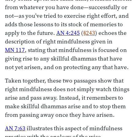
from whatever you have done—successfully or
not—as you’ve tried to exercise right effort, and
adds those lessons to its stock of memories to
apply to the future.
AN 4:245
(
§243
) echoes the
description of right mindfulness given in
MN 117
, stating that mindfulness is focused on
giving rise to any skillful dhammas that have
not yet arisen, and on protecting any that have.
Taken together, these two passages show that
right mindfulness does not simply watch things
arise and pass away. Instead, it remembers to
make skillful dhammas arise and to stop them
from passing away once they have arisen.
AN 7:63
illustrates this aspect of mindfulness
practice with the analogy of the wise,