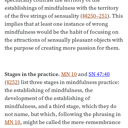
establishings of mindfulness with the territory
of the five strings of sensuality (
§§250–251
). This
implies that at least one instance of wrong
mindfulness would be the habit of focusing on
the attractions of sensually pleasant objects with
the purpose of creating more passion for them.
Stages in the practice.
MN 10
and
SN 47:40
(
§252
) list three stages in mindfulness practice:
the establishing of mindfulness, the
development of the establishing of
mindfulness, and a third stage, which they do
not name, but which, following the phrasing in
MN 10
, might be called the mere-remembrance