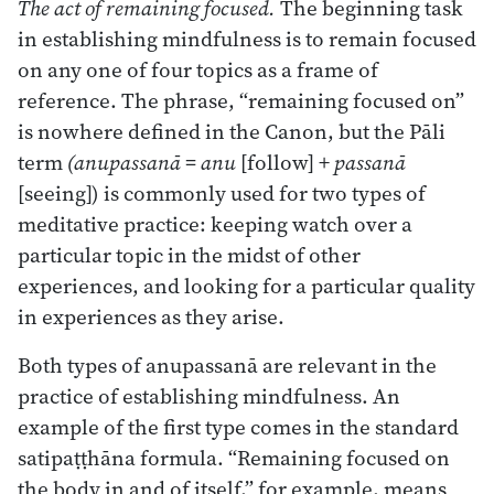
The act of remaining focused.
The beginning task
in establishing mindfulness is to remain focused
on any one of four topics as a frame of
reference. The phrase, “remaining focused on”
is nowhere defined in the Canon, but the Pāli
term
(anupassanā = anu
[follow] +
passanā
[seeing]) is commonly used for two types of
meditative practice: keeping watch over a
particular topic in the midst of other
experiences, and looking for a particular quality
in experiences as they arise.
Both types of anupassanā are relevant in the
practice of establishing mindfulness. An
example of the first type comes in the standard
satipaṭṭhāna formula. “Remaining focused on
the body in and of itself,” for example, means