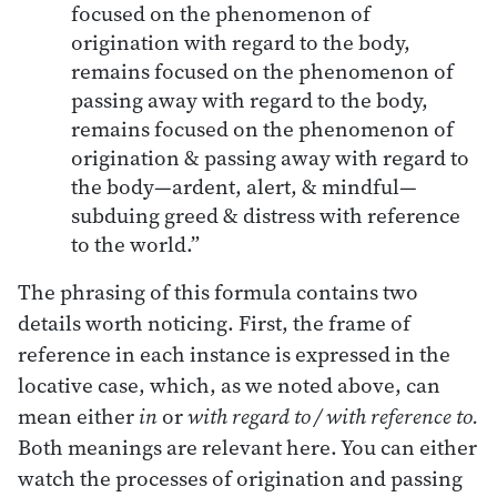
focused on the phenomenon of
origination with regard to the body,
remains focused on the phenomenon of
passing away with regard to the body,
remains focused on the phenomenon of
origination & passing away with regard to
the body—ardent, alert, & mindful—
subduing greed & distress with reference
to the world.”
The phrasing of this formula contains two
details worth noticing. First, the frame of
reference in each instance is expressed in the
locative case, which, as we noted above, can
mean either
in
or
with regard to / with reference to.
Both meanings are relevant here. You can either
watch the processes of origination and passing