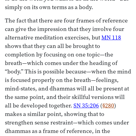
simply on its own terms as a body.
The fact that there are four frames of reference
can give the impression that they involve four
alternative meditation exercises, but
MN 118
shows that they can all be brought to
completion by focusing on one topic—the
breath—which comes under the heading of
“body.” This is possible because—when the mind
is focused properly on the breath—feelings,
mind-states, and dhammas will all be present at
the same point, and their skillful versions will
all be developed together.
SN 35:206
(
§280
)
makes a similar point, showing that to
strengthen sense restraint—which comes under
dhammas as a frame of reference, in the