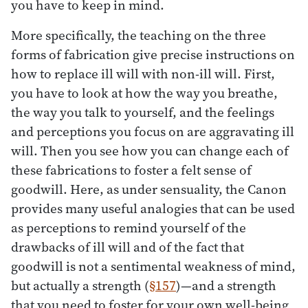
you have to keep in mind.
More specifically, the teaching on the three
forms of fabrication give precise instructions on
how to replace ill will with non-ill will. First,
you have to look at how the way you breathe,
the way you talk to yourself, and the feelings
and perceptions you focus on are aggravating ill
will. Then you see how you can change each of
these fabrications to foster a felt sense of
goodwill. Here, as under sensuality, the Canon
provides many useful analogies that can be used
as perceptions to remind yourself of the
drawbacks of ill will and of the fact that
goodwill is not a sentimental weakness of mind,
but actually a strength (
§157
)—and a strength
that you need to foster for your own well-being