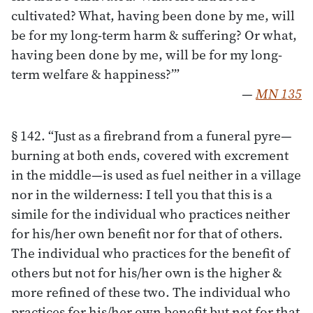
cultivated? What, having been done by me, will
be for my long-term harm & suffering? Or what,
having been done by me, will be for my long-
term welfare & happiness?’”
—
MN 135
§ 142. “Just as a firebrand from a funeral pyre—
burning at both ends, covered with excrement
in the middle—is used as fuel neither in a village
nor in the wilderness: I tell you that this is a
simile for the individual who practices neither
for his/her own benefit nor for that of others.
The individual who practices for the benefit of
others but not for his/her own is the higher &
more refined of these two. The individual who
practices for his/her own benefit but not for that