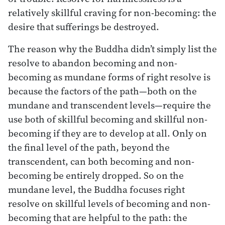
relatively skillful craving for non-becoming: the
desire that sufferings be destroyed.
The reason why the Buddha didn’t simply list the
resolve to abandon becoming and non-
becoming as mundane forms of right resolve is
because the factors of the path—both on the
mundane and transcendent levels—require the
use both of skillful becoming and skillful non-
becoming if they are to develop at all. Only on
the final level of the path, beyond the
transcendent, can both becoming and non-
becoming be entirely dropped. So on the
mundane level, the Buddha focuses right
resolve on skillful levels of becoming and non-
becoming that are helpful to the path: the