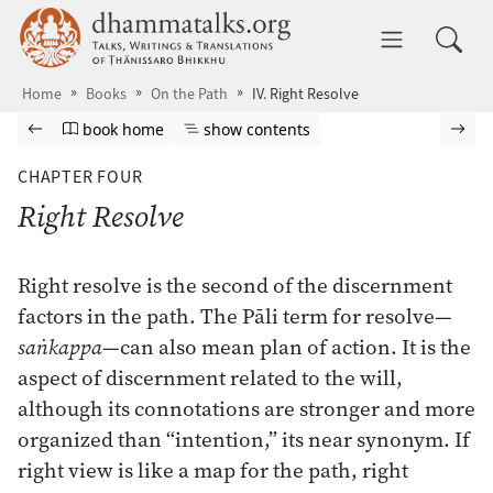
Skip to main content
dhammatalks.org
Toggle 
Home
Books
On the Path
IV. Right Resolve
Browse book
Previous page
Go to book homepage
Show table of contents
Nex
book home
show contents
CHAPTER FOUR
Right Resolve
Right resolve is the second of the discernment
factors in the path. The Pāli term for resolve—
saṅkappa
—can also mean plan of action. It is the
aspect of discernment related to the will,
although its connotations are stronger and more
organized than “intention,” its near synonym. If
right view is like a map for the path, right