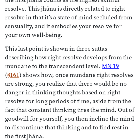
resolve. This jhāna is directly related to right
resolve in that it’s a state of mind secluded from
sensuality, and it embodies your resolve for
your own well-being.
This last point is shown in three suttas
describing how right resolve develops from the
mundane to the transcendent level.
MN 19
(
§161
) shows how, once mundane right resolves
are strong, you realize that there would be no
danger in thinking thoughts based on right
resolve for long periods of time, aside from the
fact that constant thinking tires the mind. Out of
goodwill for yourself, you then incline the mind
to discontinue that thinking and to find rest in
the first jhāna.