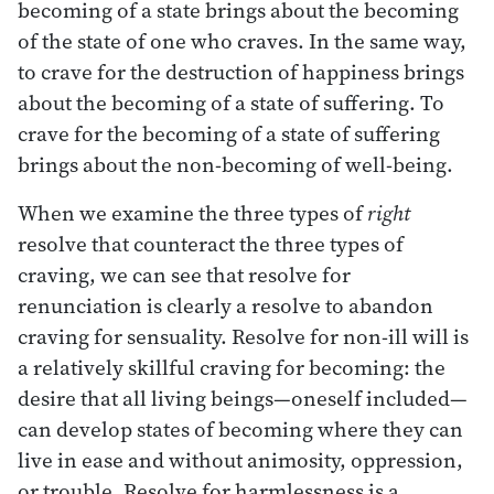
becoming of a state brings about the becoming
of the state of one who craves. In the same way,
to crave for the destruction of happiness brings
about the becoming of a state of suffering. To
crave for the becoming of a state of suffering
brings about the non-becoming of well-being.
When we examine the three types of
right
resolve that counteract the three types of
craving, we can see that resolve for
renunciation is clearly a resolve to abandon
craving for sensuality. Resolve for non-ill will is
a relatively skillful craving for becoming: the
desire that all living beings—oneself included—
can develop states of becoming where they can
live in ease and without animosity, oppression,
or trouble. Resolve for harmlessness is a