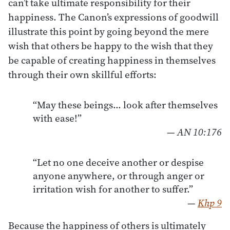
can’t take ultimate responsibility for their
happiness. The Canon’s expressions of goodwill
illustrate this point by going beyond the mere
wish that others be happy to the wish that they
be capable of creating happiness in themselves
through their own skillful efforts:
“May these beings… look after themselves
with ease!”
—
AN 10:176
“Let no one deceive another or despise
anyone anywhere, or through anger or
irritation wish for another to suffer.”
—
Khp 9
Because the happiness of others is ultimately