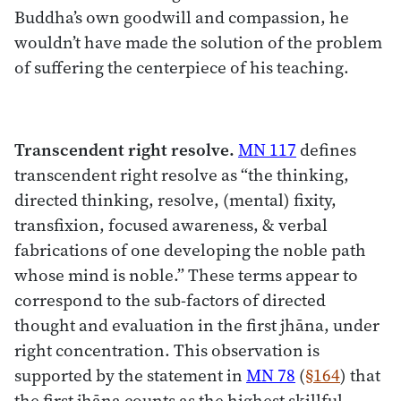
Buddha’s own goodwill and compassion, he
wouldn’t have made the solution of the problem
of suffering the centerpiece of his teaching.
Transcendent right resolve.
MN 117
defines
transcendent right resolve as “the thinking,
directed thinking, resolve, (mental) fixity,
transfixion, focused awareness, & verbal
fabrications of one developing the noble path
whose mind is noble.” These terms appear to
correspond to the sub-factors of directed
thought and evaluation in the first jhāna, under
right concentration. This observation is
supported by the statement in
MN 78
(
§164
) that
the first jhāna counts as the highest skillful