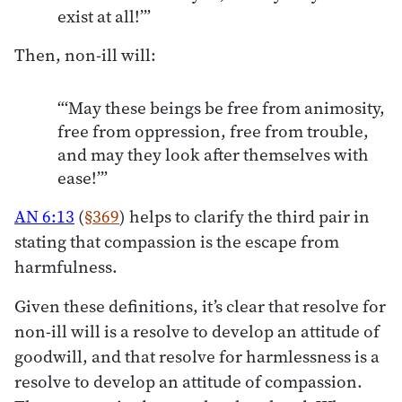
exist at all!’”
Then, non-ill will:
“‘May these beings be free from animosity,
free from oppression, free from trouble,
and may they look after themselves with
ease!’”
AN 6:13
(
§369
) helps to clarify the third pair in
stating that compassion is the escape from
harmfulness.
Given these definitions, it’s clear that resolve for
non-ill will is a resolve to develop an attitude of
goodwill, and that resolve for harmlessness is a
resolve to develop an attitude of compassion.