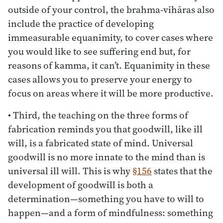
outside of your control, the brahma-vihāras also
include the practice of developing
immeasurable equanimity, to cover cases where
you would like to see suffering end but, for
reasons of kamma, it can’t. Equanimity in these
cases allows you to preserve your energy to
focus on areas where it will be more productive.
• Third, the teaching on the three forms of
fabrication reminds you that goodwill, like ill
will, is a fabricated state of mind. Universal
goodwill is no more innate to the mind than is
universal ill will. This is why
§156
states that the
development of goodwill is both a
determination—something you have to will to
happen—and a form of mindfulness: something