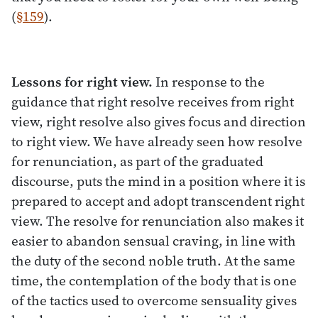
(
§159
).
Lessons for right view.
In response to the
guidance that right resolve receives from right
view, right resolve also gives focus and direction
to right view. We have already seen how resolve
for renunciation, as part of the graduated
discourse, puts the mind in a position where it is
prepared to accept and adopt transcendent right
view. The resolve for renunciation also makes it
easier to abandon sensual craving, in line with
the duty of the second noble truth. At the same
time, the contemplation of the body that is one
of the tactics used to overcome sensuality gives