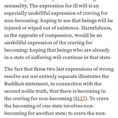
sensuality. The expression for ill will is an
especially unskillful expression of craving for
non-becoming: hoping to see that beings will be
injured or wiped out of existence. Harmfulness,
as the opposite of compassion, would be an
unskillful expression of the craving for
becoming: hoping that beings who are already
in a state of suffering will continue in that state.
The fact that these two last expressions of wrong
resolve are not entirely separate illustrates the
Buddha’s statement, in connection with the
second noble truth, that there is becoming in
the craving for non-becoming (
§127
). To crave
the becoming of one state involves non-
becoming for another state; to crave the non-