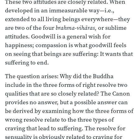
These two attitudes are closely related. When
developed in an immeasurable way—i.e.,
extended to all living beings everywhere—they
are two of the four
brahma-vihāras,
or sublime
attitudes. Goodwill is a general wish for
happiness; compassion is what goodwill feels
on seeing that beings are suffering: It wants that
suffering to end.
The question arises: Why did the Buddha
include in the three forms of right resolve two
qualities that are so closely related? The Canon
provides no answer, but a possible answer can
be derived by examining how the three forms of
wrong resolve relate to the three types of
craving that lead to suffering. The resolve for
sensuality is obviously related to craving for