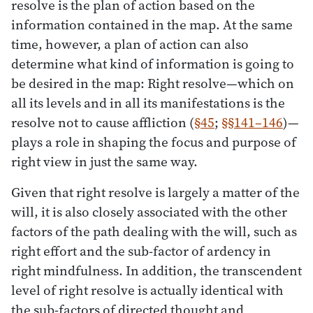
resolve is the plan of action based on the
information contained in the map. At the same
time, however, a plan of action can also
determine what kind of information is going to
be desired in the map: Right resolve—which on
all its levels and in all its manifestations is the
resolve not to cause affliction (
§45
;
§§141–146
)—
plays a role in shaping the focus and purpose of
right view in just the same way.
Given that right resolve is largely a matter of the
will, it is also closely associated with the other
factors of the path dealing with the will, such as
right effort and the sub-factor of ardency in
right mindfulness. In addition, the transcendent
level of right resolve is actually identical with
the sub-factors of directed thought and