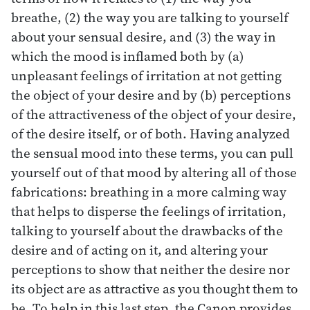
breathe, (2) the way you are talking to yourself
about your sensual desire, and (3) the way in
which the mood is inflamed both by (a)
unpleasant feelings of irritation at not getting
the object of your desire and by (b) perceptions
of the attractiveness of the object of your desire,
of the desire itself, or of both. Having analyzed
the sensual mood into these terms, you can pull
yourself out of that mood by altering all of those
fabrications: breathing in a more calming way
that helps to disperse the feelings of irritation,
talking to yourself about the drawbacks of the
desire and of acting on it, and altering your
perceptions to show that neither the desire nor
its object are as attractive as you thought them to
be. To help in this last step, the Canon provides