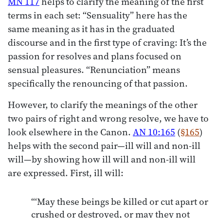
MN 117
helps to clarify the meaning of the first
terms in each set: “Sensuality” here has the
same meaning as it has in the graduated
discourse and in the first type of craving: It’s the
passion for resolves and plans focused on
sensual pleasures. “Renunciation” means
specifically the renouncing of that passion.
However, to clarify the meanings of the other
two pairs of right and wrong resolve, we have to
look elsewhere in the Canon.
AN 10:165
(
§165
)
helps with the second pair—ill will and non-ill
will—by showing how ill will and non-ill will
are expressed. First, ill will:
“‘May these beings be killed or cut apart or
crushed or destroyed, or may they not