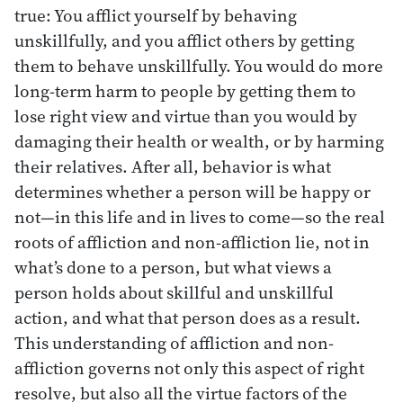
true: You afflict yourself by behaving
unskillfully, and you afflict others by getting
them to behave unskillfully. You would do more
long-term harm to people by getting them to
lose right view and virtue than you would by
damaging their health or wealth, or by harming
their relatives. After all, behavior is what
determines whether a person will be happy or
not—in this life and in lives to come—so the real
roots of affliction and non-affliction lie, not in
what’s done to a person, but what views a
person holds about skillful and unskillful
action, and what that person does as a result.
This understanding of affliction and non-
affliction governs not only this aspect of right
resolve, but also all the virtue factors of the