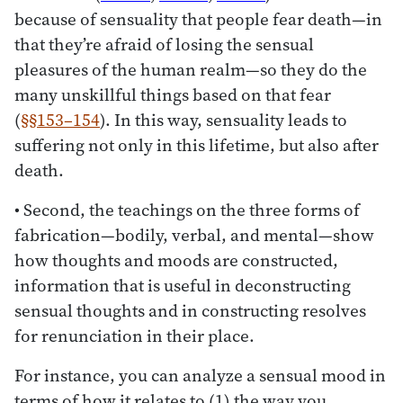
because of sensuality that people fear death—in
that they’re afraid of losing the sensual
pleasures of the human realm—so they do the
many unskillful things based on that fear
(
§§153–154
). In this way, sensuality leads to
suffering not only in this lifetime, but also after
death.
• Second, the teachings on the three forms of
fabrication—bodily, verbal, and mental—show
how thoughts and moods are constructed,
information that is useful in deconstructing
sensual thoughts and in constructing resolves
for renunciation in their place.
For instance, you can analyze a sensual mood in
terms of how it relates to (1) the way you