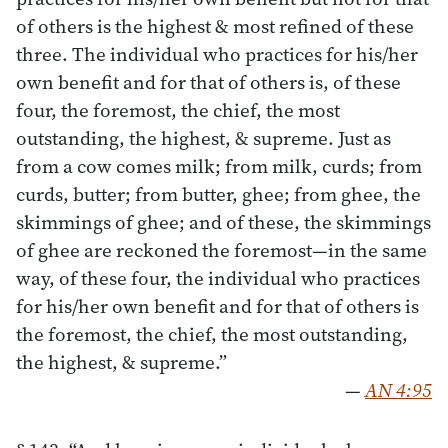
of others is the highest & most refined of these
three. The individual who practices for his/her
own benefit and for that of others is, of these
four, the foremost, the chief, the most
outstanding, the highest, & supreme. Just as
from a cow comes milk; from milk, curds; from
curds, butter; from butter, ghee; from ghee, the
skimmings of ghee; and of these, the skimmings
of ghee are reckoned the foremost—in the same
way, of these four, the individual who practices
for his/her own benefit and for that of others is
the foremost, the chief, the most outstanding,
the highest, & supreme.”
—
AN 4:95