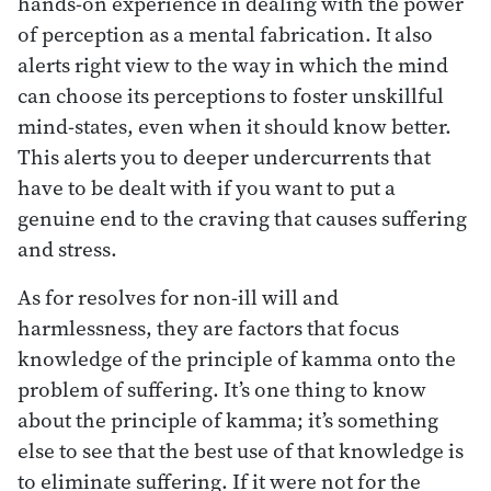
hands-on experience in dealing with the power
of perception as a mental fabrication. It also
alerts right view to the way in which the mind
can choose its perceptions to foster unskillful
mind-states, even when it should know better.
This alerts you to deeper undercurrents that
have to be dealt with if you want to put a
genuine end to the craving that causes suffering
and stress.
As for resolves for non-ill will and
harmlessness, they are factors that focus
knowledge of the principle of kamma onto the
problem of suffering. It’s one thing to know
about the principle of kamma; it’s something
else to see that the best use of that knowledge is
to eliminate suffering. If it were not for the