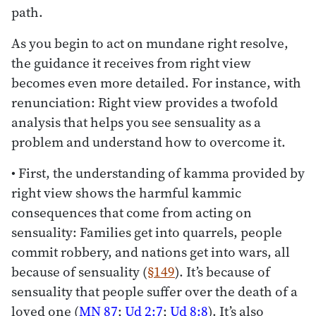
path.
As you begin to act on mundane right resolve,
the guidance it receives from right view
becomes even more detailed. For instance, with
renunciation: Right view provides a twofold
analysis that helps you see sensuality as a
problem and understand how to overcome it.
• First, the understanding of kamma provided by
right view shows the harmful kammic
consequences that come from acting on
sensuality: Families get into quarrels, people
commit robbery, and nations get into wars, all
because of sensuality (
§149
). It’s because of
sensuality that people suffer over the death of a
loved one (
MN 87
;
Ud 2:7
;
Ud 8:8
). It’s also