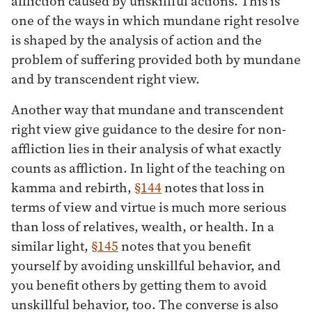
affliction caused by unskillful actions. This is
one of the ways in which mundane right resolve
is shaped by the analysis of action and the
problem of suffering provided both by mundane
and by transcendent right view.
Another way that mundane and transcendent
right view give guidance to the desire for non-
affliction lies in their analysis of what exactly
counts as affliction. In light of the teaching on
kamma and rebirth,
§144
notes that loss in
terms of view and virtue is much more serious
than loss of relatives, wealth, or health. In a
similar light,
§145
notes that you benefit
yourself by avoiding unskillful behavior, and
you benefit others by getting them to avoid
unskillful behavior, too. The converse is also