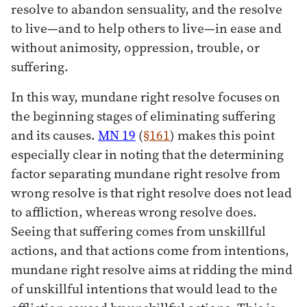
resolve to abandon sensuality, and the resolve
to live—and to help others to live—in ease and
without animosity, oppression, trouble, or
suffering.
In this way, mundane right resolve focuses on
the beginning stages of eliminating suffering
and its causes.
MN 19
(
§161
) makes this point
especially clear in noting that the determining
factor separating mundane right resolve from
wrong resolve is that right resolve does not lead
to affliction, whereas wrong resolve does.
Seeing that suffering comes from unskillful
actions, and that actions come from intentions,
mundane right resolve aims at ridding the mind
of unskillful intentions that would lead to the