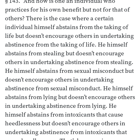
§ 143. “And how is one an individual who
practices for his own benefit but not for that of
others? There is the case where a certain
individual himself abstains from the taking of
life but doesn’t encourage others in undertaking
abstinence from the taking of life. He himself
abstains from stealing but doesn’t encourage
others in undertaking abstinence from stealing.
He himself abstains from sexual misconduct but
doesn’t encourage others in undertaking
abstinence from sexual misconduct. He himself
abstains from lying but doesn’t encourage others
in undertaking abstinence from lying. He
himself abstains from intoxicants that cause
heedlessness but doesn’t encourage others in
undertaking abstinence from intoxicants that