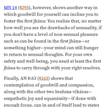
MN 14
(
§295
), however, shows another way in
which goodwill for yourself can incline you to
foster the first jhāna: You realize that, no matter
how well you see the drawbacks of sensuality, if
you don’t have a level of non-sensual pleasure
such as can be found in the first jhāna—or
something higher—your mind can still hunger
to return to sensual thoughts. For your own
safety and well-being, you need at least the first
jhāna to carry through with your right resolves.
Finally, AN 8:63 (
§163
) shows that
contemplation of goodwill and compassion,
along with the other two brahma-vihāras—
empathetic joy and equanimity—if done with
enough focus, can in and of itself lead to states