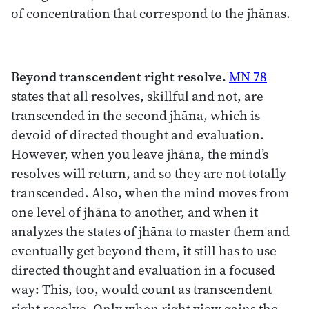
of concentration that correspond to the jhānas.
Beyond transcendent right resolve.
MN 78
states that all resolves, skillful and not, are
transcended in the second jhāna, which is
devoid of directed thought and evaluation.
However, when you leave jhāna, the mind’s
resolves will return, and so they are not totally
transcended. Also, when the mind moves from
one level of jhāna to another, and when it
analyzes the states of jhāna to master them and
eventually get beyond them, it still has to use
directed thought and evaluation in a focused
way: This, too, would count as transcendent
right resolve. Only when right view gains the