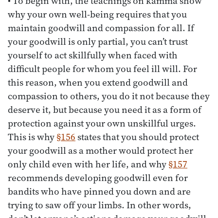
• To begin with, the teachings on kamma show
why your own well-being requires that you
maintain goodwill and compassion for all. If
your goodwill is only partial, you can’t trust
yourself to act skillfully when faced with
difficult people for whom you feel ill will. For
this reason, when you extend goodwill and
compassion to others, you do it not because they
deserve it, but because you need it as a form of
protection against your own unskillful urges.
This is why
§156
states that you should protect
your goodwill as a mother would protect her
only child even with her life, and why
§157
recommends developing goodwill even for
bandits who have pinned you down and are
trying to saw off your limbs. In other words,