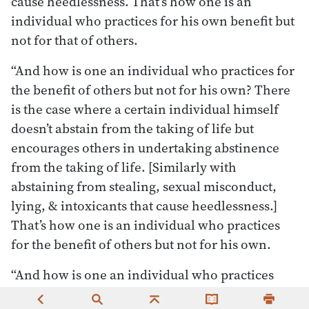
cause heedlessness. That’s how one is an
individual who practices for his own benefit but
not for that of others.
“And how is one an individual who practices for
the benefit of others but not for his own? There
is the case where a certain individual himself
doesn’t abstain from the taking of life but
encourages others in undertaking abstinence
from the taking of life. [Similarly with
abstaining from stealing, sexual misconduct,
lying, & intoxicants that cause heedlessness.]
That’s how one is an individual who practices
for the benefit of others but not for his own.
“And how is one an individual who practices
neither for his own benefit nor for that of