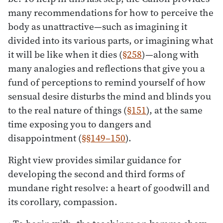
many recommendations for how to perceive the
body as unattractive—such as imagining it
divided into its various parts, or imagining what
it will be like when it dies (
§258
)—along with
many analogies and reflections that give you a
fund of perceptions to remind yourself of how
sensual desire disturbs the mind and blinds you
to the real nature of things (
§151
), at the same
time exposing you to dangers and
disappointment (
§§149–150
).
Right view provides similar guidance for
developing the second and third forms of
mundane right resolve: a heart of goodwill and
its corollary, compassion.