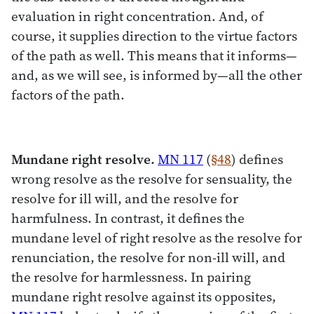
evaluation in right concentration. And, of
course, it supplies direction to the virtue factors
of the path as well. This means that it informs—
and, as we will see, is informed by—all the other
factors of the path.
Mundane right resolve.
MN 117
(
§48
) defines
wrong resolve as the resolve for sensuality, the
resolve for ill will, and the resolve for
harmfulness. In contrast, it defines the
mundane level of right resolve as the resolve for
renunciation, the resolve for non-ill will, and
the resolve for harmlessness. In pairing
mundane right resolve against its opposites,