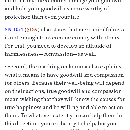
don’t let anyone’s actions damage your goodwill,
and hold your goodwill as more worthy of
protection than even your life.
SN 10:4
(
§159
) also states that mere mindfulness
is not enough to overcome enmity with others.
For that, you need to develop an attitude of
harmlessness—compassion—as well.
• Second, the teaching on kamma also explains
what it means to have goodwill and compassion
for others. Because their well-being will depend
on their actions, true goodwill and compassion
mean wishing that they will know the causes for
true happiness and be willing and able to act on
them. To whatever extent you can help them in
this direction, you are happy to help, but you