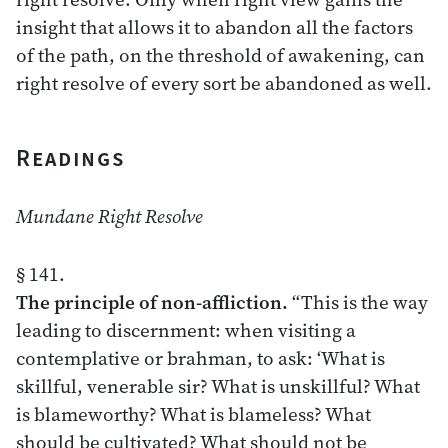
insight that allows it to abandon all the factors
of the path, on the threshold of awakening, can
right resolve of every sort be abandoned as well.
Readings
Mundane Right Resolve
§ 141.
The principle of non-affliction.
“This is the way
leading to discernment: when visiting a
contemplative or brahman, to ask: ‘What is
skillful, venerable sir? What is unskillful? What
is blameworthy? What is blameless? What
should be cultivated? What should not be