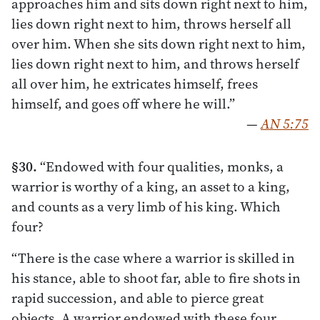
approaches him and sits down right next to him,
lies down right next to him, throws herself all
over him. When she sits down right next to him,
lies down right next to him, and throws herself
all over him, he extricates himself, frees
himself, and goes off where he will.”
—
AN 5:75
§30.
“Endowed with four qualities, monks, a
warrior is worthy of a king, an asset to a king,
and counts as a very limb of his king. Which
four?
“There is the case where a warrior is skilled in
his stance, able to shoot far, able to fire shots in
rapid succession, and able to pierce great
objects. A warrior endowed with these four