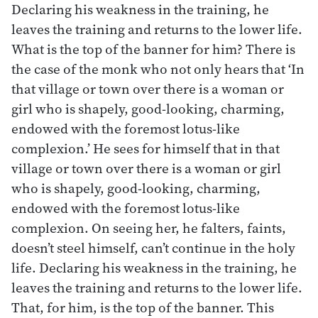
Declaring his weakness in the training, he
leaves the training and returns to the lower life.
What is the top of the banner for him? There is
the case of the monk who not only hears that ‘In
that village or town over there is a woman or
girl who is shapely, good-looking, charming,
endowed with the foremost lotus-like
complexion.’ He sees for himself that in that
village or town over there is a woman or girl
who is shapely, good-looking, charming,
endowed with the foremost lotus-like
complexion. On seeing her, he falters, faints,
doesn’t steel himself, can’t continue in the holy
life. Declaring his weakness in the training, he
leaves the training and returns to the lower life.
That, for him, is the top of the banner. This