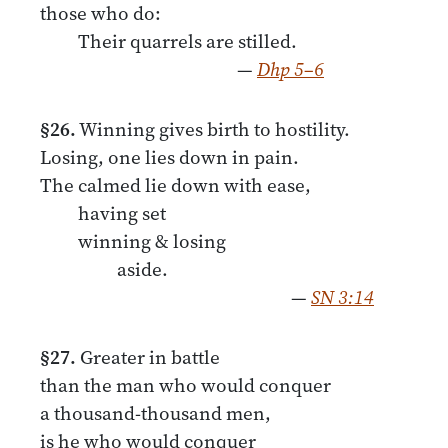
those who do:
Their quarrels are stilled.
—
Dhp 5–6
§26.
Winning gives birth to hostility.
Losing, one lies down in pain.
The calmed lie down with ease,
having set
winning & losing
aside.
—
SN 3:14
§27.
Greater in battle
than the man who would conquer
a thousand-thousand men,
is he who would conquer