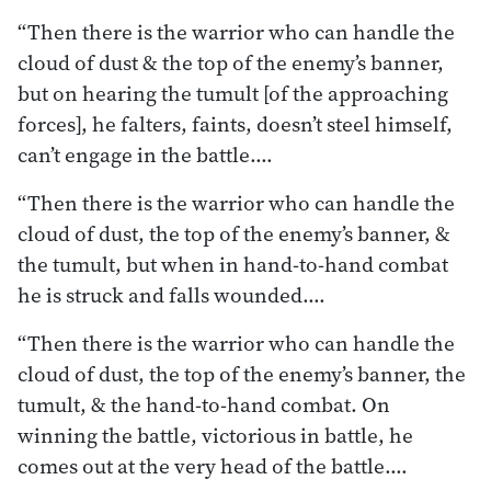
“Then there is the warrior who can handle the
cloud of dust & the top of the enemy’s banner,
but on hearing the tumult [of the approaching
forces], he falters, faints, doesn’t steel himself,
can’t engage in the battle.…
“Then there is the warrior who can handle the
cloud of dust, the top of the enemy’s banner, &
the tumult, but when in hand-to-hand combat
he is struck and falls wounded.…
“Then there is the warrior who can handle the
cloud of dust, the top of the enemy’s banner, the
tumult, & the hand-to-hand combat. On
winning the battle, victorious in battle, he
comes out at the very head of the battle.…