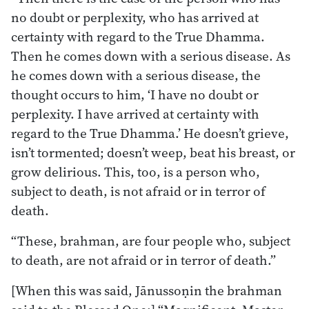
no doubt or perplexity, who has arrived at
certainty with regard to the True Dhamma.
Then he comes down with a serious disease. As
he comes down with a serious disease, the
thought occurs to him, ‘I have no doubt or
perplexity. I have arrived at certainty with
regard to the True Dhamma.’ He doesn’t grieve,
isn’t tormented; doesn’t weep, beat his breast, or
grow delirious. This, too, is a person who,
subject to death, is not afraid or in terror of
death.
“These, brahman, are four people who, subject
to death, are not afraid or in terror of death.”
[When this was said, Jānussoṇin the brahman