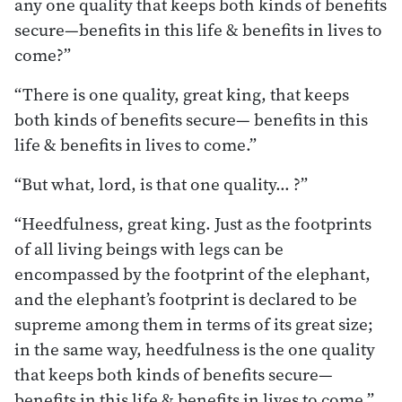
any one quality that keeps both kinds of benefits
secure—benefits in this life & benefits in lives to
come?”
“There is one quality, great king, that keeps
both kinds of benefits secure— benefits in this
life & benefits in lives to come.”
“But what, lord, is that one quality… ?”
“Heedfulness, great king. Just as the footprints
of all living beings with legs can be
encompassed by the footprint of the elephant,
and the elephant’s footprint is declared to be
supreme among them in terms of its great size;
in the same way, heedfulness is the one quality
that keeps both kinds of benefits secure—
benefits in this life & benefits in lives to come.”