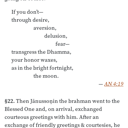
If you don’t—
through desire,
aversion,
delusion,
fear—
transgress the Dhamma,
your honor waxes,
as in the bright fortnight,
the moon.
—
AN 4:19
§22.
Then Jānussoṇin the brahman went to the
Blessed One and, on arrival, exchanged
courteous greetings with him. After an
exchange of friendly greetings & courtesies, he