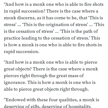
“And how is a monk one who is able to fire shots
in rapid succession? There is the case where a
monk discerns, as it has come to be, that ‘This is
stress’ … ‘This is the origination of stress’ … ‘This
is the cessation of stress’ … ‘This is the path of
practice leading to the cessation of stress.’ This
is how a monk is one who is able to fire shots in
rapid succession.
“And how is a monk one who is able to pierce
great objects? There is the case where a monk
pierces right through the great mass of
ignorance. This is how a monk is one who is
able to pierce great objects right through.
“Endowed with these four qualities, a monk is
deserving of gifts, deserving of hospitality,