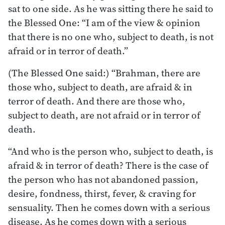
sat to one side. As he was sitting there he said to
the Blessed One: “I am of the view & opinion
that there is no one who, subject to death, is not
afraid or in terror of death.”
(The Blessed One said:) “Brahman, there are
those who, subject to death, are afraid & in
terror of death. And there are those who,
subject to death, are not afraid or in terror of
death.
“And who is the person who, subject to death, is
afraid & in terror of death? There is the case of
the person who has not abandoned passion,
desire, fondness, thirst, fever, & craving for
sensuality. Then he comes down with a serious
disease. As he comes down with a serious