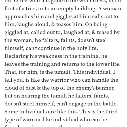
the monk who has gone to the wilderness, to the
foot of a tree, or to an empty building. A woman
approaches him and giggles at him, calls out to
him, laughs aloud, & teases him. On being
giggled at, called out to, laughed at, & teased by
the woman, he falters, faints, doesn’t steel
himself, can’t continue in the holy life.
Declaring his weakness in the training, he
leaves the training and returns to the lower life.
That, for him, is the tumult. This individual, I
tell you, is like the warrior who can handle the
cloud of dust & the top of the enemy’s banner,
but on hearing the tumult he falters, faints,
doesn’t steel himself, can’t engage in the battle.
Some individuals are like this. This is the third
type of warrior-like individual who can be