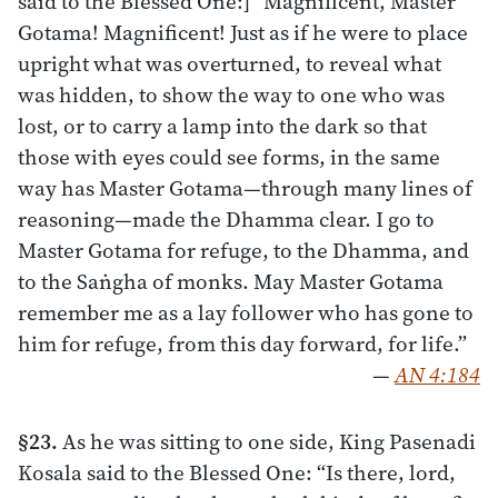
said to the Blessed One:] “Magnificent, Master
Gotama! Magnificent! Just as if he were to place
upright what was overturned, to reveal what
was hidden, to show the way to one who was
lost, or to carry a lamp into the dark so that
those with eyes could see forms, in the same
way has Master Gotama—through many lines of
reasoning—made the Dhamma clear. I go to
Master Gotama for refuge, to the Dhamma, and
to the Saṅgha of monks. May Master Gotama
remember me as a lay follower who has gone to
him for refuge, from this day forward, for life.”
—
AN 4:184
§23.
As he was sitting to one side, King Pasenadi
Kosala said to the Blessed One: “Is there, lord,