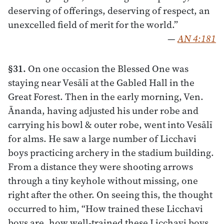
deserving of offerings, deserving of respect, an
unexcelled field of merit for the world.”
—
AN 4:181
§31.
On one occasion the Blessed One was
staying near Vesālī at the Gabled Hall in the
Great Forest. Then in the early morning, Ven.
Ānanda, having adjusted his under robe and
carrying his bowl & outer robe, went into Vesālī
for alms. He saw a large number of Licchavi
boys practicing archery in the stadium building.
From a distance they were shooting arrows
through a tiny keyhole without missing, one
right after the other. On seeing this, the thought
occurred to him, “How trained these Licchavi
boys are, how well-trained these Licchavi boys