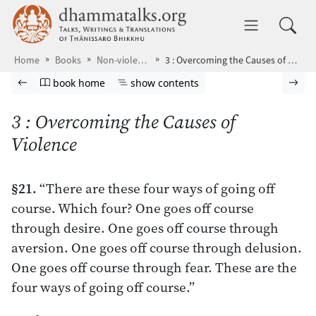
Skip to main content
dhammatalks.org
Toggle 
Home
Books
Non-violence
3 : Overcoming the Causes of Violence
Browse book
Previous page
Go to book homepage
Show table of contents
Nex
book home
show contents
3 : Overcoming the Causes of
Violence
§21.
“There are these four ways of going off
course. Which four? One goes off course
through desire. One goes off course through
aversion. One goes off course through delusion.
One goes off course through fear. These are the
four ways of going off course.”