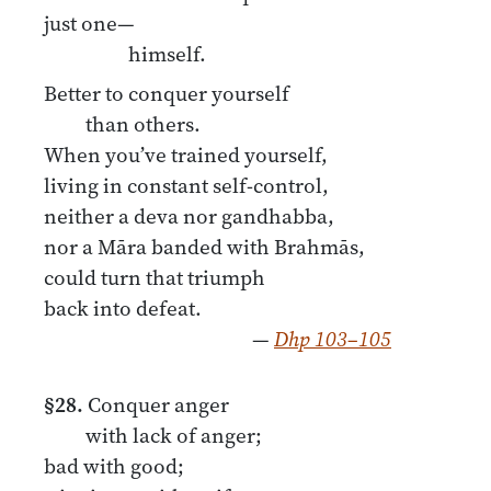
just one—
himself.
Better to conquer yourself
than others.
When you’ve trained yourself,
living in constant self-control,
neither a deva nor gandhabba,
nor a Māra banded with Brahmās,
could turn that triumph
back into defeat.
—
Dhp 103–105
§28.
Conquer anger
with lack of anger;
bad with good;