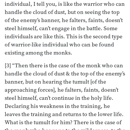
individual, I tell you, is like the warrior who can
handle the cloud of dust, but on seeing the top
of the enemy’s banner, he falters, faints, doesn’t
steel himself, can’t engage in the battle. Some
individuals are like this. This is the second type
of warrior-like individual who can be found
existing among the monks.
[3] “Then there is the case of the monk who can
handle the cloud of dust & the top of the enemy’s
banner, but on hearing the tumult [of the
approaching forces], he falters, faints, doesn’t
steel himself, can’t continue in the holy life.
Declaring his weakness in the training, he
leaves the training and returns to the lower life.
What is the tumult for him? There is the case of