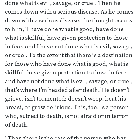
done what is evil, savage, or cruel. Then he
comes down with a serious disease. As he comes
down with a serious disease, the thought occurs
to him, ‘I have done what is good, have done
what is skillful, have given protection to those
in fear, and I have not done what is evil, savage,
or cruel. To the extent that there is a destination
for those who have done what is good, what is
skillful, have given protection to those in fear,
and have not done what is evil, savage, or cruel,
that’s where I’m headed after death.’ He doesn’t
grieve, isn’t tormented; doesn’t weep, beat his
breast, or grow delirious. This, too, is a person
who, subject to death, is not afraid or in terror
of death.
“Then there is the case of the person who has