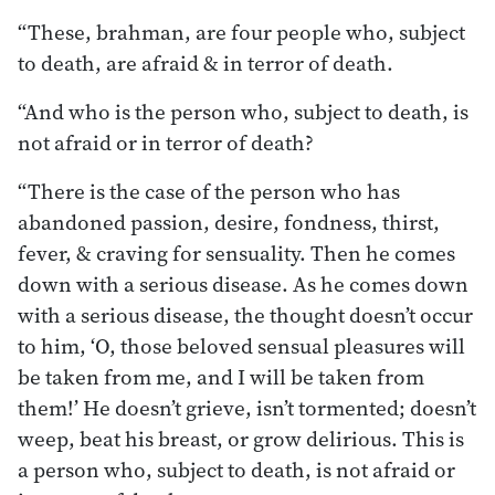
“These, brahman, are four people who, subject
to death, are afraid & in terror of death.
“And who is the person who, subject to death, is
not afraid or in terror of death?
“There is the case of the person who has
abandoned passion, desire, fondness, thirst,
fever, & craving for sensuality. Then he comes
down with a serious disease. As he comes down
with a serious disease, the thought doesn’t occur
to him, ‘O, those beloved sensual pleasures will
be taken from me, and I will be taken from
them!’ He doesn’t grieve, isn’t tormented; doesn’t
weep, beat his breast, or grow delirious. This is
a person who, subject to death, is not afraid or