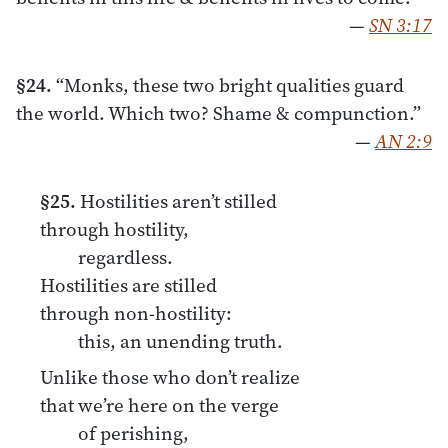
—
SN 3:17
§24.
“Monks, these two bright qualities guard
the world. Which two? Shame & compunction.”
—
AN 2:9
§25.
Hostilities aren’t stilled
through hostility,
regardless.
Hostilities are stilled
through non-hostility:
this, an unending truth.
Unlike those who don’t realize
that we’re here on the verge
of perishing,