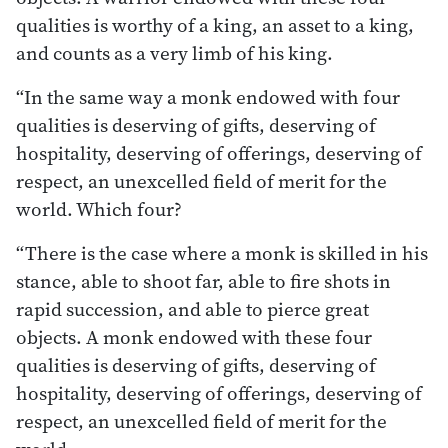
qualities is worthy of a king, an asset to a king,
and counts as a very limb of his king.
“In the same way a monk endowed with four
qualities is deserving of gifts, deserving of
hospitality, deserving of offerings, deserving of
respect, an unexcelled field of merit for the
world. Which four?
“There is the case where a monk is skilled in his
stance, able to shoot far, able to fire shots in
rapid succession, and able to pierce great
objects. A monk endowed with these four
qualities is deserving of gifts, deserving of
hospitality, deserving of offerings, deserving of
respect, an unexcelled field of merit for the