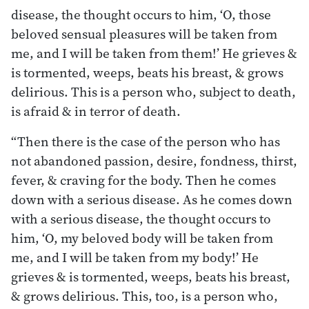
disease, the thought occurs to him, ‘O, those
beloved sensual pleasures will be taken from
me, and I will be taken from them!’ He grieves &
is tormented, weeps, beats his breast, & grows
delirious. This is a person who, subject to death,
is afraid & in terror of death.
“Then there is the case of the person who has
not abandoned passion, desire, fondness, thirst,
fever, & craving for the body. Then he comes
down with a serious disease. As he comes down
with a serious disease, the thought occurs to
him, ‘O, my beloved body will be taken from
me, and I will be taken from my body!’ He
grieves & is tormented, weeps, beats his breast,
& grows delirious. This, too, is a person who,