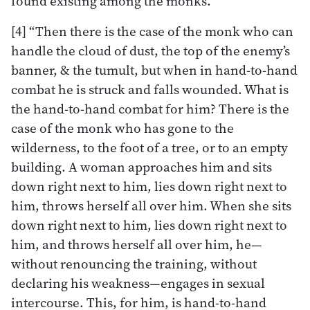
found existing among the monks.
[4] “Then there is the case of the monk who can
handle the cloud of dust, the top of the enemy’s
banner, & the tumult, but when in hand-to-hand
combat he is struck and falls wounded. What is
the hand-to-hand combat for him? There is the
case of the monk who has gone to the
wilderness, to the foot of a tree, or to an empty
building. A woman approaches him and sits
down right next to him, lies down right next to
him, throws herself all over him. When she sits
down right next to him, lies down right next to
him, and throws herself all over him, he—
without renouncing the training, without
declaring his weakness—engages in sexual
intercourse. This, for him, is hand-to-hand