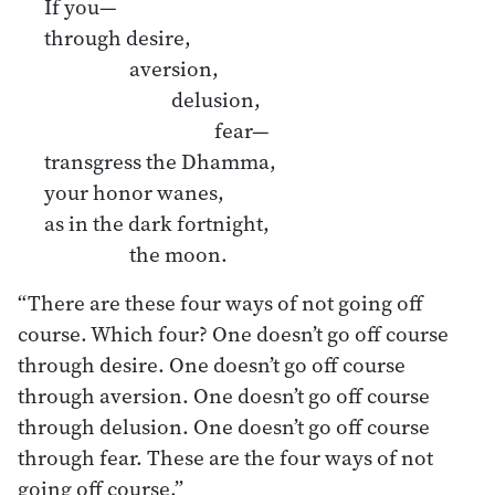
If you—
through desire,
aversion,
delusion,
fear—
transgress the Dhamma,
your honor wanes,
as in the dark fortnight,
the moon.
“There are these four ways of not going off
course. Which four? One doesn’t go off course
through desire. One doesn’t go off course
through aversion. One doesn’t go off course
through delusion. One doesn’t go off course
through fear. These are the four ways of not
going off course.”