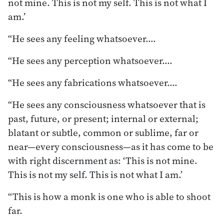
not mine. This is not my self. This is not what I
am.’
“He sees any feeling whatsoever.…
“He sees any perception whatsoever.…
“He sees any fabrications whatsoever.…
“He sees any consciousness whatsoever that is
past, future, or present; internal or external;
blatant or subtle, common or sublime, far or
near—every consciousness—as it has come to be
with right discernment as: ‘This is not mine.
This is not my self. This is not what I am.’
“This is how a monk is one who is able to shoot
far.