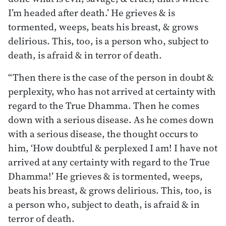
I’m headed after death.’ He grieves & is
tormented, weeps, beats his breast, & grows
delirious. This, too, is a person who, subject to
death, is afraid & in terror of death.
“Then there is the case of the person in doubt &
perplexity, who has not arrived at certainty with
regard to the True Dhamma. Then he comes
down with a serious disease. As he comes down
with a serious disease, the thought occurs to
him, ‘How doubtful & perplexed I am! I have not
arrived at any certainty with regard to the True
Dhamma!’ He grieves & is tormented, weeps,
beats his breast, & grows delirious. This, too, is
a person who, subject to death, is afraid & in
terror of death.