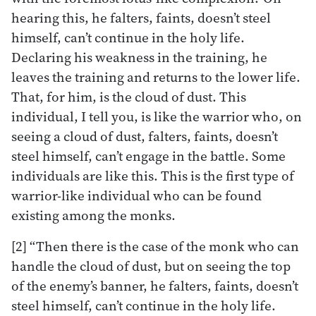
hearing this, he falters, faints, doesn’t steel
himself, can’t continue in the holy life.
Declaring his weakness in the training, he
leaves the training and returns to the lower life.
That, for him, is the cloud of dust. This
individual, I tell you, is like the warrior who, on
seeing a cloud of dust, falters, faints, doesn’t
steel himself, can’t engage in the battle. Some
individuals are like this. This is the first type of
warrior-like individual who can be found
existing among the monks.
[2] “Then there is the case of the monk who can
handle the cloud of dust, but on seeing the top
of the enemy’s banner, he falters, faints, doesn’t
steel himself, can’t continue in the holy life.