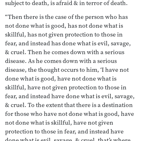
subject to death, is afraid & in terror of death.
“Then there is the case of the person who has
not done what is good, has not done what is
skillful, has not given protection to those in
fear, and instead has done what is evil, savage,
& cruel. Then he comes down with a serious
disease. As he comes down with a serious
disease, the thought occurs to him, ‘I have not
done what is good, have not done what is
skillful, have not given protection to those in
fear, and instead have done what is evil, savage,
& cruel. To the extent that there is a destination
for those who have not done what is good, have
not done what is skillful, have not given
protection to those in fear, and instead have
done what is evil, savage, & cruel, that’s where