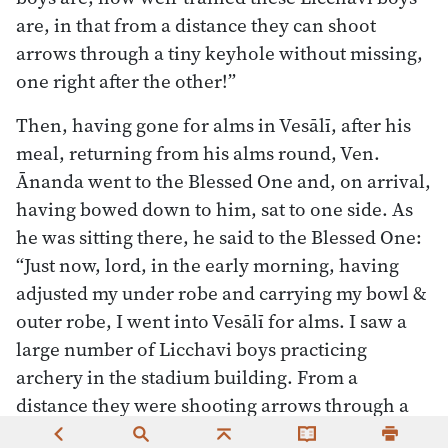
are, in that from a distance they can shoot
arrows through a tiny keyhole without missing,
one right after the other!”
Then, having gone for alms in Vesālī, after his
meal, returning from his alms round, Ven.
Ānanda went to the Blessed One and, on arrival,
having bowed down to him, sat to one side. As
he was sitting there, he said to the Blessed One:
“Just now, lord, in the early morning, having
adjusted my under robe and carrying my bowl &
outer robe, I went into Vesālī for alms. I saw a
large number of Licchavi boys practicing
archery in the stadium building. From a
distance they were shooting arrows through a
tiny keyhole without missing, one right after the