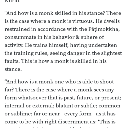
world.
“And how is a monk skilled in his stance? There
is the case where a monk is virtuous. He dwells
restrained in accordance with the Pāṭimokkha,
consummate in his behavior & sphere of
activity. He trains himself, having undertaken
the training rules, seeing danger in the slightest
faults. This is how a monk is skilled in his
stance.
“And how is a monk one who is able to shoot
far? There is the case where a monk sees any
form whatsoever that is past, future, or present;
internal or external; blatant or subtle; common
or sublime; far or near—every form—as it has
come to be with right discernment as: ‘This is