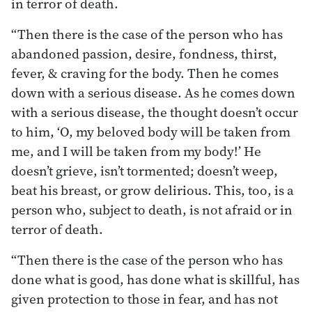
in terror of death.
“Then there is the case of the person who has
abandoned passion, desire, fondness, thirst,
fever, & craving for the body. Then he comes
down with a serious disease. As he comes down
with a serious disease, the thought doesn’t occur
to him, ‘O, my beloved body will be taken from
me, and I will be taken from my body!’ He
doesn’t grieve, isn’t tormented; doesn’t weep,
beat his breast, or grow delirious. This, too, is a
person who, subject to death, is not afraid or in
terror of death.
“Then there is the case of the person who has
done what is good, has done what is skillful, has
given protection to those in fear, and has not