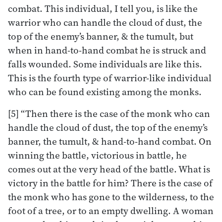
combat. This individual, I tell you, is like the
warrior who can handle the cloud of dust, the
top of the enemy’s banner, & the tumult, but
when in hand-to-hand combat he is struck and
falls wounded. Some individuals are like this.
This is the fourth type of warrior-like individual
who can be found existing among the monks.
[5] “Then there is the case of the monk who can
handle the cloud of dust, the top of the enemy’s
banner, the tumult, & hand-to-hand combat. On
winning the battle, victorious in battle, he
comes out at the very head of the battle. What is
victory in the battle for him? There is the case of
the monk who has gone to the wilderness, to the
foot of a tree, or to an empty dwelling. A woman