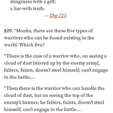
stinginess with a gift;
a liar with truth.
—
Dhp 223
§29.
“Monks, there are these five types of
warriors who can be found existing in the
world. Which five?
“There is the case of a warrior who, on seeing a
cloud of dust [stirred up by the enemy army],
falters, faints, doesn’t steel himself, can’t engage
in the battle.…
“Then there is the warrior who can handle the
cloud of dust, but on seeing the top of the
enemy’s banner, he falters, faints, doesn’t steel
himself, can’t engage in the battle.…