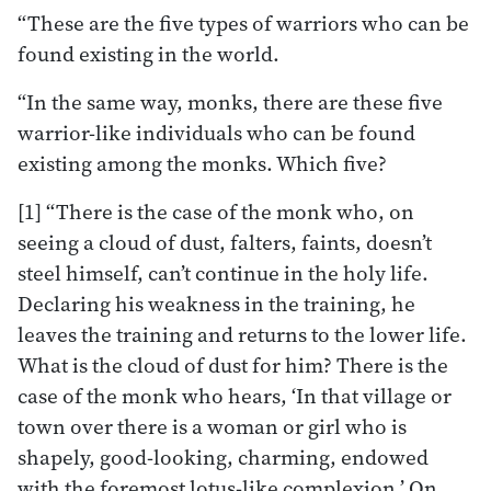
“These are the five types of warriors who can be
found existing in the world.
“In the same way, monks, there are these five
warrior-like individuals who can be found
existing among the monks. Which five?
[1] “There is the case of the monk who, on
seeing a cloud of dust, falters, faints, doesn’t
steel himself, can’t continue in the holy life.
Declaring his weakness in the training, he
leaves the training and returns to the lower life.
What is the cloud of dust for him? There is the
case of the monk who hears, ‘In that village or
town over there is a woman or girl who is
shapely, good-looking, charming, endowed
with the foremost lotus-like complexion.’ On