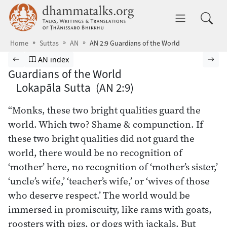
Skip to main content
dhammatalks.org
Toggle 
Home
Suttas
AN
AN 2:9 Guardians of the World
Browse Suttas
Previous page
Go to Aṅguttara Nikāya index
Nex
AN index
Guardians of the World
Lokapāla Sutta (AN 2:9)
“Monks, these two bright qualities guard the
world. Which two? Shame & compunction. If
these two bright qualities did not guard the
world, there would be no recognition of
‘mother’ here, no recognition of ‘mother’s sister,’
‘uncle’s wife,’ ‘teacher’s wife,’ or ‘wives of those
who deserve respect.’ The world would be
immersed in promiscuity, like rams with goats,
roosters with pigs, or dogs with jackals. But