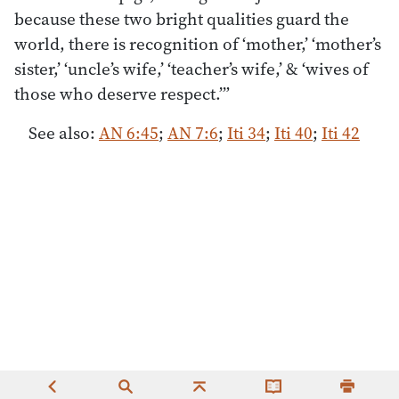
because these two bright qualities guard the
world, there is recognition of ‘mother,’ ‘mother’s
sister,’ ‘uncle’s wife,’ ‘teacher’s wife,’ & ‘wives of
those who deserve respect.’”
See also:
AN 6:45
;
AN 7:6
;
Iti 34
;
Iti 40
;
Iti 42