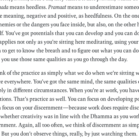
ada
means heedless.
Pramaat
means to underestimate someon
e meaning, negative and positive, as heedfulness. On the on
emies or the dangers you face inside, but also, on the other 
f. You’ve got potentials that you can develop and you can do
 applies not only as you’re sitting here meditating, using you
 to get to know the breath and to figure out what you can do
 you use those same qualities as you go through the day.
ink of the practice as simply what we do when we’re sitting w
ice everywhere. You’ve got the same mind, the same qualities 
ly in different circumstances. When you’re at work, you have
ctions. That’s practice as well. You can focus on developing 
n focus on your discernment—because work does require dis
whether creativity was in line with the Dhamma as you work.
ernment. Again, all too often, we think of discernment as sim
 But you don’t observe things, really, by just watching them.