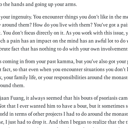
to the hands and going up your arms.
g your ingenuity. You encounter things you don’t like in the 
 around them? How do you live with them? You’ve got a pain
You don’t focus directly on it. As you work with this issue, y
ich a pain has an impact on the mind has an awful lot to d
 a brute fact that has nothing to do with your own involvement
ls coming in from your past kamma, but you’ve also got you
 fact, so that even when you encounter situations you don’t
, your family life, or your responsibilities around the mon
around them.
an Fuang, it always seemed that his bouts of psoriasis came
ot that I ever wanted him to have a bout, but it sometimes 
orld in terms of other projects I had to do around the monast
e, I just had to drop it. And then I began to realize that the 