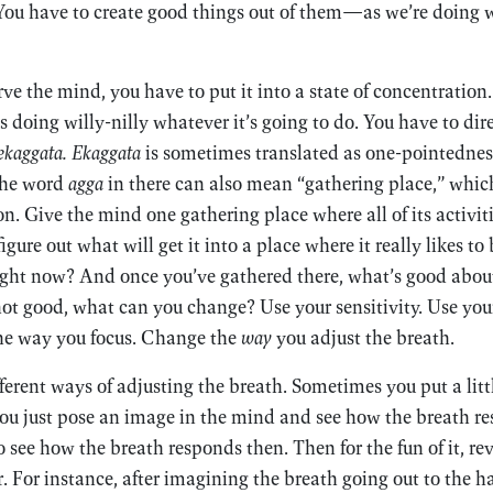
You have to create good things out of them—as we’re doing w
ve the mind, you have to put it into a state of concentration. 
’s doing willy-nilly whatever it’s going to do. You have to dire
ekaggata. Ekaggata
is sometimes translated as one-pointednes
the word
agga
in there can also mean “gathering place,” whic
n. Give the mind one gathering place where all of its activit
o figure out what will get it into a place where it really likes 
 right now? And once you’ve gathered there, what’s good about
s not good, what can you change? Use your sensitivity. Use yo
he way you focus. Change the
way
you adjust the breath.
fferent ways of adjusting the breath. Sometimes you put a litt
you just pose an image in the mind and see how the breath r
 see how the breath responds then. Then for the fun of it, re
er. For instance, after imagining the breath going out to the h