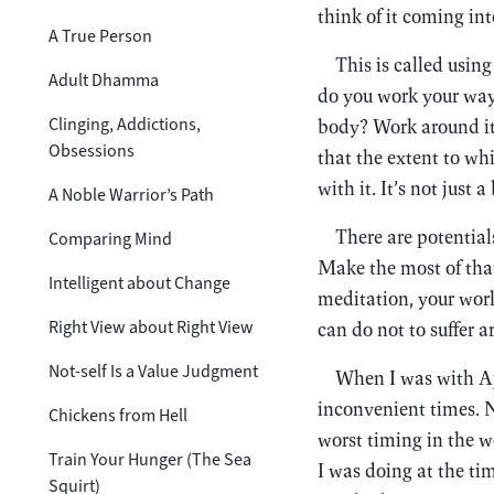
think of it coming in
A True Person
This is called usin
Adult Dhamma
do you work your way
Clinging, Addictions,
body? Work around it. 
Obsessions
that the extent to wh
with it. It’s not just
A Noble Warrior’s Path
There are potentia
Comparing Mind
Make the most of that
Intelligent about Change
meditation, your work
Right View about Right View
can do not to suffer 
Not-self Is a Value Judgment
When I was with Aja
inconvenient times. N
Chickens from Hell
worst timing in the w
Train Your Hunger (The Sea
I was doing at the tim
Squirt)