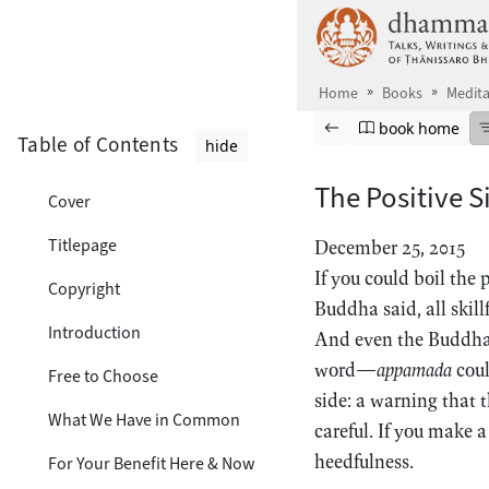
Skip to main content
Home
Books
Medita
Browse book
Previous page
Go to book ho
book home
Table of Contents
hide
The Positive S
Cover
Titlepage
December 25, 2015
If you could boil the
Copyright
Buddha said, all skill
Introduction
And even the Buddha’
word—
appamada
coul
Free to Choose
side: a warning that t
What We Have in Common
careful. If you make a
heedfulness.
For Your Benefit Here & Now