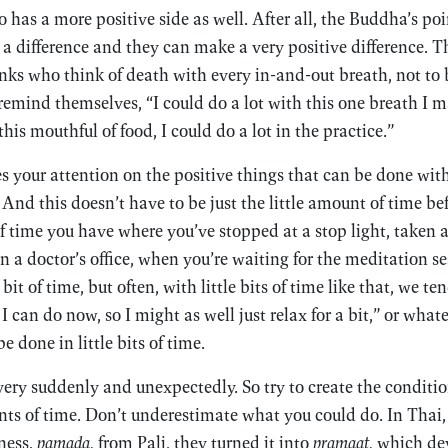
 has a more positive side as well. After all, the Buddha’s poi
a difference and they can make a very positive difference. Th
ks who think of death with every in-and-out breath, not to b
remind themselves, “I could do a lot with this one breath I m
this mouthful of food, I could do a lot in the practice.”
es your attention on the positive things that can be done with
And this doesn’t have to be just the little amount of time bef
of time you have where you’ve stopped at a stop light, taken 
 a doctor’s office, when you’re waiting for the meditation ses
e bit of time, but often, with little bits of time like that, we te
 can do now, so I might as well just relax for a bit,” or what
be done in little bits of time.
ery suddenly and unexpectedly. So try to create the condition
ts of time. Don’t underestimate what you could do. In Thai,
ness,
pamada,
from Pali, they turned it into
pramaat,
which dev