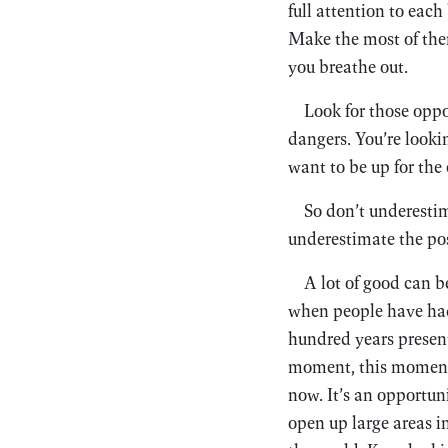
full attention to eac
Make the most of them
you breathe out.
Look for those oppo
dangers. You’re looki
want to be up for the 
So don’t underestim
underestimate the poss
A lot of good can b
when people have had a
hundred years present
moment, this moment. 
now. It’s an opportun
open up large areas i