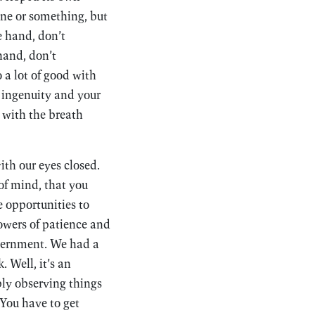
e or something, but
e hand, don’t
hand, don’t
 a lot of good with
r ingenuity and your
 with the breath
ith our eyes closed.
of mind, that you
 opportunities to
powers of patience and
cernment. We had a
 Well, it’s an
ply observing things
 You have to get