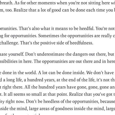
h breath. As for other moments when you’re not sitting here w
, too. Realize that a lot of good can be done each time you 
rtunities. That’s also what it means to be heedful. You’re not 
ng for opportunities. Sometimes the opportunities are really 
challenge. That’s the positive side of heedfulness.
ate yourself. Don’t underestimate the dangers out there, but 
ibilities in here. The opportunities are out there and in here
e done in the world. A lot can be done inside. We don’t hav
 long life, a hundred years, at the end of the life, it’s not t
 right there. All the hundred years have gone, gone, gone and
It all seems so small at that point. Realize that you’ve got
ity right now. Don’t be heedless of the opportunities, becaus
nside the mind, large areas of goodness inside the mind, larg