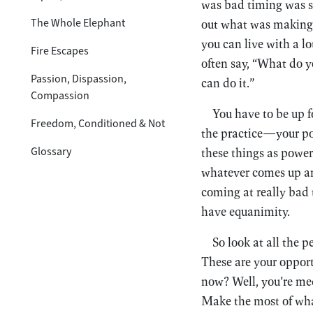
was bad timing was si
The Whole Elephant
out what was making 
you can live with a l
Fire Escapes
often say, “What do yo
Passion, Dispassion,
can do it.”
Compassion
You have to be up fo
Freedom, Conditioned & Not
the practice—your po
Glossary
these things as powers
whatever comes up an
coming at really bad 
have equanimity.
So look at all the 
These are your opport
now? Well, you’re med
Make the most of what