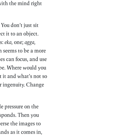
ith the mind right
You don’t just sit
ct it to an object.
s:
eka,
one;
agga,
h seems to be a more
ies can focus, and use
to be. Where would you
 it and what’s not so
ur ingenuity. Change
le pressure on the
esponds. Then you
verse the images to
ands as it comes in,