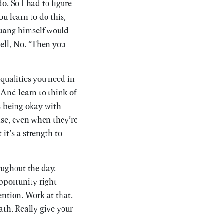
. So I had to figure
 learn to do this,
 Fuang himself would
Well, No. “Then you
 qualities you need in
And learn to think of
’s being okay with
se, even when they’re
it’s a strength to
oughout the day.
pportunity right
ention. Work at that.
th. Really give your