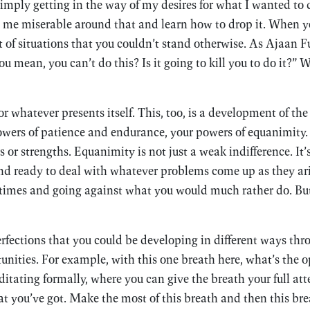
mply getting in the way of my desires for what I wanted to do
me miserable around that and learn how to drop it. When you
ot of situations that you couldn’t stand otherwise. As Ajaan
u mean, you can’t do this? Is it going to kill you to do it?” 
r whatever presents itself. This, too, is a development of the
wers of patience and endurance, your powers of equanimity. 
 or strengths. Equanimity is not just a weak indifference. It
d ready to deal with whatever problems come up as they ari
times and going against what you would much rather do. But 
perfections that you could be developing in different ways thr
unities. For example, with this one breath here, what’s the o
itating formally, where you can give the breath your full att
 you’ve got. Make the most of this breath and then this brea