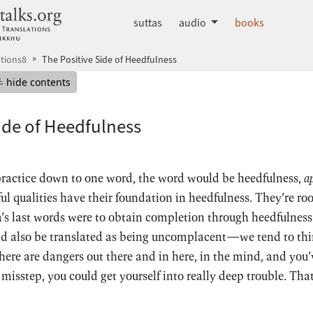
dhammatalks.org
suttas
audio
books
tions8
The Positive Side of Heedfulness
mepage
Hide table of contents
hide contents
ide of Heedfulness
 practice down to one word, the word would be heedfulness,
a
ful qualities have their foundation in heedfulness. They’re ro
s last words were to obtain completion through heedfulnes
d also be translated as being uncomplacent—we tend to thin
here are dangers out there and in here, in the mind, and you’v
 misstep, you could get yourself into really deep trouble. That