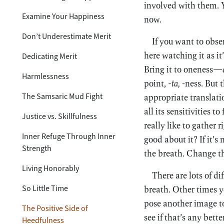
involved with them. 
Examine Your Happiness
now.
Don’t Underestimate Merit
If you want to obser
here watching it as it
Dedicating Merit
Bring it to oneness—
Harmlessness
point,
-ta,
-ness. But 
The Samsaric Mud Fight
appropriate translatio
all its sensitivities t
Justice vs. Skillfulness
really like to gather
Inner Refuge Through Inner
good about it? If it’
Strength
the breath. Change t
Living Honorably
There are lots of di
So Little Time
breath. Other times 
pose another image to
The Positive Side of
see if that’s any bett
Heedfulness