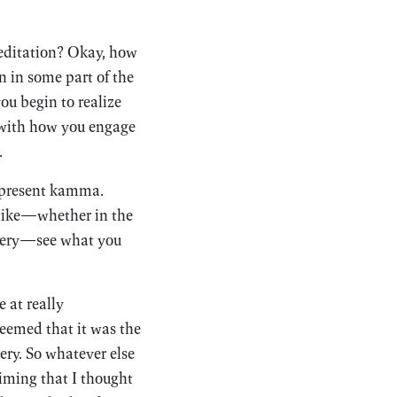
meditation? Okay, how
 in some part of the
ou begin to realize
o with how you engage
.
r present kamma.
 like—whether in the
astery—see what you
 at really
seemed that it was the
ery. So whatever else
timing that I thought