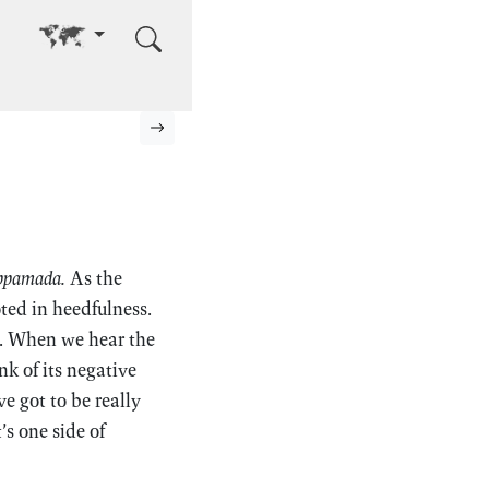
Go to other language
Next page
ppamada.
As the
oted in heedfulness.
s. When we hear the
k of its negative
e got to be really
’s one side of