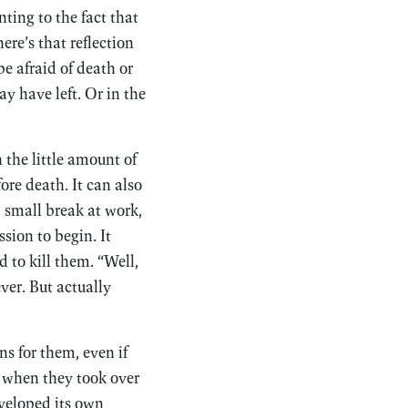
nting to the fact that
ere’s that reflection
e afraid of death or
ay have left. Or in the
 the little amount of
ore death. It can also
a small break at work,
sion to begin. It
nd to kill them. “Well,
ever. But actually
s for them, even if
 when they took over
eloped its own