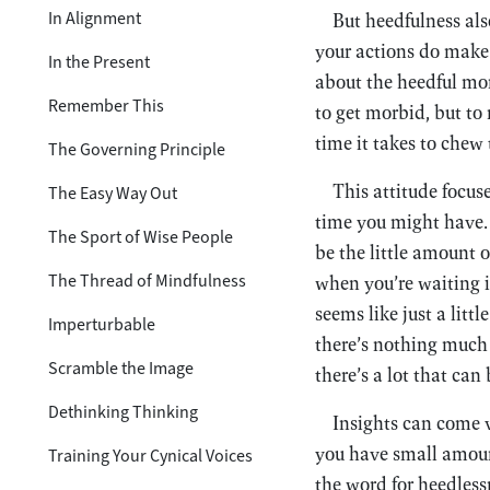
In Alignment
But heedfulness also
your actions do make 
In the Present
about the heedful mon
Remember This
to get morbid, but to 
time it takes to chew 
The Governing Principle
This attitude focus
The Easy Way Out
time you might have. 
The Sport of Wise People
be the little amount 
The Thread of Mindfulness
when you’re waiting in
seems like just a littl
Imperturbable
there’s nothing much I
Scramble the Image
there’s a lot that can 
Dethinking Thinking
Insights can come v
you have small amoun
Training Your Cynical Voices
the word for heedless