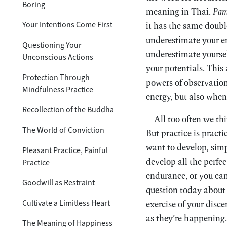
Boring
meaning in Thai.
Pam
Your Intentions Come First
it has the same doubl
underestimate your en
Questioning Your
underestimate yoursel
Unconscious Actions
your potentials. This
Protection Through
powers of observation
Mindfulness Practice
energy, but also when
Recollection of the Buddha
All too often we th
The World of Conviction
But practice is pract
want to develop, simp
Pleasant Practice, Painful
develop all the perfe
Practice
endurance, or you ca
Goodwill as Restraint
question today about 
Cultivate a Limitless Heart
exercise of your disc
as they’re happening.
The Meaning of Happiness