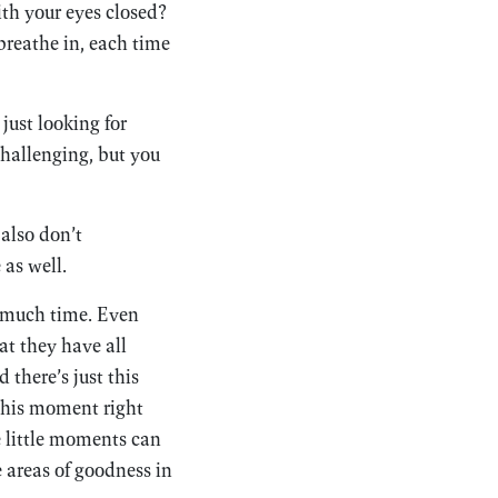
ith your eyes closed?
breathe in, each time
just looking for
challenging, but you
also don’t
 as well.
e much time. Even
hat they have all
 there’s just this
 this moment right
e little moments can
e areas of goodness in