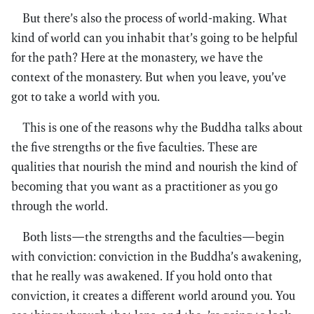
But there’s also the process of world-making. What
kind of world can you inhabit that’s going to be helpful
for the path? Here at the monastery, we have the
context of the monastery. But when you leave, you’ve
got to take a world with you.
This is one of the reasons why the Buddha talks about
the five strengths or the five faculties. These are
qualities that nourish the mind and nourish the kind of
becoming that you want as a practitioner as you go
through the world.
Both lists—the strengths and the faculties—begin
with conviction: conviction in the Buddha’s awakening,
that he really was awakened. If you hold onto that
conviction, it creates a different world around you. You