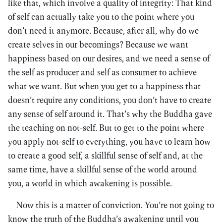
like that, which involve a quality of integrity: That kind
of self can actually take you to the point where you
don’t need it anymore. Because, after all, why do we
create selves in our becomings? Because we want
happiness based on our desires, and we need a sense of
the self as producer and self as consumer to achieve
what we want. But when you get to a happiness that
doesn’t require any conditions, you don’t have to create
any sense of self around it. That’s why the Buddha gave
the teaching on not-self. But to get to the point where
you apply not-self to everything, you have to learn how
to create a good self, a skillful sense of self and, at the
same time, have a skillful sense of the world around
you, a world in which awakening is possible.
Now this is a matter of conviction. You’re not going to
know the truth of the Buddha’s awakening until you