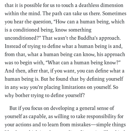
that it is possible for us to touch a deathless dimension
within the mind. The path can take us there. Sometimes
you hear the question, “How can a human being, which
is a conditioned being, know something
unconditioned?” That wasn’t the Buddha’s approach.
Instead of trying to define what a human being is and,
from that, what a human being can know, his approach
was to begin with, “What can a human being know?”
And then, after that, if you want, you can define what a
human being is. But he found that by defining yourself
in any way you’re placing limitations on yourself. So
why bother trying to define yourself?
But if you focus on developing a general sense of
yourself as capable, as willing to take responsibility for
your actions and to learn from mistakes—simple things