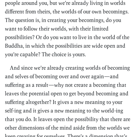
people around you, but we’re already living in worlds
different from theirs, the worlds of our own becomings.
The question is, in creating your becomings, do you
want to follow their worlds, with their limited
possibilities? Or do you want to live in the world of the
Buddha, in which the possibilities are wide open and
you’re capable? The choice is yours.
And since we’re already creating worlds of becoming
and selves of becoming over and over again—and
suffering as a result—why not create a becoming that
leaves the potential open to get beyond becoming and
suffering altogether? It gives a new meaning to your
self-ing and it gives a new meaning to the world-ing
that you do. It leaves open the possibility that there are
other dimensions of the mind aside from the worlds we
keep creating for ourselves. There’s a dimension that’s