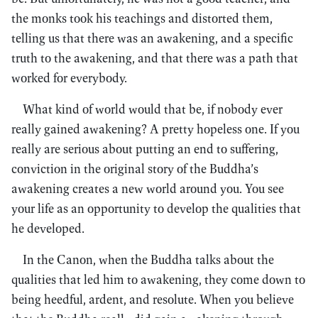
the monks took his teachings and distorted them,
telling us that there was an awakening, and a specific
truth to the awakening, and that there was a path that
worked for everybody.
What kind of world would that be, if nobody ever
really gained awakening? A pretty hopeless one. If you
really are serious about putting an end to suffering,
conviction in the original story of the Buddha’s
awakening creates a new world around you. You see
your life as an opportunity to develop the qualities that
he developed.
In the Canon, when the Buddha talks about the
qualities that led him to awakening, they come down to
being heedful, ardent, and resolute. When you believe