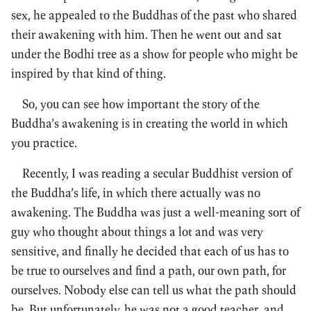
sex, he appealed to the Buddhas of the past who shared
their awakening with him. Then he went out and sat
under the Bodhi tree as a show for people who might be
inspired by that kind of thing.
So, you can see how important the story of the
Buddha’s awakening is in creating the world in which
you practice.
Recently, I was reading a secular Buddhist version of
the Buddha’s life, in which there actually was no
awakening. The Buddha was just a well-meaning sort of
guy who thought about things a lot and was very
sensitive, and finally he decided that each of us has to
be true to ourselves and find a path, our own path, for
ourselves. Nobody else can tell us what the path should
be. But unfortunately, he was not a good teacher, and