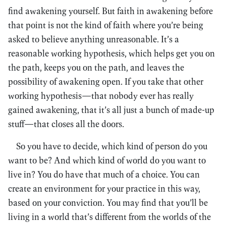
find awakening yourself. But faith in awakening before
that point is not the kind of faith where you’re being
asked to believe anything unreasonable. It’s a
reasonable working hypothesis, which helps get you on
the path, keeps you on the path, and leaves the
possibility of awakening open. If you take that other
working hypothesis—that nobody ever has really
gained awakening, that it’s all just a bunch of made-up
stuff—that closes all the doors.
So you have to decide, which kind of person do you
want to be? And which kind of world do you want to
live in? You do have that much of a choice. You can
create an environment for your practice in this way,
based on your conviction. You may find that you’ll be
living in a world that’s different from the worlds of the