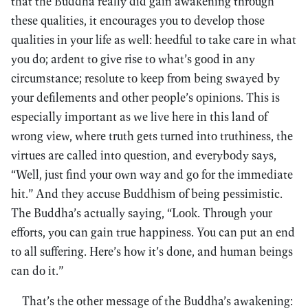
that the Buddha really did gain awakening through
these qualities, it encourages you to develop those
qualities in your life as well: heedful to take care in what
you do; ardent to give rise to what’s good in any
circumstance; resolute to keep from being swayed by
your defilements and other people’s opinions. This is
especially important as we live here in this land of
wrong view, where truth gets turned into truthiness, the
virtues are called into question, and everybody says,
“Well, just find your own way and go for the immediate
hit.” And they accuse Buddhism of being pessimistic.
The Buddha’s actually saying, “Look. Through your
efforts, you can gain true happiness. You can put an end
to all suffering. Here’s how it’s done, and human beings
can do it.”
That’s the other message of the Buddha’s awakening: