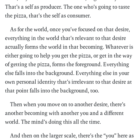
That’s a self as producer. The one who’s going to taste
the pizza, that’s the self as consumer.
As for the world, once you’ve focused on that desire,
everything in the world that’s relevant to that desire
actually forms the world in that becoming. Whatever is
either going to help you get the pizza, or get in the way
of getting the pizza, forms the foreground. Everything
else falls into the background. Everything else in your
own personal identity that’s irrelevant to that desire at
that point falls into the background, too.
Then when you move on to another desire, there’s
another becoming with another you and a different
world. The mind’s doing this all the time.
And then on the larger scale, there’s the “you” here as