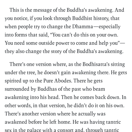
This is the message of the Buddha’s awakening. And
you notice, if you look through Buddhist history, that
when people try to change the Dhamma—especially
into forms that said, “You can’t do this on your own.
You need some outside power to come and help you”—
they also change the story of the Buddha’s awakening.
There’s one version where, as the Bodhisatta’s sitting
under the tree, he doesn’t gain awakening there. He gets
spirited up to the Pure Abodes. There he gets
surrounded by Buddhas of the past who beam
awakening into his head. Then he comes back down. In
other words, in that version, he didn’t do it on his own.
There’s another version where he actually was
awakened before he left home. He was having tantric
sex in the palace with a consort and, through tantric