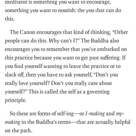
meditator is something you want to encourage,
something you want to nourish: the you that can do
this.
The Canon encourages that kind of thinking, “Other
people can do this. Why can’t I?” The Buddha also
encourages you to remember that you’ve embarked on
this practice because you want to get past suffering. If
you find yourself wanting to leave the practice or to
slack off, then you have to ask yourself, “Don’t you
really love yourself? Don’t you really care about
yourself?” This is called the self as a governing
principle.
So these are forms of self-ing—or
I-making
and
my-
making
in the Buddha’s terms—that are actually helpful
on the path.