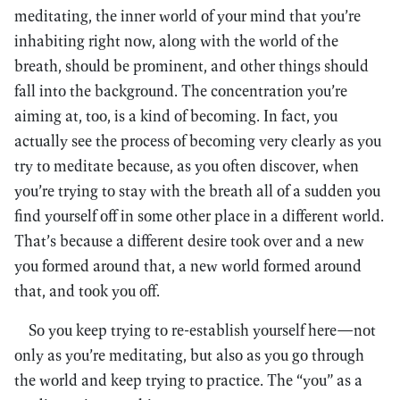
meditating, the inner world of your mind that you’re
inhabiting right now, along with the world of the
breath, should be prominent, and other things should
fall into the background. The concentration you’re
aiming at, too, is a kind of becoming. In fact, you
actually see the process of becoming very clearly as you
try to meditate because, as you often discover, when
you’re trying to stay with the breath all of a sudden you
find yourself off in some other place in a different world.
That’s because a different desire took over and a new
you formed around that, a new world formed around
that, and took you off.
So you keep trying to re-establish yourself here—not
only as you’re meditating, but also as you go through
the world and keep trying to practice. The “you” as a