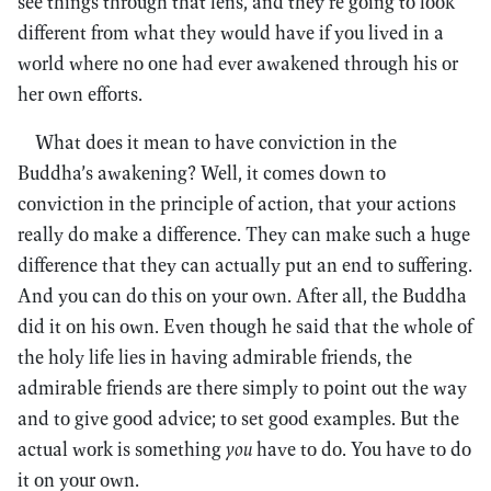
see things through that lens, and they’re going to look
different from what they would have if you lived in a
world where no one had ever awakened through his or
her own efforts.
What does it mean to have conviction in the
Buddha’s awakening? Well, it comes down to
conviction in the principle of action, that your actions
really do make a difference. They can make such a huge
difference that they can actually put an end to suffering.
And you can do this on your own. After all, the Buddha
did it on his own. Even though he said that the whole of
the holy life lies in having admirable friends, the
admirable friends are there simply to point out the way
and to give good advice; to set good examples. But the
actual work is something
you
have to do. You have to do
it on your own.