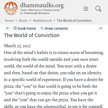
Skip to main content
dhammatalks.org
Toggle 
Home
Books
Meditations8
The World of Conviction
Browse book
Previous page
Go to book homepage
Show table of contents
Nex
book home
show contents
The World of Conviction
March 27, 2017
One of the mind’s habits is to create states of becoming,
involving both the world outside and your own inner
world, the world of the mind. You start with a desire
and then, based on that desire, you take on an identity
in a specific world of experience. If you have a desire for
pizza, the “you” in that world is going to be both the
“you” that’s going to enjoy the pizza when you get it
and the “you” that can get the pizza. You have the
skills, or you have the wherewithal, to get it for yourself.