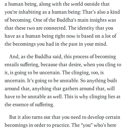
a human being, along with the world outside that
you’re inhabiting as a human being: That’s also a kind
of becoming. One of the Buddha’s main insights was
that these two are connected. The identity that you
have as a human being right now is based on a lot of
the becomings you had in the past in your mind.
And, as the Buddha said, this process of becoming
entails suffering, because that desire, when you cling to
it, is going to be uncertain. The clinging, too, is
uncertain. It’s going to be unstable. So anything built
around that, anything that gathers around that, will
have to be unstable as well. This is why clinging lies at
the essence of suffering.
But it also turns out that you need to develop certain
becomings in order to practice. The “you” who’s here