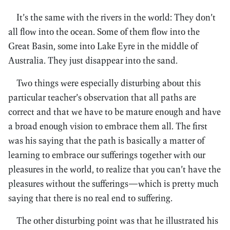
It’s the same with the rivers in the world: They don’t
all flow into the ocean. Some of them flow into the
Great Basin, some into Lake Eyre in the middle of
Australia. They just disappear into the sand.
Two things were especially disturbing about this
particular teacher’s observation that all paths are
correct and that we have to be mature enough and have
a broad enough vision to embrace them all. The first
was his saying that the path is basically a matter of
learning to embrace our sufferings together with our
pleasures in the world, to realize that you can’t have the
pleasures without the sufferings—which is pretty much
saying that there is no real end to suffering.
The other disturbing point was that he illustrated his