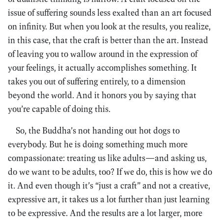
issue of suffering sounds less exalted than an art focused
on infinity. But when you look at the results, you realize,
in this case, that the craft is better than the art. Instead
of leaving you to wallow around in the expression of
your feelings, it actually accomplishes something. It
takes you out of suffering entirely, to a dimension
beyond the world. And it honors you by saying that
you’re capable of doing this.
So, the Buddha’s not handing out hot dogs to
everybody. But he is doing something much more
compassionate: treating us like adults—and asking us,
do we want to be adults, too? If we do, this is how we do
it. And even though it’s “just a craft” and not a creative,
expressive art, it takes us a lot further than just learning
to be expressive. And the results are a lot larger, more