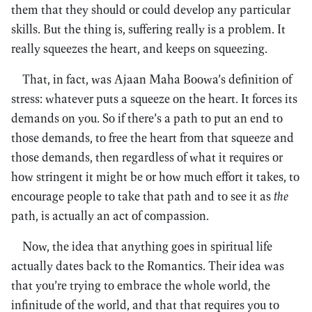
them that they should or could develop any particular
skills. But the thing is, suffering really is a problem. It
really squeezes the heart, and keeps on squeezing.
That, in fact, was Ajaan Maha Boowa’s definition of
stress: whatever puts a squeeze on the heart. It forces its
demands on you. So if there’s a path to put an end to
those demands, to free the heart from that squeeze and
those demands, then regardless of what it requires or
how stringent it might be or how much effort it takes, to
encourage people to take that path and to see it as
the
path, is actually an act of compassion.
Now, the idea that anything goes in spiritual life
actually dates back to the Romantics. Their idea was
that you’re trying to embrace the whole world, the
infinitude of the world, and that that requires you to