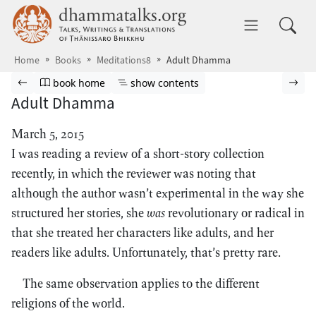
Skip to main content
dhammatalks.org
Toggle 
Home
Books
Meditations8
Adult Dhamma
Browse book
Previous page
Go to book homepage
Show table of contents
Nex
book home
show contents
Adult Dhamma
March 5, 2015
I was reading a review of a short-story collection
recently, in which the reviewer was noting that
although the author wasn’t experimental in the way she
structured her stories, she
was
revolutionary or radical in
that she treated her characters like adults, and her
readers like adults. Unfortunately, that’s pretty rare.
The same observation applies to the different
religions of the world.