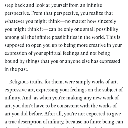
step back and look at yourself from an infinite
perspective. From that perspective, you realize that
whatever you might think—no matter how sincerely
you might think it—can be only one small possibility
among all the infinite possibilities in the world. This is
supposed to open you up to being more creative in your
expression of your spiritual feelings and not being
bound by things that you or anyone else has expressed
in the past.
Religious truths, for them, were simply works of art,
expressive art, expressing your feelings on the subject of
infinity. And, as when you’re making any new work of
art, you don’t have to be consistent with the works of
art you did before. After all, you’re not expected to give
a true description of infinity, because no finite being can