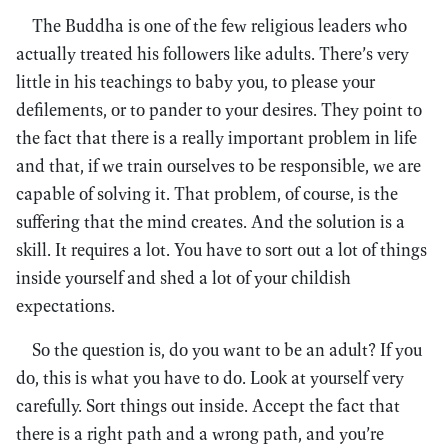
The Buddha is one of the few religious leaders who
actually treated his followers like adults. There’s very
little in his teachings to baby you, to please your
defilements, or to pander to your desires. They point to
the fact that there is a really important problem in life
and that, if we train ourselves to be responsible, we are
capable of solving it. That problem, of course, is the
suffering that the mind creates. And the solution is a
skill. It requires a lot. You have to sort out a lot of things
inside yourself and shed a lot of your childish
expectations.
So the question is, do you want to be an adult? If you
do, this is what you have to do. Look at yourself very
carefully. Sort things out inside. Accept the fact that
there is a right path and a wrong path, and you’re