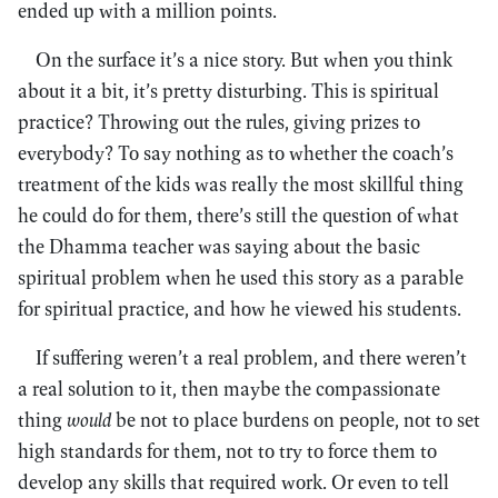
ended up with a million points.
On the surface it’s a nice story. But when you think
about it a bit, it’s pretty disturbing. This is spiritual
practice? Throwing out the rules, giving prizes to
everybody? To say nothing as to whether the coach’s
treatment of the kids was really the most skillful thing
he could do for them, there’s still the question of what
the Dhamma teacher was saying about the basic
spiritual problem when he used this story as a parable
for spiritual practice, and how he viewed his students.
If suffering weren’t a real problem, and there weren’t
a real solution to it, then maybe the compassionate
thing
would
be not to place burdens on people, not to set
high standards for them, not to try to force them to
develop any skills that required work. Or even to tell