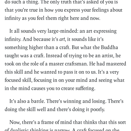
do such a thing. The only truth that’s asked of you is
that you’re true in how you express your feelings about
infinity as you feel them right here and now.
It all sounds very large-minded: an art expressing
infinity. And because it’s
art
, it sounds like it’s
something higher than a craft. But what the Buddha
taught was a craft. Instead of trying to be an artist, he
took on the role of a master craftsman. He had mastered
this skill and he wanted to pass it on to us. It’s a very
focused skill, focusing in on your mind and seeing what
in the mind causes you to create suffering.
It’s also a battle. There’s winning and losing. There’s
doing the skill well and there’s doing it poorly.
Now, there’s a frame of mind that thinks that this sort
of dualistic thinking is narrow. A craft focused on the