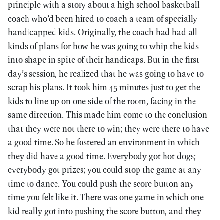
principle with a story about a high school basketball
coach who’d been hired to coach a team of specially
handicapped kids. Originally, the coach had had all
kinds of plans for how he was going to whip the kids
into shape in spite of their handicaps. But in the first
day’s session, he realized that he was going to have to
scrap his plans. It took him 45 minutes just to get the
kids to line up on one side of the room, facing in the
same direction. This made him come to the conclusion
that they were not there to win; they were there to have
a good time. So he fostered an environment in which
they did have a good time. Everybody got hot dogs;
everybody got prizes; you could stop the game at any
time to dance. You could push the score button any
time you felt like it. There was one game in which one
kid really got into pushing the score button, and they