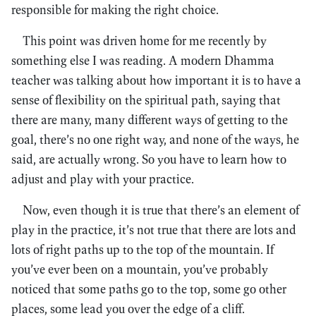
responsible for making the right choice.
This point was driven home for me recently by
something else I was reading. A modern Dhamma
teacher was talking about how important it is to have a
sense of flexibility on the spiritual path, saying that
there are many, many different ways of getting to the
goal, there’s no one right way, and none of the ways, he
said, are actually wrong. So you have to learn how to
adjust and play with your practice.
Now, even though it is true that there’s an element of
play in the practice, it’s not true that there are lots and
lots of right paths up to the top of the mountain. If
you’ve ever been on a mountain, you’ve probably
noticed that some paths go to the top, some go other
places, some lead you over the edge of a cliff.