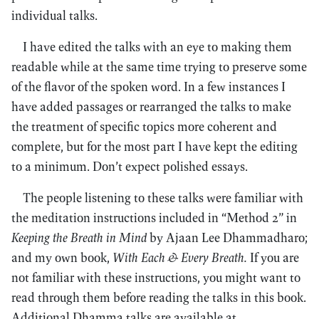
individual talks.
I have edited the talks with an eye to making them
readable while at the same time trying to preserve some
of the flavor of the spoken word. In a few instances I
have added passages or rearranged the talks to make
the treatment of specific topics more coherent and
complete, but for the most part I have kept the editing
to a minimum. Don’t expect polished essays.
The people listening to these talks were familiar with
the meditation instructions included in “Method 2” in
Keeping the Breath in Mind
by Ajaan Lee Dhammadharo;
and my own book,
With Each & Every Breath.
If you are
not familiar with these instructions, you might want to
read through them before reading the talks in this book.
Additional Dhamma talks are available at