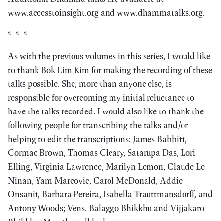
www.accesstoinsight.org and www.dhammatalks.org.
* * *
As with the previous volumes in this series, I would like
to thank Bok Lim Kim for making the recording of these
talks possible. She, more than anyone else, is
responsible for overcoming my initial reluctance to
have the talks recorded. I would also like to thank the
following people for transcribing the talks and/or
helping to edit the transcriptions: James Babbitt,
Cormac Brown, Thomas Cleary, Satarupa Das, Lori
Elling, Virginia Lawrence, Marilyn Lemon, Claude Le
Ninan, Yam Marcovic, Carol McDonald, Addie
Onsanit, Barbara Pereira, Isabella Trauttmansdorff, and
Antony Woods; Vens. Balaggo Bhikkhu and Vijjakaro