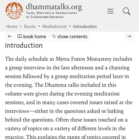
Skip to main content
dhammatalks.org
Toggle 
Home
Books
Meditations8
Introduction
Browse book
Previous page
Go to book homepage
Show table of contents
Nex
book home
show contents
Introduction
The daily schedule at Metta Forest Monastery includes
a group interview in the late afternoon and a chanting
session followed by a group meditation period later in
the evening. The Dhamma talks included in this
volume were given during the evening meditation
sessions, and in many cases covered issues raised at the
interviews—either in the questions asked or lurking
behind the questions. Often these issues touched on a
variety of topics on a variety of different levels in the
practice. This explains the range of topics covered in