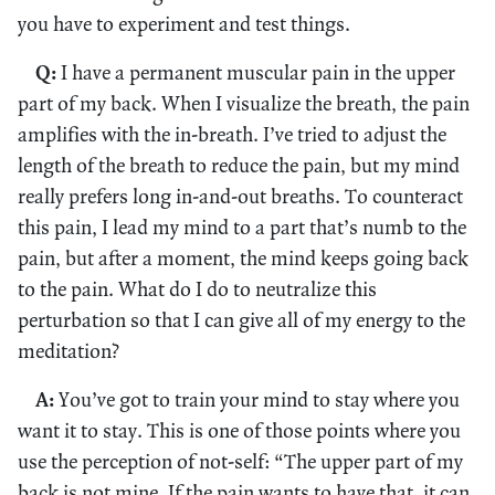
you have to experiment and test things.
Q:
I have a permanent muscular pain in the upper
part of my back. When I visualize the breath, the pain
amplifies with the in-breath. I’ve tried to adjust the
length of the breath to reduce the pain, but my mind
really prefers long in-and-out breaths. To counteract
this pain, I lead my mind to a part that’s numb to the
pain, but after a moment, the mind keeps going back
to the pain. What do I do to neutralize this
perturbation so that I can give all of my energy to the
meditation?
A:
You’ve got to train your mind to stay where you
want it to stay. This is one of those points where you
use the perception of not-self: “The upper part of my
back is not mine. If the pain wants to have that, it can