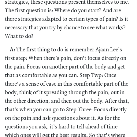
strategies, these questions present themselves to me.
The first question is: Where do you start? And are
there strategies adapted to certain types of pain? Is it
necessary that you try by chance to see what works?
What to do?
A:
The first thing to do is remember Ajaan Lee’s
first step: When there’s pain, don’t focus directly on
the pain. Focus on another part of the body and get
that as comfortable as you can. Step Twp: Once
there’s a sense of ease in this comfortable part of the
body, think of it spreading through the pain, out in
the other direction, and then out the body. After that,
that’s when you can go to Step Three: Focus directly
on the pain and ask questions about it. As for the
questions you ask, it’s hard to tell ahead of time
which ones will get the best results. So that’s where