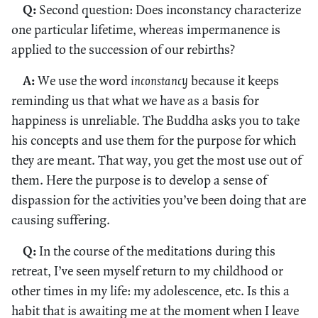
Q:
Second question: Does inconstancy characterize
one particular lifetime, whereas impermanence is
applied to the succession of our rebirths?
A:
We use the word
inconstancy
because it keeps
reminding us that what we have as a basis for
happiness is unreliable. The Buddha asks you to take
his concepts and use them for the purpose for which
they are meant. That way, you get the most use out of
them. Here the purpose is to develop a sense of
dispassion for the activities you’ve been doing that are
causing suffering.
Q:
In the course of the meditations during this
retreat, I’ve seen myself return to my childhood or
other times in my life: my adolescence, etc. Is this a
habit that is awaiting me at the moment when I leave