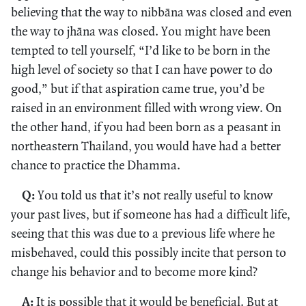
believing that the way to nibbāna was closed and even
the way to jhāna was closed. You might have been
tempted to tell yourself, “I’d like to be born in the
high level of society so that I can have power to do
good,” but if that aspiration came true, you’d be
raised in an environment filled with wrong view. On
the other hand, if you had been born as a peasant in
northeastern Thailand, you would have had a better
chance to practice the Dhamma.
Q:
You told us that it’s not really useful to know
your past lives, but if someone has had a difficult life,
seeing that this was due to a previous life where he
misbehaved, could this possibly incite that person to
change his behavior and to become more kind?
A:
It is possible that it would be beneficial. But at