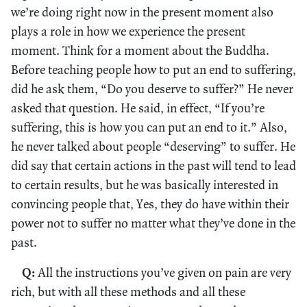
we’re doing right now in the present moment also
plays a role in how we experience the present
moment. Think for a moment about the Buddha.
Before teaching people how to put an end to suffering,
did he ask them, “Do you deserve to suffer?” He never
asked that question. He said, in effect, “If you’re
suffering, this is how you can put an end to it.” Also,
he never talked about people “deserving” to suffer. He
did say that certain actions in the past will tend to lead
to certain results, but he was basically interested in
convincing people that, Yes, they do have within their
power not to suffer no matter what they’ve done in the
past.
Q:
All the instructions you’ve given on pain are very
rich, but with all these methods and all these