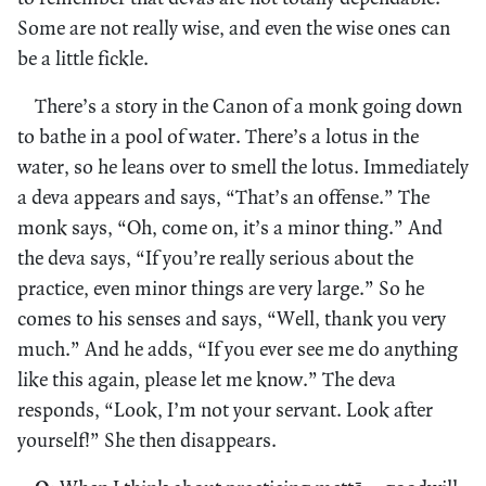
Some are not really wise, and even the wise ones can
be a little fickle.
There’s a story in the Canon of a monk going down
to bathe in a pool of water. There’s a lotus in the
water, so he leans over to smell the lotus. Immediately
a deva appears and says, “That’s an offense.” The
monk says, “Oh, come on, it’s a minor thing.” And
the deva says, “If you’re really serious about the
practice, even minor things are very large.” So he
comes to his senses and says, “Well, thank you very
much.” And he adds, “If you ever see me do anything
like this again, please let me know.” The deva
responds, “Look, I’m not your servant. Look after
yourself!” She then disappears.