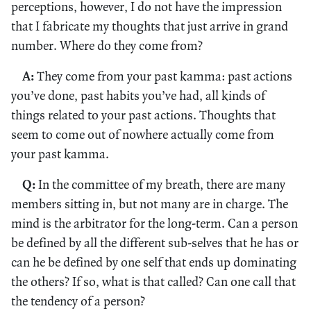
perceptions, however, I do not have the impression
that I fabricate my thoughts that just arrive in grand
number. Where do they come from?
A:
They come from your past kamma: past actions
you’ve done, past habits you’ve had, all kinds of
things related to your past actions. Thoughts that
seem to come out of nowhere actually come from
your past kamma.
Q:
In the committee of my breath, there are many
members sitting in, but not many are in charge. The
mind is the arbitrator for the long-term. Can a person
be defined by all the different sub-selves that he has or
can he be defined by one self that ends up dominating
the others? If so, what is that called? Can one call that
the tendency of a person?