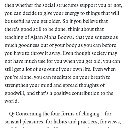
then whether the social structures support you or not,
you can decide to give your energy to things that will
be useful as you get older. So if you believe that
there’s good still to be done, think about that
teaching of Ajaan Maha Boowa: that you squeeze as
much goodness out of your body as you can before
you have to throw it away. Even though society may
not have much use for you when you get old, you can
still get a lot of use out of your own life. Even when
you’re alone, you can meditate on your breath to
strengthen your mind and spread thoughts of
goodwill, and that’s a positive contribution to the
world.
Q:
Concerning the four forms of clinging—for
sensual pleasures, for habits and practices, for views,