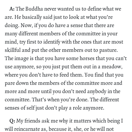
A:
The Buddha never wanted us to define what we
are. He basically said just to look at what you’re
doing. Now, if you do have a sense that there are
many different members of the committee in your
mind, try first to identify with the ones that are most
skillful and put the other members out to pasture.
The image is that you have some horses that you can’t
use anymore, so you just put them out in a meadow,
where you don’t have to feed them. You find that you
pare down the members of the committee more and
more and more until you don’t need anybody in the
committee. That’s when you’re done. The different
senses of self just don’t play a role anymore.
Q:
My friends ask me why it matters which being I
will reincarnate as, because it, she, or he will not