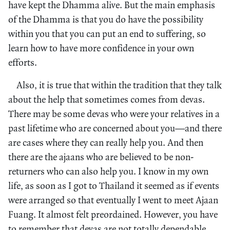
have kept the Dhamma alive. But the main emphasis
of the Dhamma is that you do have the possibility
within you that you can put an end to suffering, so
learn how to have more confidence in your own
efforts.
Also, it is true that within the tradition that they talk
about the help that sometimes comes from devas.
There may be some devas who were your relatives in a
past lifetime who are concerned about you—and there
are cases where they can really help you. And then
there are the ajaans who are believed to be non-
returners who can also help you. I know in my own
life, as soon as I got to Thailand it seemed as if events
were arranged so that eventually I went to meet Ajaan
Fuang. It almost felt preordained. However, you have
to remember that devas are not totally dependable.