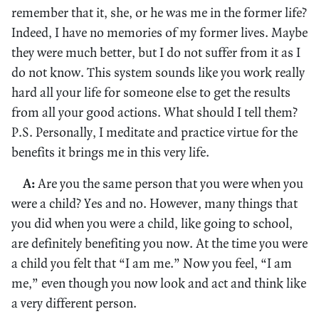
remember that it, she, or he was me in the former life?
Indeed, I have no memories of my former lives. Maybe
they were much better, but I do not suffer from it as I
do not know. This system sounds like you work really
hard all your life for someone else to get the results
from all your good actions. What should I tell them?
P.S. Personally, I meditate and practice virtue for the
benefits it brings me in this very life.
A:
Are you the same person that you were when you
were a child? Yes and no. However, many things that
you did when you were a child, like going to school,
are definitely benefiting you now. At the time you were
a child you felt that “I am me.” Now you feel, “I am
me,” even though you now look and act and think like
a very different person.