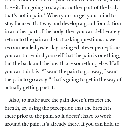
have it. I’m going to stay in another part of the body
that’s not in pain.” When you can get your mind to
stay focused that way and develop a good foundation
in another part of the body, then you can deliberately
return to the pain and start asking questions as we
recommended yesterday, using whatever perceptions
you can to remind yourself that the pain is one thing,
but the back and the breath are something else. If all
you can think is, “I want the pain to go away, I want
the pain to go away,” that’s going to get in the way of
actually getting past it.
Also, to make sure the pain doesn’t restrict the
breath, try using the perception that the breath is
there prior to the pain, so it doesn’t have to work
around the pain. It’s already there. If you can hold to