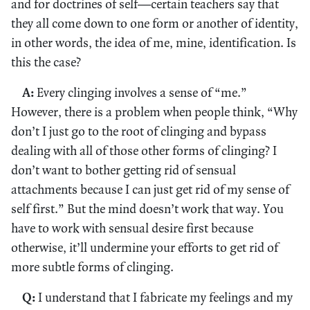
and for doctrines of self—certain teachers say that
they all come down to one form or another of identity,
in other words, the idea of me, mine, identification. Is
this the case?
A:
Every clinging involves a sense of “me.”
However, there is a problem when people think, “Why
don’t I just go to the root of clinging and bypass
dealing with all of those other forms of clinging? I
don’t want to bother getting rid of sensual
attachments because I can just get rid of my sense of
self first.” But the mind doesn’t work that way. You
have to work with sensual desire first because
otherwise, it’ll undermine your efforts to get rid of
more subtle forms of clinging.
Q:
I understand that I fabricate my feelings and my