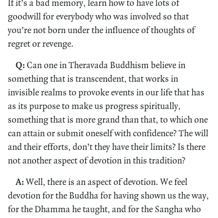
If it’s a bad memory, learn how to have lots of
goodwill for everybody who was involved so that
you’re not born under the influence of thoughts of
regret or revenge.
Q:
Can one in Theravada Buddhism believe in
something that is transcendent, that works in
invisible realms to provoke events in our life that has
as its purpose to make us progress spiritually,
something that is more grand than that, to which one
can attain or submit oneself with confidence? The will
and their efforts, don’t they have their limits? Is there
not another aspect of devotion in this tradition?
A:
Well, there is an aspect of devotion. We feel
devotion for the Buddha for having shown us the way,
for the Dhamma he taught, and for the Sangha who