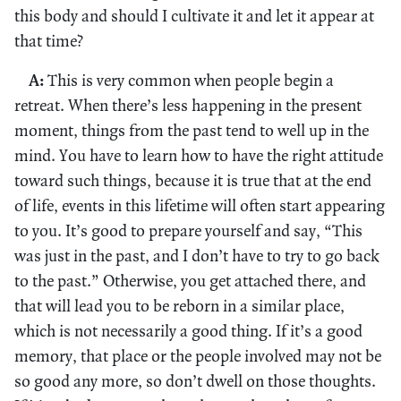
this body and should I cultivate it and let it appear at
that time?
A:
This is very common when people begin a
retreat. When there’s less happening in the present
moment, things from the past tend to well up in the
mind. You have to learn how to have the right attitude
toward such things, because it is true that at the end
of life, events in this lifetime will often start appearing
to you. It’s good to prepare yourself and say, “This
was just in the past, and I don’t have to try to go back
to the past.” Otherwise, you get attached there, and
that will lead you to be reborn in a similar place,
which is not necessarily a good thing. If it’s a good
memory, that place or the people involved may not be
so good any more, so don’t dwell on those thoughts.