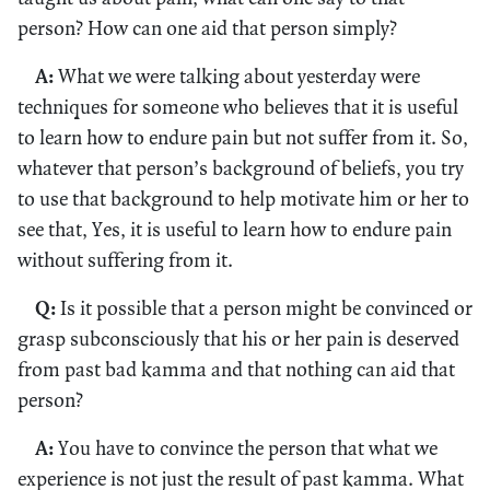
person? How can one aid that person simply?
A:
What we were talking about yesterday were
techniques for someone who believes that it is useful
to learn how to endure pain but not suffer from it. So,
whatever that person’s background of beliefs, you try
to use that background to help motivate him or her to
see that, Yes, it is useful to learn how to endure pain
without suffering from it.
Q:
Is it possible that a person might be convinced or
grasp subconsciously that his or her pain is deserved
from past bad kamma and that nothing can aid that
person?
A:
You have to convince the person that what we
experience is not just the result of past kamma. What