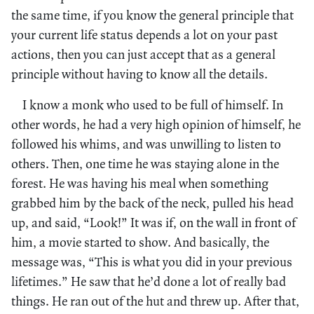
the same time, if you know the general principle that
your current life status depends a lot on your past
actions, then you can just accept that as a general
principle without having to know all the details.
I know a monk who used to be full of himself. In
other words, he had a very high opinion of himself, he
followed his whims, and was unwilling to listen to
others. Then, one time he was staying alone in the
forest. He was having his meal when something
grabbed him by the back of the neck, pulled his head
up, and said, “Look!” It was if, on the wall in front of
him, a movie started to show. And basically, the
message was, “This is what you did in your previous
lifetimes.” He saw that he’d done a lot of really bad
things. He ran out of the hut and threw up. After that,