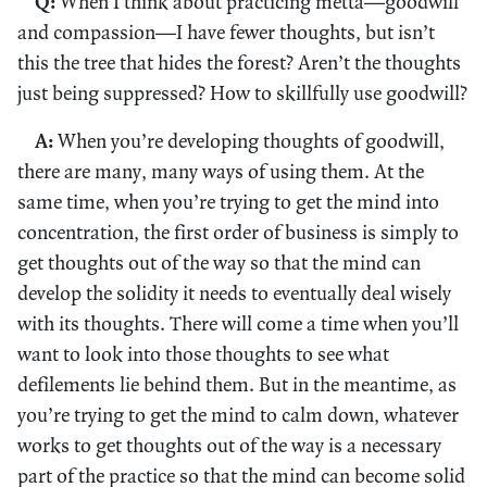
Q:
When I think about practicing mettā—goodwill
and compassion—I have fewer thoughts, but isn’t
this the tree that hides the forest? Aren’t the thoughts
just being suppressed? How to skillfully use goodwill?
A:
When you’re developing thoughts of goodwill,
there are many, many ways of using them. At the
same time, when you’re trying to get the mind into
concentration, the first order of business is simply to
get thoughts out of the way so that the mind can
develop the solidity it needs to eventually deal wisely
with its thoughts. There will come a time when you’ll
want to look into those thoughts to see what
defilements lie behind them. But in the meantime, as
you’re trying to get the mind to calm down, whatever
works to get thoughts out of the way is a necessary
part of the practice so that the mind can become solid