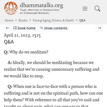
Skip to main content
dhammatalks.org
Toggle 
Home
Books
Facing Aging, Illness, & Death
Q&A
Browse book
Previous page
Go to book homepage
Show table of contents
Nex
book home
show contents
April 21, 2023, 1515
Q&A
Q:
Why do we meditate?
A:
Ideally, we should be meditating because we
realize that we’re causing unnecessary suffering and
we would like to stop.
Q:
When one is face-to-face with a person who is
suffering and is not on the spiritual path, how can one
help them? With reference to all that you’ve said and
taught us about pain, what can one say to that