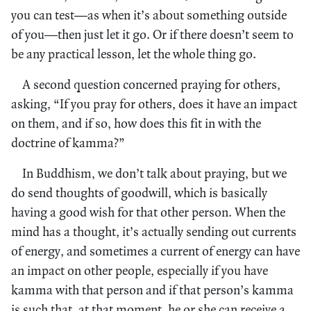
you can test—as when it’s about something outside
of you—then just let it go. Or if there doesn’t seem to
be any practical lesson, let the whole thing go.
A second question concerned praying for others,
asking, “If you pray for others, does it have an impact
on them, and if so, how does this fit in with the
doctrine of kamma?”
In Buddhism, we don’t talk about praying, but we
do send thoughts of goodwill, which is basically
having a good wish for that other person. When the
mind has a thought, it’s actually sending out currents
of energy, and sometimes a current of energy can have
an impact on other people, especially if you have
kamma with that person and if that person’s kamma
is such that, at that moment, he or she can receive a