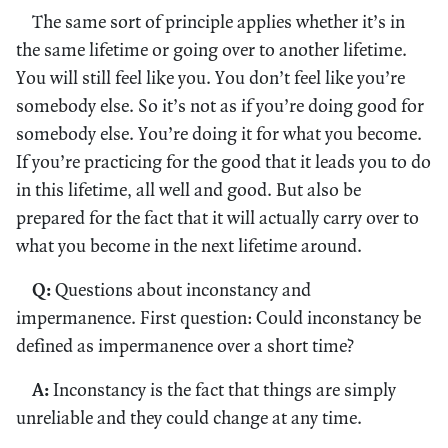
The same sort of principle applies whether it’s in
the same lifetime or going over to another lifetime.
You will still feel like you. You don’t feel like you’re
somebody else. So it’s not as if you’re doing good for
somebody else. You’re doing it for what you become.
If you’re practicing for the good that it leads you to do
in this lifetime, all well and good. But also be
prepared for the fact that it will actually carry over to
what you become in the next lifetime around.
Q:
Questions about inconstancy and
impermanence. First question: Could inconstancy be
defined as impermanence over a short time?
A:
Inconstancy is the fact that things are simply
unreliable and they could change at any time.