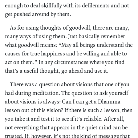
enough to deal skillfully with its defilements and not
get pushed around by them.
As for using thoughts of goodwill, there are many,
many ways of using them. Just basically remember
what goodwill means: “May all beings understand the
causes for true happiness and be willing and able to
act on them.” In any circumstances where you find
that’s a useful thought, go ahead and use it.
There was a question about visions that one of you
had during meditation. The question to ask yourself
about visions is always: Can I can get a Dhamma
lesson out of this vision? If there is such a lesson, then
you take it and test it to see if it’s reliable. After all,
not everything that appears in the quiet mind can be
trusted. If, however, it’s not the kind of message that