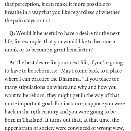
that perception, it can make it more possible to
breathe in a way that you like regardless of whether
the pain stays or not.
Q:
Would it be useful to have a desire for the next
life, for example, that you would like to become a
monk or to become a great benefactor?
A:
The best desire for your next life, if you’re going
to have to be reborn, is: “May I come back to a place
where I can practice the Dhamma.” If you place too
many stipulations on where and why and how you
want to be reborn, they might get in the way of that
more important goal. For instance, suppose you were
back in the 19th century and you were going to be
born in Thailand. It turns out that, at that time, the
upper strata of society were convinced of wrong view,