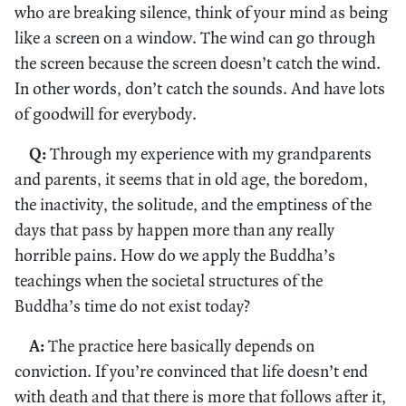
who are breaking silence, think of your mind as being
like a screen on a window. The wind can go through
the screen because the screen doesn’t catch the wind.
In other words, don’t catch the sounds. And have lots
of goodwill for everybody.
Q:
Through my experience with my grandparents
and parents, it seems that in old age, the boredom,
the inactivity, the solitude, and the emptiness of the
days that pass by happen more than any really
horrible pains. How do we apply the Buddha’s
teachings when the societal structures of the
Buddha’s time do not exist today?
A:
The practice here basically depends on
conviction. If you’re convinced that life doesn’t end
with death and that there is more that follows after it,