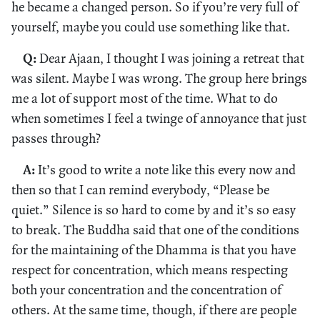
he became a changed person. So if you’re very full of
yourself, maybe you could use something like that.
Q:
Dear Ajaan, I thought I was joining a retreat that
was silent. Maybe I was wrong. The group here brings
me a lot of support most of the time. What to do
when sometimes I feel a twinge of annoyance that just
passes through?
A:
It’s good to write a note like this every now and
then so that I can remind everybody, “Please be
quiet.” Silence is so hard to come by and it’s so easy
to break. The Buddha said that one of the conditions
for the maintaining of the Dhamma is that you have
respect for concentration, which means respecting
both your concentration and the concentration of
others. At the same time, though, if there are people