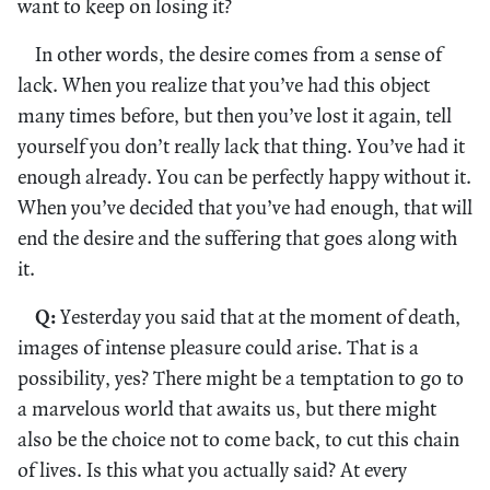
want to keep on losing it?
In other words, the desire comes from a sense of
lack. When you realize that you’ve had this object
many times before, but then you’ve lost it again, tell
yourself you don’t really lack that thing. You’ve had it
enough already. You can be perfectly happy without it.
When you’ve decided that you’ve had enough, that will
end the desire and the suffering that goes along with
it.
Q:
Yesterday you said that at the moment of death,
images of intense pleasure could arise. That is a
possibility, yes? There might be a temptation to go to
a marvelous world that awaits us, but there might
also be the choice not to come back, to cut this chain
of lives. Is this what you actually said? At every