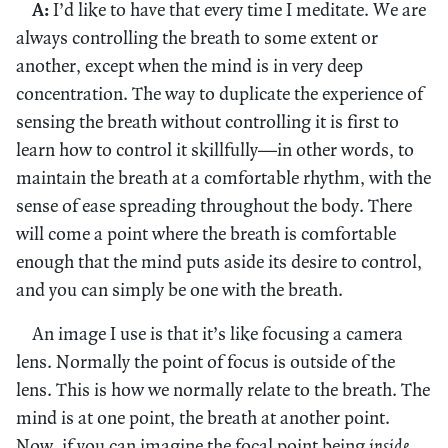
A:
I’d like to have that every time I meditate. We are
always controlling the breath to some extent or
another, except when the mind is in very deep
concentration. The way to duplicate the experience of
sensing the breath without controlling it is first to
learn how to control it skillfully—in other words, to
maintain the breath at a comfortable rhythm, with the
sense of ease spreading throughout the body. There
will come a point where the breath is comfortable
enough that the mind puts aside its desire to control,
and you can simply be one with the breath.
An image I use is that it’s like focusing a camera
lens. Normally the point of focus is outside of the
lens. This is how we normally relate to the breath. The
mind is at one point, the breath at another point.
Now, if you can imagine the focal point being
inside