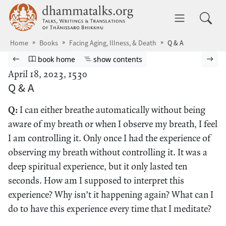
Skip to main content
dhammatalks.org
Toggle 
Home
Books
Facing Aging, Illness, & Death
Q & A
Browse book
Previous page
Go to book homepage
Show table of contents
Nex
book home
show contents
April 18, 2023, 1530
Q & A
Q:
I can either breathe automatically without being
aware of my breath or when I observe my breath, I feel
I am controlling it. Only once I had the experience of
observing my breath without controlling it. It was a
deep spiritual experience, but it only lasted ten
seconds. How am I supposed to interpret this
experience? Why isn’t it happening again? What can I
do to have this experience every time that I meditate?