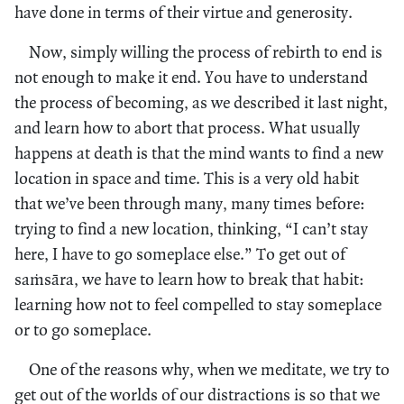
have done in terms of their virtue and generosity.
Now, simply willing the process of rebirth to end is
not enough to make it end. You have to understand
the process of becoming, as we described it last night,
and learn how to abort that process. What usually
happens at death is that the mind wants to find a new
location in space and time. This is a very old habit
that we’ve been through many, many times before:
trying to find a new location, thinking, “I can’t stay
here, I have to go someplace else.” To get out of
saṁsāra, we have to learn how to break that habit:
learning how not to feel compelled to stay someplace
or to go someplace.
One of the reasons why, when we meditate, we try to
get out of the worlds of our distractions is so that we