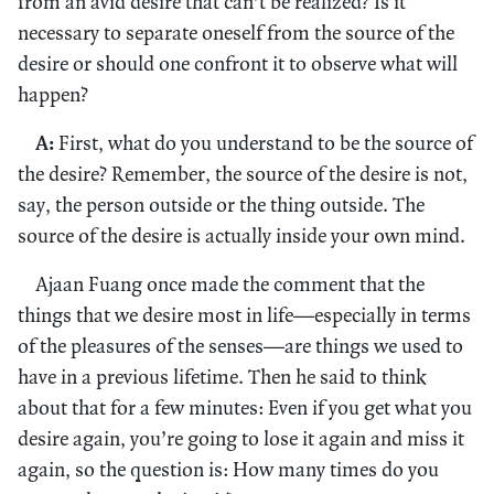
from an avid desire that can’t be realized? Is it
necessary to separate oneself from the source of the
desire or should one confront it to observe what will
happen?
A:
First, what do you understand to be the source of
the desire? Remember, the source of the desire is not,
say, the person outside or the thing outside. The
source of the desire is actually inside your own mind.
Ajaan Fuang once made the comment that the
things that we desire most in life—especially in terms
of the pleasures of the senses—are things we used to
have in a previous lifetime. Then he said to think
about that for a few minutes: Even if you get what you
desire again, you’re going to lose it again and miss it
again, so the question is: How many times do you