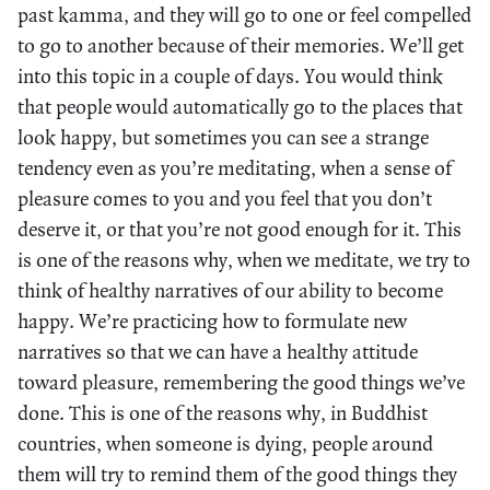
past kamma, and they will go to one or feel compelled
to go to another because of their memories. We’ll get
into this topic in a couple of days. You would think
that people would automatically go to the places that
look happy, but sometimes you can see a strange
tendency even as you’re meditating, when a sense of
pleasure comes to you and you feel that you don’t
deserve it, or that you’re not good enough for it. This
is one of the reasons why, when we meditate, we try to
think of healthy narratives of our ability to become
happy. We’re practicing how to formulate new
narratives so that we can have a healthy attitude
toward pleasure, remembering the good things we’ve
done. This is one of the reasons why, in Buddhist
countries, when someone is dying, people around
them will try to remind them of the good things they