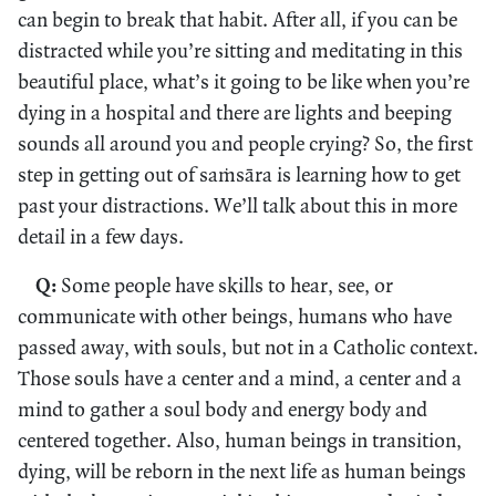
can begin to break that habit. After all, if you can be
distracted while you’re sitting and meditating in this
beautiful place, what’s it going to be like when you’re
dying in a hospital and there are lights and beeping
sounds all around you and people crying? So, the first
step in getting out of saṁsāra is learning how to get
past your distractions. We’ll talk about this in more
detail in a few days.
Q:
Some people have skills to hear, see, or
communicate with other beings, humans who have
passed away, with souls, but not in a Catholic context.
Those souls have a center and a mind, a center and a
mind to gather a soul body and energy body and
centered together. Also, human beings in transition,
dying, will be reborn in the next life as human beings