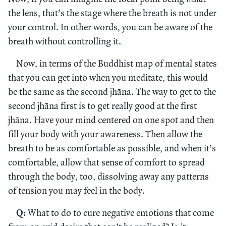
the lens, that’s the stage where the breath is not under
your control. In other words, you can be aware of the
breath without controlling it.
Now, in terms of the Buddhist map of mental states
that you can get into when you meditate, this would
be the same as the second jhāna. The way to get to the
second jhāna first is to get really good at the first
jhāna. Have your mind centered on one spot and then
fill your body with your awareness. Then allow the
breath to be as comfortable as possible, and when it’s
comfortable, allow that sense of comfort to spread
through the body, too, dissolving away any patterns
of tension you may feel in the body.
Q:
What to do to cure negative emotions that come