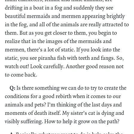
drifting in a boat in a fog and suddenly they see
beautiful mermaids and mermen appearing brightly
in the fog, and all of the animals are really attracted to
them. But as you get closer to them, you begin to
realize that in the images of the mermaids and
mermen, there’s a lot of static. If you look into the
static, you see piranha fish with teeth and fangs. So,
watch out! Look carefully. Another good reason not
to come back.
Q:
Is there something we can do to try to create the
conditions for a good rebirth when it comes to our
animals and pets? I’m thinking of the last days and
moments of death itself. My sister’s cat is dying and
visibly suffering. How to help it grow on the path?