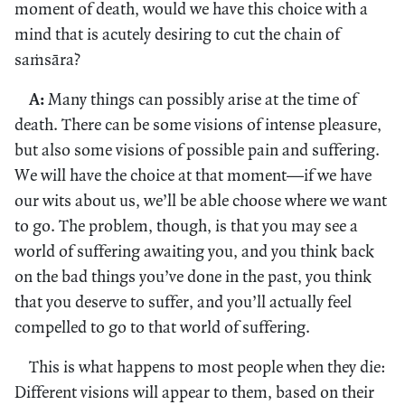
moment of death, would we have this choice with a
mind that is acutely desiring to cut the chain of
saṁsāra?
A:
Many things can possibly arise at the time of
death. There can be some visions of intense pleasure,
but also some visions of possible pain and suffering.
We will have the choice at that moment—if we have
our wits about us, we’ll be able choose where we want
to go. The problem, though, is that you may see a
world of suffering awaiting you, and you think back
on the bad things you’ve done in the past, you think
that you deserve to suffer, and you’ll actually feel
compelled to go to that world of suffering.
This is what happens to most people when they die:
Different visions will appear to them, based on their