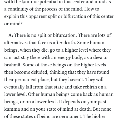
with the kammic potential in this center and mind as
a continuity of the process of the mind. How to
explain this apparent split or bifurcation of this center
or mind?
A:
There is no split or bifurcation. There are lots of
alternatives that face us after death. Some human
beings, when they die, go to a higher level where they
can just stay there with an energy body, as a deva or
brahmā. Some of those beings on the higher levels
then become deluded, thinking that they have found
their permanent place, but they haven’t. They will
eventually fall from that state and take rebirth on a
lower level. Other human beings come back as human
beings, or on a lower level. It depends on your past
kamma and on your state of mind at death. But none
of these states of being are permanent. The higher