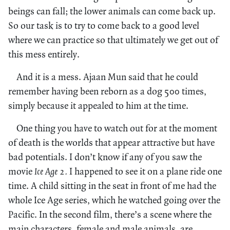
beings can fall; the lower animals can come back up.
So our task is to try to come back to a good level
where we can practice so that ultimately we get out of
this mess entirely.
And it is a mess. Ajaan Mun said that he could
remember having been reborn as a dog 500 times,
simply because it appealed to him at the time.
One thing you have to watch out for at the moment
of death is the worlds that appear attractive but have
bad potentials. I don’t know if any of you saw the
movie
Ice Age 2.
I happened to see it on a plane ride one
time. A child sitting in the seat in front of me had the
whole Ice Age series, which he watched going over the
Pacific. In the second film, there’s a scene where the
main characters, female and male animals, are