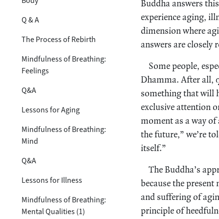
Body
Buddha answers this q
experience aging, ill
Q & A
dimension where agin
The Process of Rebirth
answers are closely r
Mindfulness of Breathing:
Some people, especi
Feelings
Dhamma. After all, qu
Q&A
something that will
exclusive attention 
Lessons for Aging
moment as a way of a
Mindfulness of Breathing:
the future,” we’re t
Mind
itself.”
Q&A
The Buddha’s appro
Lessons for Illness
because the present 
and suffering of agi
Mindfulness of Breathing:
principle of heedful
Mental Qualities (1)