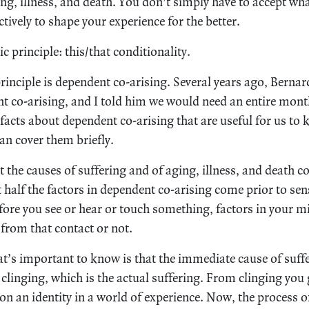
g, illness, and death. You don’t simply have to accept wh
ctively to shape your experience for the better.
ic principle: this/that conditionality.
rinciple is dependent co-arising. Several years ago, Bernar
nt co-arising, and I told him we would need an entire mon
 facts about dependent co-arising that are useful for us to 
can cover them briefly.
hat the causes of suffering and of aging, illness, and death
 half the factors in dependent co-arising come prior to sen
fore you see or hear or touch something, factors in your m
 from that contact or not.
at’s important to know is that the immediate cause of suffe
linging, which is the actual suffering. From clinging you
n an identity in a world of experience. Now, the process 