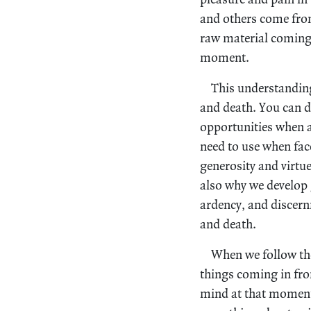
and others come from
raw material coming 
moment.
This understanding 
and death. You can d
opportunities when ag
need to use when fac
generosity and virtu
also why we develop
ardency, and discern
and death.
When we follow thes
things coming in from
mind at that moment. 