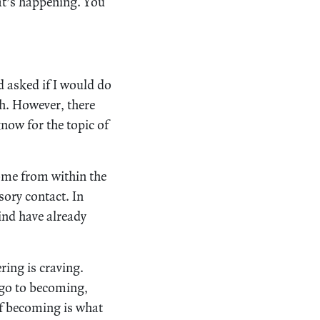
at’s happening. You
d asked if I would do
th. However, there
know for the topic of
 come from within the
sory contact. In
ind have already
ring is craving.
 go to becoming,
of becoming is what