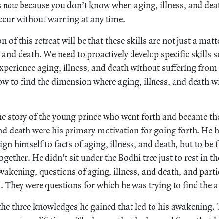
s
now
because you don’t know when aging, illness, and dea
occur without warning at any time.
 of this retreat will be that these skills are not just a matt
, and death. We need to proactively develop specific skills so
xperience aging, illness, and death without suffering from 
w to find the dimension where aging, illness, and death wi
e story of the young prince who went forth and became th
 and death were his primary motivation for going forth. He
sign himself to facts of aging, illness, and death, but to be
together. He didn’t sit under the Bodhi tree just to rest in
wakening, questions of aging, illness, and death, and parti
. They were questions for which he was trying to find the 
 the three knowledges he gained that led to his awakening.