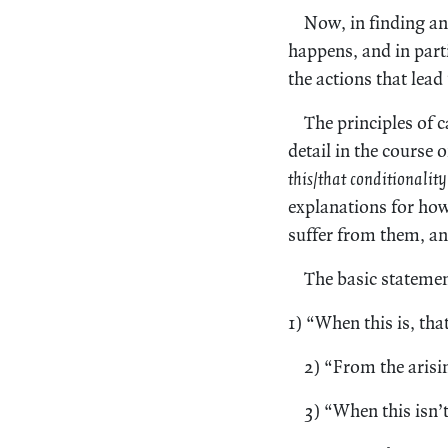
Now, in finding a
happens, and in part
the actions that lead
The principles of c
detail in the course of
this/that conditionality
explanations for how
suffer from them, an
The basic statement
1) “When this is, that
2) “From the arisin
3) “When this isn’t,