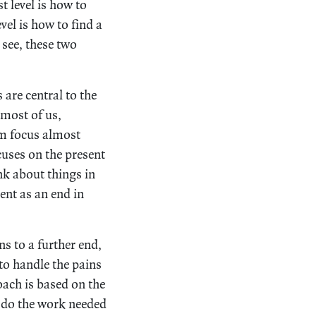
t level is how to
vel is how to find a
 see, these two
 are central to the
 most of us,
sm focus almost
uses on the present
nk about things in
ent as an end in
s to a further end,
to handle the pains
oach is based on the
o do the work needed