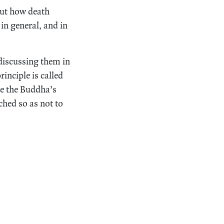
out how death
in general, and in
 discussing them in
principle is called
ie the Buddha’s
ched so as not to