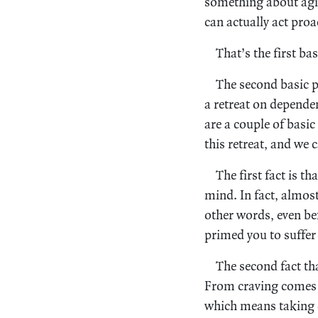
something about agin
can actually act proa
That’s the first bas
The second basic p
a retreat on depende
are a couple of basic
this retreat, and we 
The first fact is t
mind. In fact, almost
other words, even be
primed you to suffer
The second fact th
From craving comes c
which means taking o