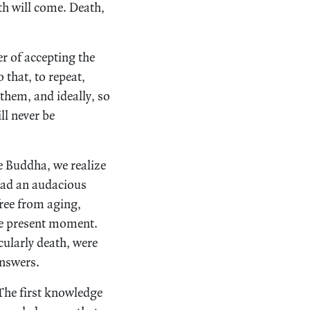
th will come. Death,
er of accepting the
 that, to repeat,
them, and ideally, so
ll never be
e Buddha, we realize
 had an audacious
 free from aging,
 the present moment.
cularly death, were
answers.
 The first knowledge