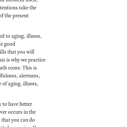
tentions take the
of the present
d to aging, illness,
ide good
ls that you will
is is why we practice
ath come. This is
ulness, alertness,
of aging, illness,
y to have better
ver occurs in the
s that you can do