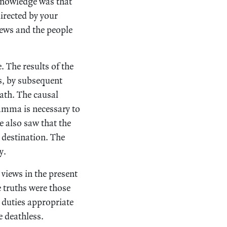
 knowledge was that
directed by your
iews and the people
 The results of the
s, by subsequent
ath. The causal
amma is necessary to
 also saw that the
 destination. The
y.
 views in the present
e truths were those
 duties appropriate
e deathless.