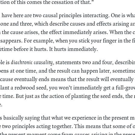
tion of this comes the cessation of that.”
 have here are two causal principles interacting. One is wh
one and three, which describe causes and effects arising a
the cause arises, the effect immediately arises. When the 
sappears. For example, when you stick your finger in the fi
fetime before it hurts. It hurts immediately.
le is
diachronic causality,
statements two and four, describin
ens at one time, and the result can happen later, sometim
t cause eventually ends means that the result will eventually
ant a redwood seed, you won’t immediately get a full-gro
e time. But just as the action of planting the seed ends, the
e.
 basically saying that what we experience in the present 
 two principles acting together. This means that some of o
 the present moment come from causes arising in the prese