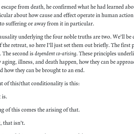
n escape from death, he confirmed what he had learned ab
icular about how cause and effect operate in human action 
 to suffering or away from it in particular.
ausality underlying the four noble truths are two. We’ll be
 the retreat, so here I’ll just set them out briefly. The first 
.
The second is
dependent co-arising.
These principles underl
 aging, illness, and death happen, how they can be approa
d how they can be brought to an end.
 of this/that conditionality is this:
 is.
g of this comes the arising of that.
 that isn’t.