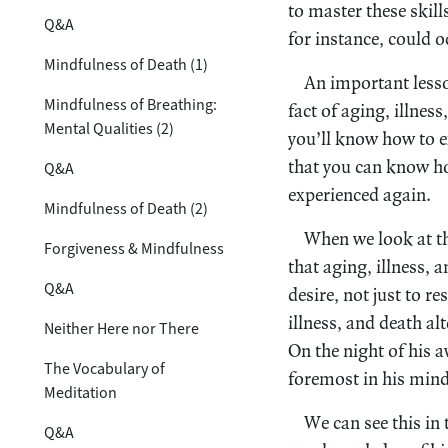
to master these skill
Q&A
for instance, could 
Mindfulness of Death (1)
An important lesson
Mindfulness of Breathing:
fact of aging, illness
Mental Qualities (2)
you’ll know how to e
that you can know ho
Q&A
experienced again.
Mindfulness of Death (2)
When we look at th
Forgiveness & Mindfulness
that aging, illness,
Q&A
desire, not just to re
illness, and death al
Neither Here nor There
On the night of his a
The Vocabulary of
foremost in his mind
Meditation
We can see this in
Q&A