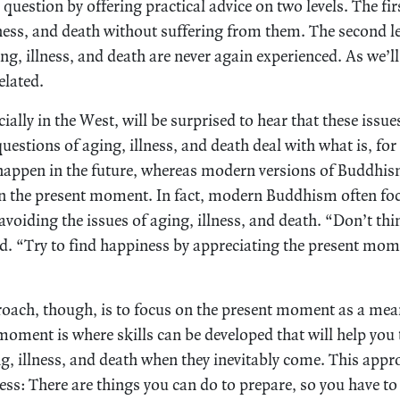
uestion by offering practical advice on two levels. The firs
ness, and death without suffering from them. The second le
g, illness, and death are never again experienced. As we’ll
elated.
ally in the West, will be surprised to hear that these issues
estions of aging, illness, and death deal with what is, for
 happen in the future, whereas modern versions of Buddhi
on the present moment. In fact, modern Buddhism often foc
voiding the issues of aging, illness, and death. “Don’t thi
old. “Try to find happiness by appreciating the present mom
ach, though, is to focus on the present moment as a mean
moment is where skills can be developed that will help you 
ng, illness, and death when they inevitably come. This appr
ness: There are things you can do to prepare, so you have t