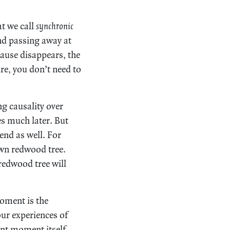
at we call
synchronic
nd passing away at
cause disappears, the
re, you don’t need to
g causality over
es much later. But
 end as well. For
wn redwood tree.
 redwood tree will
moment is the
ur experiences of
nt moment itself,