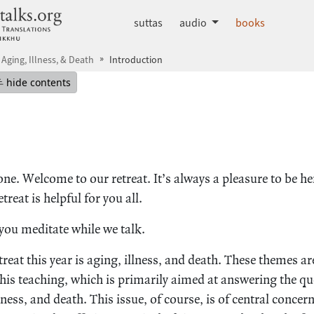
dhammatalks.org
suttas
audio
books
 Aging, Illness, & Death
Introduction
mepage
Hide table of contents
hide contents
ne. Welcome to our retreat. It’s always a pleasure to be h
treat is helpful for you all.
ou meditate while we talk.
treat this year is aging, illness, and death. These themes ar
s teaching, which is primarily aimed at answering the qu
ness, and death. This issue, of course, is of central concern