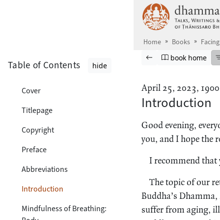
Skip to main content
Home
Books
Facing
Browse book
Previous page
Go to book ho
book home
Table of Contents
hide
April 25, 2023, 1900
Cover
Introduction
Titlepage
Good evening, everyo
Copyright
you, and I hope the re
Preface
I recommend that y
Abbreviations
The topic of our re
Introduction
Buddha’s Dhamma, hi
Mindfulness of Breathing:
suffer from aging, ill