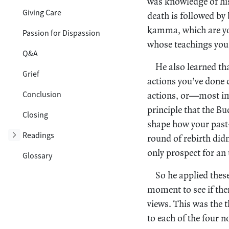
was knowledge of his
Giving Care
death is followed by 
kamma, which are you
Passion for Dispassion
whose teachings you 
Q&A
He also learned th
Grief
actions you’ve done 
Conclusion
actions, or—most im
principle that the B
Closing
shape how your past
Toggle subsection
Readings
round of rebirth did
only prospect for an
Glossary
So he applied these
moment to see if the
views. This was the 
to each of the four 