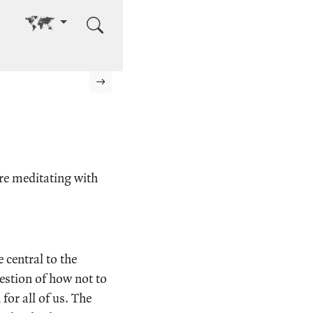
Go to other language
Next page
ere meditating with
e central to the
estion of how not to
 for all of us. The