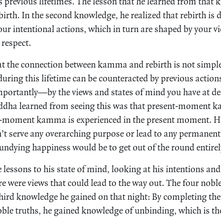
 previous lifetimes. The lesson that he learned from that
birth. In the second knowledge, he realized that rebirth is 
r intentional actions, which in turn are shaped by your v
respect.
at the connection between kamma and rebirth is not simple.
during this lifetime can be counteracted by previous action
portantly—by the views and states of mind you have at de
uddha learned from seeing this was that present-moment k
-moment kamma is experienced in the present moment. He
n’t serve any overarching purpose or lead to any permanent
 undying happiness would be to get out of the round entirel
 lessons to his state of mind, looking at his intentions and
re were views that could lead to the way out. The four nobl
third knowledge he gained on that night: By completing the
noble truths, he gained knowledge of unbinding, which is th