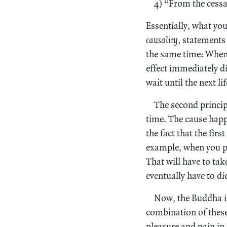
4) “From the cessa
Essentially, what you
causality,
statements 
the same time: When 
effect immediately di
wait until the next li
The second princip
time. The cause happ
the fact that the firs
example, when you pl
That will have to tak
eventually have to di
Now, the Buddha is
combination of these
pleasure and pain in