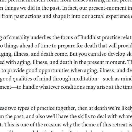
 things we did in the past. In fact, our present-moment in
from past actions and shape it into our actual experience 
of causality underlies the focus of Buddhist practice relate
o things ahead of time to prepare for death that will prov
ing, illness, and death come. But you can also develop skil
ed with aging, illness, and death in the present moment. Th
e to provide good opportunities when aging, illness, and de
 good qualities of mind through meditation—such as mindf
ment—to handle whatever conditions may arise at the time 
e two types of practice together, then at death we’re likel
 the past, and also we’ll have the skills to deal with whate
This is one of the reasons why the theme of this retreat i