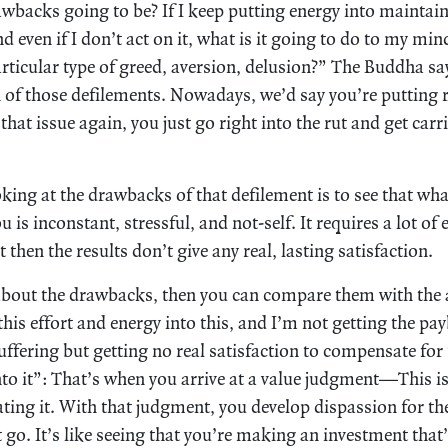
awbacks going to be? If I keep putting energy into maintain
d even if I don’t act on it, what is it going to do to my min
articular type of greed, aversion, delusion?” The Buddha sa
n of those defilements. Nowadays, we’d say you’re putting r
that issue again, you just go right into the rut and get car
king at the drawbacks of that defilement is to see that wha
u is inconstant, stressful, and not-self. It requires a lot of
 then the results don’t give any real, lasting satisfaction.
about the drawbacks, then you can compare them with the 
 this effort and energy into this, and I’m not getting the pa
uffering but getting no real satisfaction to compensate fo
nto it”: That’s when you arrive at a value judgment—This i
ating it. With that judgment, you develop dispassion for the 
it go. It’s like seeing that you’re making an investment that