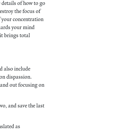
e details of how to go
estroy the focus of
f your concentration
guards your mind
t brings total
 also include
 on dispassion.
n and out focusing on
two, and save the last
nslated as