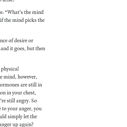
is: “What’s the mind
f the mind picks the
nce of desire or
 and it goes, but then
 physical
he mind, however,
hormones are still in
on in your chest,
re still angry. So
e to your anger, you
uld simply let the
 anger up again?