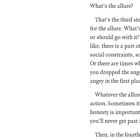
What’s the allure?
That’s the third st
for the allure. What’
or should go with it?
like, there is a part
social constraints, 
Or there are times w
you dropped the ange
angry in the first pl
Whatever the allure
action. Sometimes it’
honesty is important.
you’ll never get past i
Then, in the fourth