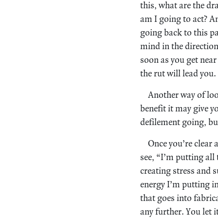
this, what are the dr
am I going to act? An
going back to this p
mind in the directio
soon as you get near 
the rut will lead you.
Another way of loo
benefit it may give yo
defilement going, but
Once you’re clear 
see, “I’m putting all
creating stress and s
energy I’m putting i
that goes into fabric
any further. You let 