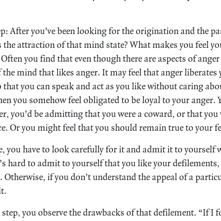
ep: After you’ve been looking for the origination and the p
s the attraction of that mind state? What makes you feel yo
 Often you find that even though there are aspects of anger 
 of the mind that likes anger. It may feel that anger liberat
so that you can speak and act as you like without caring ab
hen you somehow feel obligated to be loyal to your anger. Y
r, you’d be admitting that you were a coward, or that you
ace. Or you might feel that you should remain true to your fe
, you have to look carefully for it and admit it to yourself 
s hard to admit to yourself that you like your defilements, 
 Otherwise, if you don’t understand the appeal of a partic
t.
 step, you observe the drawbacks of that defilement. “If I 