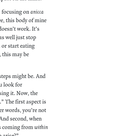
om focusing on
anicca
ee, this body of mine
doesn’t work. It’s
as well just stop
 or start eating
, this may be
 steps might be. And
u look for
sing it. Now, the
 The first aspect is
her words, you’re not
And second, when
ses coming from
within
o arise?”