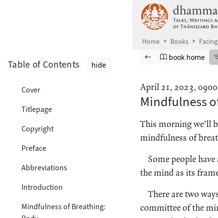
Skip to main content
Home
Books
Facing
Browse book
Previous page
Go to book ho
book home
Table of Contents
hide
April 21, 2023, 0900
Cover
Mindfulness of
Titlepage
This morning we’ll b
Copyright
mindfulness of breat
Preface
Some people have a
Abbreviations
the mind as its frame
Introduction
There are two ways
Mindfulness of Breathing:
committee of the mind