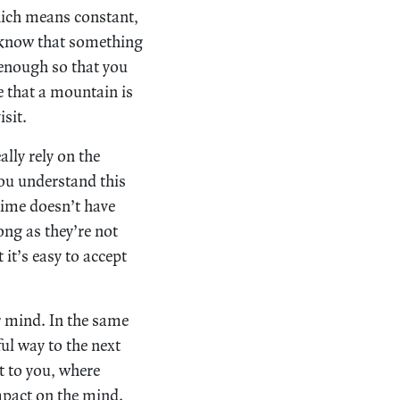
ch means constant,
to know that something
 enough so that you
e that a mountain is
sit.
lly rely on the
you understand this
time doesn’t have
ong as they’re not
it’s easy to accept
r mind. In the same
ul way to the next
t to you, where
impact on the mind.