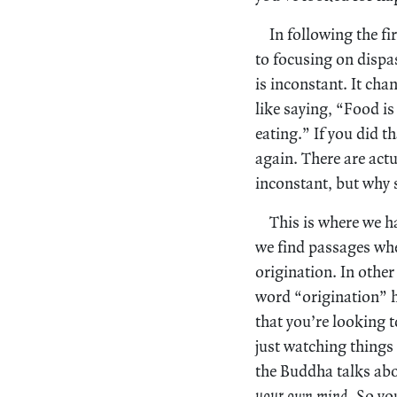
In following the fi
to focusing on dispas
is inconstant. It cha
like saying, “Food is 
eating.” If you did t
again. There are act
inconstant, but why s
This is where we h
we find passages wher
origination. In other
word “origination” ha
that you’re looking 
just watching things
the Buddha talks abo
your own mind.
So you