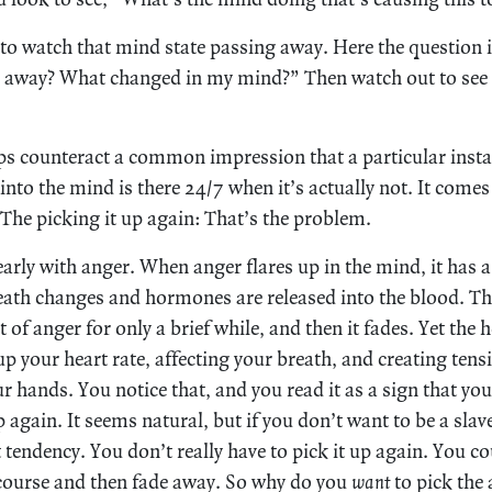
 to watch that mind state passing away. Here the question 
 away? What changed in my mind?” Then watch out to see i
eps counteract a common impression that a particular insta
nto the mind is there 24/7 when it’s actually not. It comes
 The picking it up again: That’s the problem.
early with anger. When anger flares up in the mind, it has a
ath changes and hormones are released into the blood. T
 of anger for only a brief while, and then it fades. Yet the 
p your heart rate, affecting your breath, and creating tensi
 hands. You notice that, and you read it as a sign that you’
 again. It seems natural, but if you don’t want to be a slav
 tendency. You don’t really have to pick it up again. You co
course and then fade away. So why do you
want
to pick the