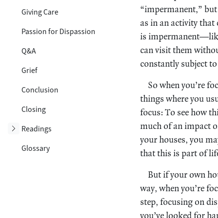
“impermanent,” but t
Giving Care
as in an activity tha
Passion for Dispassion
is impermanent—like,
can visit them withou
Q&A
constantly subject to
Grief
So when you’re focu
Conclusion
things where you usu
Closing
focus: To see how th
much of an impact on 
Toggle subsection
Readings
your houses, you may 
Glossary
that this is part of l
But if your own ho
way, when you’re foc
step, focusing on dis
you’ve looked for hap