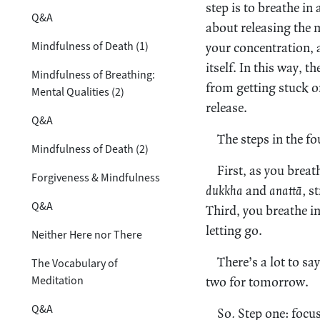
step is to breathe in
Q&A
about releasing the 
Mindfulness of Death (1)
your concentration, 
itself. In this way, 
Mindfulness of Breathing:
from getting stuck o
Mental Qualities (2)
release.
Q&A
The steps in the fo
Mindfulness of Death (2)
First, as you brea
Forgiveness & Mindfulness
dukkha
and
anattā,
st
Q&A
Third, you breathe i
letting go.
Neither Here nor There
There’s a lot to sa
The Vocabulary of
Meditation
two for tomorrow.
Q&A
So
.
Step one: focus