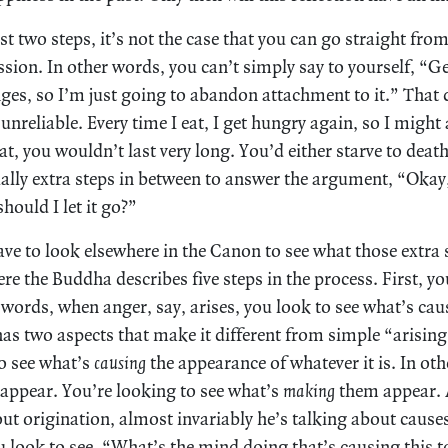
rst two steps, it’s not the case that you can go straight fr
sion. In other words, you can’t simply say to yourself, “G
nges, so I’m just going to abandon attachment to it.” That 
unreliable. Every time I eat, I get hungry again, so I might 
hat, you wouldn’t last very long. You’d either starve to death
ually extra steps in between to answer the argument, “Okay
hould I let it go?”
ave to look elsewhere in the Canon to see what those extra
e the Buddha describes five steps in the process. First, yo
 words, when anger, say, arises, you look to see what’s cau
s two aspects that make it different from simple “arising.”
to see what’s
causing
the appearance of whatever it is. In ot
 appear. You’re looking to see what’s
making
them appear. 
ut origination, almost invariably he’s talking about cau
 look to see, “What’s the mind doing that’s causing this t