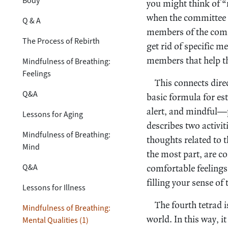
Body
you might think of 
when the committee 
Q & A
members of the commi
The Process of Rebirth
get rid of specific 
members that help th
Mindfulness of Breathing:
Feelings
This connects dire
Q&A
basic formula for es
alert, and mindful—p
Lessons for Aging
describes two activit
Mindfulness of Breathing:
thoughts related to t
Mind
the most part, are co
Q&A
comfortable feelings
filling your sense of
Lessons for Illness
The fourth tetrad i
Mindfulness of Breathing:
world. In this way, it
Mental Qualities (1)