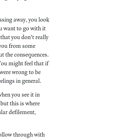
assing away, you look
u want to go with it
that you don’t really
es you from some
out the consequences.
ou might feel that if
 were wrong to be
elings in general.
when you see it in
but this is where
ular defilement,
follow through with