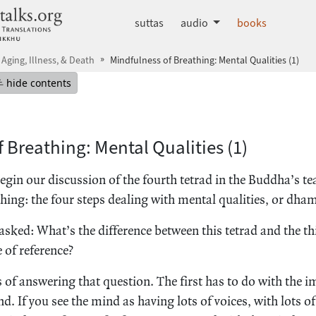
dhammatalks.org
suttas
audio
books
 Aging, Illness, & Death
Mindfulness of Breathing: Mental Qualities (1)
mepage
Hide table of contents
hide contents
 Breathing: Mental Qualities (1)
egin our discussion of the fourth tetrad in the Buddha’s t
hing: the four steps dealing with mental qualities, or dh
sked: What’s the difference between this tetrad and the th
 of reference?
 of answering that question. The first has to do with the i
. If you see the mind as having lots of voices, with lots of