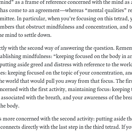
“mind” as a frame of reference concerned with the mind a
has come to an agreement—whereas “mental qualities” refe
ttee. In particular, when you’re focusing on this tetrad, 
members that obstruct mindfulness and concentration, and 
e mind to settle down.
ctly with the second way of answering the question. Reme
tablishing mindfulness: “keeping focused on the body in and
utting aside greed and distress with reference to the worl
ies: keeping focused on the topic of your concentration, an
he world that would pull you away from that focus. The firs
ncerned with the first activity, maintaining focus: keeping 
 associated with the breath, and your awareness of the brea
 the body.
s more concerned with the second activity: putting aside th
 connects directly with the last step in the third tetrad. If