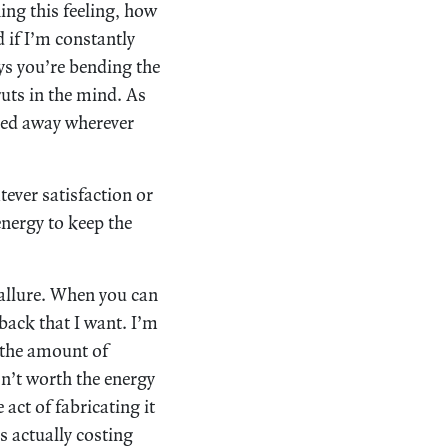
ing this feeling, how
d if I’m constantly
ys you’re bending the
uts in the mind. As
ried away wherever
tever satisfaction or
 energy to keep the
allure. When you can
yback that I want. I’m
r the amount of
sn’t worth the energy
act of fabricating it
’s actually costing