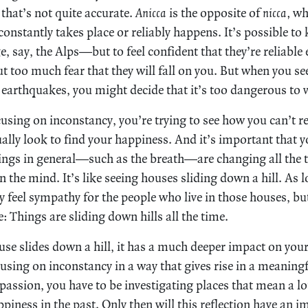
hat’s not quite accurate.
Anicca
is the opposite of
nicca,
whi
t constantly takes place or reliably happens. It’s possible 
 say, the Alps—but to feel confident that they’re reliable
t too much fear that they will fall on you. But when you se
 earthquakes, you might decide that it’s too dangerous to vi
sing on inconstancy, you’re trying to see how you can’t rea
ally look to find your happiness. And it’s important that 
ings in general—such as the breath—are changing all the 
the mind. It’s like seeing houses sliding down a hill. As l
feel sympathy for the people who live in those houses, but 
ife: Things are sliding down hills all the time.
use slides down a hill, it has a much deeper impact on you
using on inconstancy in a way that gives rise in a meaningf
passion, you have to be investigating places that mean a lo
piness in the past. Only then will this reflection have an 