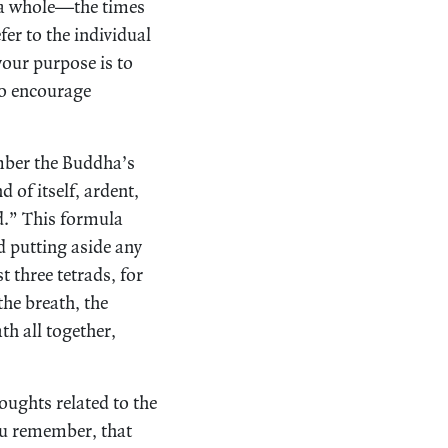
s a whole—the times
r to the individual
your purpose is to
to encourage
mber the Buddha’s
 of itself, ardent,
d.” This formula
d putting aside any
t three tetrads, for
the breath, the
th all together,
oughts related to the
 you remember, that