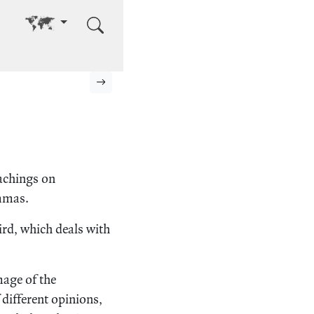
Go to other language
Next page
eachings on
ammas.
ird, which deals with
mage of the
 different opinions,