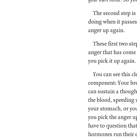
The second step is
doing when it passes
anger up again.
These first two st
anger that has come i
you pick it up again.
You can see this cl
component: Your bre
can sustain a thought
the blood, speeding u
your stomach, or your
you pick the anger up
have to question that
hormones run their 