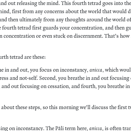
 and out releasing the mind. This fourth tetrad goes into th
mind, first from any concerns about the world that would d
and then ultimately from any thoughts around the world o
the fourth tetrad first guards your concentration, and then 
n concentration or even stuck on discernment. That’s how i
urth tetrad are these:
the in and out, you focus on inconstancy,
anicca,
which would
ress and not-self. Second, you breathe in and out focusing
n and out focusing on cessation, and fourth, you breathe i
y about these steps, so this morning we’ll discuss the first 
ing on inconstancy. The Pāli term here,
anicca,
is often tra