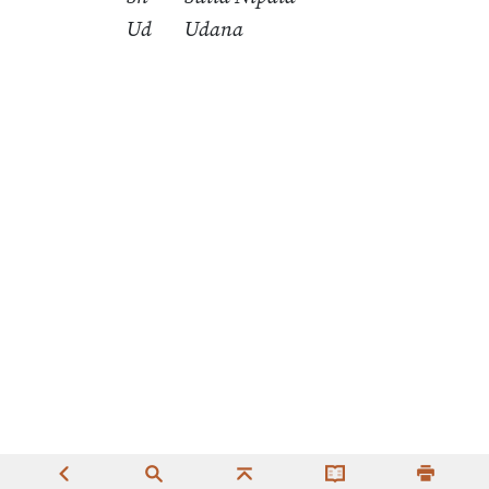
Ud
Udana