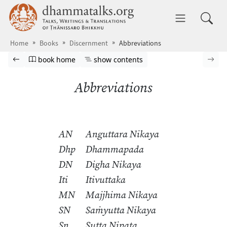
Skip to main content
dhammatalks.org
Toggle 
Home
Books
Discernment
Abbreviations
Browse book
Previous page
Go to book homepage
Show table of contents
Nex
book home
show contents
Abbreviations
AN
Anguttara Nikaya
Dhp
Dhammapada
DN
Digha Nikaya
Iti
Itivuttaka
MN
Majjhima Nikaya
SN
Saṁyutta Nikaya
Sn
Sutta Nipata