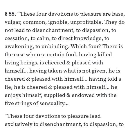
§ 55.
“These four devotions to pleasure are base,
vulgar, common, ignoble, unprofitable. They do
not lead to disenchantment, to dispassion, to
cessation, to calm, to direct knowledge, to
awakening, to unbinding. Which four? There is
the case where a certain fool, having killed
living beings, is cheered & pleased with
himself… having taken what is not given, he is
cheered & pleased with himself… having told a
lie, he is cheered & pleased with himself… he
enjoys himself, supplied & endowed with the
five strings of sensuality…
“These four devotions to pleasure lead
exclusively to disenchantment, to dispassion, to