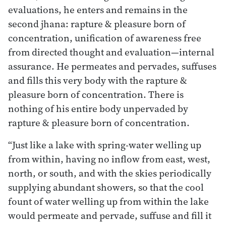
evaluations, he enters and remains in the
second jhana: rapture & pleasure born of
concentration, unification of awareness free
from directed thought and evaluation—internal
assurance. He permeates and pervades, suffuses
and fills this very body with the rapture &
pleasure born of concentration. There is
nothing of his entire body unpervaded by
rapture & pleasure born of concentration.
“Just like a lake with spring-water welling up
from within, having no inflow from east, west,
north, or south, and with the skies periodically
supplying abundant showers, so that the cool
fount of water welling up from within the lake
would permeate and pervade, suffuse and fill it