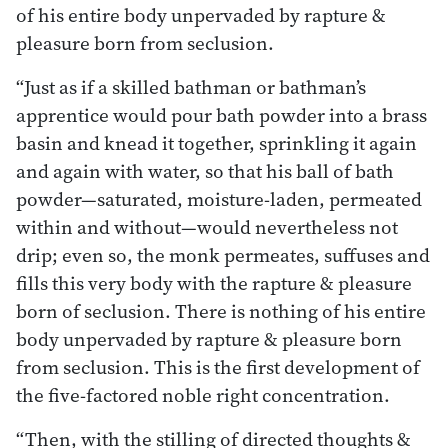
of his entire body unpervaded by rapture &
pleasure born from seclusion.
“Just as if a skilled bathman or bathman’s
apprentice would pour bath powder into a brass
basin and knead it together, sprinkling it again
and again with water, so that his ball of bath
powder—saturated, moisture-laden, permeated
within and without—would nevertheless not
drip; even so, the monk permeates, suffuses and
fills this very body with the rapture & pleasure
born of seclusion. There is nothing of his entire
body unpervaded by rapture & pleasure born
from seclusion. This is the first development of
the five-factored noble right concentration.
“Then, with the stilling of directed thoughts &