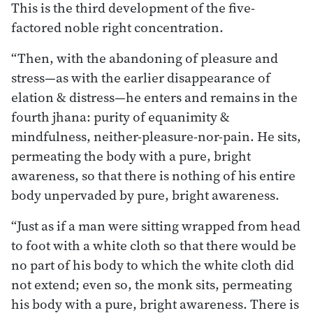
This is the third development of the five-
factored noble right concentration.
“Then, with the abandoning of pleasure and
stress—as with the earlier disappearance of
elation & distress—he enters and remains in the
fourth jhana: purity of equanimity &
mindfulness, neither-pleasure-nor-pain. He sits,
permeating the body with a pure, bright
awareness, so that there is nothing of his entire
body unpervaded by pure, bright awareness.
“Just as if a man were sitting wrapped from head
to foot with a white cloth so that there would be
no part of his body to which the white cloth did
not extend; even so, the monk sits, permeating
his body with a pure, bright awareness. There is