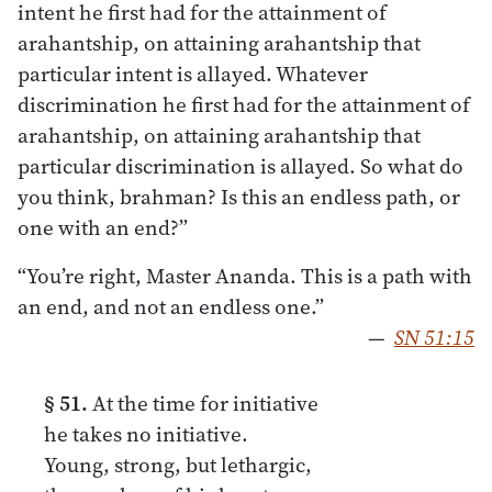
intent he first had for the attainment of
arahantship, on attaining arahantship that
particular intent is allayed. Whatever
discrimination he first had for the attainment of
arahantship, on attaining arahantship that
particular discrimination is allayed. So what do
you think, brahman? Is this an endless path, or
one with an end?”
“You’re right, Master Ananda. This is a path with
an end, and not an endless one.”
—
SN 51:15
§ 51.
At the time for initiative
he takes no initiative.
Young, strong, but lethargic,