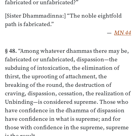
fabricated or unfabricated?”
[Sister Dhammadinna:] “The noble eightfold
path is fabricated.”
—
MN 44
§ 48.
“Among whatever dhammas there may be,
fabricated or unfabricated, dispassion—the
subduing of intoxication, the elimination of
thirst, the uprooting of attachment, the
breaking of the round, the destruction of
craving, dispassion, cessation, the realization of
Unbinding—is considered supreme. Those who
have confidence in the dhamma of dispassion
have confidence in what is supreme; and for
those with confidence in the supreme, supreme
is the result.