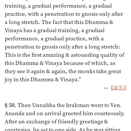
training, a gradual performance, a gradual
practice, with a penetration to gnosis only after
a long stretch. The fact that this Dhamma &
Vinaya has a gradual training, a gradual
performance, a gradual practice, with a
penetration to gnosis only after a long stretch:
This is the first amazing & astounding quality of
this Dhamma & Vinaya because of which, as
they see it again & again, the monks take great
joy in this Dhamma & Vinaya.”
—
Ud 5:5
§ 50.
Then Unnabha the brahman went to Ven.
Ananda and on arrival greeted him courteously.
After an exchange of friendly greetings &
courtesies, he sat to one side. As he was sitting