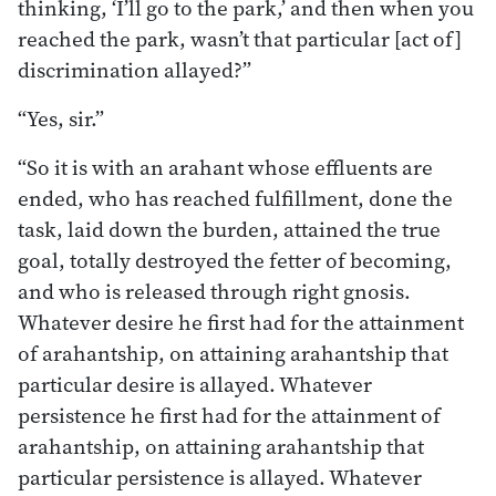
thinking, ‘I’ll go to the park,’ and then when you
reached the park, wasn’t that particular [act of]
discrimination allayed?”
“Yes, sir.”
“So it is with an arahant whose effluents are
ended, who has reached fulfillment, done the
task, laid down the burden, attained the true
goal, totally destroyed the fetter of becoming,
and who is released through right gnosis.
Whatever desire he first had for the attainment
of arahantship, on attaining arahantship that
particular desire is allayed. Whatever
persistence he first had for the attainment of
arahantship, on attaining arahantship that
particular persistence is allayed. Whatever