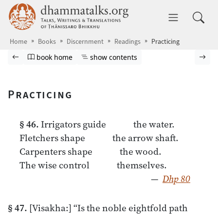
Skip to main content
dhammatalks.org
Toggle 
Home
Books
Discernment
Readings
Practicing
Browse book
Previous page
Go to book homepage
Show table of contents
Nex
book home
show contents
Practicing
§ 46.
Irrigators guide the water.
Fletchers shape the arrow shaft.
Carpenters shape the wood.
The wise control themselves.
—
Dhp 80
§ 47.
[Visakha:] “Is the noble eightfold path