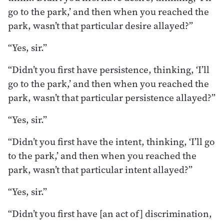
go to the park,’ and then when you reached the
park, wasn’t that particular desire allayed?”
“Yes, sir.”
“Didn’t you first have persistence, thinking, ‘I’ll
go to the park,’ and then when you reached the
park, wasn’t that particular persistence allayed?”
“Yes, sir.”
“Didn’t you first have the intent, thinking, ‘I’ll go
to the park,’ and then when you reached the
park, wasn’t that particular intent allayed?”
“Yes, sir.”
“Didn’t you first have [an act of] discrimination,