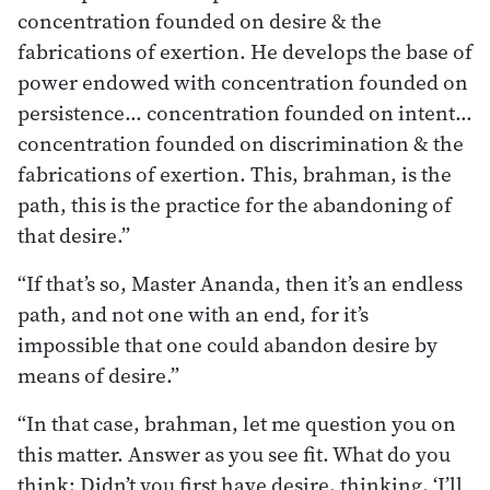
concentration founded on desire & the
fabrications of exertion. He develops the base of
power endowed with concentration founded on
persistence… concentration founded on intent…
concentration founded on discrimination & the
fabrications of exertion. This, brahman, is the
path, this is the practice for the abandoning of
that desire.”
“If that’s so, Master Ananda, then it’s an endless
path, and not one with an end, for it’s
impossible that one could abandon desire by
means of desire.”
“In that case, brahman, let me question you on
this matter. Answer as you see fit. What do you
think: Didn’t you first have desire, thinking, ‘I’ll