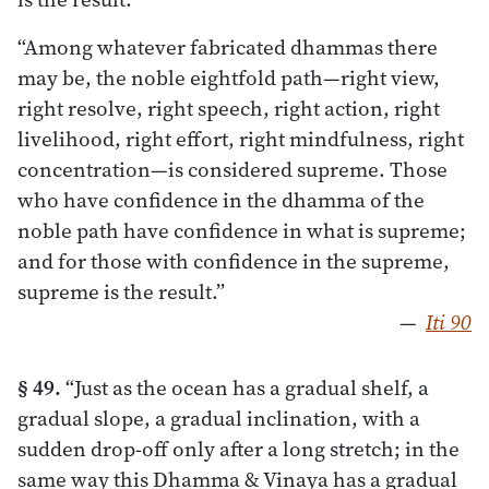
“Among whatever fabricated dhammas there
may be, the noble eightfold path—right view,
right resolve, right speech, right action, right
livelihood, right effort, right mindfulness, right
concentration—is considered supreme. Those
who have confidence in the dhamma of the
noble path have confidence in what is supreme;
and for those with confidence in the supreme,
supreme is the result.”
—
Iti 90
§ 49.
“Just as the ocean has a gradual shelf, a
gradual slope, a gradual inclination, with a
sudden drop-off only after a long stretch; in the
same way this Dhamma & Vinaya has a gradual