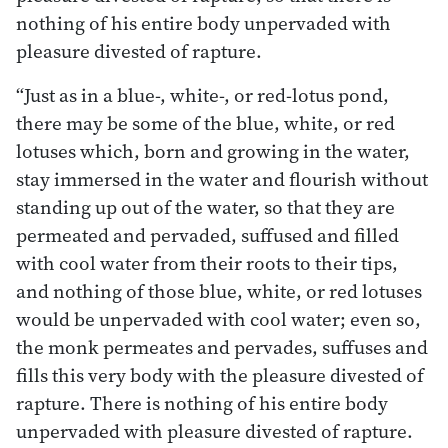
nothing of his entire body unpervaded with
pleasure divested of rapture.
“Just as in a blue-, white-, or red-lotus pond,
there may be some of the blue, white, or red
lotuses which, born and growing in the water,
stay immersed in the water and flourish without
standing up out of the water, so that they are
permeated and pervaded, suffused and filled
with cool water from their roots to their tips,
and nothing of those blue, white, or red lotuses
would be unpervaded with cool water; even so,
the monk permeates and pervades, suffuses and
fills this very body with the pleasure divested of
rapture. There is nothing of his entire body
unpervaded with pleasure divested of rapture.