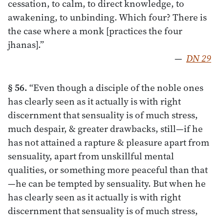
cessation, to calm, to direct knowledge, to
awakening, to unbinding. Which four? There is
the case where a monk [practices the four
jhanas].”
—
DN 29
§ 56.
“Even though a disciple of the noble ones
has clearly seen as it actually is with right
discernment that sensuality is of much stress,
much despair, & greater drawbacks, still—if he
has not attained a rapture & pleasure apart from
sensuality, apart from unskillful mental
qualities, or something more peaceful than that
—he can be tempted by sensuality. But when he
has clearly seen as it actually is with right
discernment that sensuality is of much stress,