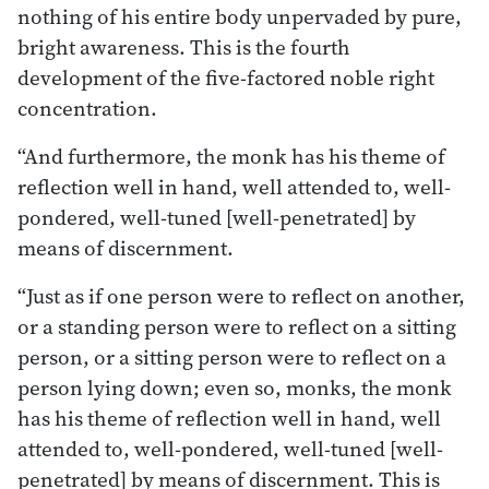
nothing of his entire body unpervaded by pure,
bright awareness. This is the fourth
development of the five-factored noble right
concentration.
“And furthermore, the monk has his theme of
reflection well in hand, well attended to, well-
pondered, well-tuned [well-penetrated] by
means of discernment.
“Just as if one person were to reflect on another,
or a standing person were to reflect on a sitting
person, or a sitting person were to reflect on a
person lying down; even so, monks, the monk
has his theme of reflection well in hand, well
attended to, well-pondered, well-tuned [well-
penetrated] by means of discernment. This is