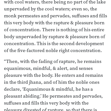
with cool waters, there being no part of the lake
unpervaded by the cool waters; even so, the
monk permeates and pervades, suffuses and fills
this very body with the rapture & pleasure born
of concentration. There is nothing of his entire
body unpervaded by rapture & pleasure born of
concentration. This is the second development
of the five-factored noble right concentration.
“Then, with the fading of rapture, he remains
equanimous, mindful, & alert, and senses
pleasure with the body. He enters and remains
in the third jhana, and of him the noble ones
declare, ‘Equanimous & mindful, he has a
pleasant abiding.’ He permeates and pervades,
suffuses and fills this very body with the
pleasure divested of rapture, so that there is