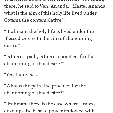
there, he said to Ven. Ananda, “Master Ananda,
what is the aim of this holy life lived under
Gotama the contemplative?”
“Brahman, the holy life is lived under the
Blessed One with the aim of abandoning
desire.”
“Is there a path, is there a practice, for the
abandoning of that desire?”
“Yes, there is….”
“What is the path, the practice, for the
abandoning of that desire?”
“Brahman, there is the case where a monk
develops the base of power endowed with