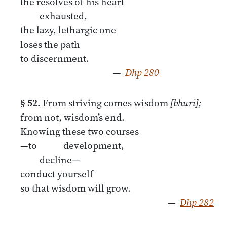
the resolves of his heart
exhausted,
the lazy, lethargic one
loses the path
to discernment.
—
Dhp 280
§ 52.
From striving comes wisdom
[bhuri];
from not, wisdom’s end.
Knowing these two courses
—to development,
decline—
conduct yourself
so that wisdom will grow.
—
Dhp 282