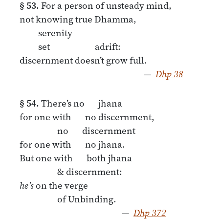
§ 53.
For a person of unsteady mind,
not knowing true Dhamma,
serenity
set adrift:
discernment doesn’t grow full.
—
Dhp 38
§ 54.
There’s no jhana
for one with no discernment,
no discernment
for one with no jhana.
But one with both jhana
& discernment:
he’s
on the verge
of Unbinding.
—
Dhp 372