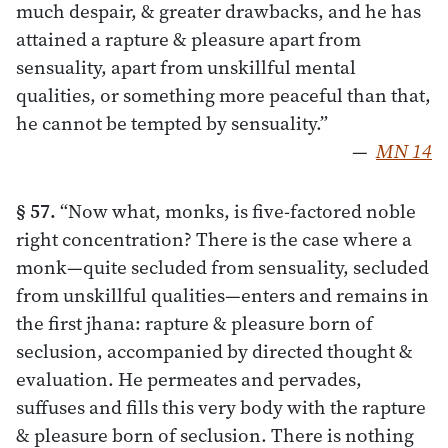
much despair, & greater drawbacks, and he has
attained a rapture & pleasure apart from
sensuality, apart from unskillful mental
qualities, or something more peaceful than that,
he cannot be tempted by sensuality.”
—
MN 14
§ 57.
“Now what, monks, is five-factored noble
right concentration? There is the case where a
monk—quite secluded from sensuality, secluded
from unskillful qualities—enters and remains in
the first jhana: rapture & pleasure born of
seclusion, accompanied by directed thought &
evaluation. He permeates and pervades,
suffuses and fills this very body with the rapture
& pleasure born of seclusion. There is nothing