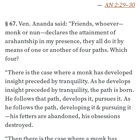
—
AN 2:29–30
§ 67.
Ven. Ananda said: “Friends, whoever—
monk or nun—declares the attainment of
arahantship in my presence, they all do it by
means of one or another of four paths. Which
four?
“There is the case where a monk has developed
insight preceded by tranquility. As he develops
insight preceded by tranquility, the path is born.
He follows that path, develops it, pursues it. As
he follows the path, developing it & pursuing it
—his fetters are abandoned, his obsessions
destroyed.
“Then there is the case where a monk has