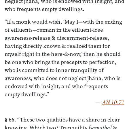
neglect jhana, who is endowed with insight, and
who frequents empty dwellings.
“If a monk would wish, ‘May I—with the ending
of effluents—remain in the effluent-free
awareness-release & discernment-release,
having directly known & realized them for
myself right in the here-&-now,’ then he should
be one who brings the precepts to perfection,
who is committed to inner tranquility of
awareness, who does not neglect jhana, who is
endowed with insight, and who frequents
empty dwellings.”
—
AN 10:71
§ 66.
“These two qualities have a share in clear
knowing. Which two? Tranquility
[samatha]
&