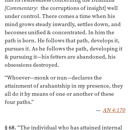
[Commentary:
the corruptions of insight] well
under control. There comes a time when his
mind grows steady inwardly, settles down, and
becomes unified & concentrated. In him the
path is born. He follows that path, develops it,
pursues it. As he follows the path, developing it
& pursuing it—his fetters are abandoned, his
obsessions destroyed.
“Whoever—monk or nun—declares the
attainment of arahantship in my presence, they
all do it by means of one or another of these
four paths.”
—
AN 4:170
§ 68.
“The individual who has attained internal