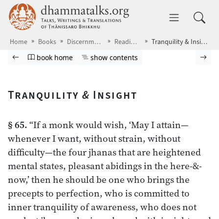
Skip to main content
dhammatalks.org
Toggle 
Home
Books
Discernment
Readings
Tranquility & Insight
Browse book
Previous page
Go to book homepage
Show table of contents
Nex
book home
show contents
Tranquility
&
Insight
§ 65.
“If a monk would wish, ‘May I attain—
whenever I want, without strain, without
difficulty—the four jhanas that are heightened
mental states, pleasant abidings in the here-&-
now,’ then he should be one who brings the
precepts to perfection, who is committed to
inner tranquility of awareness, who does not