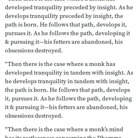
developed tranquility preceded by insight. As he
develops tranquility preceded by insight, the
path is born. He follows that path, develops it,
pursues it. As he follows the path, developing it
& pursuing it—his fetters are abandoned, his
obsessions destroyed.
“Then there is the case where a monk has
developed tranquility in tandem with insight. As
he develops tranquility in tandem with insight,
the path is born. He follows that path, develops
it, pursues it. As he follows the path, developing
it & pursuing it—his fetters are abandoned, his
obsessions destroyed.
“Then there is the case where a monk’s mind
has its restlessness concerning the Dhamma