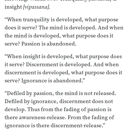
insight
[vipassana].
“When tranquility is developed, what purpose
does it serve? The mind is developed. And when
the mind is developed, what purpose does it
serve? Passion is abandoned.
“When insight is developed, what purpose does
it serve? Discernment is developed. And when
discernment is developed, what purpose does it
serve? Ignorance is abandoned.”
“Defiled by passion, the mind is not released.
Defiled by ignorance, discernment does not
develop. Thus from the fading of passion is
there awareness-release. From the fading of
ignorance is there discernment-release.”