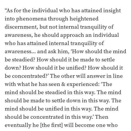
“As for the individual who has attained insight
into phenomena through heightened
discernment, but not internal tranquility of
awareness, he should approach an individual
who has attained internal tranquility of
awareness… and ask him, ‘How should the mind
be steadied? How should it be made to settle
down? How should it be unified? How should it
be concentrated?’ The other will answer in line
with what he has seen & experienced: ‘The
mind should be steadied in this way. The mind
should be made to settle down in this way. The
mind should be unified in this way. The mind
should be concentrated in this way.’ Then
eventually he [the first] will become one who