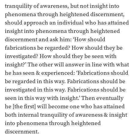
tranquility of awareness, but not insight into
phenomena through heightened discernment,
should approach an individual who has attained
insight into phenomena through heightened
discernment and ask him: ‘How should
fabrications be regarded? How should they be
investigated? How should they be seen with
insight?’ The other will answer in line with what
he has seen & experienced: ‘Fabrications should
be regarded in this way. Fabrications should be
investigated in this way. Fabrications should be
seen in this way with insight.’ Then eventually
he [the first] will become one who has attained
both internal tranquility of awareness & insight
into phenomena through heightened
discernment.