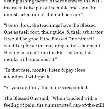
distinguishing factor is there between the well-
instructed disciple of the noble ones and the
uninstructed run-of-the-mill person?”
“For us, lord, the teachings have the Blessed
One as their root, their guide, & their arbitrator.
It would be good if the Blessed One himself
would explicate the meaning of this statement.
Having heard it from the Blessed One, the
monks will remember it.”
“In that case, monks, listen & pay close
attention. I will speak.”
“As you say, lord,” the monks responded.
The Blessed One said, “When touched with a
feeling of pain, the uninstructed run-of-the-mill