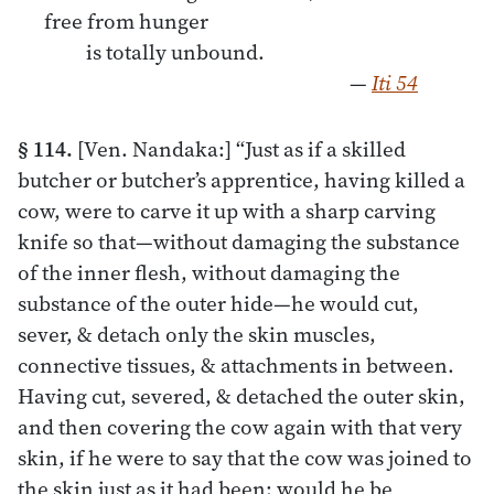
free from hunger
is totally unbound.
—
Iti 54
§ 114.
[Ven. Nandaka:] “Just as if a skilled
butcher or butcher’s apprentice, having killed a
cow, were to carve it up with a sharp carving
knife so that—without damaging the substance
of the inner flesh, without damaging the
substance of the outer hide—he would cut,
sever, & detach only the skin muscles,
connective tissues, & attachments in between.
Having cut, severed, & detached the outer skin,
and then covering the cow again with that very
skin, if he were to say that the cow was joined to
the skin just as it had been: would he be