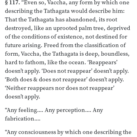
§ 117.
“Even so, Vaccha, any form by which one
describing the Tathagata would describe him:
That the Tathagata has abandoned, its root
destroyed, like an uprooted palm tree, deprived
of the conditions of existence, not destined for
future arising. Freed from the classification of
form, Vaccha, the Tathagata is deep, boundless,
hard to fathom, like the ocean. ‘Reappears’
doesn’t apply. ‘Does not reappear’ doesn’t apply.
‘Both does & does not reappear’ doesn’t apply.
‘Neither reappears nor does not reappear’
doesn’t apply.
“Any feeling.… Any perception.… Any
fabrication.…
“Any consciousness by which one describing the