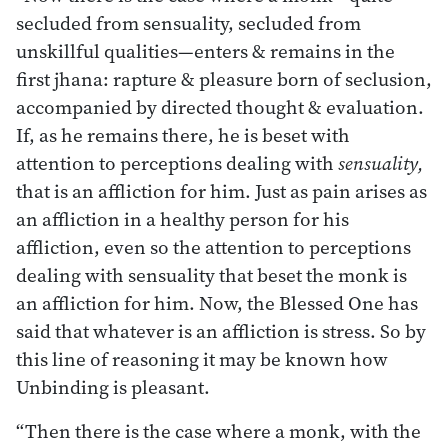
secluded from sensuality, secluded from
unskillful qualities—enters & remains in the
first jhana: rapture & pleasure born of seclusion,
accompanied by directed thought & evaluation.
If, as he remains there, he is beset with
attention to perceptions dealing with
sensuality,
that is an affliction for him. Just as pain arises as
an affliction in a healthy person for his
affliction, even so the attention to perceptions
dealing with sensuality that beset the monk is
an affliction for him. Now, the Blessed One has
said that whatever is an affliction is stress. So by
this line of reasoning it may be known how
Unbinding is pleasant.
“Then there is the case where a monk, with the