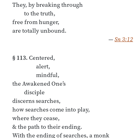
They, by breaking through
to the truth,
free from hunger,
are totally unbound.
—
Sn 3:12
§ 113.
Centered,
alert,
mindful,
the Awakened One’s
disciple
discerns searches,
how searches come into play,
where they cease,
& the path to their ending.
With the ending of searches, a monk