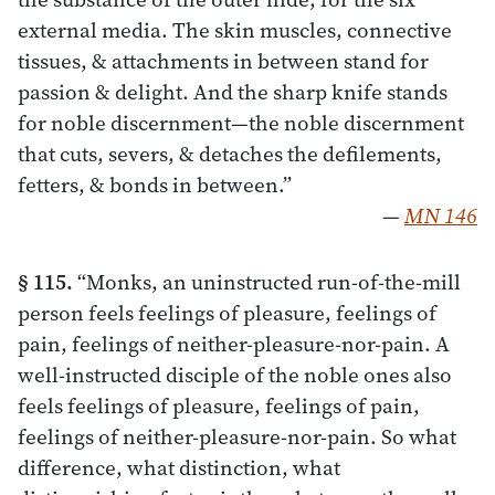
external media. The skin muscles, connective
tissues, & attachments in between stand for
passion & delight. And the sharp knife stands
for noble discernment—the noble discernment
that cuts, severs, & detaches the defilements,
fetters, & bonds in between.”
—
MN 146
§ 115.
“Monks, an uninstructed run-of-the-mill
person feels feelings of pleasure, feelings of
pain, feelings of neither-pleasure-nor-pain. A
well-instructed disciple of the noble ones also
feels feelings of pleasure, feelings of pain,
feelings of neither-pleasure-nor-pain. So what
difference, what distinction, what