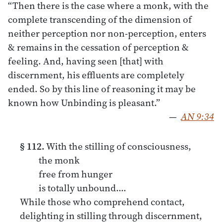
“Then there is the case where a monk, with the
complete transcending of the dimension of
neither perception nor non-perception, enters
& remains in the cessation of perception &
feeling. And, having seen [that] with
discernment, his effluents are completely
ended. So by this line of reasoning it may be
known how Unbinding is pleasant.”
—
AN 9:34
§ 112.
With the stilling of consciousness,
the monk
free from hunger
is totally unbound.…
While those who comprehend contact,
delighting in stilling through discernment,