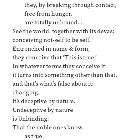
they, by breaking through contact,
free from hunger,
are totally unbound.…
See the world, together with its devas:
conceiving not-self to be self.
Entrenched in name & form,
they conceive that ‘This is true.’
In whatever terms they conceive it
it turns into something other than that,
and that’s what’s false about it:
changing,
it’s deceptive by nature.
Undeceptive by nature
is Unbinding:
That the noble ones know
as true.