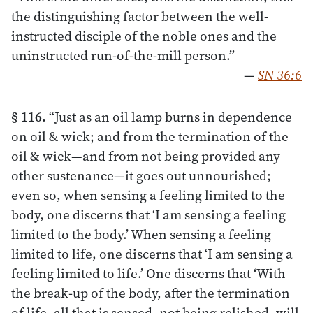
the distinguishing factor between the well-
instructed disciple of the noble ones and the
uninstructed run-of-the-mill person.”
—
SN 36:6
§ 116.
“Just as an oil lamp burns in dependence
on oil & wick; and from the termination of the
oil & wick—and from not being provided any
other sustenance—it goes out unnourished;
even so, when sensing a feeling limited to the
body, one discerns that ‘I am sensing a feeling
limited to the body.’ When sensing a feeling
limited to life, one discerns that ‘I am sensing a
feeling limited to life.’ One discerns that ‘With
the break-up of the body, after the termination
of life, all that is sensed, not being relished, will