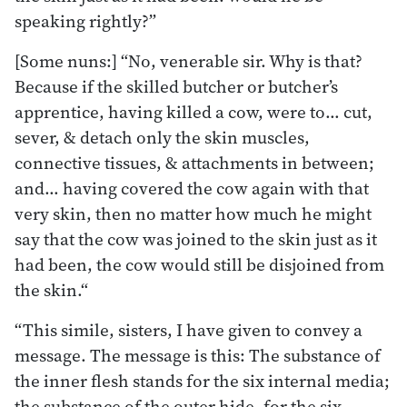
speaking rightly?”
[Some nuns:] “No, venerable sir. Why is that?
Because if the skilled butcher or butcher’s
apprentice, having killed a cow, were to… cut,
sever, & detach only the skin muscles,
connective tissues, & attachments in between;
and… having covered the cow again with that
very skin, then no matter how much he might
say that the cow was joined to the skin just as it
had been, the cow would still be disjoined from
the skin.“
“This simile, sisters, I have given to convey a
message. The message is this: The substance of
the inner flesh stands for the six internal media;
the substance of the outer hide, for the six