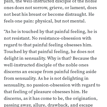
pain, the well-instructed disciple of the noble
ones does not sorrow, grieve, or lament, does
not beat his breast or become distraught. He
feels one pain: physical, but not mental.
“As he is touched by that painful feeling, he is
not resistant. No resistance-obsession with
regard to that painful feeling obsesses him.
Touched by that painful feeling, he does not
delight in sensuality. Why is that? Because the
well-instructed disciple of the noble ones
discerns an escape from painful feeling aside
from sensuality. As he is not delighting in
sensuality, no passion-obsession with regard to
that feeling of pleasure obsesses him. He
discerns, as it has come to be, the origination,
passing away, allure, drawback, and escape