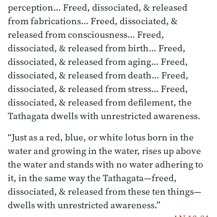
perception… Freed, dissociated, & released
from fabrications… Freed, dissociated, &
released from consciousness… Freed,
dissociated, & released from birth… Freed,
dissociated, & released from aging… Freed,
dissociated, & released from death… Freed,
dissociated, & released from stress… Freed,
dissociated, & released from defilement, the
Tathagata dwells with unrestricted awareness.
“Just as a red, blue, or white lotus born in the
water and growing in the water, rises up above
the water and stands with no water adhering to
it, in the same way the Tathagata—freed,
dissociated, & released from these ten things—
dwells with unrestricted awareness.”