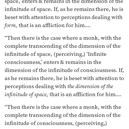
space,’ enters & remains in the dimension of the
infinitude of space. If, as he remains there, he is
beset with attention to perceptions dealing with
form,
that is an affliction for him.…
“Then there is the case where a monk, with the
complete transcending of the dimension of the
infinitude of space, (perceiving,) ‘Infinite
consciousness,’ enters & remains in the
dimension of the infinitude of consciousness. If,
as he remains there, he is beset with attention to
perceptions dealing with
the dimension of the
infinitude of space,
that is an affliction for him.…
“Then there is the case where a monk, with the
complete transcending of the dimension of the
infinitude of consciousness, (perceiving,)