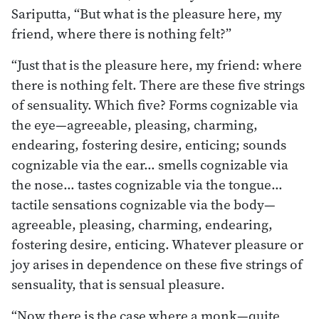
Sariputta, “But what is the pleasure here, my
friend, where there is nothing felt?”
“Just that is the pleasure here, my friend: where
there is nothing felt. There are these five strings
of sensuality. Which five? Forms cognizable via
the eye—agreeable, pleasing, charming,
endearing, fostering desire, enticing; sounds
cognizable via the ear… smells cognizable via
the nose… tastes cognizable via the tongue…
tactile sensations cognizable via the body—
agreeable, pleasing, charming, endearing,
fostering desire, enticing. Whatever pleasure or
joy arises in dependence on these five strings of
sensuality, that is sensual pleasure.
“Now there is the case where a monk—quite