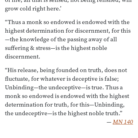
grow cold right here.’
“Thus a monk so endowed is endowed with the
highest determination for discernment, for this
—the knowledge of the passing away of all
suffering & stress—is the highest noble
discernment.
“His release, being founded on truth, does not
fluctuate, for whatever is deceptive is false;
Unbinding—the undeceptive—is true. Thus a
monk so endowed is endowed with the highest
determination for truth, for this—Unbinding,
the undeceptive—is the highest noble truth.”
—
MN 140