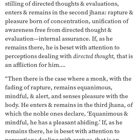
stilling of directed thoughts & evaluations,
enters & remains in the second jhana: rapture &
pleasure born of concentration, unification of
awareness free from directed thought &
evaluation—internal assurance. If, as he
remains there, he is beset with attention to
perceptions dealing with
directed thought,
that is
an affliction for him.…
“Then there is the case where a monk, with the
fading of rapture, remains equanimous,
mindful, & alert, and senses pleasure with the
body. He enters & remains in the third jhana, of
which the noble ones declare, ‘Equanimous &
mindful, he has a pleasant abiding.’ If, as he
remains there, he is beset with attention to
perceptions dealing with
rapture,
that is an