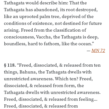
Tathagata would describe him: That the
Tathagata has abandoned, its root destroyed,
like an uprooted palm tree, deprived of the
conditions of existence, not destined for future
arising. Freed from the classification of
consciousness, Vaccha, the Tathagata is deep,
boundless, hard to fathom, like the ocean.”
—
MN 72
§ 118.
“Freed, dissociated, & released from ten
things, Bahuna, the Tathagata dwells with
unrestricted awareness. Which ten? Freed,
dissociated, & released from form, the
Tathagata dwells with unrestricted awareness.
Freed, dissociated, & released from feeling…
Freed, dissociated, & released from