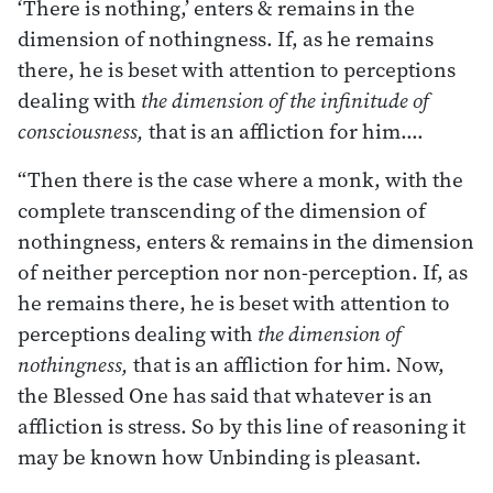
‘There is nothing,’ enters & remains in the
dimension of nothingness. If, as he remains
there, he is beset with attention to perceptions
dealing with
the dimension of the infinitude of
consciousness,
that is an affliction for him.…
“Then there is the case where a monk, with the
complete transcending of the dimension of
nothingness, enters & remains in the dimension
of neither perception nor non-perception. If, as
he remains there, he is beset with attention to
perceptions dealing with
the dimension of
nothingness,
that is an affliction for him. Now,
the Blessed One has said that whatever is an
affliction is stress. So by this line of reasoning it
may be known how Unbinding is pleasant.