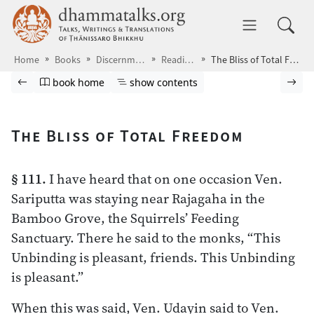
Skip to main content
dhammatalks.org
Toggle 
Home
Books
Discernment
Readings
The Bliss of Total Freedom
Browse book
Previous page
Go to book homepage
Show table of contents
Nex
book home
show contents
The Bliss of Total Freedom
§ 111.
I have heard that on one occasion Ven.
Sariputta was staying near Rajagaha in the
Bamboo Grove, the Squirrels’ Feeding
Sanctuary. There he said to the monks, “This
Unbinding is pleasant, friends. This Unbinding
is pleasant.”
When this was said, Ven. Udayin said to Ven.