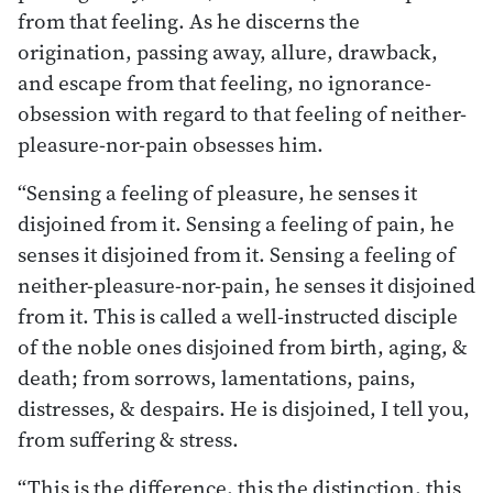
from that feeling. As he discerns the
origination, passing away, allure, drawback,
and escape from that feeling, no ignorance-
obsession with regard to that feeling of neither-
pleasure-nor-pain obsesses him.
“Sensing a feeling of pleasure, he senses it
disjoined from it. Sensing a feeling of pain, he
senses it disjoined from it. Sensing a feeling of
neither-pleasure-nor-pain, he senses it disjoined
from it. This is called a well-instructed disciple
of the noble ones disjoined from birth, aging, &
death; from sorrows, lamentations, pains,
distresses, & despairs. He is disjoined, I tell you,
from suffering & stress.
“This is the difference, this the distinction, this