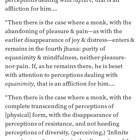
affliction for him.…
“Then there is the case where a monk, with the
abandoning of pleasure & pain—as with the
earlier disappearance of joy & distress—enters &
remains in the fourth jhana: purity of
equanimity & mindfulness, neither-pleasure-
nor-pain. If, as he remains there, he is beset
with attention to perceptions dealing with
equanimity,
that is an affliction for him.…
“Then there is the case where a monk, with the
complete transcending of perceptions of
[physical] form, with the disappearance of
perceptions of resistance, and not heeding
perceptions of diversity, (perceiving,) ‘Infinite