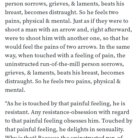
person sorrows, grieves, & laments, beats his
breast, becomes distraught. So he feels two
pains, physical & mental. Just as if they were to
shoot a man with an arrow and, right afterward,
were to shoot him with another one, so that he
would feel the pains of two arrows. In the same
way, when touched with a feeling of pain, the
uninstructed run-of-the-mill person sorrows,
grieves, & laments, beats his breast, becomes
distraught. So he feels two pains, physical &
mental.
“As he is touched by that painful feeling, he is
resistant. Any resistance-obsession with regard
to that painful feeling obsesses him. Touched by
that painful feeling, he delights in sensuality.
Why is that? Because the uninstructed run-of-