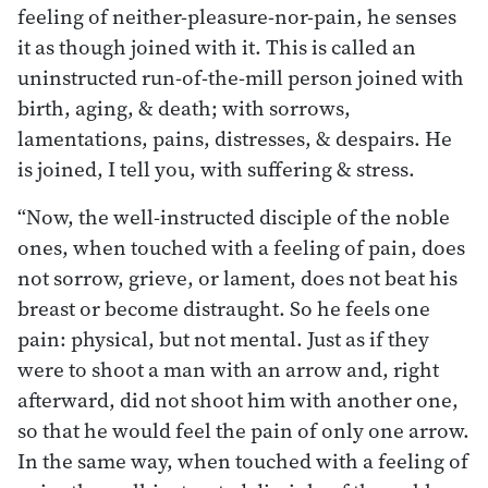
feeling of neither-pleasure-nor-pain, he senses
it as though joined with it. This is called an
uninstructed run-of-the-mill person joined with
birth, aging, & death; with sorrows,
lamentations, pains, distresses, & despairs. He
is joined, I tell you, with suffering & stress.
“Now, the well-instructed disciple of the noble
ones, when touched with a feeling of pain, does
not sorrow, grieve, or lament, does not beat his
breast or become distraught. So he feels one
pain: physical, but not mental. Just as if they
were to shoot a man with an arrow and, right
afterward, did not shoot him with another one,
so that he would feel the pain of only one arrow.
In the same way, when touched with a feeling of