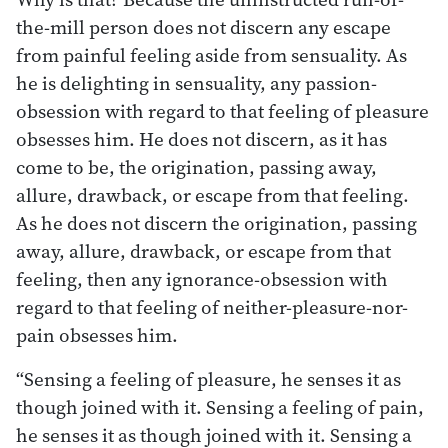
the-mill person does not discern any escape
from painful feeling aside from sensuality. As
he is delighting in sensuality, any passion-
obsession with regard to that feeling of pleasure
obsesses him. He does not discern, as it has
come to be, the origination, passing away,
allure, drawback, or escape from that feeling.
As he does not discern the origination, passing
away, allure, drawback, or escape from that
feeling, then any ignorance-obsession with
regard to that feeling of neither-pleasure-nor-
pain obsesses him.
“Sensing a feeling of pleasure, he senses it as
though joined with it. Sensing a feeling of pain,
he senses it as though joined with it. Sensing a