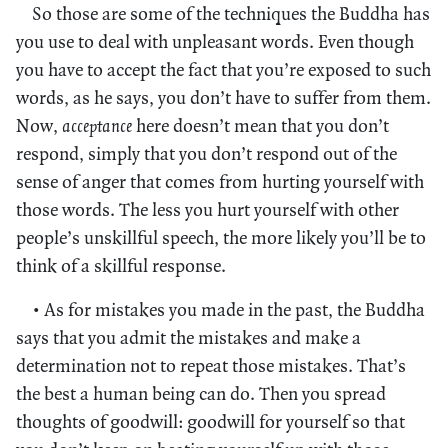
So those are some of the techniques the Buddha has
you use to deal with unpleasant words. Even though
you have to accept the fact that you’re exposed to such
words, as he says, you don’t have to suffer from them.
Now,
acceptance
here doesn’t mean that you don’t
respond, simply that you don’t respond out of the
sense of anger that comes from hurting yourself with
those words. The less you hurt yourself with other
people’s unskillful speech, the more likely you’ll be to
think of a skillful response.
• As for mistakes you made in the past, the Buddha
says that you admit the mistakes and make a
determination not to repeat those mistakes. That’s
the best a human being can do. Then you spread
thoughts of goodwill: goodwill for yourself so that