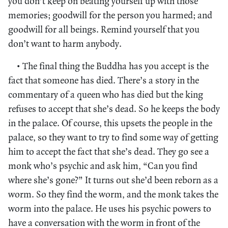
you don’t keep on beating yourself up with those
memories; goodwill for the person you harmed; and
goodwill for all beings. Remind yourself that you
don’t want to harm anybody.
• The final thing the Buddha has you accept is the
fact that someone has died. There’s a story in the
commentary of a queen who has died but the king
refuses to accept that she’s dead. So he keeps the body
in the palace. Of course, this upsets the people in the
palace, so they want to try to find some way of getting
him to accept the fact that she’s dead. They go see a
monk who’s psychic and ask him, “Can you find
where she’s gone?” It turns out she’d been reborn as a
worm. So they find the worm, and the monk takes the
worm into the palace. He uses his psychic powers to
have a conversation with the worm in front of the