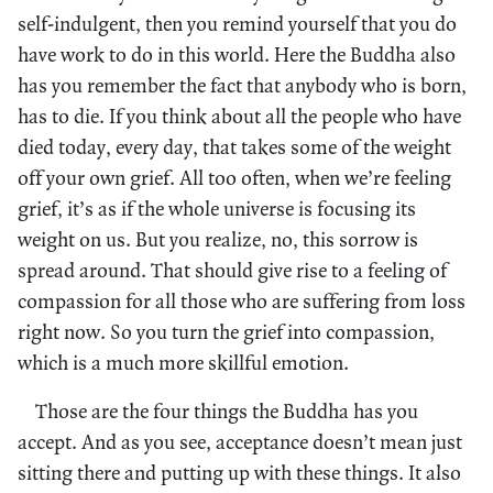
self-indulgent, then you remind yourself that you do
have work to do in this world. Here the Buddha also
has you remember the fact that anybody who is born,
has to die. If you think about all the people who have
died today, every day, that takes some of the weight
off your own grief. All too often, when we’re feeling
grief, it’s as if the whole universe is focusing its
weight on us. But you realize, no, this sorrow is
spread around. That should give rise to a feeling of
compassion for all those who are suffering from loss
right now. So you turn the grief into compassion,
which is a much more skillful emotion.
Those are the four things the Buddha has you
accept. And as you see, acceptance doesn’t mean just
sitting there and putting up with these things. It also