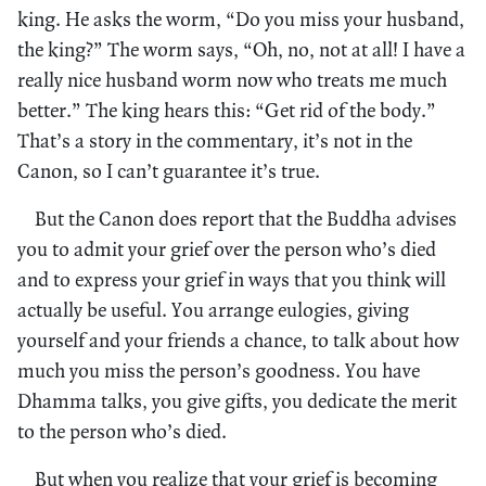
king. He asks the worm, “Do you miss your husband,
the king?” The worm says, “Oh, no, not at all! I have a
really nice husband worm now who treats me much
better.” The king hears this: “Get rid of the body.”
That’s a story in the commentary, it’s not in the
Canon, so I can’t guarantee it’s true.
But the Canon does report that the Buddha advises
you to admit your grief over the person who’s died
and to express your grief in ways that you think will
actually be useful. You arrange eulogies, giving
yourself and your friends a chance, to talk about how
much you miss the person’s goodness. You have
Dhamma talks, you give gifts, you dedicate the merit
to the person who’s died.
But when you realize that your grief is becoming