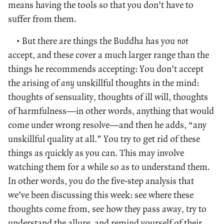
means having the tools so that you don’t have to
suffer from them.
• But there are things the Buddha has you
not
accept, and these cover a much larger range than the
things he recommends accepting: You don’t accept
the arising of
any
unskillful thoughts in the mind:
thoughts of sensuality, thoughts of ill will, thoughts
of harmfulness—in other words, anything that would
come under wrong resolve—and then he adds, “any
unskillful quality at all.” You try to get rid of these
things as quickly as you can. This may involve
watching them for a while so as to understand them.
In other words, you do the five-step analysis that
we’ve been discussing this week: see where these
thoughts come from, see how they pass away, try to
understand the allure, and remind yourself of their