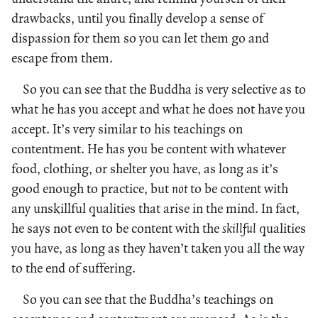
drawbacks, until you finally develop a sense of
dispassion for them so you can let them go and
escape from them.
So you can see that the Buddha is very selective as to
what he has you accept and what he does not have you
accept. It’s very similar to his teachings on
contentment. He has you be content with whatever
food, clothing, or shelter you have, as long as it’s
good enough to practice, but
not
to be content with
any unskillful qualities that arise in the mind. In fact,
he says not even to be content with the
skillful
qualities
you have, as long as they haven’t taken you all the way
to the end of suffering.
So you can see that the Buddha’s teachings on