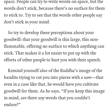
space. People can try to write words on space, but the
words don’t stick, because there’s no surface for them
to stick to. Try to see that the words other people say
don’t stick in your mind.
So try to develop these perceptions about your
goodwill: that your goodwill is this large, this non-
flammable, offering no surface to which anything can
stick. That makes it a lot easier to put up with the
efforts of other people to hurt you with their speech.
Remind yourself also of the Buddha’s image of the
bandits trying to cut you into pieces with a saw—that
even in a case like that, he would have you cultivate
goodwill for them. As he says, “If you keep this image
in mind, are there any words that you couldn’t
endure?”