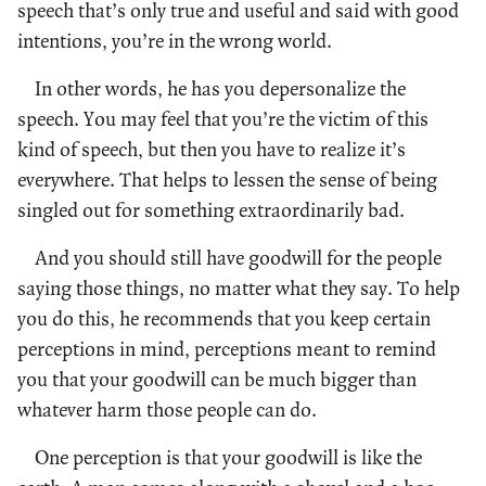
speech that’s only true and useful and said with good
intentions, you’re in the wrong world.
In other words, he has you depersonalize the
speech. You may feel that you’re the victim of this
kind of speech, but then you have to realize it’s
everywhere. That helps to lessen the sense of being
singled out for something extraordinarily bad.
And you should still have goodwill for the people
saying those things, no matter what they say. To help
you do this, he recommends that you keep certain
perceptions in mind, perceptions meant to remind
you that your goodwill can be much bigger than
whatever harm those people can do.
One perception is that your goodwill is like the