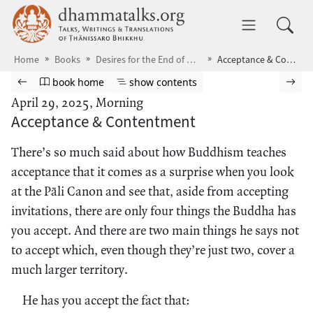
Skip to main content
dhammatalks.org
Toggle 
Home
Books
Desires for the End of Desire
Acceptance & Contentment
Browse book
Previous page
Go to book homepage
Show table of contents
Nex
book home
show contents
April 29, 2025, Morning
Acceptance & Contentment
There’s so much said about how Buddhism teaches
acceptance that it comes as a surprise when you look
at the Pāli Canon and see that, aside from accepting
invitations, there are only four things the Buddha has
you accept. And there are two main things he says not
to accept which, even though they’re just two, cover a
much larger territory.
He has you accept the fact that: