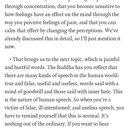
through concentration, that you become sensitive to
how feelings have an effect on the mind through the
way you perceive feelings of pain, and that you can
calm that effect by changing the perceptions. We’ve
already discussed this in detail, so I’ll just mention it
now.
• That brings us to the next topic, which is painful
and hurtful words. The Buddha has you reflect that
there are many kinds of speech in the human world:
true and false, useful and useless, words said with a
mind of goodwill and those said with inner hate. This
is the nature of human speech. So when you’re a
victim of false, ill-intentioned, and useless speech, you
have to remind yourself that this is normal. It’s
nothing out of the ordinary. If you want to hear