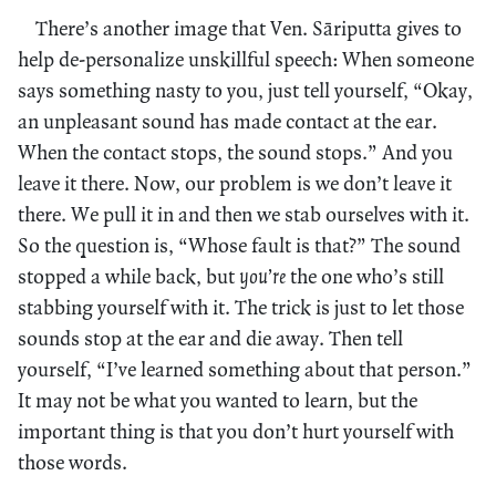
There’s another image that Ven. Sāriputta gives to
help de-personalize unskillful speech: When someone
says something nasty to you, just tell yourself, “Okay,
an unpleasant sound has made contact at the ear.
When the contact stops, the sound stops.” And you
leave it there. Now, our problem is we don’t leave it
there. We pull it in and then we stab ourselves with it.
So the question is, “Whose fault is that?” The sound
stopped a while back, but
you’re
the one who’s still
stabbing yourself with it. The trick is just to let those
sounds stop at the ear and die away. Then tell
yourself, “I’ve learned something about that person.”
It may not be what you wanted to learn, but the
important thing is that you don’t hurt yourself with
those words.