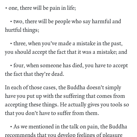
• one, there will be pain in life;
• two, there will be people who say harmful and
hurtful things;
• three, when you’ve made a mistake in the past,
you should accept the fact that it was a mistake; and
• four, when someone has died, you have to accept
the fact that they’re dead.
In each of those cases, the Buddha doesn’t simply
have you put up with the suffering that comes from
accepting these things. He actually gives you tools so
that you don’t have to suffer from them.
• As we mentioned in the talk on pain, the Buddha
recommends that you develop feelings of pleasure