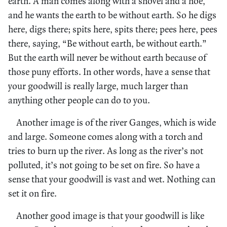
earth. A man comes along with a shovel and a hoe,
and he wants the earth to be without earth. So he digs
here, digs there; spits here, spits there; pees here, pees
there, saying, “Be without earth, be without earth.”
But the earth will never be without earth because of
those puny efforts. In other words, have a sense that
your goodwill is really large, much larger than
anything other people can do to you.
Another image is of the river Ganges, which is wide
and large. Someone comes along with a torch and
tries to burn up the river. As long as the river’s not
polluted, it’s not going to be set on fire. So have a
sense that your goodwill is vast and wet. Nothing can
set it on fire.
Another good image is that your goodwill is like