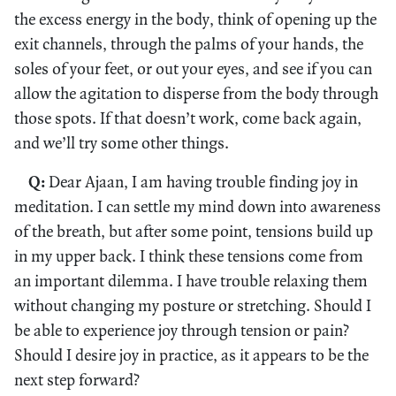
the excess energy in the body, think of opening up the
exit channels, through the palms of your hands, the
soles of your feet, or out your eyes, and see if you can
allow the agitation to disperse from the body through
those spots. If that doesn’t work, come back again,
and we’ll try some other things.
Q:
Dear Ajaan, I am having trouble finding joy in
meditation. I can settle my mind down into awareness
of the breath, but after some point, tensions build up
in my upper back. I think these tensions come from
an important dilemma. I have trouble relaxing them
without changing my posture or stretching. Should I
be able to experience joy through tension or pain?
Should I desire joy in practice, as it appears to be the
next step forward?