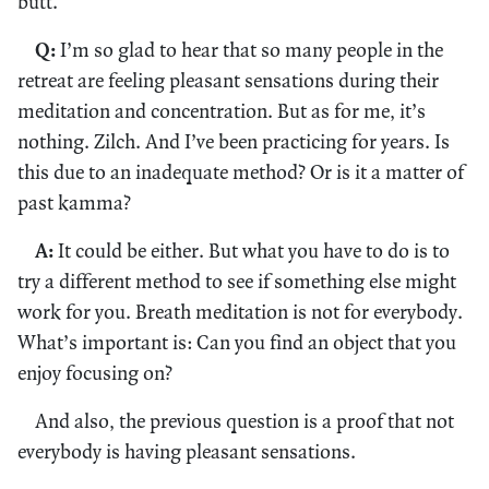
butt.
Q:
I’m so glad to hear that so many people in the
retreat are feeling pleasant sensations during their
meditation and concentration. But as for me, it’s
nothing. Zilch. And I’ve been practicing for years. Is
this due to an inadequate method? Or is it a matter of
past kamma?
A:
It could be either. But what you have to do is to
try a different method to see if something else might
work for you. Breath meditation is not for everybody.
What’s important is: Can you find an object that you
enjoy focusing on?
And also, the previous question is a proof that not
everybody is having pleasant sensations.