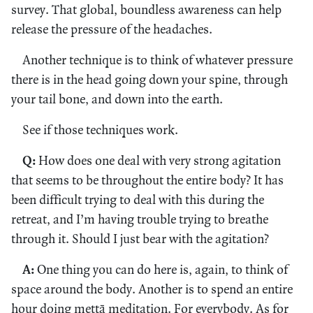
survey. That global, boundless awareness can help
release the pressure of the headaches.
Another technique is to think of whatever pressure
there is in the head going down your spine, through
your tail bone, and down into the earth.
See if those techniques work.
Q:
How does one deal with very strong agitation
that seems to be throughout the entire body? It has
been difficult trying to deal with this during the
retreat, and I’m having trouble trying to breathe
through it. Should I just bear with the agitation?
A:
One thing you can do here is, again, to think of
space around the body. Another is to spend an entire
hour doing mettā meditation. For everybody. As for