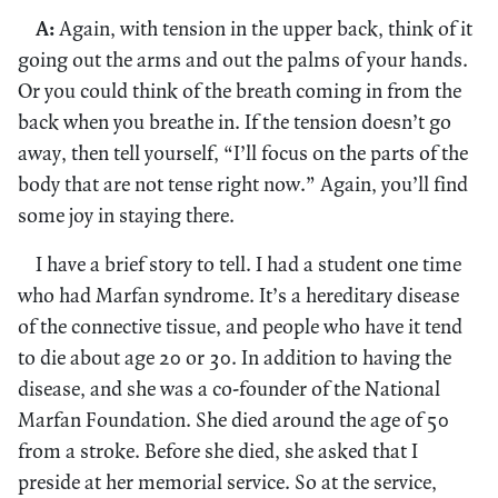
A:
Again, with tension in the upper back, think of it
going out the arms and out the palms of your hands.
Or you could think of the breath coming in from the
back when you breathe in. If the tension doesn’t go
away, then tell yourself, “I’ll focus on the parts of the
body that are not tense right now.” Again, you’ll find
some joy in staying there.
I have a brief story to tell. I had a student one time
who had Marfan syndrome. It’s a hereditary disease
of the connective tissue, and people who have it tend
to die about age 20 or 30. In addition to having the
disease, and she was a co-founder of the National
Marfan Foundation. She died around the age of 50
from a stroke. Before she died, she asked that I
preside at her memorial service. So at the service,