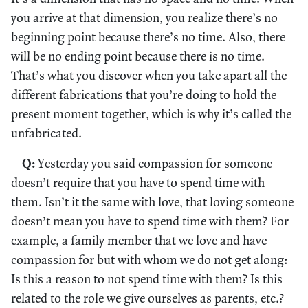
you arrive at that dimension, you realize there’s no
beginning point because there’s no time. Also, there
will be no ending point because there is no time.
That’s what you discover when you take apart all the
different fabrications that you’re doing to hold the
present moment together, which is why it’s called the
unfabricated.
Q:
Yesterday you said compassion for someone
doesn’t require that you have to spend time with
them. Isn’t it the same with love, that loving someone
doesn’t mean you have to spend time with them? For
example, a family member that we love and have
compassion for but with whom we do not get along:
Is this a reason to not spend time with them? Is this
related to the role we give ourselves as parents, etc.?