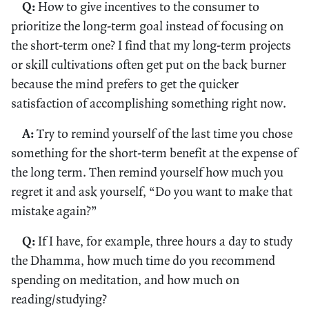
Q:
How to give incentives to the consumer to
prioritize the long-term goal instead of focusing on
the short-term one? I find that my long-term projects
or skill cultivations often get put on the back burner
because the mind prefers to get the quicker
satisfaction of accomplishing something right now.
A:
Try to remind yourself of the last time you chose
something for the short-term benefit at the expense of
the long term. Then remind yourself how much you
regret it and ask yourself, “Do you want to make that
mistake again?”
Q:
If I have, for example, three hours a day to study
the Dhamma, how much time do you recommend
spending on meditation, and how much on
reading/studying?