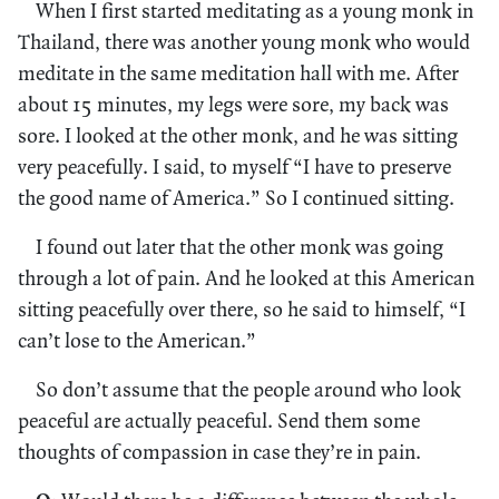
When I first started meditating as a young monk in
Thailand, there was another young monk who would
meditate in the same meditation hall with me. After
about 15 minutes, my legs were sore, my back was
sore. I looked at the other monk, and he was sitting
very peacefully. I said, to myself “I have to preserve
the good name of America.” So I continued sitting.
I found out later that the other monk was going
through a lot of pain. And he looked at this American
sitting peacefully over there, so he said to himself, “I
can’t lose to the American.”
So don’t assume that the people around who look
peaceful are actually peaceful. Send them some
thoughts of compassion in case they’re in pain.