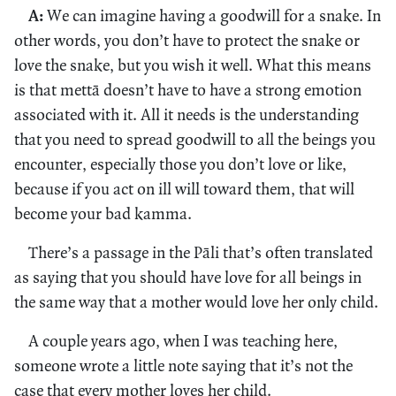
A:
We can imagine having a goodwill for a snake. In
other words, you don’t have to protect the snake or
love the snake, but you wish it well. What this means
is that mettā doesn’t have to have a strong emotion
associated with it. All it needs is the understanding
that you need to spread goodwill to all the beings you
encounter, especially those you don’t love or like,
because if you act on ill will toward them, that will
become your bad kamma.
There’s a passage in the Pāli that’s often translated
as saying that you should have love for all beings in
the same way that a mother would love her only child.
A couple years ago, when I was teaching here,
someone wrote a little note saying that it’s not the
case that every mother loves her child.