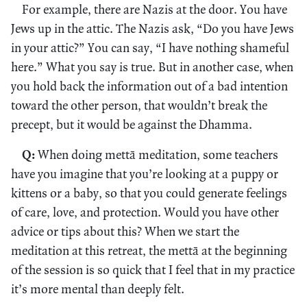
For example, there are Nazis at the door. You have
Jews up in the attic. The Nazis ask, “Do you have Jews
in your attic?” You can say, “I have nothing shameful
here.” What you say is true. But in another case, when
you hold back the information out of a bad intention
toward the other person, that wouldn’t break the
precept, but it would be against the Dhamma.
Q:
When doing mettā meditation, some teachers
have you imagine that you’re looking at a puppy or
kittens or a baby, so that you could generate feelings
of care, love, and protection. Would you have other
advice or tips about this? When we start the
meditation at this retreat, the mettā at the beginning
of the session is so quick that I feel that in my practice
it’s more mental than deeply felt.