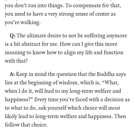
you don’t run into things. To compensate for that,
you need to have a very strong sense of center as
you’re walking.
Q:
The ultimate desire to not be suffering anymore
is a bit abstract for me. How can I give this more
meaning to know how to align my life and function
with that?
A:
Keep in mind the question that the Buddha says
lies at the beginning of wisdom, which is, “What,
when I do it, will lead to my long-term welfare and
happiness?” Every time you’re faced with a decision as
to what to do, ask yourself which choice will most
likely lead to long-term welfare and happiness. Then
follow that choice.