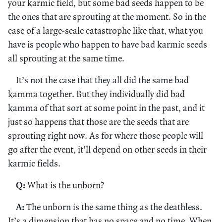
your karmic field, but some bad seeds happen to be
the ones that are sprouting at the moment. So in the
case of a large-scale catastrophe like that, what you
have is people who happen to have bad karmic seeds
all sprouting at the same time.
It’s not the case that they all did the same bad
kamma together. But they individually did bad
kamma of that sort at some point in the past, and it
just so happens that those are the seeds that are
sprouting right now. As for where those people will
go after the event, it’ll depend on other seeds in their
karmic fields.
Q:
What is the unborn?
A:
The unborn is the same thing as the deathless.
It’s a dimension that has no space and no time. When