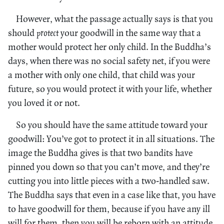
However, what the passage actually says is that you
should
protect
your goodwill in the same way that a
mother would protect her only child. In the Buddha’s
days, when there was no social safety net, if you were
a mother with only one child, that child was your
future, so you would protect it with your life, whether
you loved it or not.
So you should have the same attitude toward your
goodwill: You’ve got to protect it in all situations. The
image the Buddha gives is that two bandits have
pinned you down so that you can’t move, and they’re
cutting you into little pieces with a two-handled saw.
The Buddha says that even in a case like that, you have
to have goodwill for them, because if you have any ill
will for them, then you will be reborn with an attitude