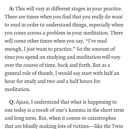
A:
This will vary at different stages in your practice.
There are times when you find that you really do want
to read in order to understand things, especially when
you come across a problem in your meditation. There
will come other times when you say, “I’ve read
enough, I just want to practice.” So the amount of
time you spend on studying and meditation will vary
over the course of time, back and forth. But as a
general rule of thumb, I would say start with half an
hour for study and two and a half hours for
meditation.
Q:
Ajaan, I understand that what is happening to
one today is a result of one’s kamma in the short term
and long term. But, when it comes to catastrophes
that are blindly making lots of victims—like the Twin