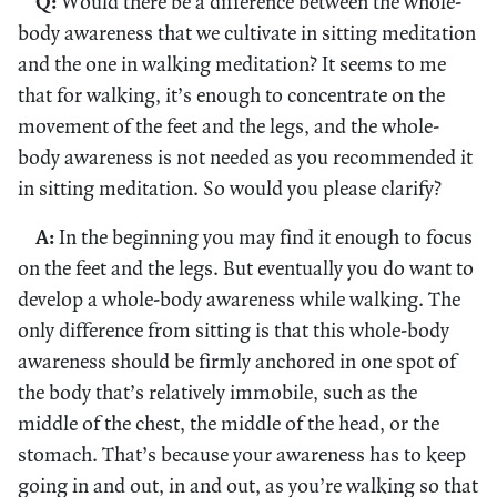
Q:
Would there be a difference between the whole-
body awareness that we cultivate in sitting meditation
and the one in walking meditation? It seems to me
that for walking, it’s enough to concentrate on the
movement of the feet and the legs, and the whole-
body awareness is not needed as you recommended it
in sitting meditation. So would you please clarify?
A:
In the beginning you may find it enough to focus
on the feet and the legs. But eventually you do want to
develop a whole-body awareness while walking. The
only difference from sitting is that this whole-body
awareness should be firmly anchored in one spot of
the body that’s relatively immobile, such as the
middle of the chest, the middle of the head, or the
stomach. That’s because your awareness has to keep
going in and out, in and out, as you’re walking so that