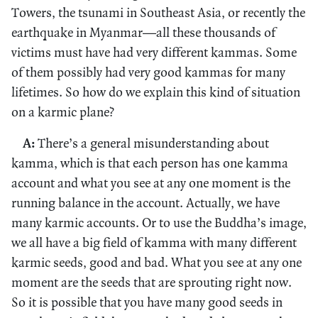
Towers, the tsunami in Southeast Asia, or recently the
earthquake in Myanmar—all these thousands of
victims must have had very different kammas. Some
of them possibly had very good kammas for many
lifetimes. So how do we explain this kind of situation
on a karmic plane?
A:
There’s a general misunderstanding about
kamma, which is that each person has one kamma
account and what you see at any one moment is the
running balance in the account. Actually, we have
many karmic accounts. Or to use the Buddha’s image,
we all have a big field of kamma with many different
karmic seeds, good and bad. What you see at any one
moment are the seeds that are sprouting right now.
So it is possible that you have many good seeds in