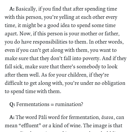
A:
Basically, if you find that after spending time
with this person, you’re yelling at each other every
time, it might be a good idea to spend some time
apart. Now, if this person is your mother or father,
you do have responsibilities to them. In other words,
even if you can’t get along with them, you want to
make sure that they don’t fall into poverty. And if they
fall sick, make sure that there’s somebody to look
after them well. As for your children, if they’re
difficult to get along with, you’re under no obligation
to spend time with them.
Q:
Fermentations = rumination?
A:
The word Pāli word for fermentation,
āsava,
can
mean “effluent” or a kind of wine. The image is that