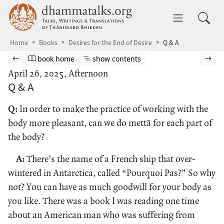
Skip to main content
dhammatalks.org
Toggle 
Home
Books
Desires for the End of Desire
Q & A
Browse book
Previous page
Go to book homepage
Show table of contents
Nex
book home
show contents
April 26, 2025, Afternoon
Q & A
Q:
In order to make the practice of working with the
body more pleasant, can we do mettā for each part of
the body?
A:
There’s the name of a French ship that over-
wintered in Antarctica, called “Pourquoi Pas?” So why
not? You can have as much goodwill for your body as
you like. There was a book I was reading one time
about an American man who was suffering from