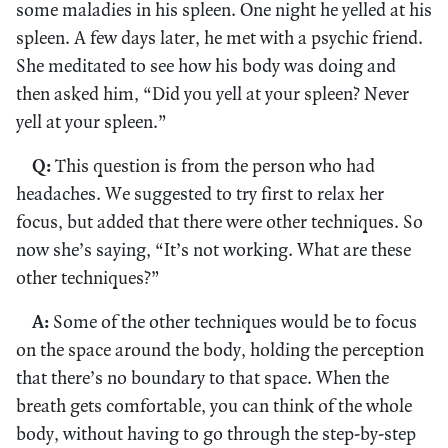
some maladies in his spleen. One night he yelled at his
spleen. A few days later, he met with a psychic friend.
She meditated to see how his body was doing and
then asked him, “Did you yell at your spleen? Never
yell at your spleen.”
Q:
This question is from the person who had
headaches. We suggested to try first to relax her
focus, but added that there were other techniques. So
now she’s saying, “It’s not working. What are these
other techniques?”
A:
Some of the other techniques would be to focus
on the space around the body, holding the perception
that there’s no boundary to that space. When the
breath gets comfortable, you can think of the whole
body, without having to go through the step-by-step