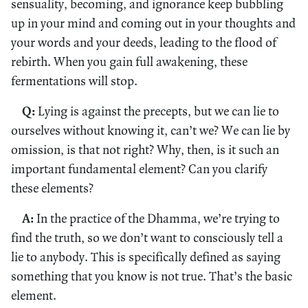
sensuality, becoming, and ignorance keep bubbling
up in your mind and coming out in your thoughts and
your words and your deeds, leading to the flood of
rebirth. When you gain full awakening, these
fermentations will stop.
Q:
Lying is against the precepts, but we can lie to
ourselves without knowing it, can’t we? We can lie by
omission, is that not right? Why, then, is it such an
important fundamental element? Can you clarify
these elements?
A:
In the practice of the Dhamma, we’re trying to
find the truth, so we don’t want to consciously tell a
lie to anybody. This is specifically defined as saying
something that you know is not true. That’s the basic
element.