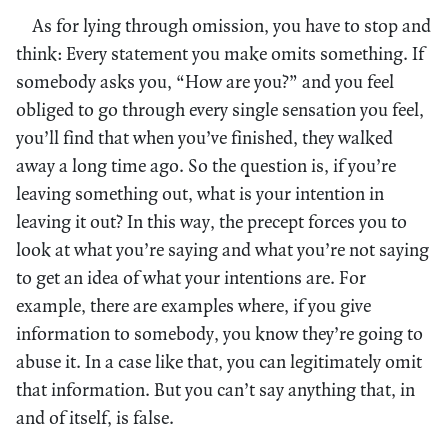
As for lying through omission, you have to stop and
think: Every statement you make omits something. If
somebody asks you, “How are you?” and you feel
obliged to go through every single sensation you feel,
you’ll find that when you’ve finished, they walked
away a long time ago. So the question is, if you’re
leaving something out, what is your intention in
leaving it out? In this way, the precept forces you to
look at what you’re saying and what you’re not saying
to get an idea of what your intentions are. For
example, there are examples where, if you give
information to somebody, you know they’re going to
abuse it. In a case like that, you can legitimately omit
that information. But you can’t say anything that, in
and of itself, is false.