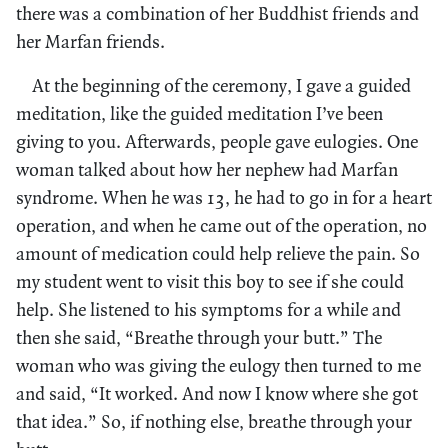
there was a combination of her Buddhist friends and
her Marfan friends.
At the beginning of the ceremony, I gave a guided
meditation, like the guided meditation I’ve been
giving to you. Afterwards, people gave eulogies. One
woman talked about how her nephew had Marfan
syndrome. When he was 13, he had to go in for a heart
operation, and when he came out of the operation, no
amount of medication could help relieve the pain. So
my student went to visit this boy to see if she could
help. She listened to his symptoms for a while and
then she said, “Breathe through your butt.” The
woman who was giving the eulogy then turned to me
and said, “It worked. And now I know where she got
that idea.” So, if nothing else, breathe through your