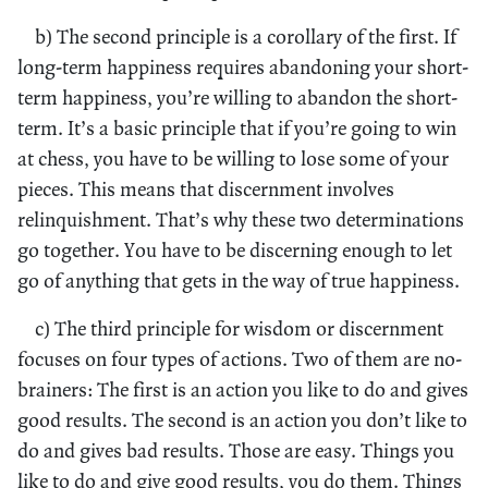
b) The second principle is a corollary of the first. If
long-term happiness requires abandoning your short-
term happiness, you’re willing to abandon the short-
term. It’s a basic principle that if you’re going to win
at chess, you have to be willing to lose some of your
pieces. This means that discernment involves
relinquishment. That’s why these two determinations
go together. You have to be discerning enough to let
go of anything that gets in the way of true happiness.
c) The third principle for wisdom or discernment
focuses on four types of actions. Two of them are no-
brainers: The first is an action you like to do and gives
good results. The second is an action you don’t like to
do and gives bad results. Those are easy. Things you
like to do and give good results, you do them. Things