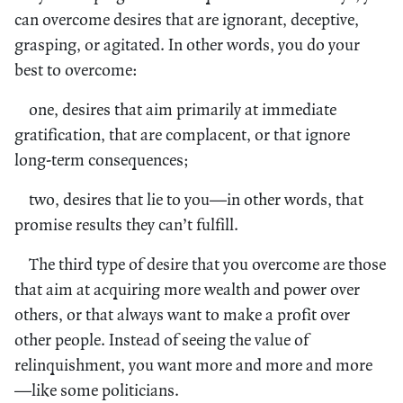
can overcome desires that are ignorant, deceptive,
grasping, or agitated. In other words, you do your
best to overcome:
one, desires that aim primarily at immediate
gratification, that are complacent, or that ignore
long-term consequences;
two, desires that lie to you—in other words, that
promise results they can’t fulfill.
The third type of desire that you overcome are those
that aim at acquiring more wealth and power over
others, or that always want to make a profit over
other people. Instead of seeing the value of
relinquishment, you want more and more and more
—like some politicians.