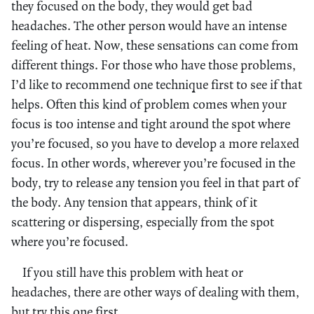
they focused on the body, they would get bad
headaches. The other person would have an intense
feeling of heat. Now, these sensations can come from
different things. For those who have those problems,
I’d like to recommend one technique first to see if that
helps. Often this kind of problem comes when your
focus is too intense and tight around the spot where
you’re focused, so you have to develop a more relaxed
focus. In other words, wherever you’re focused in the
body, try to release any tension you feel in that part of
the body. Any tension that appears, think of it
scattering or dispersing, especially from the spot
where you’re focused.
If you still have this problem with heat or
headaches, there are other ways of dealing with them,
but try this one first.