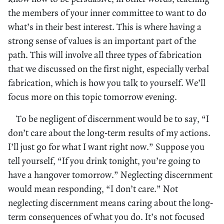
the members of your inner committee to want to do
what’s in their best interest. This is where having a
strong sense of values is an important part of the
path. This will involve all three types of fabrication
that we discussed on the first night, especially verbal
fabrication, which is how you talk to yourself. We’ll
focus more on this topic tomorrow evening.
To be negligent of discernment would be to say, “I
don’t care about the long-term results of my actions.
I’ll just go for what I want right now.” Suppose you
tell yourself, “If you drink tonight, you’re going to
have a hangover tomorrow.” Neglecting discernment
would mean responding, “I don’t care.” Not
neglecting discernment means caring about the long-
term consequences of what you do. It’s not focused