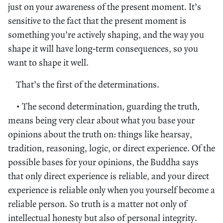
just on your awareness of the present moment. It’s
sensitive to the fact that the present moment is
something you’re actively shaping, and the way you
shape it will have long-term consequences, so you
want to shape it well.
That’s the first of the determinations.
• The second determination, guarding the truth,
means being very clear about what you base your
opinions about the truth on: things like hearsay,
tradition, reasoning, logic, or direct experience. Of the
possible bases for your opinions, the Buddha says
that only direct experience is reliable, and your direct
experience is reliable only when you yourself become a
reliable person. So truth is a matter not only of
intellectual honesty but also of personal integrity.