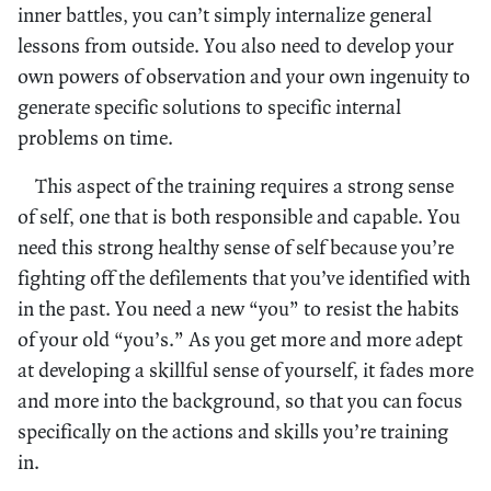
inner battles, you can’t simply internalize general
lessons from outside. You also need to develop your
own powers of observation and your own ingenuity to
generate specific solutions to specific internal
problems on time.
This aspect of the training requires a strong sense
of self, one that is both responsible and capable. You
need this strong healthy sense of self because you’re
fighting off the defilements that you’ve identified with
in the past. You need a new “you” to resist the habits
of your old “you’s.” As you get more and more adept
at developing a skillful sense of yourself, it fades more
and more into the background, so that you can focus
specifically on the actions and skills you’re training
in.