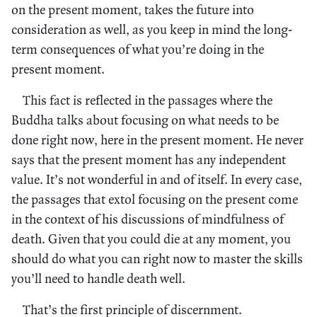
on the present moment, takes the future into
consideration as well, as you keep in mind the long-
term consequences of what you’re doing in the
present moment.
This fact is reflected in the passages where the
Buddha talks about focusing on what needs to be
done right now, here in the present moment. He never
says that the present moment has any independent
value. It’s not wonderful in and of itself. In every case,
the passages that extol focusing on the present come
in the context of his discussions of mindfulness of
death. Given that you could die at any moment, you
should do what you can right now to master the skills
you’ll need to handle death well.
That’s the first principle of discernment.