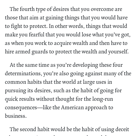
The fourth type of desires that you overcome are
those that aim at gaining things that you would have
to fight to protect. In other words, things that would
make you fearful that you would lose what you’ve got,
as when you work to acquire wealth and then have to
hire armed guards to protect the wealth and yourself.
At the same time as you’re developing these four
determinations, you’re also going against many of the
common habits that the world at large uses in
pursuing its desires, such as the habit of going for
quick results without thought for the long-run
consequences—like the American approach to
business.
The second habit would be the habit of using deceit