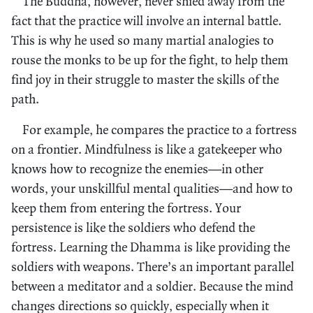
The Buddha, however, never shied away from the
fact that the practice will involve an internal battle.
This is why he used so many martial analogies to
rouse the monks to be up for the fight, to help them
find joy in their struggle to master the skills of the
path.
For example, he compares the practice to a fortress
on a frontier. Mindfulness is like a gatekeeper who
knows how to recognize the enemies—in other
words, your unskillful mental qualities—and how to
keep them from entering the fortress. Your
persistence is like the soldiers who defend the
fortress. Learning the Dhamma is like providing the
soldiers with weapons. There’s an important parallel
between a meditator and a soldier. Because the mind
changes directions so quickly, especially when it