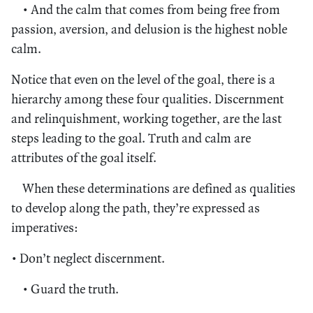
• And the calm that comes from being free from
passion, aversion, and delusion is the highest noble
calm.
Notice that even on the level of the goal, there is a
hierarchy among these four qualities. Discernment
and relinquishment, working together, are the last
steps leading to the goal. Truth and calm are
attributes of the goal itself.
When these determinations are defined as qualities
to develop along the path, they’re expressed as
imperatives:
• Don’t neglect discernment.
• Guard the truth.