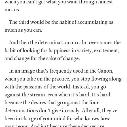
when you can’t get what you want through honest
means.
The third would be the habit of accumulating as
much as you can.
And then the determination on calm overcomes the
habit of looking for happiness in variety, excitement,
and change for the sake of change.
In an image that’s frequently used in the Canon,
when you take on the practice, you stop flowing along
with the passions of the world. Instead, you go
against the stream, even when it’s hard. It’s hard
because the desires that go against the four
determinations don’t give in easily. After all, they’ve
been in charge of your mind for who knows how
many eons. And just because these desires are