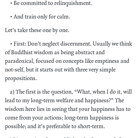
• Be committed to relinquishment.
• And train only for calm.
Let’s take these one by one.
• First: Don’t neglect discernment. Usually we think
of Buddhist wisdom as being abstract and
paradoxical, focused on concepts like emptiness and
not-self, but it starts out with three very simple
propositions.
a) The first is the question, “What, when I do it, will
lead to my long-term welfare and happiness?” The
wisdom here lies in seeing that your happiness has to
come from your actions; long-term happiness is
possible; and it’s preferable to short-term.