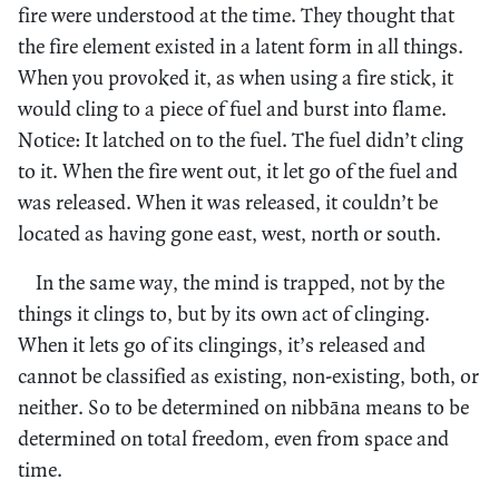
fire were understood at the time. They thought that
the fire element existed in a latent form in all things.
When you provoked it, as when using a fire stick, it
would cling to a piece of fuel and burst into flame.
Notice: It latched on to the fuel. The fuel didn’t cling
to it. When the fire went out, it let go of the fuel and
was released. When it was released, it couldn’t be
located as having gone east, west, north or south.
In the same way, the mind is trapped, not by the
things it clings to, but by its own act of clinging.
When it lets go of its clingings, it’s released and
cannot be classified as existing, non-existing, both, or
neither. So to be determined on nibbāna means to be
determined on total freedom, even from space and
time.