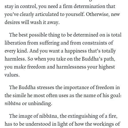
stay in control, you need a firm determination that
you’ve clearly articulated to yourself. Otherwise, new
desires will wash it away.
The best possible thing to be determined on is total
liberation from suffering and from constraints of
every kind. And you want a happiness that’s totally
harmless. So when you take on the Buddha’s path,
you make freedom and harmlessness your highest
values.
The Buddha stresses the importance of freedom in
the simile he most often uses as the name of his goal:
nibbāna
or unbinding.
The image of nibbāna, the extinguishing of a fire,
has to be understood in light of how the workings of