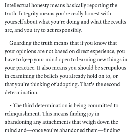
Intellectual honesty means basically reporting the
truth. Integrity means you’re really honest with
yourself about what you’re doing and what the results
are, and you try to act responsibly.
Guarding the truth means that if you know that
your opinions are not based on direct experience, you
have to keep your mind open to learning new things in
your practice. It also means you should be scrupulous
in examining the beliefs you already hold on to, or
that you’re thinking of adopting. That’s the second
determination.
• The third determination is being committed to
relinquishment. This means finding joy in
abandoning any attachments that weigh down the
mind and—once you’ve abandoned them—finding