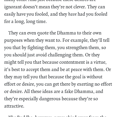
ignorant doesn’t mean they’re not clever. They can
easily have you fooled, and they
have
had you fooled
for a long, long time.
They can even quote the Dhamma to their own
purposes when they want to. For example, they’ll tell
you that by fighting them, you strengthen them, so
you should just avoid challenging them. Or they
might tell you that because contentment is a virtue,
it’s best to accept them and be at peace with them. Or
they may tell you that because the goal is without
effort or desire, you can get there by exerting no effort
or desire. All these ideas are a fake Dhamma, and
they’re especially dangerous because they’re so
attractive.