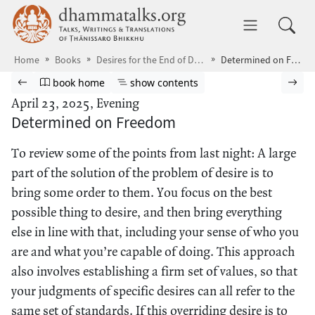
Skip to main content
dhammatalks.org
Toggle 
Home
Books
Desires for the End of Desire
Determined on Freedom
Browse book
Previous page
Go to book homepage
Show table of contents
Nex
book home
show contents
April 23, 2025, Evening
Determined on Freedom
To review some of the points from last night: A large
part of the solution of the problem of desire is to
bring some order to them. You focus on the best
possible thing to desire, and then bring everything
else in line with that, including your sense of who you
are and what you’re capable of doing. This approach
also involves establishing a firm set of values, so that
your judgments of specific desires can all refer to the
same set of standards. If this overriding desire is to