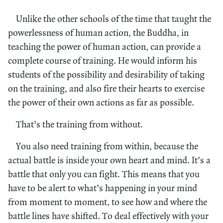
Unlike the other schools of the time that taught the
powerlessness of human action, the Buddha, in
teaching the power of human action, can provide a
complete course of training. He would inform his
students of the possibility and desirability of taking
on the training, and also fire their hearts to exercise
the power of their own actions as far as possible.
That’s the training from without.
You also need training from within, because the
actual battle is inside your own heart and mind. It’s a
battle that only you can fight. This means that you
have to be alert to what’s happening in your mind
from moment to moment, to see how and where the
battle lines have shifted. To deal effectively with your