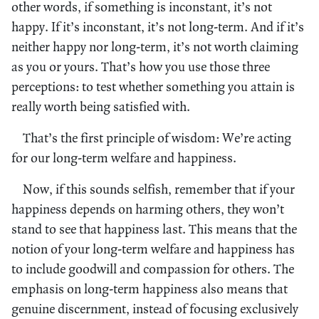
other words, if something is inconstant, it’s not
happy. If it’s inconstant, it’s not long-term. And if it’s
neither happy nor long-term, it’s not worth claiming
as you or yours. That’s how you use those three
perceptions: to test whether something you attain is
really worth being satisfied with.
That’s the first principle of wisdom: We’re acting
for our long-term welfare and happiness.
Now, if this sounds selfish, remember that if your
happiness depends on harming others, they won’t
stand to see that happiness last. This means that the
notion of your long-term welfare and happiness has
to include goodwill and compassion for others. The
emphasis on long-term happiness also means that
genuine discernment, instead of focusing exclusively