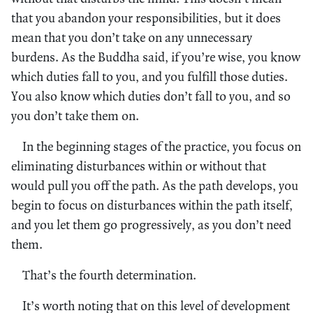
that you abandon your responsibilities, but it does
mean that you don’t take on any unnecessary
burdens. As the Buddha said, if you’re wise, you know
which duties fall to you, and you fulfill those duties.
You also know which duties don’t fall to you, and so
you don’t take them on.
In the beginning stages of the practice, you focus on
eliminating disturbances within or without that
would pull you off the path. As the path develops, you
begin to focus on disturbances within the path itself,
and you let them go progressively, as you don’t need
them.
That’s the fourth determination.
It’s worth noting that on this level of development