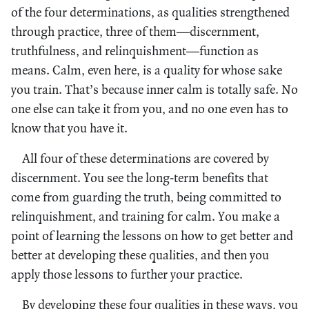
of the four determinations, as qualities strengthened
through practice, three of them—discernment,
truthfulness, and relinquishment—function as
means. Calm, even here, is a quality for whose sake
you train. That’s because inner calm is totally safe. No
one else can take it from you, and no one even has to
know that you have it.
All four of these determinations are covered by
discernment. You see the long-term benefits that
come from guarding the truth, being committed to
relinquishment, and training for calm. You make a
point of learning the lessons on how to get better and
better at developing these qualities, and then you
apply those lessons to further your practice.
By developing these four qualities in these ways, you