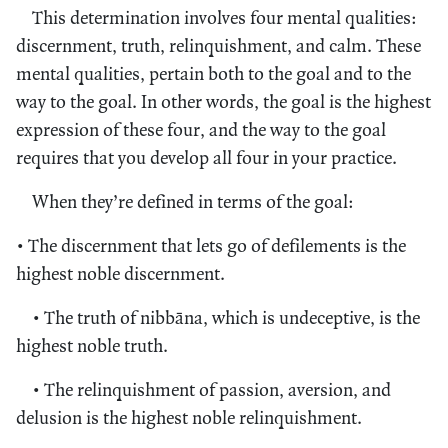
This determination involves four mental qualities:
discernment, truth, relinquishment, and calm. These
mental qualities, pertain both to the goal and to the
way to the goal. In other words, the goal is the highest
expression of these four, and the way to the goal
requires that you develop all four in your practice.
When they’re defined in terms of the goal:
• The discernment that lets go of defilements is the
highest noble discernment.
• The truth of nibbāna, which is undeceptive, is the
highest noble truth.
• The relinquishment of passion, aversion, and
delusion is the highest noble relinquishment.