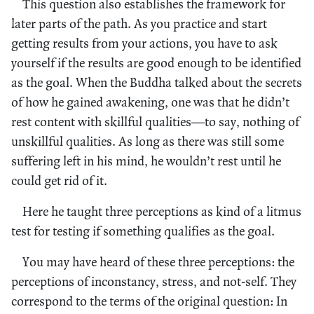
This question also establishes the framework for
later parts of the path. As you practice and start
getting results from your actions, you have to ask
yourself if the results are good enough to be identified
as the goal. When the Buddha talked about the secrets
of how he gained awakening, one was that he didn’t
rest content with skillful qualities—to say, nothing of
unskillful qualities. As long as there was still some
suffering left in his mind, he wouldn’t rest until he
could get rid of it.
Here he taught three perceptions as kind of a litmus
test for testing if something qualifies as the goal.
You may have heard of these three perceptions: the
perceptions of inconstancy, stress, and not-self. They
correspond to the terms of the original question: In