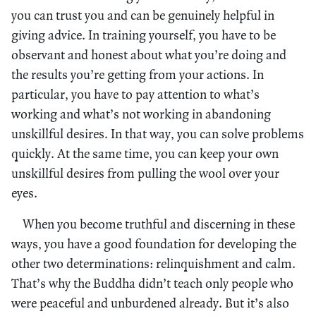
you can trust you and can be genuinely helpful in
giving advice. In training yourself, you have to be
observant and honest about what you’re doing and
the results you’re getting from your actions. In
particular, you have to pay attention to what’s
working and what’s not working in abandoning
unskillful desires. In that way, you can solve problems
quickly. At the same time, you can keep your own
unskillful desires from pulling the wool over your
eyes.
When you become truthful and discerning in these
ways, you have a good foundation for developing the
other two determinations: relinquishment and calm.
That’s why the Buddha didn’t teach only people who
were peaceful and unburdened already. But it’s also