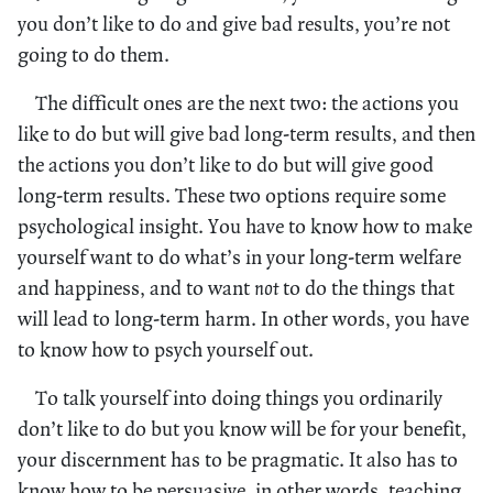
you don’t like to do and give bad results, you’re not
going to do them.
The difficult ones are the next two: the actions you
like to do but will give bad long-term results, and then
the actions you don’t like to do but will give good
long-term results. These two options require some
psychological insight. You have to know how to make
yourself want to do what’s in your long-term welfare
and happiness, and to want
not
to do the things that
will lead to long-term harm. In other words, you have
to know how to psych yourself out.
To talk yourself into doing things you ordinarily
don’t like to do but you know will be for your benefit,
your discernment has to be pragmatic. It also has to
know how to be persuasive, in other words, teaching