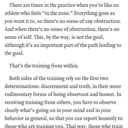
There are times in the practice when you’re like an
athlete who feels “in the zone.” Everything goes as
you want it to, so there’s no sense of any obstruction.
And when there’s no sense of obstruction, there’s no
sense of self. This, by the way, is not the goal,
although it’s an important part of the path leading to
the goal.
That’s the training from within.
Both sides of the training rely on the first two
determinations: discernment and truth, in their more
rudimentary forms of being observant and honest. In
receiving training from others, you have to observe
clearly what’s going on in your mind and in your
behavior in general, so that you can report honestly to
those who are training you. That way, those who train