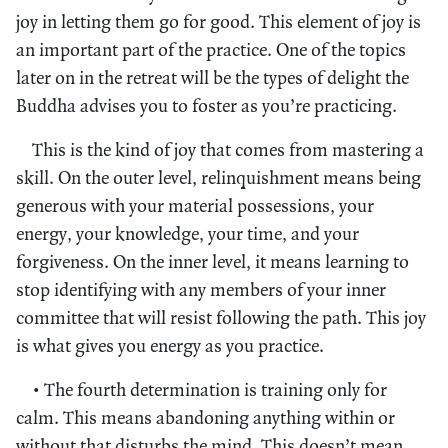
joy in letting them go for good. This element of joy is
an important part of the practice. One of the topics
later on in the retreat will be the types of delight the
Buddha advises you to foster as you’re practicing.
This is the kind of joy that comes from mastering a
skill. On the outer level, relinquishment means being
generous with your material possessions, your
energy, your knowledge, your time, and your
forgiveness. On the inner level, it means learning to
stop identifying with any members of your inner
committee that will resist following the path. This joy
is what gives you energy as you practice.
• The fourth determination is training only for
calm. This means abandoning anything within or
without that disturbs the mind. This doesn’t mean