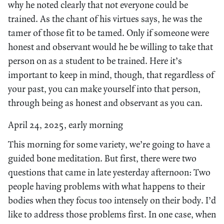
why he noted clearly that not everyone could be
trained. As the chant of his virtues says, he was the
tamer of those fit to be tamed. Only if someone were
honest and observant would he be willing to take that
person on as a student to be trained. Here it’s
important to keep in mind, though, that regardless of
your past, you can make yourself into that person,
through being as honest and observant as you can.
April 24, 2025, early morning
This morning for some variety, we’re going to have a
guided bone meditation. But first, there were two
questions that came in late yesterday afternoon: Two
people having problems with what happens to their
bodies when they focus too intensely on their body. I’d
like to address those problems first. In one case, when