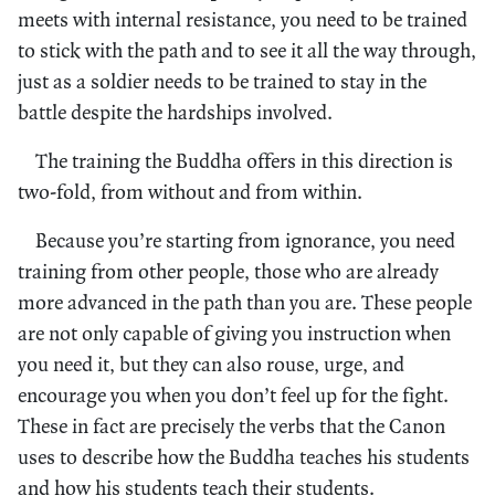
meets with internal resistance, you need to be trained
to stick with the path and to see it all the way through,
just as a soldier needs to be trained to stay in the
battle despite the hardships involved.
The training the Buddha offers in this direction is
two-fold, from without and from within.
Because you’re starting from ignorance, you need
training from other people, those who are already
more advanced in the path than you are. These people
are not only capable of giving you instruction when
you need it, but they can also rouse, urge, and
encourage you when you don’t feel up for the fight.
These in fact are precisely the verbs that the Canon
uses to describe how the Buddha teaches his students
and how his students teach their students.