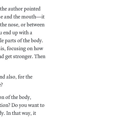
t, the author pointed
nose and the mouth—it
 the nose, or between
u end up with a
e parts of the body.
sis, focusing on how
and get stronger. Then
d also, for the
e?
on of the body,
tion? Do you want to
. In that way, it