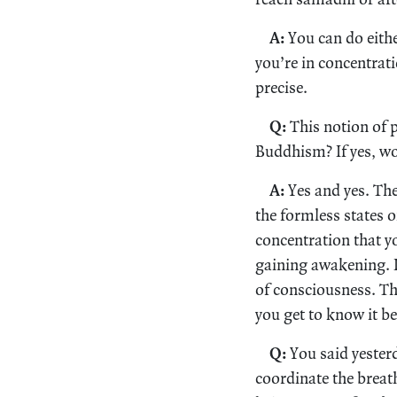
A:
You can do eithe
you’re in concentrat
precise.
Q:
This notion of p
Buddhism? If yes, wo
A:
Yes and yes. Ther
the formless states o
concentration that yo
gaining awakening. It
of consciousness. The
you get to know it be
Q:
You said yesterd
coordinate the breath