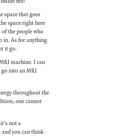
y inside me?
the space that goes
he space right here
 of the people who
o in. As for anything
t it go.
 MRI machine. I can
o go into an MRI
energy throughout the
dition, one cannot
t’s not a
y, and you can think