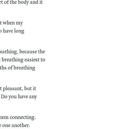
t of the body and it
hat when my
so have long
reathing, because the
t breathing easiest to
gths of breathing
 pleasant, but it
. Do you have any
them connecting.
ce one another.