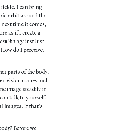
fickle. I can bring
ric orbit around the
 next time it comes,
re as if I create a
asubha
against lust,
 How do I perceive,
er parts of the body.
den vision comes and
one image steadily in
can talk to yourself.
l images. If that’s
 body? Before we