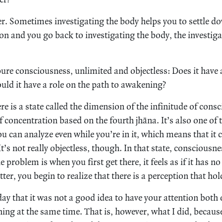
r. Sometimes investigating the body helps you to settle 
ion and you go back to investigating the body, the investig
ure consciousness, unlimited and objectless: Does it have 
uld it have a role on the path to awakening?
e is a state called the dimension of the infinitude of consc
f concentration based on the fourth jhāna. It’s also one of t
u can analyze even while you’re in it, which means that it 
’s not really objectless, though. In that state, consciousness
 problem is when you first get there, it feels as if it has no
tter, you begin to realize that there is a perception that hol
ay that it was not a good idea to have your attention both 
ing at the same time. That is, however, what I did, because