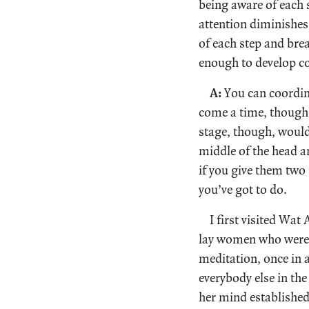
being aware of each s
attention diminishes
of each step and bre
enough to develop c
A:
You can coordina
come a time, though,
stage, though, would 
middle of the head an
if you give them two 
you’ve got to do.
I first visited Wa
lay women who were p
meditation, once in 
everybody else in th
her mind established