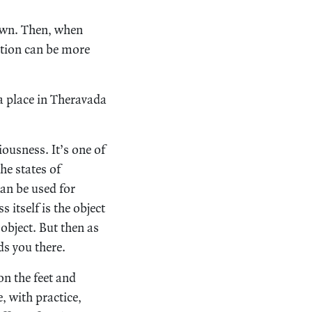
down. Then, when
ation can be more
a place in Theravada
iousness. It’s one of
he states of
can be used for
 itself is the object
 object. But then as
ds you there.
on the feet and
, with practice,