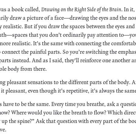
was a book called,
Drawing on the Right Side of the Brain
. In i
narily draw a picture of a face—drawing the eyes and the 
y realistic. But if you draw the spaces between the eyes and
uth—spaces that you don’t ordinarily pay attention to—yo
ore realistic. It’s the same with connecting the comfortabl
 connect the painful parts. So you’re switching the empha
arts instead. And as I said, they’ll reinforce one another 
ole body from there.
 pleasant sensations to the different parts of the body. An
t pleasant, even though it’s repetitive, it’s always the sam
s have to be the same. Every time you breathe, ask a questi
ow? Where would you like the breath to flow? Which direc
up the spine?” Ask that question with every part of the body
ve.