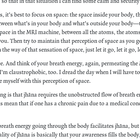
, so that in that situation I can find some calm and securit
is, it’s best to focus on space: the space inside your body, 
tween what’s in your body and what’s outside your body—t
pace in the MRI machine, between all the atoms, the atoms
you. Then try to maintain that perception of space as you g
the way of that sensation of space, just let it go, let it go, le
ce. And think of your breath energy, again, permeating the
’m claustrophobic, too. I dread the day when I will have t
e myself with this perception of space.
g is that jhāna requires the unobstructed flow of breath 
s mean that if one has a chronic pain due to a medical con
reath energy going through the body facilitates jhāna, but i
ity of jhāna is basically that your awareness fills the bod