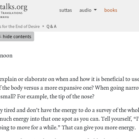
dhammatalks.org
suttas
audio
books
s for the End of Desire
Q & A
mepage
Hide table of contents
hide contents
rnoon
xplain or elaborate on when and how it is beneficial to us
of the body versus a more expansive one? When going narrow
 small? For example, the tip of the nose?
 tired and don’t have the energy to do a survey of the whol
uch energy into that one spot as you can. Tell yourself, “
going to move for a while.” That can give you more energy.