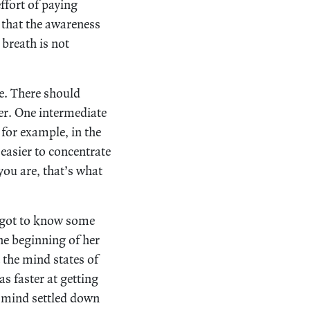
ffort of paying
 that the awareness
breath is not
ce. There should
her. One intermediate
 for example, in the
 easier to concentrate
 you are, that’s what
I got to know some
e beginning of her
 the mind states of
s faster at getting
 mind settled down