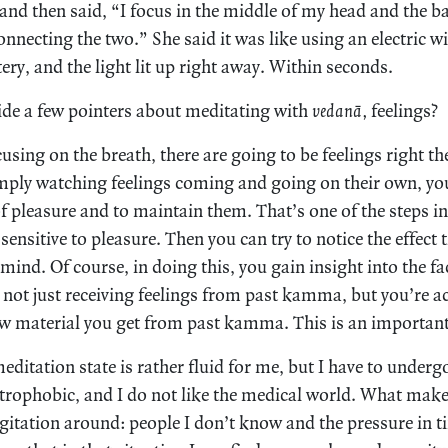
 and then said, “I focus in the middle of my head and the b
connecting the two.” She said it was like using an electric wi
tery, and the light lit up right away. Within seconds.
de a few pointers about meditating with
vedanā,
feelings?
sing on the breath, there are going to be feelings right th
imply watching feelings coming and going on their own, you’
 of pleasure and to maintain them. That’s one of the steps i
sensitive to pleasure. Then you can try to notice the effect 
mind. Of course, in doing this, you gain insight into the fa
 not just receiving feelings from past kamma, but you’re ac
raw material you get from past kamma. This is an important
editation state is rather fluid for me, but I have to under
trophobic, and I do not like the medical world. What mak
agitation around: people I don’t know and the pressure in 