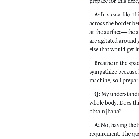
prepare for this here
A:
In a case like th
across the border be
at the surface—the s
are agitated around 
else that would get in 
Breathe in the spa
sympathize because I
machine, so I prepar
Q:
My understandin
whole body. Does thi
obtain jhāna?
A:
No, having the b
requirement. The qual