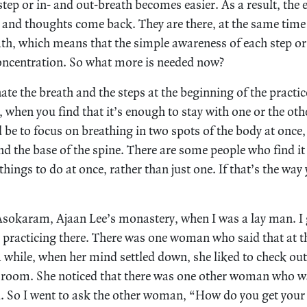
tep or in- and out-breath becomes easier. As a result, the e
 and thoughts come back. They are there, at the same time
ath, which means that the simple awareness of each step or 
oncentration. So what more is needed now?
te the breath and the steps at the beginning of the practi
 when you find that it’s enough to stay with one or the ot
be to focus on breathing in two spots of the body at once,
d the base of the spine. There are some people who find it
things to do at once, rather than just one. If that’s the way
t Asokaram, Ajaan Lee’s monastery, when I was a lay man. 
racticing there. There was one woman who said that at th
a while, when her mind settled down, she liked to check out
e room. She noticed that there was one other woman who wa
. So I went to ask the other woman, “How do you get your