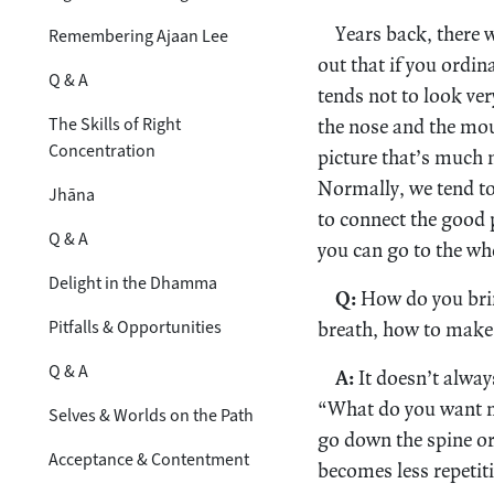
Years back, there 
Remembering Ajaan Lee
out that if you ordi
Q & A
tends not to look ver
The Skills of Right
the nose and the mo
Concentration
picture that’s much m
Normally, we tend to
Jhāna
to connect the good p
Q & A
you can go to the wh
Delight in the Dhamma
Q:
How do you bring
Pitfalls & Opportunities
breath, how to make i
Q & A
A:
It doesn’t alway
“What do you want n
Selves & Worlds on the Path
go down the spine or 
Acceptance & Contentment
becomes less repetiti