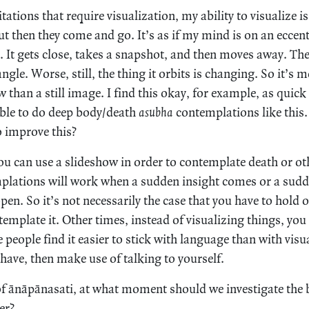
tions that require visualization, my ability to visualize is 
t then they come and go. It’s as if my mind is on an eccent
. It gets close, takes a snapshot, and then moves away. The
angle. Worse, still, the thing it orbits is changing. So it’s mo
 than a still image. I find this okay, for example, as quick
ible to do deep body/death
asubha
contemplations like this.
o improve this?
u can use a slideshow in order to contemplate death or oth
mplations will work when a sudden insight comes or a sud
en. So it’s not necessarily the case that you have to hold 
emplate it. Other times, instead of visualizing things, you 
people find it easier to stick with language than with visua
have, then make use of talking to yourself.
 of ānāpānasati, at what moment should we investigate the
er?