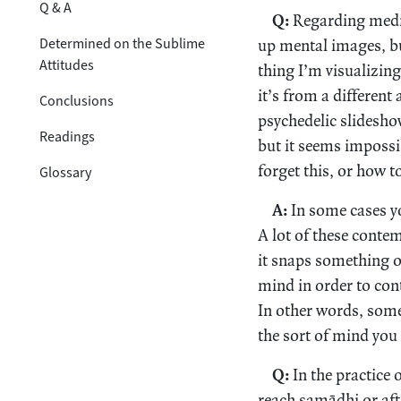
Q & A
Q:
Regarding medita
Determined on the Sublime
up mental images, bu
Attitudes
thing I’m visualizing
it’s from a different 
Conclusions
psychedelic slideshow
Readings
but it seems imposs
forget this, or how t
Glossary
A:
In some cases yo
A lot of these conte
it snaps something op
mind in order to cont
In other words, some 
the sort of mind you 
Q:
In the practice
reach samādhi or aft