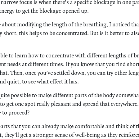
narrow focus is when there’s a specific blockage in one par
 energy to get the blockage opened up.
 about modifying the length of the breathing, I noticed t
y short, this helps to be concentrated. But is it better to al
able to learn how to concentrate with different lengths of b
ent needs at different times. If you know that you find shor
that. Then, once you’ve settled down, you can try other len
d quiet, to see what effect it has.
 quite possible to make different parts of the body somewhat
to get one spot really pleasant and spread that everywhere
w to proceed?
parts that you can already make comfortable and think of 
, they’ll get a stronger sense of well-being as they reinfor