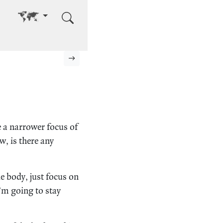
Go to other language
Next page
e a narrower focus of
, is there any
e body, just focus on
I’m going to stay