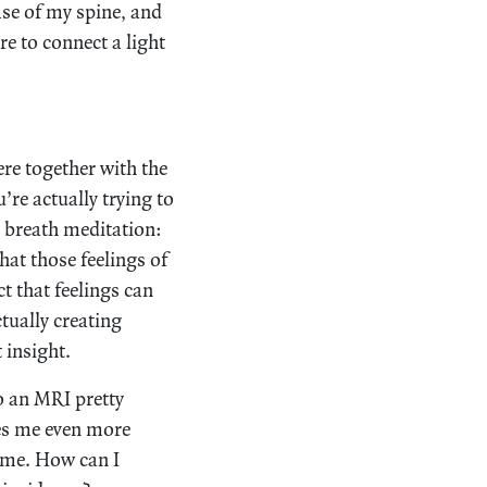
ase of my spine, and
re to connect a light
ere together with the
re actually trying to
n breath meditation:
that those feelings of
ct that feelings can
tually creating
 insight.
go an MRI pretty
es me even more
time. How can I