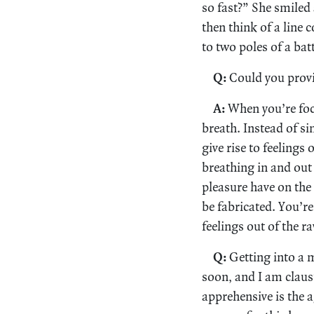
so fast?” She smiled
then think of a line 
to two poles of a bat
Q:
Could you provi
A:
When you’re focu
breath. Instead of s
give rise to feelings
breathing in and out 
pleasure have on the 
be fabricated. You’re
feelings out of the 
Q:
Getting into a m
soon, and I am claus
apprehensive is the 