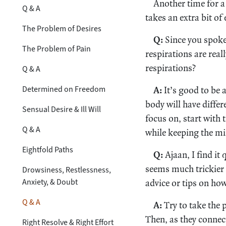
Another time for a 
Q & A
takes an extra bit of
The Problem of Desires
Q:
Since you spoke
The Problem of Pain
respirations are reall
respirations?
Q & A
Determined on Freedom
A:
It’s good to be 
body will have differ
Sensual Desire & Ill Will
focus on, start with 
Q & A
while keeping the min
Eightfold Paths
Q:
Ajaan, I find it
seems much trickier 
Drowsiness, Restlessness,
Anxiety, & Doubt
advice or tips on ho
Q & A
A:
Try to take the 
Then, as they connect
Right Resolve & Right Effort