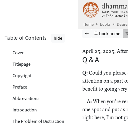
Skip to main content
Home
Books
Desire
Browse book
Previous page
Go to book ho
book home
Table of Contents
hide
April 25, 2025, Afte
Cover
Q & A
Titlepage
Q:
Could you please e
Copyright
attention on a part 
Preface
benefit to going very
Abbreviations
A:
When you’re very
one spot and put as m
Introduction
right here, I’m not 
The Problem of Distraction