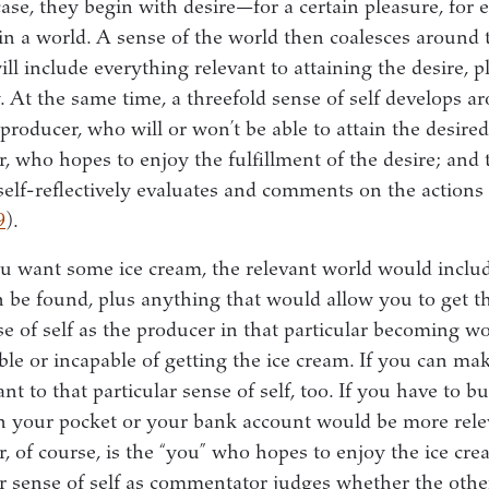
ase, they begin with desire—for a certain pleasure, for 
 in a world. A sense of the world then coalesces around t
ill include everything relevant to attaining the desire, 
. At the same time, a threefold sense of self develops a
e producer, who will or won’t be able to attain the desired
, who hopes to enjoy the fulfillment of the desire; and t
lf-reflectively evaluates and comments on the actions 
9
).
you want some ice cream, the relevant world would includ
 be found, plus anything that would allow you to get t
se of self as the producer in that particular becoming w
ble or incapable of getting the ice cream. If you can mak
ant to that particular sense of self, too. If you have to b
 your pocket or your bank account would be more relev
, of course, is the “you” who hopes to enjoy the ice cre
r sense of self as commentator judges whether the other