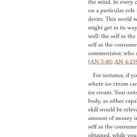
the mind. In every c
on a particular role
desire. This world w
might get in its way
well: the self as th
self as the consumer
commentator, who se
(
AN 3:40
;
AN 4:15
For instance, if 
where ice cream can
ice cream. Your sen
body, as either capa
skill would be relev
amount of money in
self as the consumer
obtained, while you