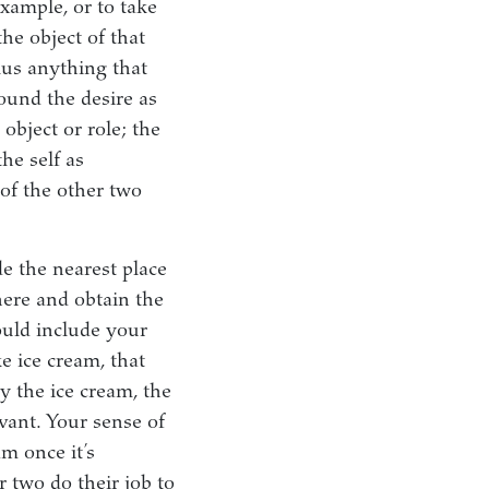
example, or to take
he object of that
plus anything that
round the desire as
 object or role; the
he self as
of the other two
e the nearest place
here and obtain the
ould include your
e ice cream, that
uy the ice cream, the
ant. Your sense of
am once it’s
 two do their job to