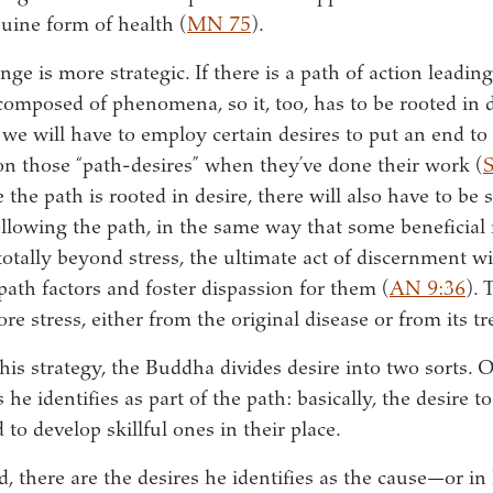
nuine form of health (
MN 75
).
ge is more strategic. If there is a path of action leading
is composed of phenomena, so it, too, has to be rooted in 
, we will have to employ certain desires to put an end to
on those “path-desires” when they’ve done their work (
he path is rooted in desire, there will also have to be 
following the path, in the same way that some beneficial
totally beyond stress, the ultimate act of discernment wi
 path factors and foster dispassion for them (
AN 9:36
). 
e stress, either from the original disease or from its t
 this strategy, the Buddha divides desire into two sorts.
s he identifies as part of the path: basically, the desire 
 to develop skillful ones in their place.
 there are the desires he identifies as the cause—or in 