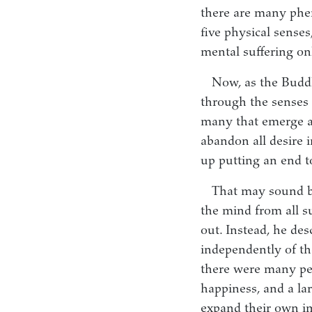
there are many phe
five physical senses
mental suffering onl
Now, as the Budd
through the senses a
many that emerge as 
abandon all desire i
up putting an end t
That may sound ba
the mind from all s
out. Instead, he des
independently of th
there were many peo
happiness, and a lar
expand their own im