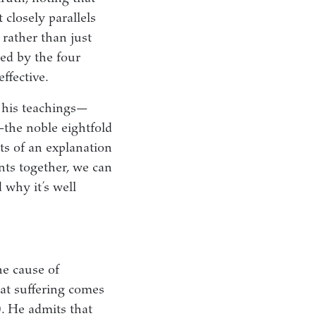
 closely parallels
 rather than just
red by the four
ffective.
f his teachings—
—the noble eightfold
nts of an explanation
nts together, we can
 why it’s well
he cause of
hat suffering comes
). He admits that