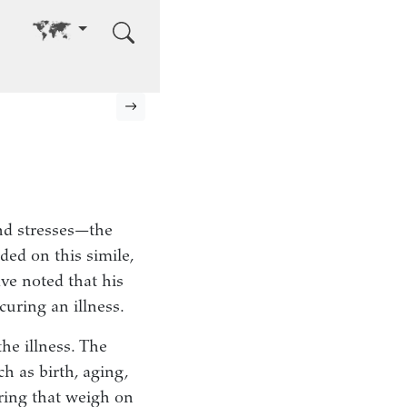
Go to other language
Next page
nd stresses—the
ded on this simile,
ve noted that his
curing an illness.
the illness. The
h as birth, aging,
ring that weigh on