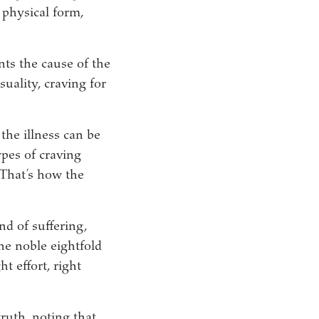
 physical form,
nts the cause of the
uality, craving for
 the illness can be
ypes of craving
That’s how the
nd of suffering,
the noble eightfold
ht effort, right
truth, noting that