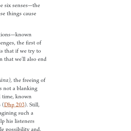
he six senses—the
ese things cause
actions—known
enges, the first of
 that if we try to
n that we’ll also end
āna),
the freeing of
t’s not a blanking
nd time, known
 (
Dhp 203
). Still,
agining such a
p his listeners
e possibility and,