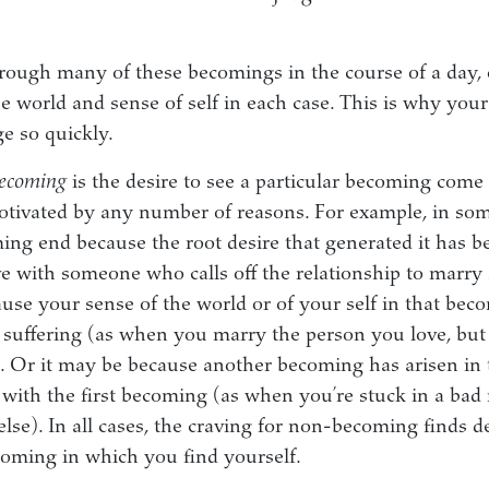
ough many of these becomings in the course of a day, 
he world and sense of self in each case. This is why your
e so quickly.
becoming
is the desire to see a particular becoming come 
otivated by any number of reasons. For example, in so
ing end because the root desire that generated it has b
ve with someone who calls off the relationship to marry
cause your sense of the world or of your self in that be
suffering (as when you marry the person you love, but
r). Or it may be because another becoming has arisen i
s with the first becoming (as when you’re stuck in a bad 
se). In all cases, the craving for non-becoming finds del
oming in which you find yourself.