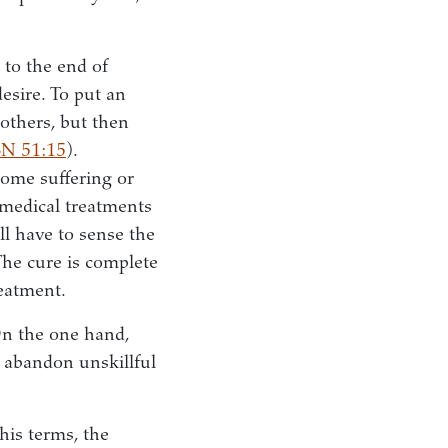
 to the end of
desire. To put an
 others, but then
SN 51:15
).
some suffering or
 medical treatments
ll have to sense the
The cure is complete
reatment.
 On the one hand,
to abandon unskillful
his terms, the