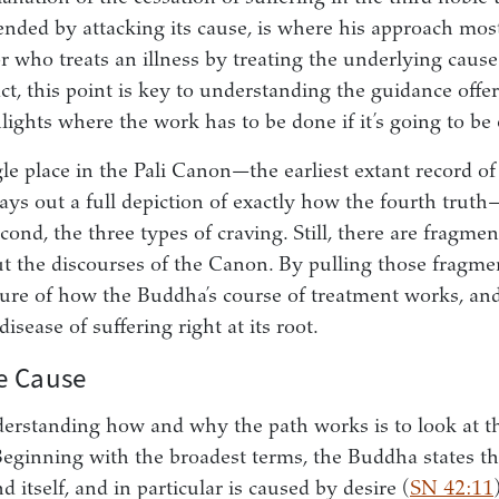
ended by attacking its cause, is where his approach most
r who treats an illness by treating the underlying cause
ct, this point is key to understanding the guidance offe
hlights where the work has to be done if it’s going to be e
gle place in the Pali Canon—the earliest extant record o
ys out a full depiction of exactly how the fourth truth
ond, the three types of craving. Still, there are fragme
t the discourses of the Canon. By pulling those fragme
ture of how the Buddha’s course of treatment works, and
disease of suffering right at its root.
e Cause
nderstanding how and why the path works is to look at t
. Beginning with the broadest terms, the Buddha states t
 itself, and in particular is caused by desire (
SN 42:11