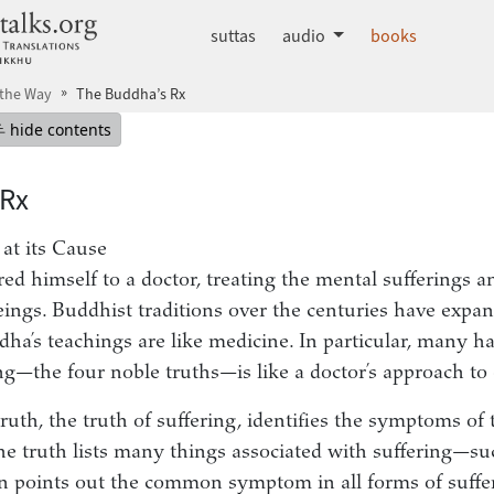
dhammatalks.org
suttas
audio
books
 the Way
The Buddha’s Rx
mepage
Hide table of contents
hide contents
 Rx
 at its Cause
 himself to a doctor, treating the mental sufferings a
eings. Buddhist traditions over the centuries have expan
ha’s teachings are like medicine. In particular, many ha
ng—the four noble truths—is like a doctor’s approach to 
truth, the truth of suffering, identifies the symptoms of 
the truth lists many things associated with suffering—suc
 points out the common symptom in all forms of suffe