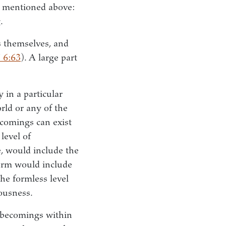
ng mentioned above:
.
s themselves, and
 6:63
). A large part
y in a particular
rld or any of the
ecomings can exist
 level of
e, would include the
form would include
he formless level
iousness.
 becomings within