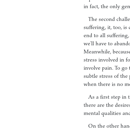
in fact, the only ge
The second challen
suffering, it, too, 
end to all suffering
we’ll have to aband
Meanwhile, because t
stress involved in 
involve pain. To go 
subtle stress of the
when there is no mor
As a first step in
there are the desire
mental qualities and
On the other hand,