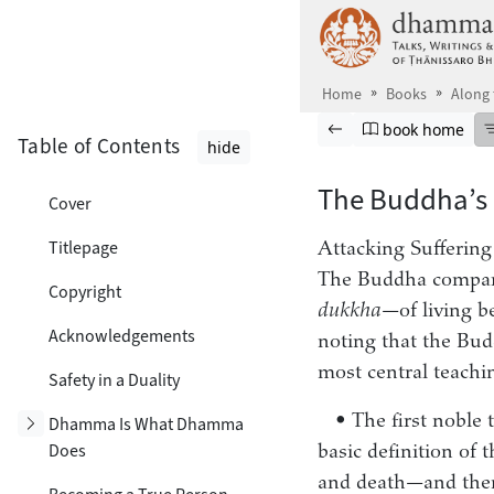
Skip to main content
Home
Books
Along
Browse book
Previous page
Go to book ho
book home
Table of Contents
hide
The Buddha’s
Cover
Titlepage
Attacking Suffering
The Buddha compared
Copyright
dukkha
—of living b
Acknowledgements
noting that the Budd
most central teachi
Safety in a Duality
• The first noble 
Toggle subsection
Dhamma Is What Dhamma
Does
basic definition of 
and death—and then