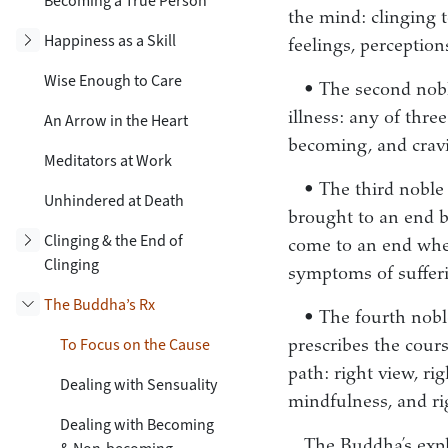
Becoming a True Person
the mind: clinging t
Toggle subsection
Happiness as a Skill
feelings, perceptio
Wise Enough to Care
• The second noble
illness: any of thre
An Arrow in the Heart
becoming, and crav
Meditators at Work
• The third noble 
Unhindered at Death
brought to an end b
Toggle subsection
Clinging & the End of
come to an end whe
Clinging
symptoms of sufferi
The Buddha’s Rx
• The fourth noble
Toggle subsection
To Focus on the Cause
prescribes the cours
path: right view, rig
Dealing with Sensuality
mindfulness, and ri
Dealing with Becoming
The Buddha’s expla