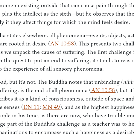
nomena existing outside that can cause pain through t
, plus the intellect as the sixth—but he observes that th
y if they affect things for which the mind feels desire.
ha states elsewhere, all phenomena—events, objects, 
re rooted in desire (
AN 10:58
). This presents two chall
we unpack the cause of suffering. The first challenge is
n the quest to put an end to suffering, it stands to reaso
o the experience of all sensory phenomena.
d, but it’s not. The Buddha notes that unbinding
(nibb
uffering, is the end of all phenomena (
AN 10:58
), but i
cribes it as a kind of consciousness, outside of space a
e senses (
DN 11
;
MN 49
), and as the highest happiness
ple in his time, as there are now, who have trouble im
ge part of the Buddha’s challenge as a teacher was to hel
aginations to encompass such a happiness as a desirabl