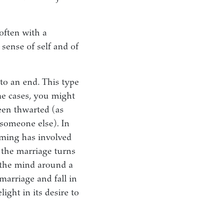
often with a
 sense of self and of
to an end. This type
me cases, you might
een thwarted (as
 someone else). In
coming has involved
 the marriage turns
n the mind around a
marriage and fall in
ight in its desire to