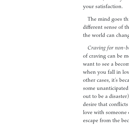
your satisfaction.
The mind goes thr
different sense of t
the world can chang
Craving for non-
of craving can be m
want to see a becom
when you fall in lo
other cases, it’s be
some unanticipated 
out to be a disaste
desire that conflict
love with someone el
escape from the bec