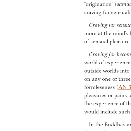
“origination”
(samu
craving for sensual
Craving for sensua
more at the mind’s 
of sensual pleasure 
Craving for becom
world of experience.
outside worlds into
on any one of three l
formlessness (
AN 3
pleasures or pains 
the experience of t
would include such 
In the Buddha’s a