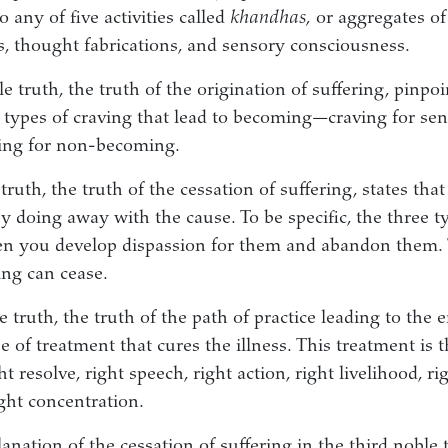
o any of five activities called
khandhas,
or aggregates of
ns, thought fabrications, and sensory consciousness.
 truth, the truth of the origination of suffering, pinpoi
e types of craving that lead to becoming—craving for sens
ing for non-becoming.
truth, the truth of the cessation of suffering, states that
y doing away with the cause. To be specific, the three t
n you develop dispassion for them and abandon them. 
ng can cease.
 truth, the truth of the path of practice leading to the e
e of treatment that cures the illness. This treatment is 
ht resolve, right speech, right action, right livelihood, rig
ght concentration.
nation of the cessation of suffering in the third noble 