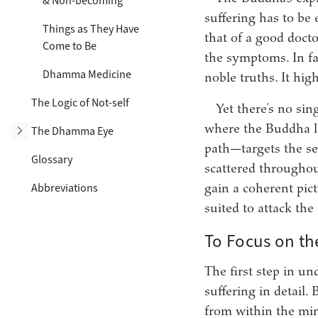
& Non-becoming
suffering has to be 
Things as They Have
that of a good docto
Come to Be
the symptoms. In fa
Dhamma Medicine
noble truths. It hig
The Logic of Not-self
Yet there’s no sin
where the Buddha la
Toggle subsection
The Dhamma Eye
path—targets the sec
Glossary
scattered throughou
Abbreviations
gain a coherent pic
suited to attack the 
To Focus on th
The first step in u
suffering in detail
from within the mind