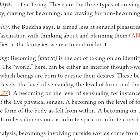
daya)
—of suffering. These are the three types of cravi
ity, craving for becoming, and craving for non-becoming
lity,
the Buddha says, is aimed less at sensual pleasure
fascination with thinking about and planning them (
AN
lies in the fantasies we use to embroider it.
ing:
Becoming
(bhava)
is the act of taking on an identit
 The “world,” here, can be either an interior thought-wo
 which beings are born to pursue their desires. These b
evels: the level of sensuality, the level of form, and the
:77
). A becoming on the level of sensuality, for instanc
of the five physical senses. A becoming on the level of 
he form of the body as felt from within. A becoming on t
formless dimensions as infinite space or infinite consc
nalysis, becomings involving outside worlds come from