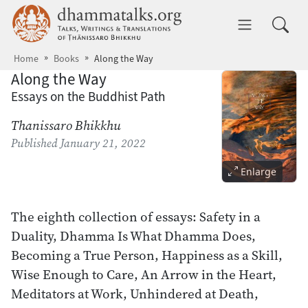
Skip to main content
dhammatalks.org
Toggle 
Home
Books
Along the Way
Along the Way
Essays on the Buddhist Path
Thanissaro Bhikkhu
Published
January 21, 2022
Enlarge
The eighth collection of essays: Safety in a
Duality, Dhamma Is What Dhamma Does,
Becoming a True Person, Happiness as a Skill,
Wise Enough to Care, An Arrow in the Heart,
Meditators at Work, Unhindered at Death,