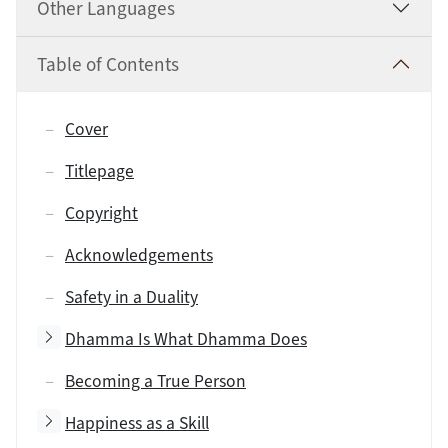
Other Languages
Table of Contents
Cover
Titlepage
Copyright
Acknowledgements
Safety in a Duality
Toggle subsection
Dhamma Is What Dhamma Does
Becoming a True Person
Toggle subsection
Happiness as a Skill