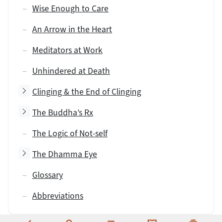
Wise Enough to Care
An Arrow in the Heart
Meditators at Work
Unhindered at Death
Toggle subsection
Clinging & the End of Clinging
Toggle subsection
The Buddha’s Rx
The Logic of Not-self
Toggle subsection
The Dhamma Eye
Glossary
Abbreviations