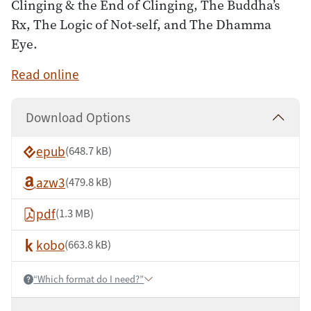
Clinging & the End of Clinging, The Buddha’s
Rx, The Logic of Not-self, and The Dhamma
Eye.
Read online
Download Options
epub
(648.7 kB)
azw3
(479.8 kB)
pdf
(1.3 MB)
kobo
(663.8 kB)
“Which format do I need?”
Help: