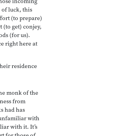
those incoming
of luck, this
ort (to prepare)
 (to get) conjey,
ds (for us).
e right here at
heir residence
the monk of the
iness from
s had has
unfamiliar with
ar with it. It’s
rt for those of