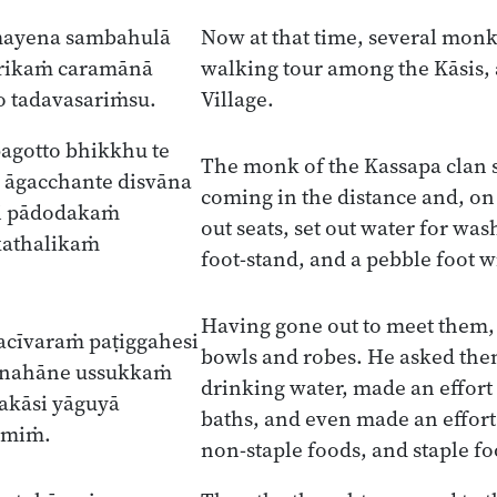
mayena sambahulā
Now at that time, several monk
ārikaṁ caramānā
walking tour among the Kāsis, 
 tadavasariṁsu.
Village.
agotto bhikkhu te
The monk of the Kassapa clan
 āgacchante disvāna
coming in the distance and, on
i pādodakaṁ
out seats, set out water for wash
kathalikaṁ
foot-stand, and a pebble foot w
Having gone out to meet them, 
acīvaraṁ paṭiggahesi
bowls and robes. He asked the
 nahāne ussukkaṁ
drinking water, made an effort 
akāsi yāguyā
baths, and even made an effort 
smiṁ.
non-staple foods, and staple fo