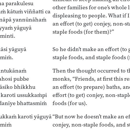
a parakulesu
other families for one’s whole l
ṁ kātuṁ viññatti ca
displeasing to people. What if 
nāpā yannūnāhaṁ
an effort (to get) conjey, non-s
yyaṁ yāguyā
staple foods (for them)?”
minti.
āsi yāguyā
So he didn’t make an effort (to 
smiṁ.
staple foods, and staple foods 
gantukānaṁ
Then the thought occurred to 
ahosi pubbe
monks, “Friends, at first this
āsiko bhikkhu
an effort (to prepare) baths, 
karoti ussukkaṁpi
effort (to get) conjey, non-stap
ādanīye bhattasmiṁ
foods (for us).
ukkaṁ karoti yāguyā
“But now he doesn’t make an eff
asmiṁ
conjey, non-staple foods, and s