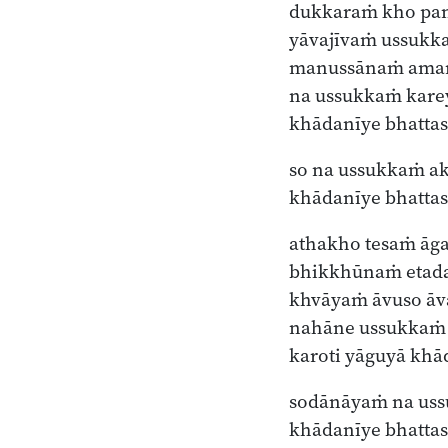
dukkaraṁ kho pan
yāvajīvaṁ ussukka
manussānaṁ ama
na ussukkaṁ kare
khādanīye bhattas
so na ussukkaṁ ak
khādanīye bhatta
athakho tesaṁ ā
bhikkhūnaṁ etad
khvāyaṁ āvuso āv
nahāne ussukkaṁ 
karoti yāguyā kh
sodānāyaṁ na uss
khādanīye bhatt