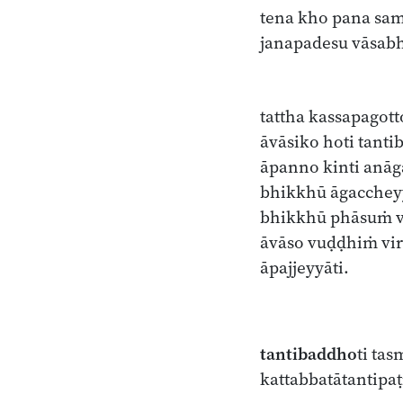
tena kho pana sa
janapadesu vāsab
tattha kassapagot
āvāsiko hoti tant
āpanno kinti anāga
bhikkhū āgacchey
bhikkhū phāsuṁ 
āvāso vuḍḍhiṁ vi
āpajjeyyāti.
tantibaddho
ti ta
kattabbatātantipa