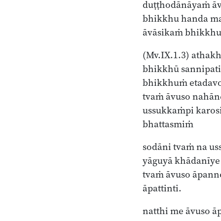
duṭṭhodānāyaṁ āv
bhikkhu handa m
āvāsikaṁ bhikkhu
(Mv.IX.1.3)
athakh
bhikkhū sannipati
bhikkhuṁ etadav
tvaṁ āvuso nahān
ussukkaṁpi karos
bhattasmiṁ
sodāni tvaṁ na us
yāguyā khādanīye
tvaṁ āvuso āpann
āpattinti.
natthi me āvuso ā