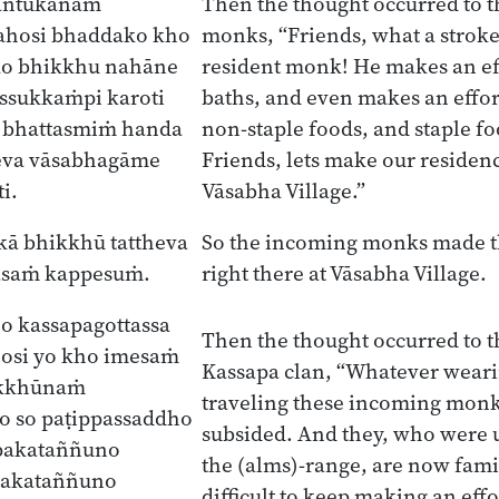
gantukānaṁ
Then the thought occurred to 
ahosi bhaddako kho
monks, “Friends, what a stroke 
ko bhikkhu nahāne
resident monk! He makes an eff
ssukkaṁpi karoti
baths, and even makes an effort
 bhattasmiṁ handa
non-staple foods, and staple foo
eva vāsabhagāme
Friends, lets make our residenc
i.
Vāsabha Village.”
kā bhikkhū tattheva
So the incoming monks made t
āsaṁ kappesuṁ.
right there at Vāsabha Village.
o kassapagottassa
Then the thought occurred to 
osi yo kho imesaṁ
Kassapa clan, “Whatever wear
ikkhūnaṁ
traveling these incoming monk
o so paṭippassaddho
subsided. And they, who were 
pakataññuno
the (alms)-range, are now famili
pakataññuno
difficult to keep making an effo