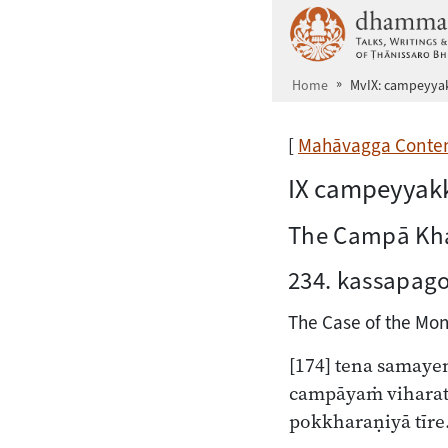
Skip to main content
Home
MvIX: campeyy
[
Mahāvagga Conte
IX campeyya
The Campā Kh
234. kassapag
The Case of the Mon
[174]
tena samaye
campāyaṁ viharat
pokkharaṇiyā tīre