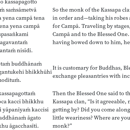
o kassapagotto
aṁ saṁsāmetvā
So the monk of the Kassapa cla
a yena campā tena
in order and—taking his robes
ena yena campā
for Campā. Traveling by stages
upasaṅkami
Campā and to the Blessed One. 
hagavantaṁ
having bowed down to him, he s
antaṁ nisīdi.
etaṁ buddhānaṁ
It is customary for Buddhas, Bl
gantukehi bhikkhūhi
exchange pleasantries with i
modituṁ.
kassapagottaṁ
Then the Blessed One said to t
ca kacci bhikkhu
Kassapa clan, “Is it agreeable
 yāpanīyaṁ kaccisi
getting by? Did you come along
 addhānaṁ āgato
little weariness? Where are yo
khu āgacchasīti.
monk?”