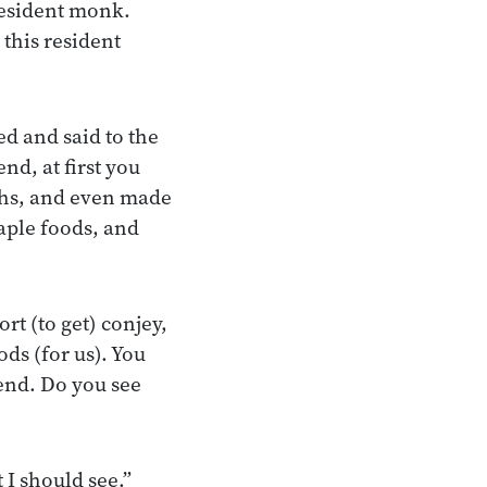
resident monk.
 this resident
d and said to the
nd, at first you
ths, and even made
taple foods, and
rt (to get) conjey,
ods (for us). You
iend. Do you see
 I should see.”