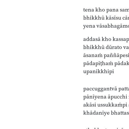
tena kho pana sa
bhikkhū kāsīsu c
yena vāsabhagāmo
addasā kho kassap
bhikkhū dūrato va
āsanaṁ paññāpes
pādapīṭhaṁ pāda
upanikkhipi
paccuggantvā patt
pānīyena āpucchi
akāsi ussukkaṁpi 
khādanīye bhatta