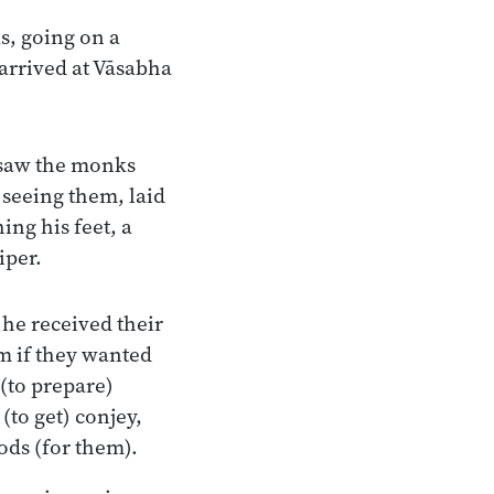
s, going on a
arrived at Vāsabha
 saw the monks
 seeing them, laid
ing his feet, a
iper.
he received their
m if they wanted
(to prepare)
(to get) conjey,
ods (for them).