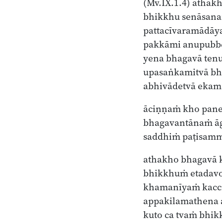
(Mv.IX.1.4)
athakh
bhikkhu senāsan
pattacīvaramādāy
pakkāmi anupubb
yena bhagavā ten
upasaṅkamitvā b
abhivādetvā ekam
āciṇṇaṁ kho pan
bhagavantānaṁ ā
saddhiṁ paṭisam
athakho bhagavā 
bhikkhuṁ etadavo
khamanīyaṁ kacci
appakilamathena
kuto ca tvaṁ bhik