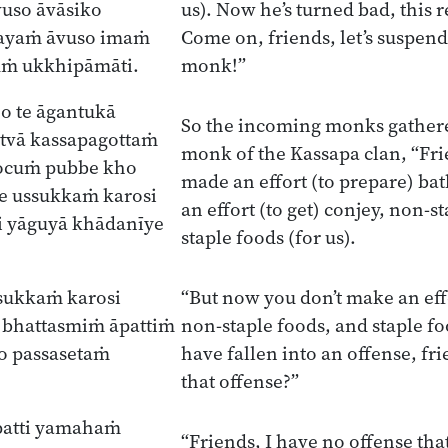
uso āvāsiko
us). Now he’s turned bad, this 
ayaṁ āvuso imaṁ
Come on, friends, let’s suspend
ṁ ukkhipāmāti.
monk!”
o te āgantukā
So the incoming monks gathere
tvā kassapagottaṁ
monk of the Kassapa clan, “Frie
ocuṁ pubbe kho
made an effort (to prepare) ba
e ussukkaṁ karosi
an effort (to get) conjey, non-s
i yāguyā khādanīye
staple foods (for us).
sukkaṁ karosi
“But now you don’t make an effo
 bhattasmiṁ āpattiṁ
non-staple foods, and staple fo
o passasetaṁ
have fallen into an offense, fr
that offense?”
patti yamahaṁ
“Friends, I have no offense that