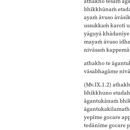
athakho tesaṁ ā
bhikkhūnaṁ etad
ayaṁ āvuso āvāsi
ussukkaṁ karoti u
yāguyā khādanīye
mayaṁ āvuso idh
nivāsaṁ kappemāt
athakho te āgantu
vāsabhagāme niv
(Mv.IX.1.2)
athakh
bhikkhuno etadah
āgantukānaṁ bh
āgantukakilamath
yepīme gocare ap
tedānīme gocare 