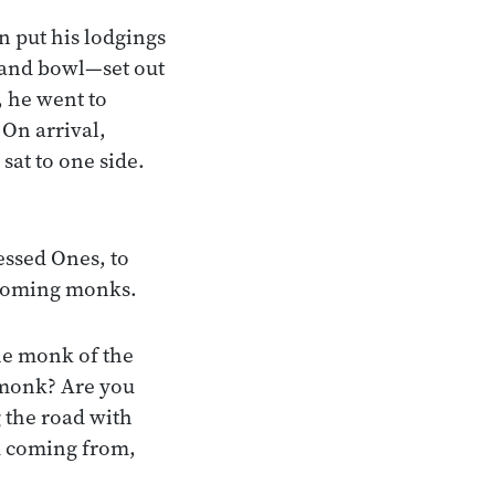
n put his lodgings
 and bowl—set out
, he went to
On arrival,
at to one side.
essed Ones, to
ncoming monks.
he monk of the
, monk? Are you
 the road with
u coming from,