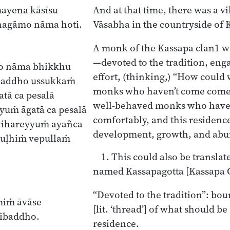
mayena kāsīsu
And at that time, there was a v
hagāmo nāma hoti.
Vāsabha in the countryside of K
A monk of the Kassapa clan
1
wa
—devoted to the tradition, en
to nāma bhikkhu
effort, (thinking,) “How could
ibaddho ussukkaṁ
monks who haven’t come come
tā ca pesalā
well-behaved monks who have
yuṁ āgatā ca pesalā
comfortably, and this residenc
vihareyyuṁ ayañca
development, growth, and ab
ruḷhiṁ vepullaṁ
1. This could also be translat
named Kassapagotta [Kassapa C
“Devoted to the tradition”: bou
smiṁ āvāse
[lit. ‘thread’] of what should be
ṭibaddho.
residence.