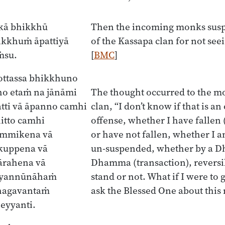
ukā bhikkhū
Then the incoming monks sus
ikkhuṁ āpattiyā
of the Kassapa clan for not see
ṁsu.
[
BMC
]
ottassa bhikkhuno
ho etaṁ na jānāmi
The thought occurred to the m
atti vā āpanno camhi
clan, “I don’t know if that is an
itto camhi
offense, whether I have fallen 
ammikena vā
or have not fallen, whether I 
kuppena vā
un-suspended, whether by a 
ārahena vā
Dhamma (transaction), reversibl
ā yannūnāhaṁ
stand or not. What if I were to
hagavantaṁ
ask the Blessed One about this
eyyanti.