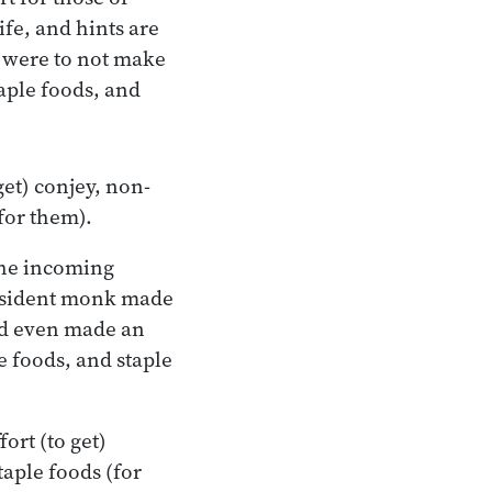
ife, and hints are
I were to not make
taple foods, and
get) conjey, non-
(for them).
the incoming
 resident monk made
and even made an
le foods, and staple
ort (to get)
taple foods (for