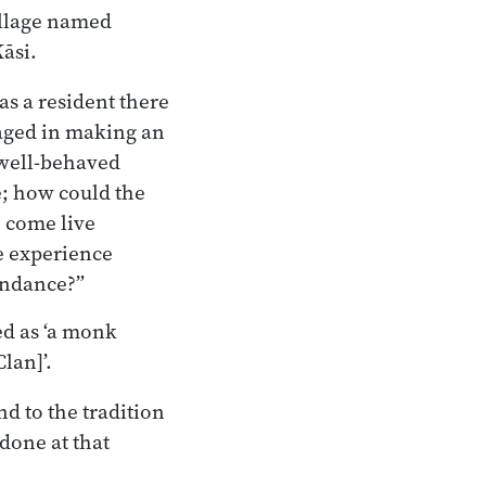
illage named
āsi.
s a resident there
gaged in making an
 well-behaved
; how could the
 come live
e experience
undance?”
ed as ‘a monk
lan]’.
nd to the tradition
 done at that