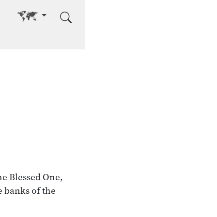
Go to other language
he Blessed One,
 banks of the