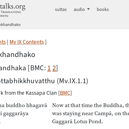
dhammatalks.org
suttas
audio
books
akkhandhako
nts
|
Mv IX Contents
]
kkhandhako
andhaka [BMC:
1
2
]
ottabhikkhuvatthu
(Mv.IX.1.1)
k from the Kassapa Clan [
BMC
]
na buddho bhagavā
Now at that time the Buddha, t
i gaggarāya
was staying near Campā, on the
.
Gaggarā Lotus Pond.