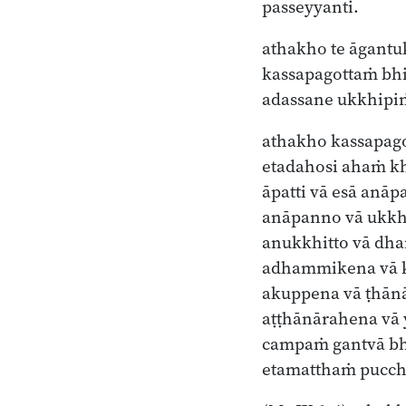
passeyyanti.
athakho te āgant
kassapagottaṁ bh
adassane ukkhipi
athakho kassapag
etadahosi ahaṁ k
āpatti vā esā anāp
anāpanno vā ukkh
anukkhitto vā dh
adhammikena vā 
akuppena vā ṭhān
aṭṭhānārahena v
campaṁ gantvā b
etamatthaṁ pucch