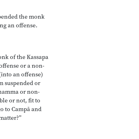
pended the monk
ing an offense.
onk of the Kassapa
 offense or a non-
(into an offense)
am suspended or
Dhamma or non-
e or not, fit to
 go to Campā and
 matter?”