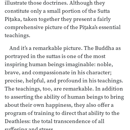
illustrate those doctrines. Although they
constitute only a small portion of the Sutta
Piṭaka, taken together they present a fairly
comprehensive picture of the Piṭaka’s essential
teachings.
And it’s a remarkable picture. The Buddha as
portrayed in the suttas is one of the most
inspiring human beings imaginable: noble,
brave, and compassionate in his character;
precise, helpful, and profound in his teachings.
The teachings, too, are remarkable. In addition
to asserting the ability of human beings to bring
about their own happiness, they also offer a
program of training to direct that ability to the
Deathless: the total transcendence of all
suffering and stress.