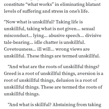
constitute “what works” in eliminating blatant
levels of suffering and stress in one’s life.
“Now what is unskillful? Taking life is
unskillful, taking what is not given… sexual
misconduct… lying… abusive speech… divisive
tale-bearing… idle chatter is unskillful.
Covetousness… ill will… wrong views are
unskillful. These things are termed unskillful.
“And what are the roots of unskillful things?
Greed is a root of unskillful things, aversion is a
root of unskillful things, delusion is a root of
unskillful things. These are termed the roots of
unskillful things.
“And what is skillful? Abstaining from taking