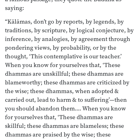
saying:
“Kālāmas, don’t go by reports, by legends, by
traditions, by scripture, by logical conjecture, by
inference, by analogies, by agreement through
pondering views, by probability, or by the
thought, ‘This contemplative is our teacher.’
When you know for yourselves that, ‘These
dhammas are unskillful; these dhammas are
blameworthy; these dhammas are criticized by
the wise; these dhammas, when adopted &
carried out, lead to harm & to suffering’—then
you should abandon them.… When you know
for yourselves that, ‘These dhammas are
skillful; these dhammas are blameless; these
dhammas are praised by the wise; these