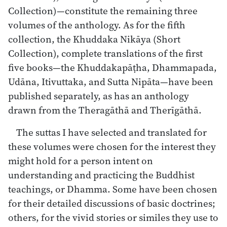
Collection)—constitute the remaining three
volumes of the anthology. As for the fifth
collection, the Khuddaka Nikāya (Short
Collection), complete translations of the first
five books—the Khuddakapāṭha, Dhammapada,
Udāna, Itivuttaka, and Sutta Nipāta—have been
published separately, as has an anthology
drawn from the Theragāthā and Therīgāthā.
The suttas I have selected and translated for
these volumes were chosen for the interest they
might hold for a person intent on
understanding and practicing the Buddhist
teachings, or Dhamma. Some have been chosen
for their detailed discussions of basic doctrines;
others, for the vivid stories or similes they use to