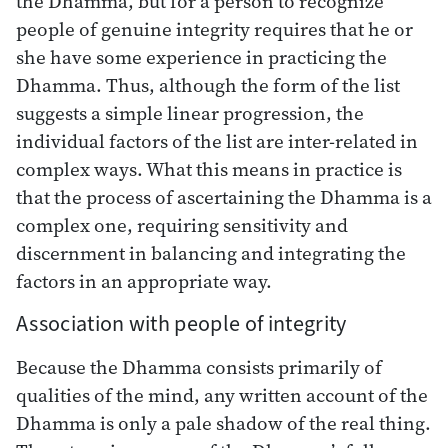
the Dhamma, but for a person to recognize
people of genuine integrity requires that he or
she have some experience in practicing the
Dhamma. Thus, although the form of the list
suggests a simple linear progression, the
individual factors of the list are inter-related in
complex ways. What this means in practice is
that the process of ascertaining the Dhamma is a
complex one, requiring sensitivity and
discernment in balancing and integrating the
factors in an appropriate way.
Association with people of integrity
Because the Dhamma consists primarily of
qualities of the mind, any written account of the
Dhamma is only a pale shadow of the real thing.