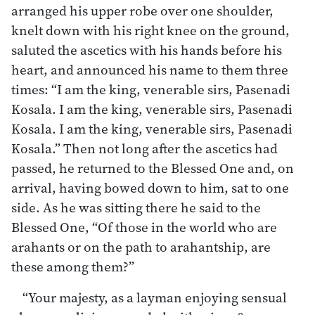
arranged his upper robe over one shoulder,
knelt down with his right knee on the ground,
saluted the ascetics with his hands before his
heart, and announced his name to them three
times: “I am the king, venerable sirs, Pasenadi
Kosala. I am the king, venerable sirs, Pasenadi
Kosala. I am the king, venerable sirs, Pasenadi
Kosala.” Then not long after the ascetics had
passed, he returned to the Blessed One and, on
arrival, having bowed down to him, sat to one
side. As he was sitting there he said to the
Blessed One, “Of those in the world who are
arahants or on the path to arahantship, are
these among them?”
“Your majesty, as a layman enjoying sensual