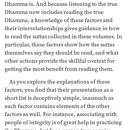
Dhamma is. And because listening to the true
Dhamma now includes reading the true
Dhamma, a knowledge of these factors and
their interrelationships gives guidance in how
to read the suttas collected in these volumes. In
particular, these factors show how the suttas
themselves say they should be read, and what
other actions provide the skillful context for
getting the most benefit from reading them.
As you explore the explanations of these
factors, you find that their presentation as a
short list is deceptively simple, inasmuch as
each factor contains elements of the other
factors as well. For instance, associating with
people of integrity is of great help in practicing