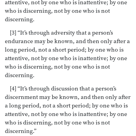
attentive, not by one who is inattentive; by one
who is discerning, not by one who is not
discerning.
[3] “It’s through adversity that a person’s
endurance may be known, and then only after a
long period, not a short period; by one who is
attentive, not by one who is inattentive; by one
who is discerning, not by one who is not
discerning.
[4] “It’s through discussion that a person’s
discernment may be known, and then only after
a long period, not a short period; by one who is
attentive, not by one who is inattentive; by one
who is discerning, not by one who is not
discerning.”