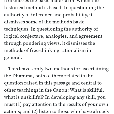
it dismisses the basic material on which the
historical method is based. In questioning the
authority of inference and probability, it
dismisses some of the method’s basic
techniques. In questioning the authority of
logical conjecture, analogies, and agreement
through pondering views, it dismisses the
methods of free-thinking rationalism in
general.
This leaves only two methods for ascertaining
the Dhamma, both of them related to the
question raised in this passage and central to
other teachings in the Canon: What is skillful,
what is unskillful? In developing any skill, you
must (1) pay attention to the results of your own
actions; and (2) listen to those who have already