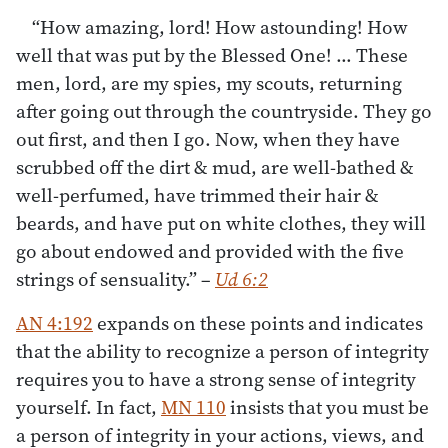
“How amazing, lord! How astounding! How
well that was put by the Blessed One! … These
men, lord, are my spies, my scouts, returning
after going out through the countryside. They go
out first, and then I go. Now, when they have
scrubbed off the dirt & mud, are well-bathed &
well-perfumed, have trimmed their hair &
beards, and have put on white clothes, they will
go about endowed and provided with the five
strings of sensuality.”
–
Ud 6:2
AN 4:192
expands on these points and indicates
that the ability to recognize a person of integrity
requires you to have a strong sense of integrity
yourself. In fact,
MN 110
insists that you must be
a person of integrity in your actions, views, and