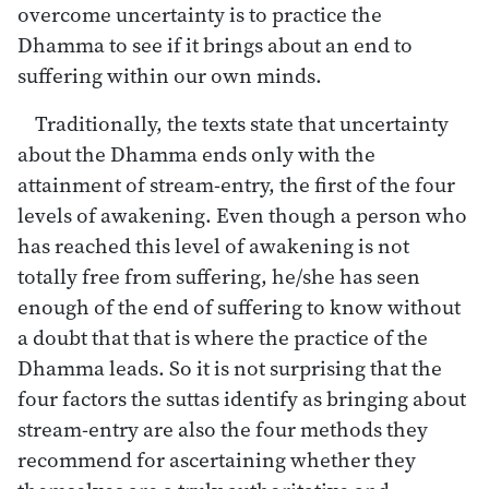
overcome uncertainty is to practice the
Dhamma to see if it brings about an end to
suffering within our own minds.
Traditionally, the texts state that uncertainty
about the Dhamma ends only with the
attainment of stream-entry, the first of the four
levels of awakening. Even though a person who
has reached this level of awakening is not
totally free from suffering, he/she has seen
enough of the end of suffering to know without
a doubt that that is where the practice of the
Dhamma leads. So it is not surprising that the
four factors the suttas identify as bringing about
stream-entry are also the four methods they
recommend for ascertaining whether they