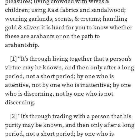
pleasures; living crowded with wives &
children; using Kāsi fabrics and sandalwood;
wearing garlands, scents, & creams; handling
gold & silver, it is hard for you to know whether
these are arahants or on the path to
arahantship.
[1] “It’s through living together that a person’s
virtue may be known, and then only after a long
period, not a short period; by one who is
attentive, not by one who is inattentive; by one
who is discerning, not by one who is not
discerning.
[2] “It’s through trading with a person that his
purity may be known, and then only after a long
period, not a short period; by one who is