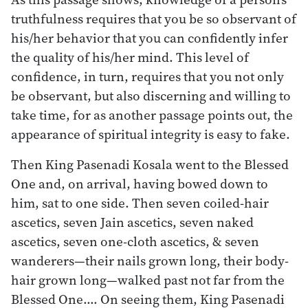
truthfulness requires that you be so observant of
his/her behavior that you can confidently infer
the quality of his/her mind. This level of
confidence, in turn, requires that you not only
be observant, but also discerning and willing to
take time, for as another passage points out, the
appearance of spiritual integrity is easy to fake.
Then King Pasenadi Kosala went to the Blessed
One and, on arrival, having bowed down to
him, sat to one side. Then seven coiled-hair
ascetics, seven Jain ascetics, seven naked
ascetics, seven one-cloth ascetics, & seven
wanderers—their nails grown long, their body-
hair grown long—walked past not far from the
Blessed One.… On seeing them, King Pasenadi