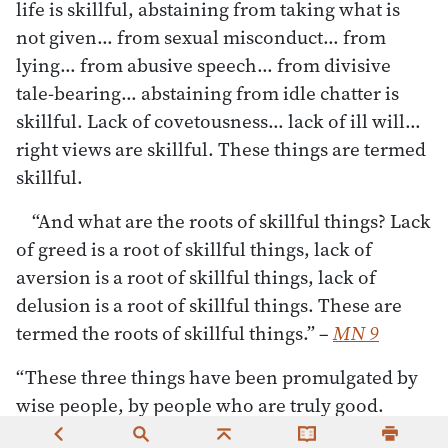
life is skillful, abstaining from taking what is
not given… from sexual misconduct… from
lying… from abusive speech… from divisive
tale-bearing… abstaining from idle chatter is
skillful. Lack of covetousness… lack of ill will…
right views are skillful. These things are termed
skillful.
“And what are the roots of skillful things? Lack
of greed is a root of skillful things, lack of
aversion is a root of skillful things, lack of
delusion is a root of skillful things. These are
termed the roots of skillful things.”
–
MN 9
“These three things have been promulgated by
wise people, by people who are truly good.
Which three? Generosity… going-forth [from the