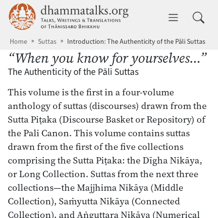
Skip to main content
dhammatalks.org
Toggle 
Home
Suttas
Introduction: The Authenticity of the Pāli Suttas
“When you know for yourselves…”
The Authenticity of the Pāli Suttas
This volume is the first in a four-volume
anthology of suttas (discourses) drawn from the
Sutta Piṭaka (Discourse Basket or Repository) of
the Pali Canon. This volume contains suttas
drawn from the first of the five collections
comprising the Sutta Piṭaka: the Dīgha Nikāya,
or Long Collection. Suttas from the next three
collections—the Majjhima Nikāya (Middle
Collection), Saṁyutta Nikāya (Connected
Collection), and Aṅguttara Nikāya (Numerical