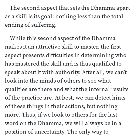
The second aspect that sets the Dhamma apart
as a skill is its goal: nothing less than the total
ending of suffering.
While this second aspect of the Dhamma
makes it an attractive skill to master, the first
aspect presents difficulties in determining who
has mastered the skill and is thus qualified to
speak about it with authority. After all, we can’t
look into the minds of others to see what
qualities are there and what the internal results
of the practice are. At best, we can detect hints
of these things in their actions, but nothing
more. Thus, if we look to others for the last
word on the Dhamma, we will always be in a
position of uncertainty. The only way to