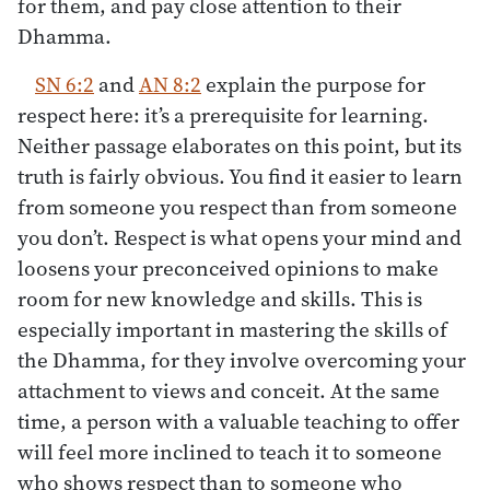
for them, and pay close attention to their
Dhamma.
SN 6:2
and
AN 8:2
explain the purpose for
respect here: it’s a prerequisite for learning.
Neither passage elaborates on this point, but its
truth is fairly obvious. You find it easier to learn
from someone you respect than from someone
you don’t. Respect is what opens your mind and
loosens your preconceived opinions to make
room for new knowledge and skills. This is
especially important in mastering the skills of
the Dhamma, for they involve overcoming your
attachment to views and conceit. At the same
time, a person with a valuable teaching to offer
will feel more inclined to teach it to someone
who shows respect than to someone who