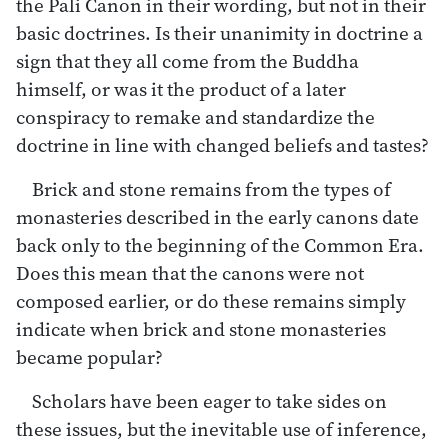
the Pali Canon in their wording, but not in their
basic doctrines. Is their unanimity in doctrine a
sign that they all come from the Buddha
himself, or was it the product of a later
conspiracy to remake and standardize the
doctrine in line with changed beliefs and tastes?
Brick and stone remains from the types of
monasteries described in the early canons date
back only to the beginning of the Common Era.
Does this mean that the canons were not
composed earlier, or do these remains simply
indicate when brick and stone monasteries
became popular?
Scholars have been eager to take sides on
these issues, but the inevitable use of inference,