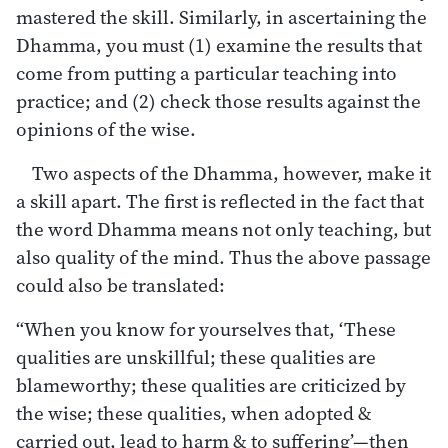
mastered the skill. Similarly, in ascertaining the
Dhamma, you must (1) examine the results that
come from putting a particular teaching into
practice; and (2) check those results against the
opinions of the wise.
Two aspects of the Dhamma, however, make it
a skill apart. The first is reflected in the fact that
the word Dhamma means not only teaching, but
also quality of the mind. Thus the above passage
could also be translated:
“When you know for yourselves that, ‘These
qualities are unskillful; these qualities are
blameworthy; these qualities are criticized by
the wise; these qualities, when adopted &
carried out, lead to harm & to suffering’—then