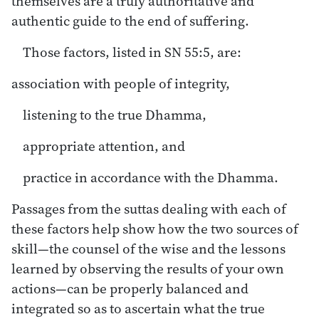
themselves are a truly authoritative and
authentic guide to the end of suffering.
Those factors, listed in SN 55:5, are:
association with people of integrity,
listening to the true Dhamma,
appropriate attention, and
practice in accordance with the Dhamma.
Passages from the suttas dealing with each of
these factors help show how the two sources of
skill—the counsel of the wise and the lessons
learned by observing the results of your own
actions—can be properly balanced and
integrated so as to ascertain what the true