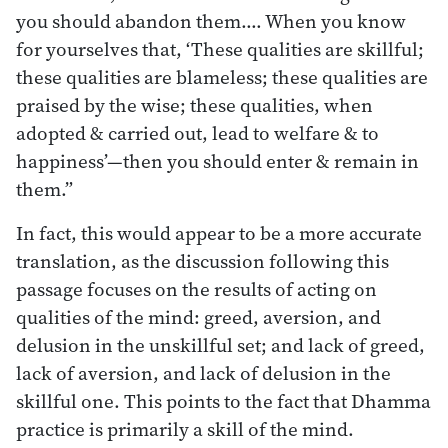
you should abandon them.… When you know
for yourselves that, ‘These qualities are skillful;
these qualities are blameless; these qualities are
praised by the wise; these qualities, when
adopted & carried out, lead to welfare & to
happiness’—then you should enter & remain in
them.”
In fact, this would appear to be a more accurate
translation, as the discussion following this
passage focuses on the results of acting on
qualities of the mind: greed, aversion, and
delusion in the unskillful set; and lack of greed,
lack of aversion, and lack of delusion in the
skillful one. This points to the fact that Dhamma
practice is primarily a skill of the mind.