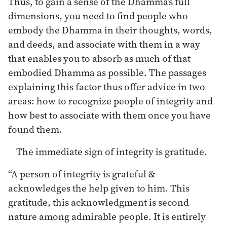
Thus, to gain a sense of the Dhamma’s full
dimensions, you need to find people who
embody the Dhamma in their thoughts, words,
and deeds, and associate with them in a way
that enables you to absorb as much of that
embodied Dhamma as possible. The passages
explaining this factor thus offer advice in two
areas: how to recognize people of integrity and
how best to associate with them once you have
found them.
The immediate sign of integrity is gratitude.
“A person of integrity is grateful &
acknowledges the help given to him. This
gratitude, this acknowledgment is second
nature among admirable people. It is entirely