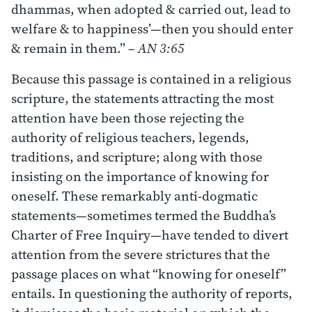
dhammas, when adopted & carried out, lead to
welfare & to happiness’—then you should enter
& remain in them.”
– AN 3:65
Because this passage is contained in a religious
scripture, the statements attracting the most
attention have been those rejecting the
authority of religious teachers, legends,
traditions, and scripture; along with those
insisting on the importance of knowing for
oneself. These remarkably anti-dogmatic
statements—sometimes termed the Buddha’s
Charter of Free Inquiry—have tended to divert
attention from the severe strictures that the
passage places on what “knowing for oneself”
entails. In questioning the authority of reports,