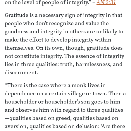
on the level of people of integrity.”
–
AN 2:31
Gratitude is a necessary sign of integrity in that
people who don’t recognize and value the
goodness and integrity in others are unlikely to
make the effort to develop integrity within
themselves. On its own, though, gratitude does
not constitute integrity. The essence of integrity
lies in three qualities: truth, harmlessness, and
discernment.
“There is the case where a monk lives in
dependence on a certain village or town. Then a
householder or householder’s son goes to him
and observes him with regard to three qualities
—qualities based on greed, qualities based on
aversion, qualities based on delusion: ‘Are there