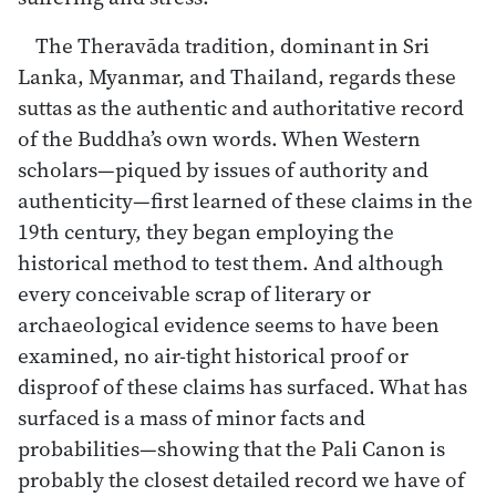
The Theravāda tradition, dominant in Sri
Lanka, Myanmar, and Thailand, regards these
suttas as the authentic and authoritative record
of the Buddha’s own words. When Western
scholars—piqued by issues of authority and
authenticity—first learned of these claims in the
19th century, they began employing the
historical method to test them. And although
every conceivable scrap of literary or
archaeological evidence seems to have been
examined, no air-tight historical proof or
disproof of these claims has surfaced. What has
surfaced is a mass of minor facts and
probabilities—showing that the Pali Canon is
probably the closest detailed record we have of