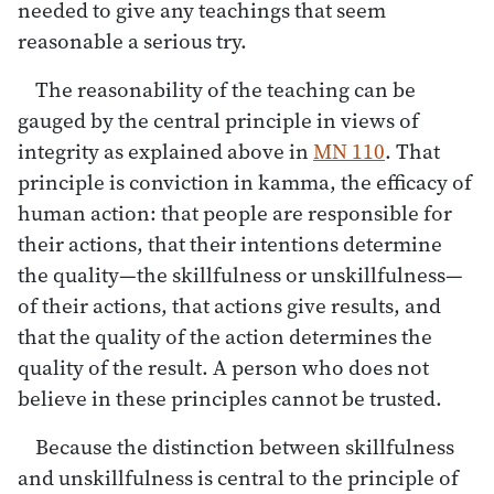
needed to give any teachings that seem
reasonable a serious try.
The reasonability of the teaching can be
gauged by the central principle in views of
integrity as explained above in
MN 110
. That
principle is conviction in kamma, the efficacy of
human action: that people are responsible for
their actions, that their intentions determine
the quality—the skillfulness or unskillfulness—
of their actions, that actions give results, and
that the quality of the action determines the
quality of the result. A person who does not
believe in these principles cannot be trusted.
Because the distinction between skillfulness
and unskillfulness is central to the principle of