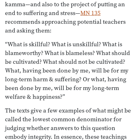
kamma—and also to the project of putting an
end to suffering and stress—
MN 135
recommends approaching potential teachers
and asking them:
“What is skillful? What is unskillful? What is
blameworthy? What is blameless? What should
be cultivated? What should not be cultivated?
What, having been done by me, will be for my
long-term harm & suffering? Or what, having
been done by me, will be for my long-term
welfare & happiness?”
The texts give a few examples of what might be
called the lowest common denominator for
judging whether answers to this question
embody integrity. In essence, these teachings