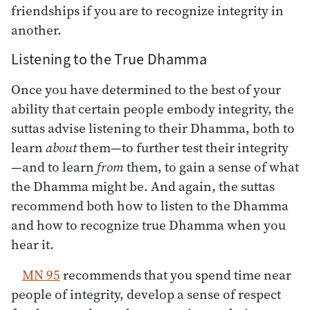
friendships if you are to recognize integrity in
another.
Listening to the True Dhamma
Once you have determined to the best of your
ability that certain people embody integrity, the
suttas advise listening to their Dhamma, both to
learn
about
them—to further test their integrity
—and to learn
from
them, to gain a sense of what
the Dhamma might be. And again, the suttas
recommend both how to listen to the Dhamma
and how to recognize true Dhamma when you
hear it.
MN 95
recommends that you spend time near
people of integrity, develop a sense of respect