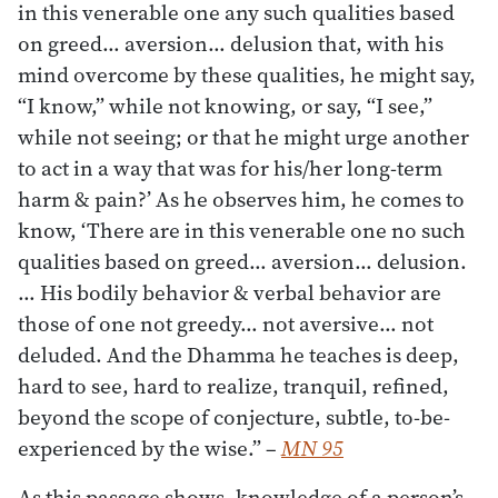
in this venerable one any such qualities based
on greed… aversion… delusion that, with his
mind overcome by these qualities, he might say,
“I know,” while not knowing, or say, “I see,”
while not seeing; or that he might urge another
to act in a way that was for his/her long-term
harm & pain?’ As he observes him, he comes to
know, ‘There are in this venerable one no such
qualities based on greed… aversion… delusion.
… His bodily behavior & verbal behavior are
those of one not greedy… not aversive… not
deluded. And the Dhamma he teaches is deep,
hard to see, hard to realize, tranquil, refined,
beyond the scope of conjecture, subtle, to-be-
experienced by the wise.”
–
MN 95
As this passage shows, knowledge of a person’s