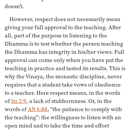
doesn’t.
However, respect does not necessarily mean
giving your full approval to the teaching. After
all, part of the purpose in listening to the
Dhamma is to test whether the person teaching
the Dhamma has integrity in his/her views. Full
approval can come only when you have put the
teaching in practice and tasted its results. This is
why the Vinaya, the monastic discipline, never
requires that a student take vows of obedience
to a teacher. Here respect means, in the words
of
Sn 2:9
, a lack of stubbornness. Or, in the
words of
AN 6:88
, “the patience to comply with
the teaching”: the willingness to listen with an
open mind and to take the time and effort