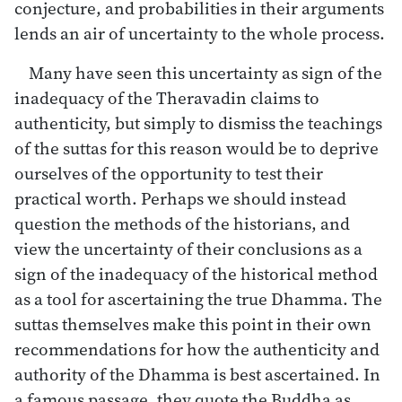
conjecture, and probabilities in their arguments
lends an air of uncertainty to the whole process.
Many have seen this uncertainty as sign of the
inadequacy of the Theravadin claims to
authenticity, but simply to dismiss the teachings
of the suttas for this reason would be to deprive
ourselves of the opportunity to test their
practical worth. Perhaps we should instead
question the methods of the historians, and
view the uncertainty of their conclusions as a
sign of the inadequacy of the historical method
as a tool for ascertaining the true Dhamma. The
suttas themselves make this point in their own
recommendations for how the authenticity and
authority of the Dhamma is best ascertained. In
a famous passage, they quote the Buddha as