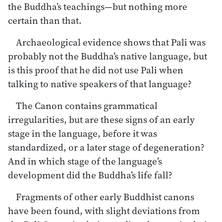
the Buddha’s teachings—but nothing more
certain than that.
Archaeological evidence shows that Pali was
probably not the Buddha’s native language, but
is this proof that he did not use Pali when
talking to native speakers of that language?
The Canon contains grammatical
irregularities, but are these signs of an early
stage in the language, before it was
standardized, or a later stage of degeneration?
And in which stage of the language’s
development did the Buddha’s life fall?
Fragments of other early Buddhist canons
have been found, with slight deviations from