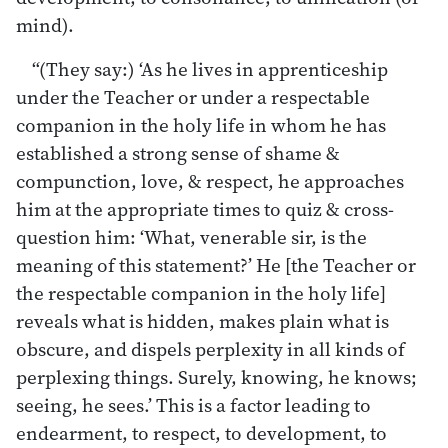
mind).
“(They say:) ‘As he lives in apprenticeship
under the Teacher or under a respectable
companion in the holy life in whom he has
established a strong sense of shame &
compunction, love, & respect, he approaches
him at the appropriate times to quiz & cross-
question him: ‘What, venerable sir, is the
meaning of this statement?’ He [the Teacher or
the respectable companion in the holy life]
reveals what is hidden, makes plain what is
obscure, and dispels perplexity in all kinds of
perplexing things. Surely, knowing, he knows;
seeing, he sees.’ This is a factor leading to
endearment, to respect, to development, to