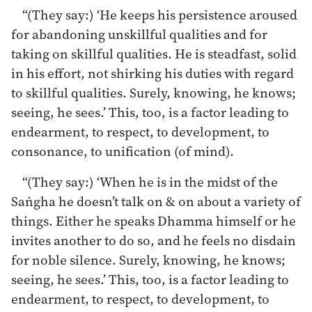
“(They say:) ‘He keeps his persistence aroused
for abandoning unskillful qualities and for
taking on skillful qualities. He is steadfast, solid
in his effort, not shirking his duties with regard
to skillful qualities. Surely, knowing, he knows;
seeing, he sees.’ This, too, is a factor leading to
endearment, to respect, to development, to
consonance, to unification (of mind).
“(They say:) ‘When he is in the midst of the
Saṅgha he doesn’t talk on & on about a variety of
things. Either he speaks Dhamma himself or he
invites another to do so, and he feels no disdain
for noble silence. Surely, knowing, he knows;
seeing, he sees.’ This, too, is a factor leading to
endearment, to respect, to development, to