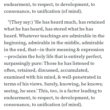
endearment, to respect, to development, to
consonance, to unification (of mind).
“(They say:) ‘He has heard much, has retained
what he has heard, has stored what he has
heard. Whatever teachings are admirable in the
beginning, admirable in the middle, admirable
in the end, that—in their meaning & expression
—proclaim the holy life that is entirely perfect,
surpassingly pure: Those he has listened to
often, retained, discussed, accumulated,
examined with his mind, & well-penetrated in
terms of his views. Surely, knowing, he knows;
seeing, he sees.’ This, too, is a factor leading to
endearment, to respect, to development, to
consonance, to unification (of mind).