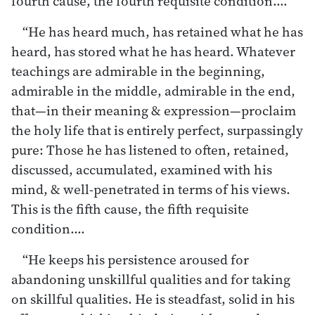
fourth cause, the fourth requisite condition.…
“He has heard much, has retained what he has
heard, has stored what he has heard. Whatever
teachings are admirable in the beginning,
admirable in the middle, admirable in the end,
that—in their meaning & expression—proclaim
the holy life that is entirely perfect, surpassingly
pure: Those he has listened to often, retained,
discussed, accumulated, examined with his
mind, & well-penetrated in terms of his views.
This is the fifth cause, the fifth requisite
condition.…
“He keeps his persistence aroused for
abandoning unskillful qualities and for taking
on skillful qualities. He is steadfast, solid in his