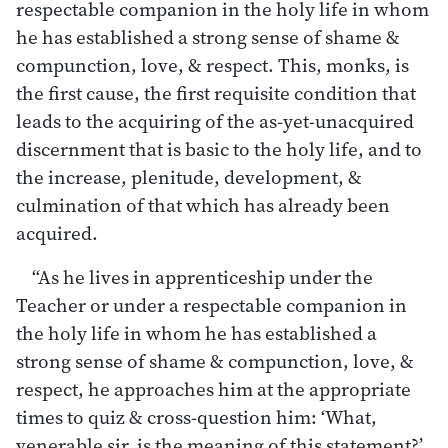
respectable companion in the holy life in whom
he has established a strong sense of shame &
compunction, love, & respect. This, monks, is
the first cause, the first requisite condition that
leads to the acquiring of the as-yet-unacquired
discernment that is basic to the holy life, and to
the increase, plenitude, development, &
culmination of that which has already been
acquired.
“As he lives in apprenticeship under the
Teacher or under a respectable companion in
the holy life in whom he has established a
strong sense of shame & compunction, love, &
respect, he approaches him at the appropriate
times to quiz & cross-question him: ‘What,
venerable sir, is the meaning of this statement?’