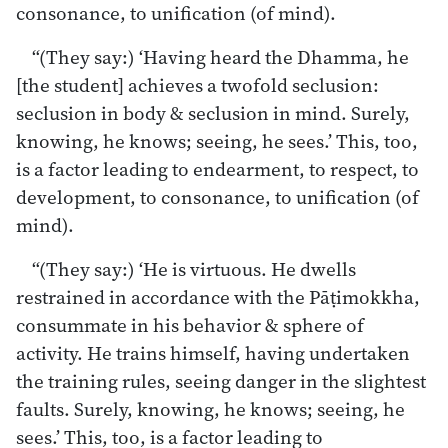
consonance, to unification (of mind).
“(They say:) ‘Having heard the Dhamma, he
[the student] achieves a twofold seclusion:
seclusion in body & seclusion in mind. Surely,
knowing, he knows; seeing, he sees.’ This, too,
is a factor leading to endearment, to respect, to
development, to consonance, to unification (of
mind).
“(They say:) ‘He is virtuous. He dwells
restrained in accordance with the Pāṭimokkha,
consummate in his behavior & sphere of
activity. He trains himself, having undertaken
the training rules, seeing danger in the slightest
faults. Surely, knowing, he knows; seeing, he
sees.’ This, too, is a factor leading to