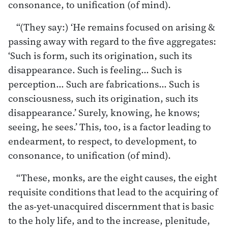
consonance, to unification (of mind).
“(They say:) ‘He remains focused on arising &
passing away with regard to the five aggregates:
‘Such is form, such its origination, such its
disappearance. Such is feeling… Such is
perception… Such are fabrications… Such is
consciousness, such its origination, such its
disappearance.’ Surely, knowing, he knows;
seeing, he sees.’ This, too, is a factor leading to
endearment, to respect, to development, to
consonance, to unification (of mind).
“These, monks, are the eight causes, the eight
requisite conditions that lead to the acquiring of
the as-yet-unacquired discernment that is basic
to the holy life, and to the increase, plenitude,