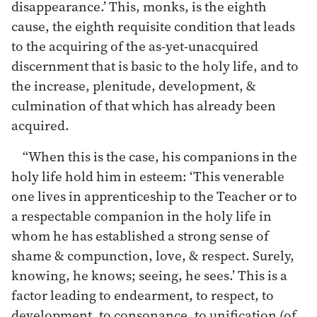
disappearance.’ This, monks, is the eighth
cause, the eighth requisite condition that leads
to the acquiring of the as-yet-unacquired
discernment that is basic to the holy life, and to
the increase, plenitude, development, &
culmination of that which has already been
acquired.
“When this is the case, his companions in the
holy life hold him in esteem: ‘This venerable
one lives in apprenticeship to the Teacher or to
a respectable companion in the holy life in
whom he has established a strong sense of
shame & compunction, love, & respect. Surely,
knowing, he knows; seeing, he sees.’ This is a
factor leading to endearment, to respect, to
development, to consonance, to unification (of