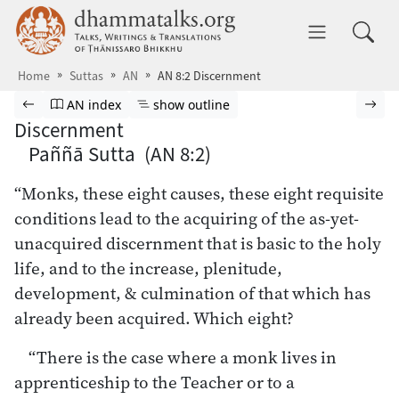
Skip to main content
dhammatalks.org
Toggle 
Home
Suttas
AN
AN 8:2 Discernment
Browse Suttas
Previous page
Go to Aṅguttara Nikāya index
Show outline
Nex
AN index
show outline
Discernment
Paññā Sutta (AN 8:2)
“Monks, these eight causes, these eight requisite
conditions lead to the acquiring of the as-yet-
unacquired discernment that is basic to the holy
life, and to the increase, plenitude,
development, & culmination of that which has
already been acquired. Which eight?
“There is the case where a monk lives in
apprenticeship to the Teacher or to a