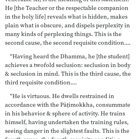
He [the Teacher or the respectable companion
in the holy life] reveals what is hidden, makes
plain what is obscure, and dispels perplexity in
many kinds of perplexing things. This is the
second cause, the second requisite condition.…
“Having heard the Dhamma, he [the student]
achieves a twofold seclusion: seclusion in body
& seclusion in mind. This is the third cause, the
third requisite condition.…
“He is virtuous. He dwells restrained in
accordance with the Pāṭimokkha, consummate
in his behavior & sphere of activity. He trains
himself, having undertaken the training rules,
seeing danger in the slightest faults. This is the