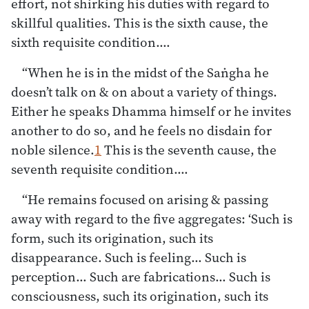
effort, not shirking his duties with regard to
skillful qualities. This is the sixth cause, the
sixth requisite condition.…
“When he is in the midst of the Saṅgha he
doesn’t talk on & on about a variety of things.
Either he speaks Dhamma himself or he invites
another to do so, and he feels no disdain for
noble silence.
1
This is the seventh cause, the
seventh requisite condition.…
“He remains focused on arising & passing
away with regard to the five aggregates: ‘Such is
form, such its origination, such its
disappearance. Such is feeling… Such is
perception… Such are fabrications… Such is
consciousness, such its origination, such its