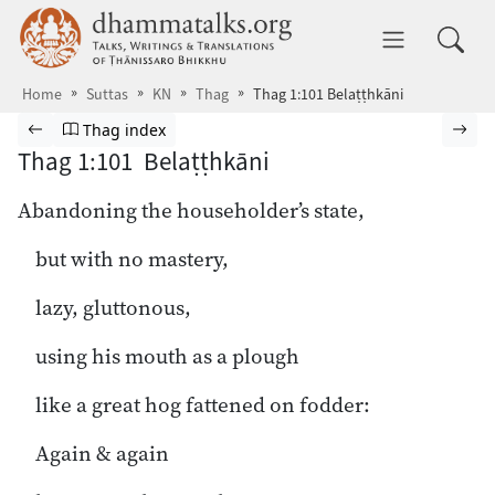
Skip to main content
dhammatalks.org
Toggle 
Home
Suttas
KN
Thag
Thag 1:101 Belaṭṭhkāni
Browse Suttas
Previous page
Go to Theragāthā index
Nex
Thag index
Thag 1:101 Belaṭṭhkāni
Abandoning the householder’s state,
but with no mastery,
lazy, gluttonous,
using his mouth as a plough
like a great hog fattened on fodder:
Again & again