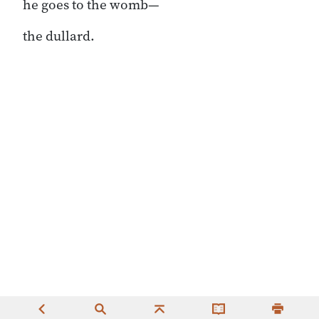
he goes to the womb—
the dullard.