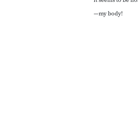
—my body!