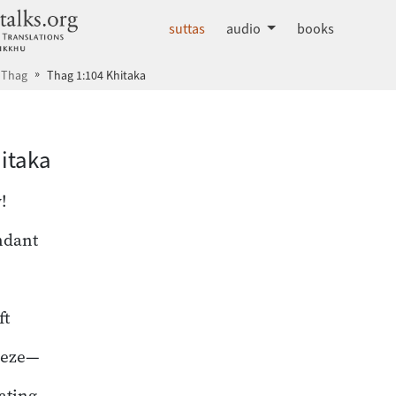
dhammatalks.org
suttas
audio
books
Thag
Thag 1:104 Khitaka
hā index
itaka
!
ndant
ft
eeze—
oating