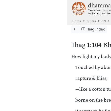
Skip to main content
Home
Suttas
KN
Browse Suttas
Previous page
Go to Theragāt
Thag index
Thag 1:104 Kh
How light my body
Touched by abu
rapture & bliss,
—like a cotton tu
borne on the br
it seems to be fl