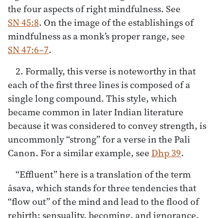
the four aspects of right mindfulness. See
SN 45:8
. On the image of the establishings of
mindfulness as a monk’s proper range, see
SN 47:6–7
.
2. Formally, this verse is noteworthy in that
each of the first three lines is composed of a
single long compound. This style, which
became common in later Indian literature
because it was considered to convey strength, is
uncommonly “strong” for a verse in the Pali
Canon. For a similar example, see
Dhp 39
.
“Effluent” here is a translation of the term
āsava, which stands for three tendencies that
“flow out” of the mind and lead to the flood of
rebirth: sensuality, becoming, and ignorance.