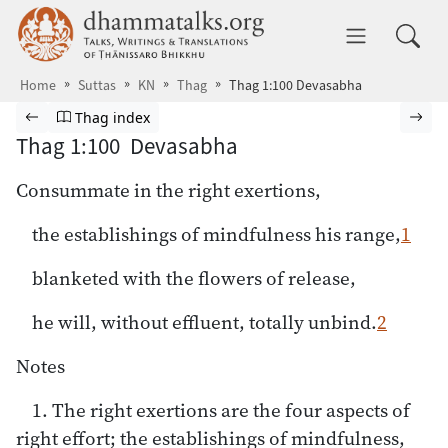
Skip to main content
dhammatalks.org
Toggle 
Home
Suttas
KN
Thag
Thag 1:100 Devasabha
Browse Suttas
Previous page
Go to Theragāthā index
Nex
Thag index
Thag 1:100 Devasabha
Consummate in the right exertions,
the establishings of mindfulness his range,
1
blanketed with the flowers of release,
he will, without effluent, totally unbind.
2
Notes
1. The right exertions are the four aspects of
right effort; the establishings of mindfulness,