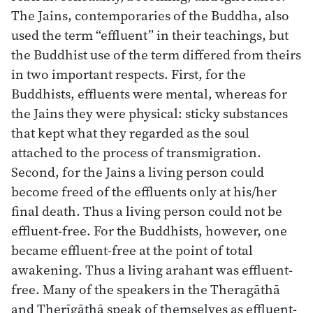
The Jains, contemporaries of the Buddha, also
used the term “effluent” in their teachings, but
the Buddhist use of the term differed from theirs
in two important respects. First, for the
Buddhists, effluents were mental, whereas for
the Jains they were physical: sticky substances
that kept what they regarded as the soul
attached to the process of transmigration.
Second, for the Jains a living person could
become freed of the effluents only at his/her
final death. Thus a living person could not be
effluent-free. For the Buddhists, however, one
became effluent-free at the point of total
awakening. Thus a living arahant was effluent-
free. Many of the speakers in the Theragāthā
and Therīgāthā speak of themselves as effluent-