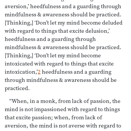
aversion,’ heedfulness and a guarding through
mindfulness & awareness should be practiced.
[Thinking,] ‘Don’t let my mind become deluded
with regard to things that excite delusion,’
heedfulness and a guarding through
mindfulness & awareness should be practiced.
[Thinking,] ‘Don’t let my mind become
intoxicated with regard to things that excite
intoxication,’
2
heedfulness and a guarding
through mindfulness & awareness should be
practiced.
“When, in a monk, from lack of passion, the
mind is not impassioned with regard to things
that excite passion; when, from lack of
aversion, the mind is not averse with regard to