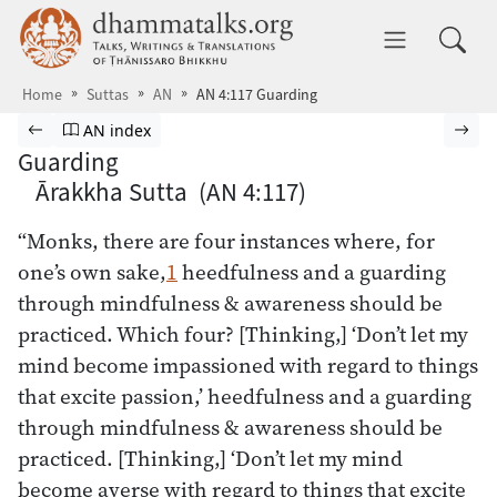
Skip to main content
dhammatalks.org
Toggle 
Home
Suttas
AN
AN 4:117 Guarding
Browse Suttas
Previous page
Go to Aṅguttara Nikāya index
Nex
AN index
Guarding
Ārakkha Sutta (AN 4:117)
“Monks, there are four instances where, for
one’s own sake,
1
heedfulness and a guarding
through mindfulness & awareness should be
practiced. Which four? [Thinking,] ‘Don’t let my
mind become impassioned with regard to things
that excite passion,’ heedfulness and a guarding
through mindfulness & awareness should be
practiced. [Thinking,] ‘Don’t let my mind
become averse with regard to things that excite