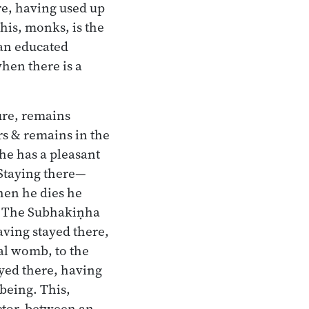
re, having used up
This, monks, is the
 an educated
hen there is a
ture, remains
rs & remains in the
he has a pleasant
. Staying there—
hen he dies he
s. The Subhakiṇha
aving stayed there,
mal womb, to the
ayed there, having
 being. This,
actor, between an