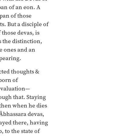
pan of an eon. A
span of those
s. But a disciple of
 those devas, is
 the distinction,
le ones and an
ppearing.
ected thoughts &
born of
 evaluation—
rough that. Staying
—then when he dies
Ābhassara devas,
tayed there, having
 to the state of