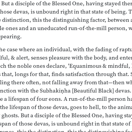
 But a disciple of the Blessed One, having stayed the
 those devas, is unbound right in that state of being. 
e distinction, this the distinguishing factor, between
ble ones and an uneducated run-of-the-mill person, w
ppearing.
the case where an individual, with the fading of rap
l, & alert, senses pleasure with the body, and ente
ich the noble ones declare, 'Equanimous & mindful, 
 that, longs for that, finds satisfaction through that
lling there often, not falling away from that—then w
unction with the Subhakiṇha [Beautiful Black] deva
 a lifespan of four eons. A run-of-the-mill person h
the lifespan of those devas, goes to hell, to the ani
 ghosts. But a disciple of the Blessed One, having st
espan of those devas, is unbound right in that state of
rence, this the distinction, this the distinguishing f