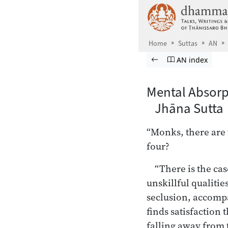
Skip to main content
Home
Suttas
AN
Browse Suttas
Previous page
Go to Aṅguttara
AN index
Mental Absorp
Jhāna Sutta 
“Monks, there are 
four?
“There is the ca
unskillful qualitie
seclusion, accompa
finds satisfaction 
falling away from 