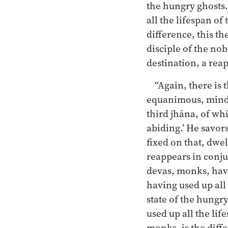
the hungry ghosts.
all the lifespan of
difference, this th
disciple of the no
destination, a rea
“Again, there is 
equanimous, mindfu
third jhāna, of wh
abiding.’ He savors
fixed on that, dwe
reappears in conj
devas, monks, have
having used up all 
state of the hungry
used up all the lif
monks, is the diffe