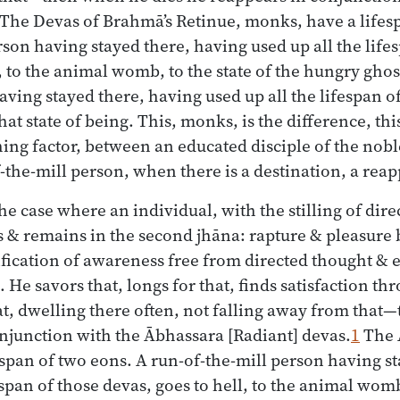
The Devas of Brahmā’s Retinue, monks, have a lifes
rson having stayed there, having used up all the life
, to the animal womb, to the state of the hungry ghost
ving stayed there, having used up all the lifespan of
at state of being. This, monks, is the difference, this
shing factor, between an educated disciple of the nob
the-mill person, when there is a destination, a rea
the case where an individual, with the stilling of dir
s & remains in the second jhāna: rapture & pleasure 
fication of awareness free from directed thought &
 He savors that, longs for that, finds satisfaction th
t, dwelling there often, not falling away from that
njunction with the Ābhassara [Radiant] devas.
1
The 
span of two eons. A run-of-the-mill person having s
espan of those devas, goes to hell, to the animal womb,