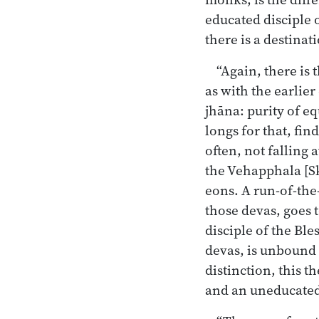
educated disciple 
there is a destinat
“Again, there is
as with the earlie
jhāna: purity of e
longs for that, fin
often, not falling
the Vehapphala [Sk
eons. A run-of-the
those devas, goes t
disciple of the Ble
devas, is unbound r
distinction, this t
and an uneducated 