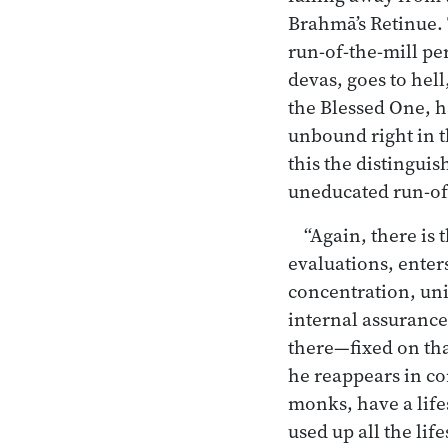
Brahmā’s Retinue. 
run-of-the-mill pe
devas, goes to hell
the Blessed One, ha
unbound right in th
this the distingui
uneducated run-of-
“Again, there is 
evaluations, enter
concentration, uni
internal assurance.
there—fixed on tha
he reappears in co
monks, have a life
used up all the lif