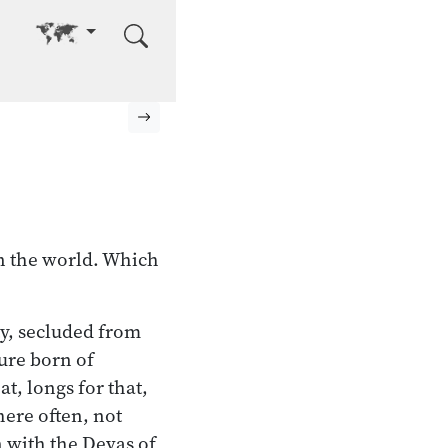
Go to other language
Next page
in the world. Which
ty, secluded from
sure born of
t, longs for that,
here often, not
 with the Devas of