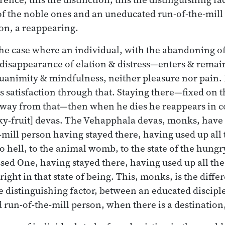
of the noble ones and an uneducated run-of-the-mil
ion, a reappearing.
 the case where an individual, with the abandoning 
r disappearance of elation & distress—enters & remain
quanimity & mindfulness, neither pleasure nor pain. 
ds satisfaction through that. Staying there—fixed on 
 away from that—then when he dies he reappears in 
y-fruit] devas. The Vehapphala devas, monks, have a
-mill person having stayed there, having used up all 
o hell, to the animal womb, to the state of the hungr
ssed One, having stayed there, having used up all the
ight in that state of being. This, monks, is the differ
he distinguishing factor, between an educated discipl
run-of-the-mill person, when there is a destination