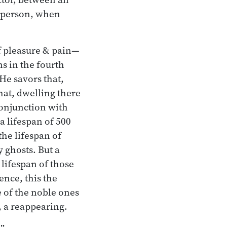
l person, when
of pleasure & pain—
s in the fourth
He savors that,
that, dwelling there
conjunction with
 lifespan of 500
the lifespan of
y ghosts. But a
 lifespan of those
ence, this the
e of the noble ones
, a reappearing.