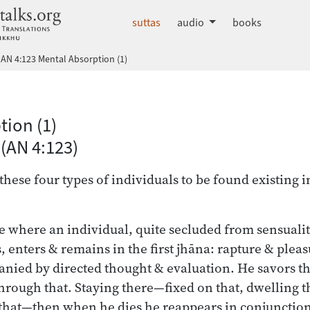
dhammatalks.org
suttas
audio
books
AN 4:123 Mental Absorption (1)
 Nikāya index
tion (1)
(AN 4:123)
these four types of individuals to be found existing 
se where an individual, quite secluded from sensuali
s, enters & remains in the first jhāna: rapture & plea
nied by directed thought & evaluation. He savors tha
through that. Staying there—fixed on that, dwelling t
that—then when he dies he reappears in conjunction