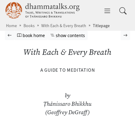
Skip to main content
dhammatalks.org
Toggle 
Home
Books
With Each & Every Breath
Titlepage
Browse book
Previous page
Go to book homepage
Show table of contents
Nex
book home
show contents
With Each & Every Breath
A GUIDE TO MEDITATION
by
Ṭhānissaro Bhikkhu
(Geoffrey DeGraff)