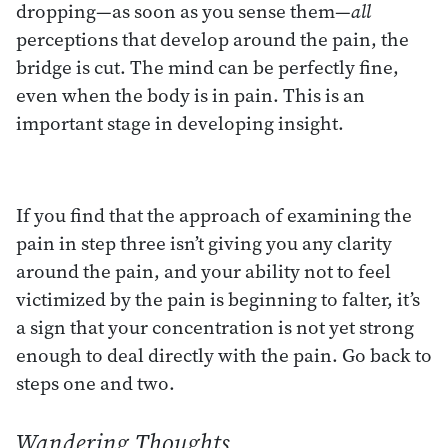
dropping—as soon as you sense them—
all
perceptions that develop around the pain, the
bridge is cut. The mind can be perfectly fine,
even when the body is in pain. This is an
important stage in developing insight.
If you find that the approach of examining the
pain in step three isn’t giving you any clarity
around the pain, and your ability not to feel
victimized by the pain is beginning to falter, it’s
a sign that your concentration is not yet strong
enough to deal directly with the pain. Go back to
steps one and two.
Wandering Thoughts