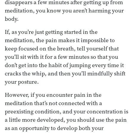
disappears a few minutes after getting up from
meditation, you know you aren’t harming your
body.
If, as you’re just getting started in the
meditation, the pain makes it impossible to
keep focused on the breath, tell yourself that
you’ll sit with it for a few minutes so that you
don’t get into the habit of jumping every time it
cracks the whip, and then you’ll mindfully shift
your posture.
However, if you encounter pain in the
meditation that’s not connected with a
preexisting condition, and your concentration is
a little more developed, you should use the pain
as an opportunity to develop both your