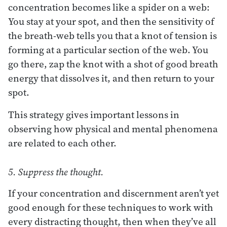
concentration becomes like a spider on a web:
You stay at your spot, and then the sensitivity of
the breath-web tells you that a knot of tension is
forming at a particular section of the web. You
go there, zap the knot with a shot of good breath
energy that dissolves it, and then return to your
spot.
This strategy gives important lessons in
observing how physical and mental phenomena
are related to each other.
5. Suppress the thought.
If your concentration and discernment aren’t yet
good enough for these techniques to work with
every distracting thought, then when they’ve all