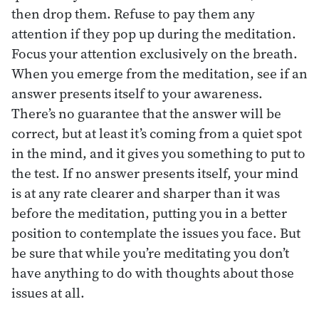
then drop them. Refuse to pay them any
attention if they pop up during the meditation.
Focus your attention exclusively on the breath.
When you emerge from the meditation, see if an
answer presents itself to your awareness.
There’s no guarantee that the answer will be
correct, but at least it’s coming from a quiet spot
in the mind, and it gives you something to put to
the test. If no answer presents itself, your mind
is at any rate clearer and sharper than it was
before the meditation, putting you in a better
position to contemplate the issues you face. But
be sure that while you’re meditating you don’t
have anything to do with thoughts about those
issues at all.