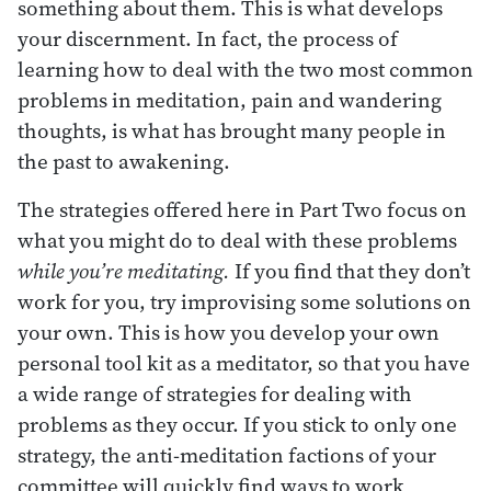
something about them. This is what develops
your discernment. In fact, the process of
learning how to deal with the two most common
problems in meditation, pain and wandering
thoughts, is what has brought many people in
the past to awakening.
The strategies offered here in Part Two focus on
what you might do to deal with these problems
while you’re meditating.
If you find that they don’t
work for you, try improvising some solutions on
your own. This is how you develop your own
personal tool kit as a meditator, so that you have
a wide range of strategies for dealing with
problems as they occur. If you stick to only one
strategy, the anti-meditation factions of your
committee will quickly find ways to work