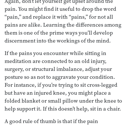
Again, don’t let yourself get upset around the
pain. You might find it useful to drop the word
“pain,” and replace it with “pains,” for not all
pains are alike. Learning the differences among
them is one of the prime ways you’ll develop
discernment into the workings of the mind.
If the pains you encounter while sitting in
meditation are connected to an old injury,
surgery, or structural imbalance, adjust your
posture so as not to aggravate your condition.
For instance, if you’re trying to sit cross-legged
but have an injured knee, you might place a
folded blanket or small pillow under the knee to
help support it. If this doesn’t help, sit in a chair.
A good rule of thumb is that if the pain