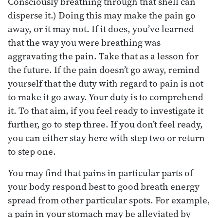
Consciously breathing through that shell can
disperse it.) Doing this may make the pain go
away, or it may not. If it does, you’ve learned
that the way you were breathing was
aggravating the pain. Take that as a lesson for
the future. If the pain doesn’t go away, remind
yourself that the duty with regard to pain is not
to make it go away. Your duty is to comprehend
it. To that aim, if you feel ready to investigate it
further, go to step three. If you don’t feel ready,
you can either stay here with step two or return
to step one.
You may find that pains in particular parts of
your body respond best to good breath energy
spread from other particular spots. For example,
a pain in your stomach may be alleviated by