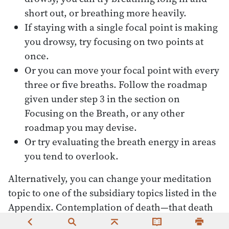
short out, or breathing more heavily.
If staying with a single focal point is making
you drowsy, try focusing on two points at
once.
Or you can move your focal point with every
three or five breaths. Follow the roadmap
given under step 3 in the section on
Focusing on the Breath, or any other
roadmap you may devise.
Or try evaluating the breath energy in areas
you tend to overlook.
Alternatively, you can change your meditation
topic to one of the subsidiary topics listed in the
Appendix. Contemplation of death—that death
could happen at any time—is especially useful