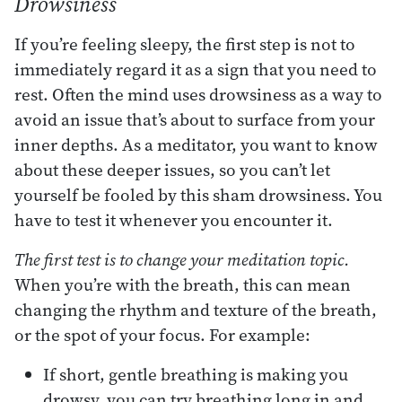
Drowsiness
If you’re feeling sleepy, the first step is not to
immediately regard it as a sign that you need to
rest. Often the mind uses drowsiness as a way to
avoid an issue that’s about to surface from your
inner depths. As a meditator, you want to know
about these deeper issues, so you can’t let
yourself be fooled by this sham drowsiness. You
have to test it whenever you encounter it.
The first test is to change your meditation topic.
When you’re with the breath, this can mean
changing the rhythm and texture of the breath,
or the spot of your focus. For example:
If short, gentle breathing is making you
drowsy, you can try breathing long in and