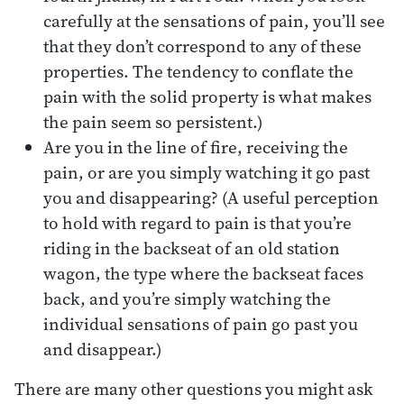
carefully at the sensations of pain, you’ll see
that they don’t correspond to any of these
properties. The tendency to conflate the
pain with the solid property is what makes
the pain seem so persistent.)
Are you in the line of fire, receiving the
pain, or are you simply watching it go past
you and disappearing? (A useful perception
to hold with regard to pain is that you’re
riding in the backseat of an old station
wagon, the type where the backseat faces
back, and you’re simply watching the
individual sensations of pain go past you
and disappear.)
There are many other questions you might ask