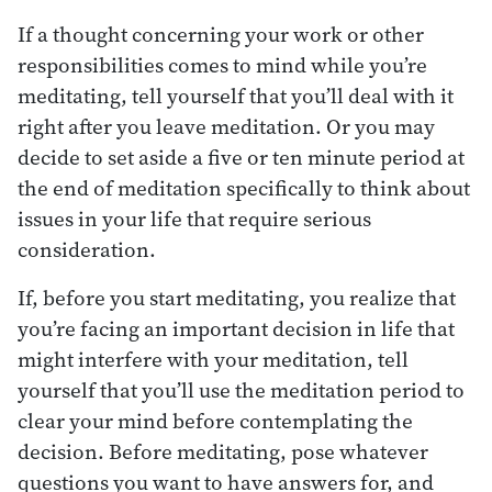
If a thought concerning your work or other
responsibilities comes to mind while you’re
meditating, tell yourself that you’ll deal with it
right after you leave meditation. Or you may
decide to set aside a five or ten minute period at
the end of meditation specifically to think about
issues in your life that require serious
consideration.
If, before you start meditating, you realize that
you’re facing an important decision in life that
might interfere with your meditation, tell
yourself that you’ll use the meditation period to
clear your mind before contemplating the
decision. Before meditating, pose whatever
questions you want to have answers for, and