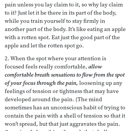
pain unless you lay claim to it, so why lay claim
to it? Just let it be there in its part of the body,
while you train yourself to stay firmly in
another part of the body. It’s like eating an apple
with a rotten spot. Eat just the good part of the
apple and let the rotten spot go.
2. When the spot where your attention is
focused feels really comfortable,
allow
comfortable breath sensations to flow from the spot
of your focus through the pain,
loosening up any
feelings of tension or tightness that may have
developed around the pain. (The mind
sometimes has an unconscious habit of trying to
contain the pain with a shell of tension so that it
won’t spread, but that just aggravates the pain.