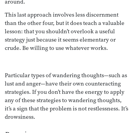
around.
This last approach involves less discernment
than the other four, but it does teach a valuable
lesson: that you shouldn’t overlook a useful
strategy just because it seems elementary or
crude. Be willing to use whatever works.
Particular types of wandering thoughts—such as
lust and anger—have their own counteracting
strategies. If you don’t have the energy to apply
any of these strategies to wandering thoughts,
it’s a sign that the problem is not restlessness. It’s
drowsiness.