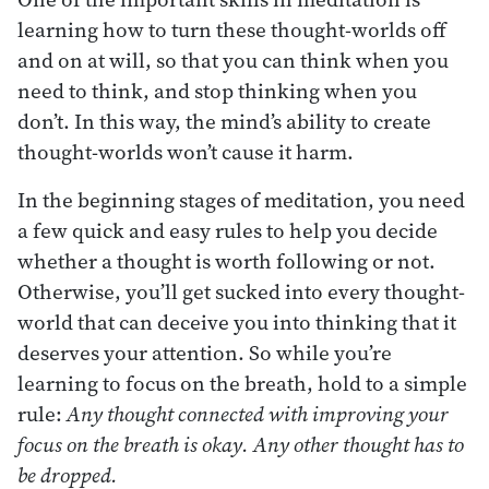
learning how to turn these thought-worlds off
and on at will, so that you can think when you
need to think, and stop thinking when you
don’t. In this way, the mind’s ability to create
thought-worlds won’t cause it harm.
In the beginning stages of meditation, you need
a few quick and easy rules to help you decide
whether a thought is worth following or not.
Otherwise, you’ll get sucked into every thought-
world that can deceive you into thinking that it
deserves your attention. So while you’re
learning to focus on the breath, hold to a simple
rule:
Any thought connected with improving your
focus on the breath is okay. Any other thought has to
be dropped.