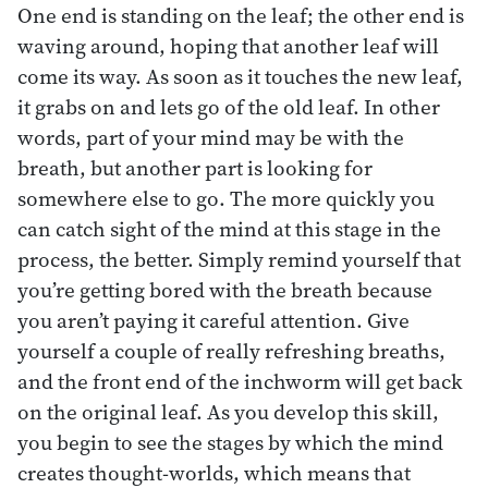
One end is standing on the leaf; the other end is
waving around, hoping that another leaf will
come its way. As soon as it touches the new leaf,
it grabs on and lets go of the old leaf. In other
words, part of your mind may be with the
breath, but another part is looking for
somewhere else to go. The more quickly you
can catch sight of the mind at this stage in the
process, the better. Simply remind yourself that
you’re getting bored with the breath because
you aren’t paying it careful attention. Give
yourself a couple of really refreshing breaths,
and the front end of the inchworm will get back
on the original leaf. As you develop this skill,
you begin to see the stages by which the mind
creates thought-worlds, which means that