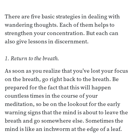
There are five basic strategies in dealing with
wandering thoughts. Each of them helps to
strengthen your concentration. But each can
also give lessons in discernment.
1. Return to the breath.
As soon as you realize that you’ve lost your focus
on the breath, go right back to the breath. Be
prepared for the fact that this will happen
countless times in the course of your
meditation, so be on the lookout for the early
warning signs that the mind is about to leave the
breath and go somewhere else. Sometimes the
mind is like an inchworm at the edge of a leaf.