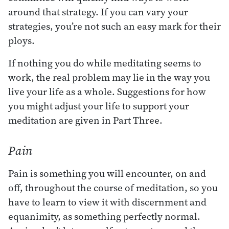
around that strategy. If you can vary your
strategies, you’re not such an easy mark for their
ploys.
If nothing you do while meditating seems to
work, the real problem may lie in the way you
live your life as a whole. Suggestions for how
you might adjust your life to support your
meditation are given in Part Three.
Pain
Pain is something you will encounter, on and
off, throughout the course of meditation, so you
have to learn to view it with discernment and
equanimity, as something perfectly normal.