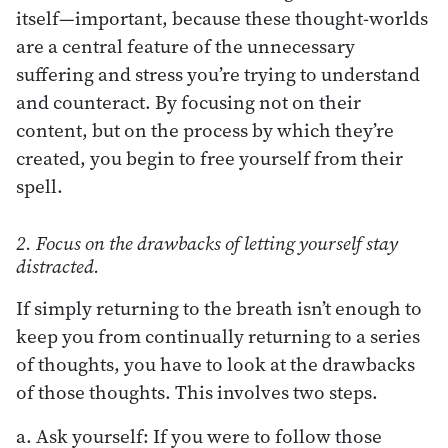
itself—important, because these thought-worlds
are a central feature of the unnecessary
suffering and stress you’re trying to understand
and counteract. By focusing not on their
content, but on the process by which they’re
created, you begin to free yourself from their
spell.
2. Focus on the drawbacks of letting yourself stay
distracted.
If simply returning to the breath isn’t enough to
keep you from continually returning to a series
of thoughts, you have to look at the drawbacks
of those thoughts. This involves two steps.
a. Ask yourself: If you were to follow those