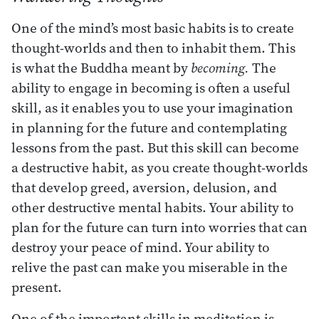
One of the mind’s most basic habits is to create
thought-worlds and then to inhabit them. This
is what the Buddha meant by
becoming.
The
ability to engage in becoming is often a useful
skill, as it enables you to use your imagination
in planning for the future and contemplating
lessons from the past. But this skill can become
a destructive habit, as you create thought-worlds
that develop greed, aversion, delusion, and
other destructive mental habits. Your ability to
plan for the future can turn into worries that can
destroy your peace of mind. Your ability to
relive the past can make you miserable in the
present.
One of the important skills in meditation is