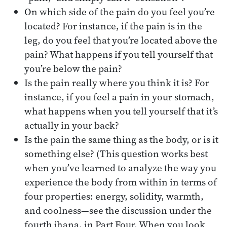
On which side of the pain do you feel you’re
located? For instance, if the pain is in the
leg, do you feel that you’re located above the
pain? What happens if you tell yourself that
you’re below the pain?
Is the pain really where you think it is? For
instance, if you feel a pain in your stomach,
what happens when you tell yourself that it’s
actually in your back?
Is the pain the same thing as the body, or is it
something else? (This question works best
when you’ve learned to analyze the way you
experience the body from within in terms of
four properties: energy, solidity, warmth,
and coolness—see the discussion under the
fourth jhana, in Part Four. When you look