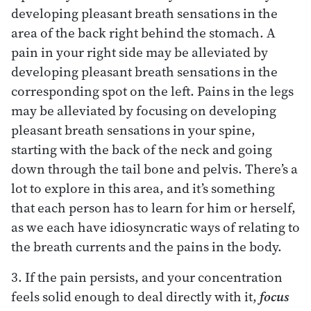
developing pleasant breath sensations in the
area of the back right behind the stomach. A
pain in your right side may be alleviated by
developing pleasant breath sensations in the
corresponding spot on the left. Pains in the legs
may be alleviated by focusing on developing
pleasant breath sensations in your spine,
starting with the back of the neck and going
down through the tail bone and pelvis. There’s a
lot to explore in this area, and it’s something
that each person has to learn for him or herself,
as we each have idiosyncratic ways of relating to
the breath currents and the pains in the body.
3. If the pain persists, and your concentration
feels solid enough to deal directly with it,
focus