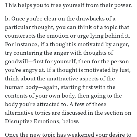
This helps you to free yourself from their power.
b. Once you’re clear on the drawbacks of a
particular thought, you can think of a topic that
counteracts the emotion or urge lying behind it.
For instance, if a thought is motivated by anger,
try countering the anger with thoughts of
goodwill—first for yourself, then for the person
you’re angry at. If a thought is motivated by lust,
think about the unattractive aspects of the
human body—again, starting first with the
contents of your own body, then going to the
body you’re attracted to. A few of these
alternative topics are discussed in the section on
Disruptive Emotions, below.
Once the new topic has weakened your desire to