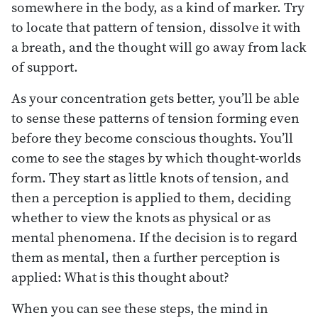
somewhere in the body, as a kind of marker. Try
to locate that pattern of tension, dissolve it with
a breath, and the thought will go away from lack
of support.
As your concentration gets better, you’ll be able
to sense these patterns of tension forming even
before they become conscious thoughts. You’ll
come to see the stages by which thought-worlds
form. They start as little knots of tension, and
then a perception is applied to them, deciding
whether to view the knots as physical or as
mental phenomena. If the decision is to regard
them as mental, then a further perception is
applied: What is this thought about?
When you can see these steps, the mind in