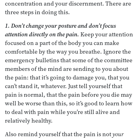
concentration and your discernment. There are
three steps in doing this.
1. Don’t change your posture and don’t focus
attention directly on the pain.
Keep your attention
focused on a part of the body you can make
comfortable by the way you breathe. Ignore the
emergency bulletins that some of the committee
members of the mind are sending to you about
the pain: that it’s going to damage you, that you
can’t stand it, whatever. Just tell yourself that
pain is normal, that the pain before you die may
well be worse than this, so it’s good to learn how
to deal with pain while you’re still alive and
relatively healthy.
Also remind yourself that the pain is not
your