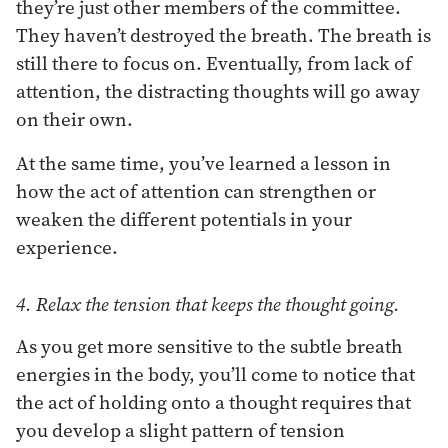
they’re just other members of the committee.
They haven’t destroyed the breath. The breath is
still there to focus on. Eventually, from lack of
attention, the distracting thoughts will go away
on their own.
At the same time, you’ve learned a lesson in
how the act of attention can strengthen or
weaken the different potentials in your
experience.
4. Relax the tension that keeps the thought going.
As you get more sensitive to the subtle breath
energies in the body, you’ll come to notice that
the act of holding onto a thought requires that
you develop a slight pattern of tension