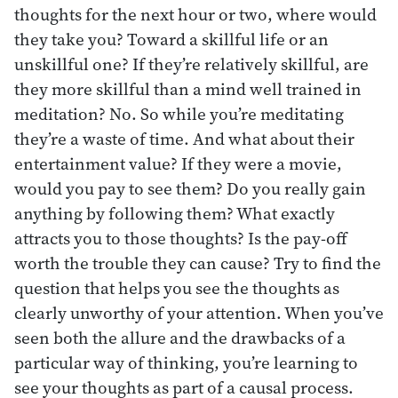
thoughts for the next hour or two, where would
they take you? Toward a skillful life or an
unskillful one? If they’re relatively skillful, are
they more skillful than a mind well trained in
meditation? No. So while you’re meditating
they’re a waste of time. And what about their
entertainment value? If they were a movie,
would you pay to see them? Do you really gain
anything by following them? What exactly
attracts you to those thoughts? Is the pay-off
worth the trouble they can cause? Try to find the
question that helps you see the thoughts as
clearly unworthy of your attention. When you’ve
seen both the allure and the drawbacks of a
particular way of thinking, you’re learning to
see your thoughts as part of a causal process.