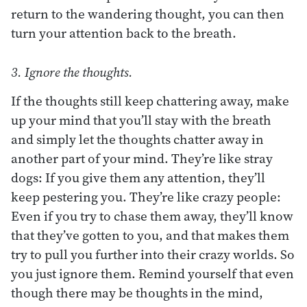
return to the wandering thought, you can then
turn your attention back to the breath.
3. Ignore the thoughts.
If the thoughts still keep chattering away, make
up your mind that you’ll stay with the breath
and simply let the thoughts chatter away in
another part of your mind. They’re like stray
dogs: If you give them any attention, they’ll
keep pestering you. They’re like crazy people:
Even if you try to chase them away, they’ll know
that they’ve gotten to you, and that makes them
try to pull you further into their crazy worlds. So
you just ignore them. Remind yourself that even
though there may be thoughts in the mind,