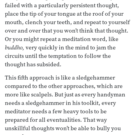
failed with a particularly persistent thought,
place the tip of your tongue at the roof of your
mouth, clench your teeth, and repeat to yourself
over and over that you won’t think that thought.
Or you might repeat a meditation word, like
buddho,
very quickly in the mind to jam the
circuits until the temptation to follow the
thought has subsided.
This fifth approach is like a sledgehammer
compared to the other approaches, which are
more like scalpels. But just as every handyman
needs a sledgehammer in his toolkit, every
meditator needs a few heavy tools to be
prepared for all eventualities. That way
unskillful thoughts won’t be able to bully you