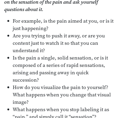
on the sensation of the pain and ask yourself
questions about it.
For example, is the pain aimed at you, or is it
just happening?
Are you trying to push it away, or are you
content just to watch it so that you can
understand it?
Is the pain a single, solid sensation, or is it
composed of a series of rapid sensations,
arising and passing away in quick
succession?
How do you visualize the pain to yourself?
What happens when you change that visual
image?
What happens when you stop labeling it as
“pain,” and simply call it “sensation”?