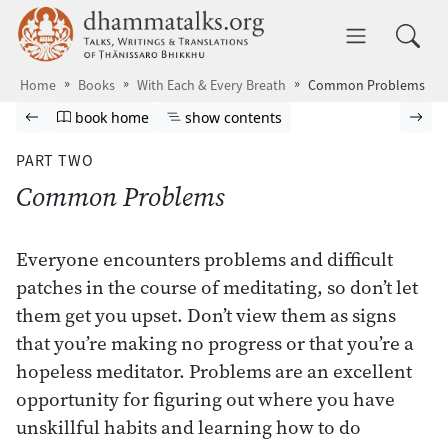
Skip to main content
dhammatalks.org
Toggle 
Home
Books
With Each & Every Breath
Common Problems
Browse book
Previous page
Go to book homepage
Show table of contents
Nex
book home
show contents
PART TWO
Common Problems
Everyone encounters problems and difficult
patches in the course of meditating, so don’t let
them get you upset. Don’t view them as signs
that you’re making no progress or that you’re a
hopeless meditator. Problems are an excellent
opportunity for figuring out where you have
unskillful habits and learning how to do