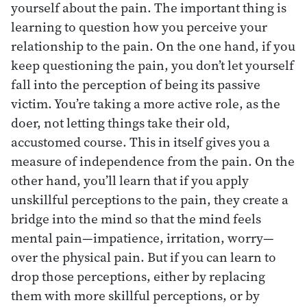
yourself about the pain. The important thing is
learning to question how you perceive your
relationship to the pain. On the one hand, if you
keep questioning the pain, you don’t let yourself
fall into the perception of being its passive
victim. You’re taking a more active role, as the
doer, not letting things take their old,
accustomed course. This in itself gives you a
measure of independence from the pain. On the
other hand, you’ll learn that if you apply
unskillful perceptions to the pain, they create a
bridge into the mind so that the mind feels
mental pain—impatience, irritation, worry—
over the physical pain. But if you can learn to
drop those perceptions, either by replacing
them with more skillful perceptions, or by