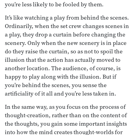
you’re less likely to be fooled by them.
It’s like watching a play from behind the scenes.
Ordinarily, when the set crew changes scenes in
a play, they drop a curtain before changing the
scenery. Only when the new scenery is in place
do they raise the curtain, so as not to spoil the
illusion that the action has actually moved to
another location. The audience, of course, is
happy to play along with the illusion. But if
you’re behind the scenes, you sense the
artificiality of it all and you’re less taken in.
In the same way, as you focus on the process of
thought-creation, rather than on the content of
the thoughts, you gain some important insights
into how the mind creates thought-worlds for