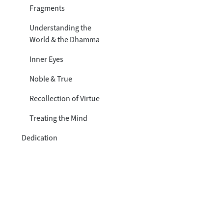
Toggle subsection
Fragments
Understanding the
World & the Dhamma
Inner Eyes
Noble & True
Recollection of Virtue
Treating the Mind
Dedication