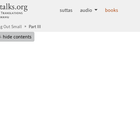
dhammatalks.org
suttas
audio
books
ng Out Small
Part III
mepage
Hide table of contents
hide contents