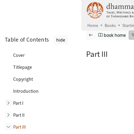
Skip to main content
Home
Books
Starti
Browse book
Previous page
Go to book ho
book home
Table of Contents
hide
Part III
Cover
Titlepage
Copyright
Introduction
Toggle subsection
Part I
Toggle subsection
Part II
Part III