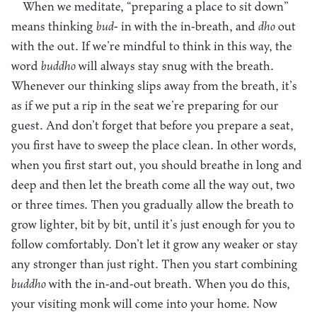
When we meditate, “preparing a place to sit down”
means thinking
bud-
in with the in-breath, and
dho
out
with the out. If we’re mindful to think in this way, the
word
buddho
will always stay snug with the breath.
Whenever our thinking slips away from the breath, it’s
as if we put a rip in the seat we’re preparing for our
guest. And don’t forget that before you prepare a seat,
you first have to sweep the place clean. In other words,
when you first start out, you should breathe in long and
deep and then let the breath come all the way out, two
or three times. Then you gradually allow the breath to
grow lighter, bit by bit, until it’s just enough for you to
follow comfortably. Don’t let it grow any weaker or stay
any stronger than just right. Then you start combining
buddho
with the in-and-out breath. When you do this,
your visiting monk will come into your home. Now