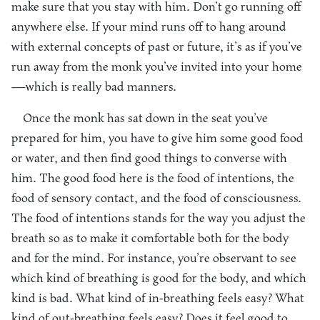
make sure that you stay with him. Don’t go running off
anywhere else. If your mind runs off to hang around
with external concepts of past or future, it’s as if you’ve
run away from the monk you’ve invited into your home
—which is really bad manners.
Once the monk has sat down in the seat you’ve
prepared for him, you have to give him some good food
or water, and then find good things to converse with
him. The good food here is the food of intentions, the
food of sensory contact, and the food of consciousness.
The food of intentions stands for the way you adjust the
breath so as to make it comfortable both for the body
and for the mind. For instance, you’re observant to see
which kind of breathing is good for the body, and which
kind is bad. What kind of in-breathing feels easy? What
kind of out-breathing feels easy? Does it feel good to