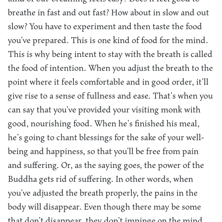
breathe in fast and out fast? How about in slow and out
slow? You have to experiment and then taste the food
you’ve prepared. This is one kind of food for the mind.
This is why being intent to stay with the breath is called
the food of intention. When you adjust the breath to the
point where it feels comfortable and in good order, it’ll
give rise to a sense of fullness and ease. That’s when you
can say that you’ve provided your visiting monk with
good, nourishing food. When he’s finished his meal,
he’s going to chant blessings for the sake of your well-
being and happiness, so that you’ll be free from pain
and suffering. Or, as the saying goes, the power of the
Buddha gets rid of suffering. In other words, when
you’ve adjusted the breath properly, the pains in the
body will disappear. Even though there may be some
that don’t disappear, they don’t impinge on the mind.