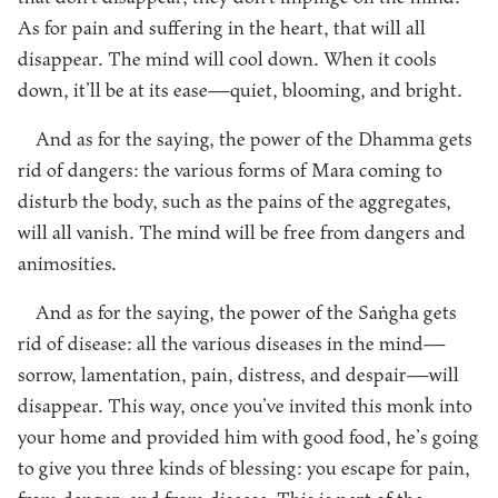
As for pain and suffering in the heart, that will all
disappear. The mind will cool down. When it cools
down, it’ll be at its ease—quiet, blooming, and bright.
And as for the saying, the power of the Dhamma gets
rid of dangers: the various forms of Mara coming to
disturb the body, such as the pains of the aggregates,
will all vanish. The mind will be free from dangers and
animosities.
And as for the saying, the power of the Saṅgha gets
rid of disease: all the various diseases in the mind—
sorrow, lamentation, pain, distress, and despair—will
disappear. This way, once you’ve invited this monk into
your home and provided him with good food, he’s going
to give you three kinds of blessing: you escape for pain,