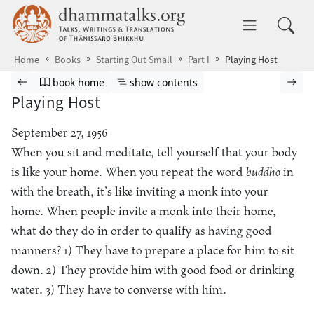
Skip to main content
dhammatalks.org
Toggle 
Home
Books
Starting Out Small
Part I
Playing Host
Browse book
Previous page
Go to book homepage
Show table of contents
Nex
book home
show contents
Playing Host
September 27, 1956
When you sit and meditate, tell yourself that your body
is like your home. When you repeat the word
buddho
in
with the breath, it’s like inviting a monk into your
home. When people invite a monk into their home,
what do they do in order to qualify as having good
manners? 1) They have to prepare a place for him to sit
down. 2) They provide him with good food or drinking
water. 3) They have to converse with him.