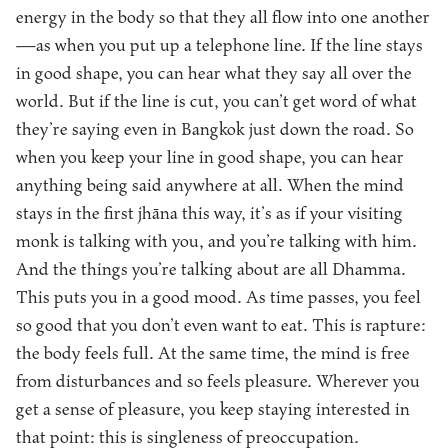
energy in the body so that they all flow into one another
—as when you put up a telephone line. If the line stays
in good shape, you can hear what they say all over the
world. But if the line is cut, you can’t get word of what
they’re saying even in Bangkok just down the road. So
when you keep your line in good shape, you can hear
anything being said anywhere at all. When the mind
stays in the first jhāna this way, it’s as if your visiting
monk is talking with you, and you’re talking with him.
And the things you’re talking about are all Dhamma.
This puts you in a good mood. As time passes, you feel
so good that you don’t even want to eat. This is rapture:
the body feels full. At the same time, the mind is free
from disturbances and so feels pleasure. Wherever you
get a sense of pleasure, you keep staying interested in
that point: this is singleness of preoccupation.