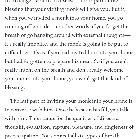
from danger, and from disease. This is part of the
blessing that your visiting monk will give you. But if,
when you’ve invited a monk into your home, you go
running off outside—in other words, if you forget the
breath or go hanging around with external thoughts—
it’s really impolite, and the monk is going to be put to
difficulties. It’s as if you had invited him into your home
but had forgotten to prepare his meal. So if you aren’t
really intent on the breath and don’t really welcome
your monk into your home, you won’t get this kind of
blessing.
The last part of inviting your monk into your home is
to converse with him. Once he’s eaten his fill, you talk
with him. This stands for the qualities of directed
thought, evaluation, rapture, pleasure, and singleness of
preoccupation. You connect all six types of breath