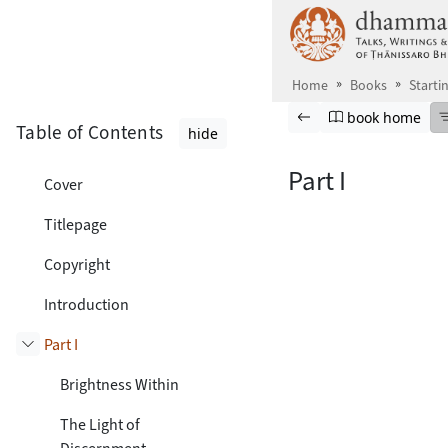
Skip to main content
Home
Books
Starti
Browse book
Previous page
Go to book ho
book home
Table of Contents
hide
Part I
Cover
Titlepage
Copyright
Introduction
Part I
Toggle subsection
Brightness Within
The Light of