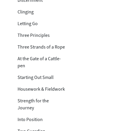
Discernment
Clinging
Letting Go
Three Principles
Three Strands of a Rope
At the Gate of a Cattle-
pen
Starting Out Small
Housework & Fieldwork
Strength for the
Journey
Into Position