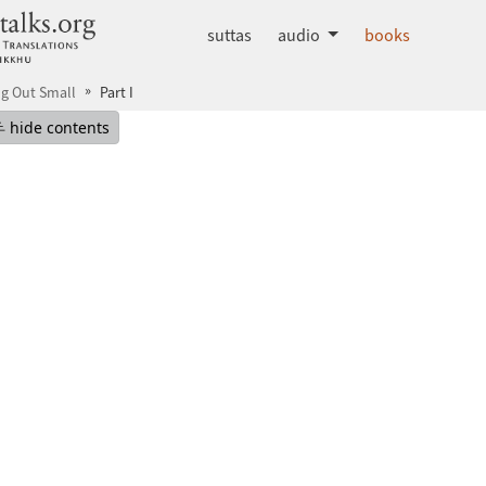
dhammatalks.org
suttas
audio
books
ng Out Small
Part I
mepage
Hide table of contents
hide contents