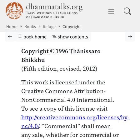
Skip to main content
dhammatalks.org
Toggle 
Home
Books
Refuge
Copyright
Browse book
Previous page
Go to book homepage
Show table of contents
Nex
book home
show contents
Copyright © 1996 Ṭhānissaro
Bhikkhu
(Fifth edition, revised, 2012)
This work is licensed under the
Creative Commons Attribution-
NonCommercial 4.0 International.
To see a copy of this license visit
http://creativecommons.org/licenses/by-
nc/4.0/
. “Commercial” shall mean
any sale, whether for commercial or