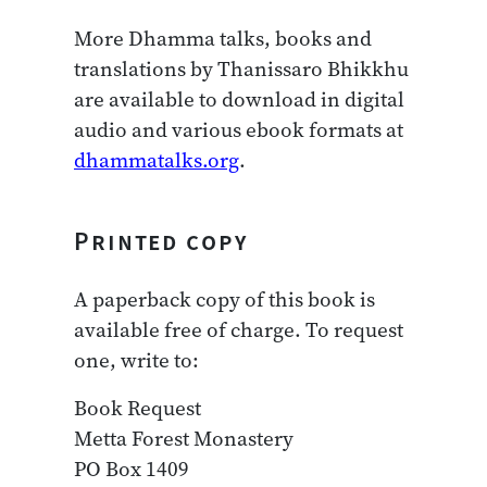
More Dhamma talks, books and
translations by Thanissaro Bhikkhu
are available to download in digital
audio and various ebook formats at
dhammatalks.org
.
Printed copy
A paperback copy of this book is
available free of charge. To request
one, write to:
Book Request
Metta Forest Monastery
PO Box 1409