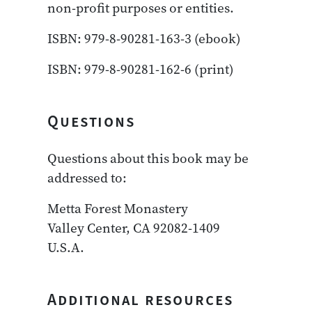
non-profit purposes or entities.
ISBN: 979-8-90281-163-3 (ebook)
ISBN: 979-8-90281-162-6 (print)
Questions
Questions about this book may be
addressed to:
Metta Forest Monastery
Valley Center, CA 92082-1409
U.S.A.
Additional resources