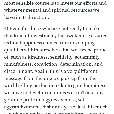
most sensible course is to invest our efforts and
whatever mental and spiritual resources we
have in its direction.
4) Even for those who are not ready to make
that kind of investment, the awakening assures
us that happiness comes from developing
qualities within ourselves that we can be proud
of, such as kindness, sensitivity, equanimity,
mindfulness, conviction, determination, and
discernment. Again, this is a very different
message from the one we pick up from the
world telling us that in order to gain happiness
we have to develop qualities we can’t take any
genuine pride in: aggressiveness, self-
aggrandizement, dishonesty, etc. Just this much
can give an entirely new orientation to our lives