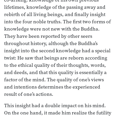
lifetimes, knowledge of the passing away and
rebirth of all living beings, and finally insight
into the four noble truths. The first two forms of
knowledge were not new with the Buddha.
They have been reported by other seers
throughout history, although the Buddha’s
insight into the second knowledge had a special
twist: He saw that beings are reborn according
to the ethical quality of their thoughts, words,
and deeds, and that this quality is essentially a
factor of the mind. The quality of one’s views
and intentions determines the experienced
result of one’s actions.
This insight had a double impact on his mind.
On the one hand, it made him realize the futility