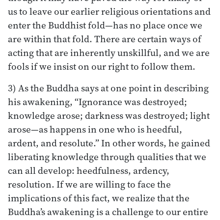
us to leave our earlier religious orientations and
enter the Buddhist fold—has no place once we
are within that fold. There are certain ways of
acting that are inherently unskillful, and we are
fools if we insist on our right to follow them.
3) As the Buddha says at one point in describing
his awakening, “Ignorance was destroyed;
knowledge arose; darkness was destroyed; light
arose—as happens in one who is heedful,
ardent, and resolute.” In other words, he gained
liberating knowledge through qualities that we
can all develop: heedfulness, ardency,
resolution. If we are willing to face the
implications of this fact, we realize that the
Buddha’s awakening is a challenge to our entire