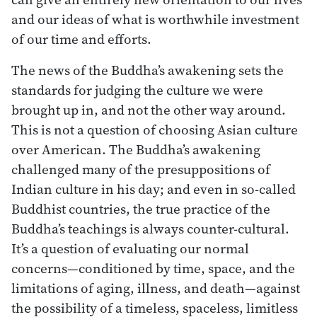
and our ideas of what is worthwhile investment
of our time and efforts.
The news of the Buddha’s awakening sets the
standards for judging the culture we were
brought up in, and not the other way around.
This is not a question of choosing Asian culture
over American. The Buddha’s awakening
challenged many of the presuppositions of
Indian culture in his day; and even in so-called
Buddhist countries, the true practice of the
Buddha’s teachings is always counter-cultural.
It’s a question of evaluating our normal
concerns—conditioned by time, space, and the
limitations of aging, illness, and death—against
the possibility of a timeless, spaceless, limitless