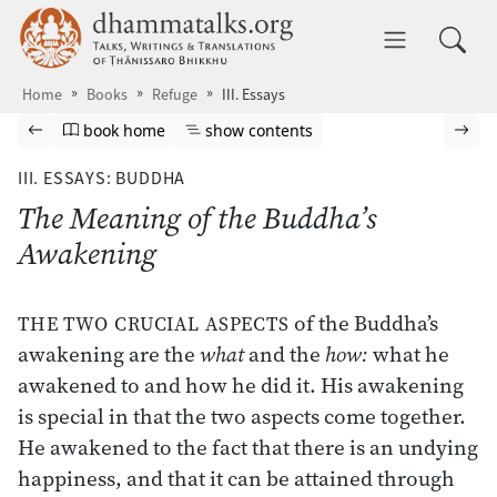
Skip to main content
dhammatalks.org
Toggle 
Home
Books
Refuge
III. Essays
Browse book
Previous page
Go to book homepage
Show table of contents
Nex
book home
show contents
III. ESSAYS: BUDDHA
The Meaning of the Buddha’s
Awakening
of the Buddha’s
THE TWO CRUCIAL ASPECTS
awakening are the
what
and the
how:
what he
awakened to and how he did it. His awakening
is special in that the two aspects come together.
He awakened to the fact that there is an undying
happiness, and that it can be attained through