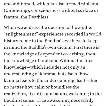
unconditioned, which he also termed nibbana
(Unbinding), consciousness without surface or
feature, the Deathless.
When we address the question of how other
“enlightenment” experiences recorded in world
history relate to the Buddha’s, we have to keep
in mind the Buddha’s own dictum: First there is
the knowledge of dependent co-arising, then
the knowledge of nibbana. Without the first
knowledge—which includes not only an
understanding of kamma, but also of how
kamma leads to the understanding itself—then
no matter how calm or boundless the
realization, it can’t count as an awakening in the
Buddhist sense. True awakening necessarily