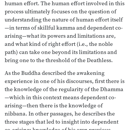
human effort. The human effort involved in this
process ultimately focuses on the question of
understanding the nature of human effort itself
—in terms of skillful kamma and dependent co-
arising—what its powers and limitations are,
and what kind of right effort (i.e., the noble
path) can take one beyond its limitations and
bring one to the threshold of the Deathless.
As the Buddha described the awakening
experience in one of his discourses, first there is
the knowledge of the regularity of the Dhamma
—which in this context means dependent co-
arising—then there is the knowledge of
nibbana. In other passages, he describes the
three stages that led to insight into dependent
co-arising: knowledge of his own previous