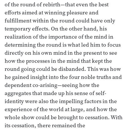
of the round of rebirth—that even the best
efforts aimed at winning pleasure and
fulfillment within the round could have only
temporary effects. On the other hand, his
realization of the importance of the mind in
determining the round is what led him to focus
directly on his own mind in the present to see
how the processes in the mind that kept the
round going could be disbanded. This was how
he gained insight into the four noble truths and
dependent co-arising—seeing how the
aggregates that made up his sense of self-
identity were also the impelling factors in the
experience of the world at large, and how the
whole show could be brought to cessation. With
its cessation, there remained the