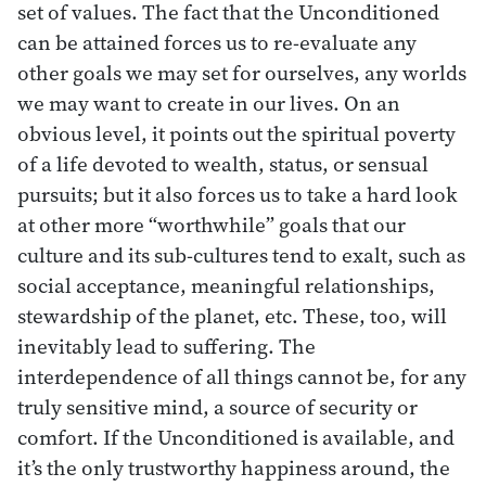
set of values. The fact that the Unconditioned
can be attained forces us to re-evaluate any
other goals we may set for ourselves, any worlds
we may want to create in our lives. On an
obvious level, it points out the spiritual poverty
of a life devoted to wealth, status, or sensual
pursuits; but it also forces us to take a hard look
at other more “worthwhile” goals that our
culture and its sub-cultures tend to exalt, such as
social acceptance, meaningful relationships,
stewardship of the planet, etc. These, too, will
inevitably lead to suffering. The
interdependence of all things cannot be, for any
truly sensitive mind, a source of security or
comfort. If the Unconditioned is available, and
it’s the only trustworthy happiness around, the