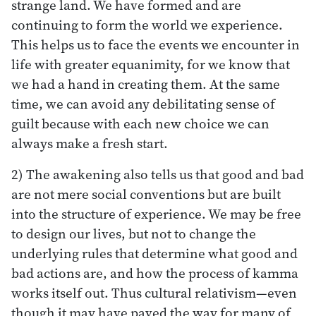
strange land. We have formed and are
continuing to form the world we experience.
This helps us to face the events we encounter in
life with greater equanimity, for we know that
we had a hand in creating them. At the same
time, we can avoid any debilitating sense of
guilt because with each new choice we can
always make a fresh start.
2) The awakening also tells us that good and bad
are not mere social conventions but are built
into the structure of experience. We may be free
to design our lives, but not to change the
underlying rules that determine what good and
bad actions are, and how the process of kamma
works itself out. Thus cultural relativism—even
though it may have paved the way for many of