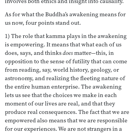
involves both ethics and insight into causality.
As for what the Buddha’s awakening means for
us now, four points stand out.
1) The role that kamma plays in the awakening
is empowering. It means that what each of us
does, says, and thinks
does
matter—this, in
opposition to the sense of futility that can come
from reading, say, world history, geology, or
astronomy, and realizing the fleeting nature of
the entire human enterprise. The awakening
lets us see that the choices we make in each
moment of our lives are real, and that they
produce real consequences. The fact that we are
empowered also means that we are responsible
for our experiences. We are not strangers in a