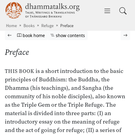
Skip to main content
dhammatalks.org
Toggle 
Home
Books
Refuge
Preface
Browse book
Previous page
Go to book homepage
Show table of contents
Nex
book home
show contents
Preface
is a short introduction to the basic
THIS BOOK
principles of Buddhism: the Buddha, the
Dhamma (his teachings), and Sangha (the
community of his noble disciples), also known
as the Triple Gem or the Triple Refuge. The
material is divided into three parts: (I) an
introductory essay on the meaning of refuge
and the act of going for refuge; (II) a series of