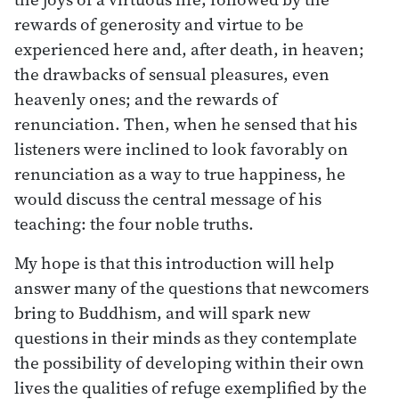
rewards of generosity and virtue to be
experienced here and, after death, in heaven;
the drawbacks of sensual pleasures, even
heavenly ones; and the rewards of
renunciation. Then, when he sensed that his
listeners were inclined to look favorably on
renunciation as a way to true happiness, he
would discuss the central message of his
teaching: the four noble truths.
My hope is that this introduction will help
answer many of the questions that newcomers
bring to Buddhism, and will spark new
questions in their minds as they contemplate
the possibility of developing within their own
lives the qualities of refuge exemplified by the