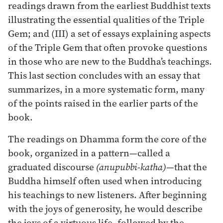
readings drawn from the earliest Buddhist texts
illustrating the essential qualities of the Triple
Gem; and (III) a set of essays explaining aspects
of the Triple Gem that often provoke questions
in those who are new to the Buddha’s teachings.
This last section concludes with an essay that
summarizes, in a more systematic form, many
of the points raised in the earlier parts of the
book.
The readings on Dhamma form the core of the
book, organized in a pattern—called a
graduated discourse
(anupubbi-katha)
—that the
Buddha himself often used when introducing
his teachings to new listeners. After beginning
with the joys of generosity, he would describe
the joys of a virtuous life, followed by the