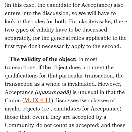
(in this case, the candidate for Acceptance) also
enters into the discussion, so we will have to
look at the rules for both. For clarity’s sake, these
two types of validity have to be discussed
separately, for the general rules applicable to the
first type don’t necessarily apply to the second.
The validity of the object:
In most
transactions, if the object does not meet the
qualifications for that particular transaction, the
transaction as a whole is invalidated. However,
Acceptance
(upasampadā)
is unusual in that the
Canon (
Mv.IX.4.11
) discusses two classes of
invalid objects (i.e., candidates for Acceptance):
those that, even if they are accepted by a
Community, do not count as accepted; and those