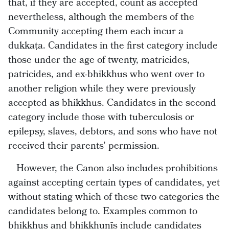
that, if they are accepted, count as accepted
nevertheless, although the members of the
Community accepting them each incur a
dukkaṭa. Candidates in the first category include
those under the age of twenty, matricides,
patricides, and ex-bhikkhus who went over to
another religion while they were previously
accepted as bhikkhus. Candidates in the second
category include those with tuberculosis or
epilepsy, slaves, debtors, and sons who have not
received their parents’ permission.
However, the Canon also includes prohibitions
against accepting certain types of candidates, yet
without stating which of these two categories the
candidates belong to. Examples common to
bhikkhus and bhikkhunīs include candidates