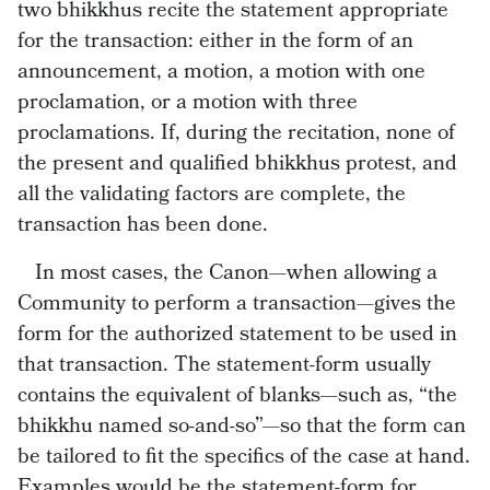
two bhikkhus recite the statement appropriate
for the transaction: either in the form of an
announcement, a motion, a motion with one
proclamation, or a motion with three
proclamations. If, during the recitation, none of
the present and qualified bhikkhus protest, and
all the validating factors are complete, the
transaction has been done.
In most cases, the Canon—when allowing a
Community to perform a transaction—gives the
form for the authorized statement to be used in
that transaction. The statement-form usually
contains the equivalent of blanks—such as, “the
bhikkhu named so-and-so”—so that the form can
be tailored to fit the specifics of the case at hand.
Examples would be the statement-form for