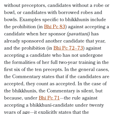
without preceptors, candidates without a robe or
bowl, or candidates with borrowed robes and
bowls. Examples specific to bhikkhunīs include
the prohibition (in
Bhī Pc 83
) against accepting a
candidate when her sponsor
(pavattanī)
has
already sponsored another candidate that year,
and the prohibition (in
Bhī Pc 72–73
) against
accepting a candidate who has not undergone
the formalities of her full two-year training in the
first six of the ten precepts. In the general cases,
the Commentary states that if the candidates are
accepted, they count as accepted. In the case of
the bhikkhunīs, the Commentary is silent, but
because, under
Bhī Pc 71
—the rule against
accepting a bhikkhunī-candidate under twenty
years of age—it explicitly states that the