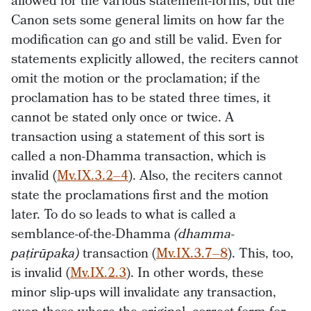
allowed for the various statement-forms, but the
Canon sets some general limits on how far the
modification can go and still be valid. Even for
statements explicitly allowed, the reciters cannot
omit the motion or the proclamation; if the
proclamation has to be stated three times, it
cannot be stated only once or twice. A
transaction using a statement of this sort is
called a non-Dhamma transaction, which is
invalid (
Mv.IX.3.2–4
). Also, the reciters cannot
state the proclamations first and the motion
later. To do so leads to what is called a
semblance-of-the-Dhamma
(dhamma-
paṭirūpaka)
transaction (
Mv.IX.3.7–8
). This, too,
is invalid (
Mv.IX.2.3
). In other words, these
minor slip-ups will invalidate any transaction,