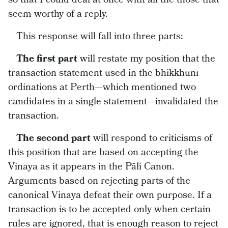
seem worthy of a reply.
This response will fall into three parts:
The first part
will restate my position that the
transaction statement used in the bhikkhunī
ordinations at Perth—which mentioned two
candidates in a single statement—invalidated the
transaction.
The second part
will respond to criticisms of
this position that are based on accepting the
Vinaya as it appears in the Pāli Canon.
Arguments based on rejecting parts of the
canonical Vinaya defeat their own purpose. If a
transaction is to be accepted only when certain
rules are ignored, that is enough reason to reject