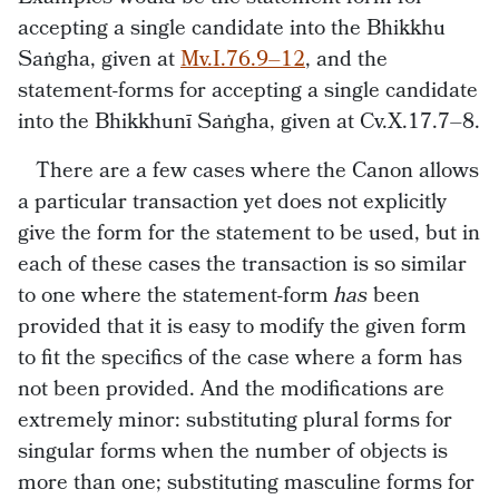
accepting a single candidate into the Bhikkhu
Saṅgha, given at
Mv.I.76.9–12
, and the
statement-forms for accepting a single candidate
into the Bhikkhunī Saṅgha, given at Cv.X.17.7–8.
There are a few cases where the Canon allows
a particular transaction yet does not explicitly
give the form for the statement to be used, but in
each of these cases the transaction is so similar
to one where the statement-form
has
been
provided that it is easy to modify the given form
to fit the specifics of the case where a form has
not been provided. And the modifications are
extremely minor: substituting plural forms for
singular forms when the number of objects is
more than one; substituting masculine forms for