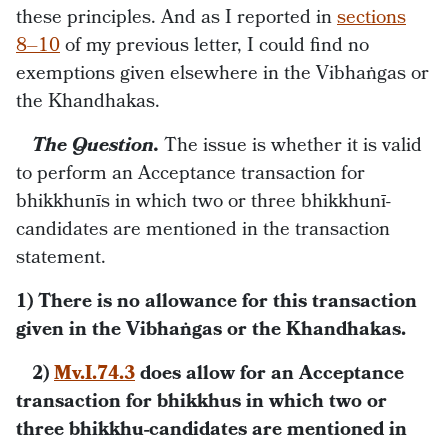
these principles. And as I reported in
sections
8–10
of my previous letter, I could find no
exemptions given elsewhere in the Vibhaṅgas or
the Khandhakas.
The Question.
The issue is whether it is valid
to perform an Acceptance transaction for
bhikkhunīs in which two or three bhikkhunī-
candidates are mentioned in the transaction
statement.
1) There is no allowance for this transaction
given in the Vibhaṅgas or the Khandhakas.
2)
Mv.I.74.3
does allow for an Acceptance
transaction for bhikkhus in which two or
three bhikkhu-candidates are mentioned in