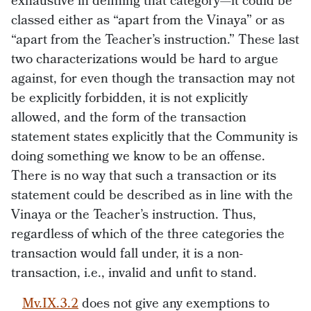
exhaustive in defining that category—it could be
classed either as “apart from the Vinaya” or as
“apart from the Teacher’s instruction.” These last
two characterizations would be hard to argue
against, for even though the transaction may not
be explicitly forbidden, it is not explicitly
allowed, and the form of the transaction
statement states explicitly that the Community is
doing something we know to be an offense.
There is no way that such a transaction or its
statement could be described as in line with the
Vinaya or the Teacher’s instruction. Thus,
regardless of which of the three categories the
transaction would fall under, it is a non-
transaction, i.e., invalid and unfit to stand.
Mv.IX.3.2
does not give any exemptions to