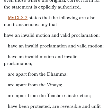
even those where the original, correct form for
the statement is explicitly authorized.
Mv.IX.3.2
states that the following are also
non-transactions: any that—
have an invalid motion and valid proclamation;
have an invalid proclamation and valid motion;
have an invalid motion and invalid
proclamation;
are apart from the Dhamma;
are apart from the Vinaya;
are apart from the Teacher’s instruction;
have been protested, are reversible and unfit