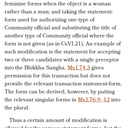
feminine forms when the object is a woman
rather than a man; and taking the statement-
form used for authorizing one type of
Community official and substituting the title of
another type of Community official where the
form is not given (as in Cv.VI.21). An example of
such modification is the statement for accepting
two or three candidates with a single preceptor
into the Bhikkhu Saṅgha.
Mv.I.74.3
gives
permission for this transaction but does not
provide the relevant transaction statement-form.
The form can be derived, however, by putting
the relevant singular forms in
Mv.I.76.9–12
into
the plural.
Thus a certain amount of modification is