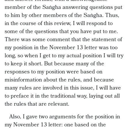
member of the Saṅgha answering questions put
to him by other members of the Saṅgha. Thus,
in the course of this review, I will respond to
some of the questions that you have put to me.
There was some comment that the statement of
my position in the November 13 letter was too
long, so when I get to my actual position I will try
to keep it short. But because many of the
responses to my position were based on
misinformation about the rules, and because
many rules are involved in this issue, I will have
to preface it in the traditional way, laying out all
the rules that are relevant.
Also, I gave two arguments for the position in
my November 13 letter: one based on the