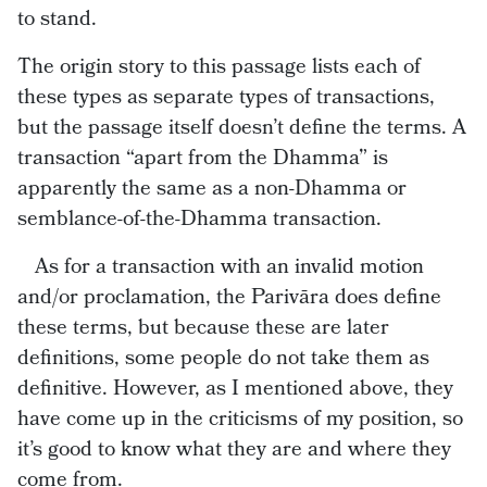
to stand.
The origin story to this passage lists each of
these types as separate types of transactions,
but the passage itself doesn’t define the terms. A
transaction “apart from the Dhamma” is
apparently the same as a non-Dhamma or
semblance-of-the-Dhamma transaction.
As for a transaction with an invalid motion
and/or proclamation, the Parivāra does define
these terms, but because these are later
definitions, some people do not take them as
definitive. However, as I mentioned above, they
have come up in the criticisms of my position, so
it’s good to know what they are and where they
come from.