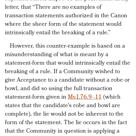
letter, that “There are no examples of
transaction statements authorized in the Canon
where the sheer form of the statement would
intrinsically entail the breaking of a rule.”
However, this counter-example is based on a
misunderstanding of what is meant by a
statement-form that would intrinsically entail the
breaking of a rule. If a Community wished to
give Acceptance to a candidate without a robe or
bowl, and did so using the full transaction
statement-form given in
Mv.I.76.9–11
(which
states that the candidate's robe and bowl are
complete), the lie would not be inherent to the
form of the statement. The lie occurs in the fact
that the Community in question is applying a