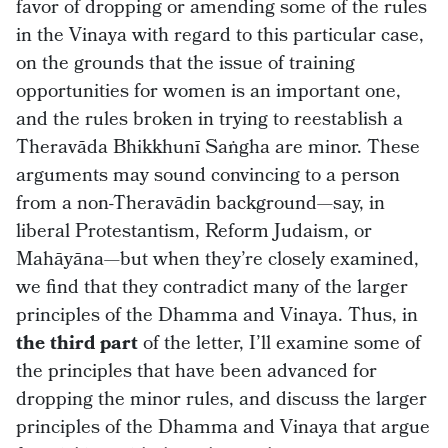
favor of dropping or amending some of the rules
in the Vinaya with regard to this particular case,
on the grounds that the issue of training
opportunities for women is an important one,
and the rules broken in trying to reestablish a
Theravāda Bhikkhunī Saṅgha are minor. These
arguments may sound convincing to a person
from a non-Theravādin background—say, in
liberal Protestantism, Reform Judaism, or
Mahāyāna—but when they’re closely examined,
we find that they contradict many of the larger
principles of the Dhamma and Vinaya. Thus, in
the third part
of the letter, I’ll examine some of
the principles that have been advanced for
dropping the minor rules, and discuss the larger
principles of the Dhamma and Vinaya that argue