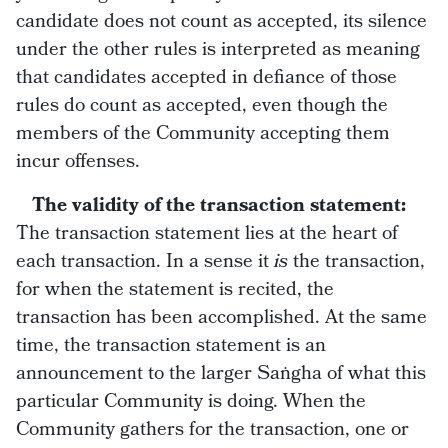
candidate does not count as accepted, its silence
under the other rules is interpreted as meaning
that candidates accepted in defiance of those
rules do count as accepted, even though the
members of the Community accepting them
incur offenses.
The validity of the transaction statement:
The transaction statement lies at the heart of
each transaction. In a sense it
is
the transaction,
for when the statement is recited, the
transaction has been accomplished. At the same
time, the transaction statement is an
announcement to the larger Saṅgha of what this
particular Community is doing. When the
Community gathers for the transaction, one or