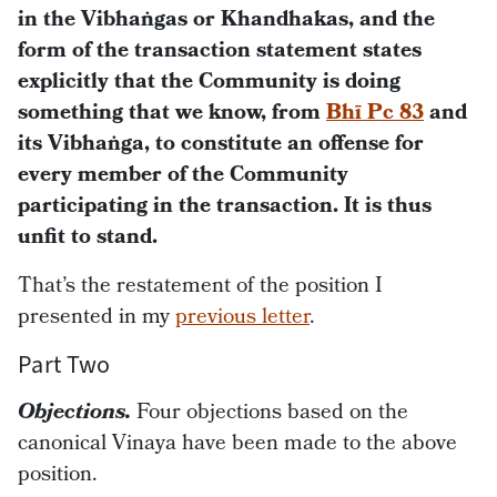
in the Vibhaṅgas or Khandhakas, and the
form of the transaction statement states
explicitly that the Community is doing
something that we know, from
Bhī Pc 83
and
its Vibhaṅga, to constitute an offense for
every member of the Community
participating in the transaction. It is thus
unfit to stand.
That’s the restatement of the position I
presented in my
previous letter
.
Part Two
Objections.
Four objections based on the
canonical Vinaya have been made to the above
position.