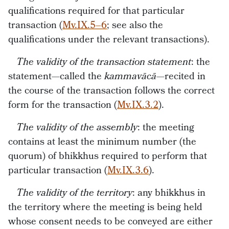
qualifications required for that particular
transaction (
Mv.IX.5–6
; see also the
qualifications under the relevant transactions).
The validity of the transaction statement
: the
statement—called the
kammavācā—
recited in
the course of the transaction follows the correct
form for the transaction (
Mv.IX.3.2
).
The validity of the assembly
: the meeting
contains at least the minimum number (the
quorum) of bhikkhus required to perform that
particular transaction (
Mv.IX.3.6
).
The validity of the territory
: any bhikkhus in
the territory where the meeting is being held
whose consent needs to be conveyed are either