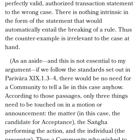
perfectly valid, authorized transaction statement
to the wrong case. There is nothing intrinsic in
the form of the statement that would
automatically entail the breaking of a rule. Thus
the counter-example is irrelevant to the case at
hand.
(As an aside—and this is not essential to my
argument—if we follow the standards set out in
Parivāra XIX.1.3–4, there would be no need for
a Community to tell a lie in this case anyhow.
According to those passages, only three things
need to be touched on in a motion or
announcement: the matter (in this case, the
candidate for Acceptance), the Saṅgha
performing the action, and the individual (the
preceptor). Thus a Community who wished to