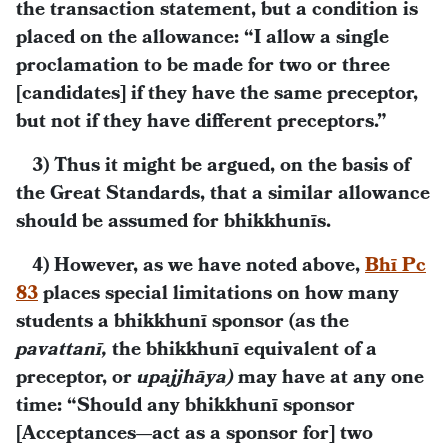
the transaction statement, but a condition is
placed on the allowance: “I allow a single
proclamation to be made for two or three
[candidates] if they have the same preceptor,
but not if they have different preceptors.”
3) Thus it might be argued, on the basis of
the Great Standards, that a similar allowance
should be assumed for bhikkhunīs.
4) However, as we have noted above,
Bhī Pc
83
places special limitations on how many
students a bhikkhunī sponsor (as the
pavattanī,
the bhikkhunī equivalent of a
preceptor, or
upajjhāya)
may have at any one
time: “Should any bhikkhunī sponsor
[Acceptances—act as a sponsor for] two