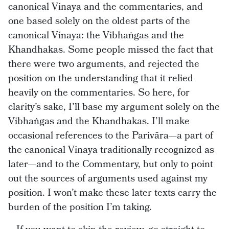
canonical Vinaya and the commentaries, and
one based solely on the oldest parts of the
canonical Vinaya: the Vibhaṅgas and the
Khandhakas. Some people missed the fact that
there were two arguments, and rejected the
position on the understanding that it relied
heavily on the commentaries. So here, for
clarity’s sake, I’ll base my argument solely on the
Vibhaṅgas and the Khandhakas. I’ll make
occasional references to the Parivāra—a part of
the canonical Vinaya traditionally recognized as
later—and to the Commentary, but only to point
out the sources of arguments used against my
position. I won’t make these later texts carry the
burden of the position I’m taking.