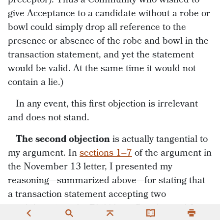
give Acceptance to a candidate without a robe or
bowl could simply drop all reference to the
presence or absence of the robe and bowl in the
transaction statement, and yet the statement
would be valid. At the same time it would not
contain a lie.)
In any event, this first objection is irrelevant
and does not stand.
The second objection
is actually tangential to
my argument. In
sections 1–7
of the argument in
the November 13 letter, I presented my
reasoning—summarized above—for stating that
a transaction statement accepting two
candidates into the Bhikkhunī Saṅgha qualifies