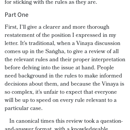
for sticking with the rules as they are.
Part One
First, I’ll give a clearer and more thorough
restatement of the position I expressed in my
letter. It’s traditional, when a Vinaya discussion
comes up in the Saṅgha, to give a review of all
the relevant rules and their proper interpretation
before delving into the issue at hand. People
need background in the rules to make informed
decisions about them, and because the Vinaya is
so complex, it’s unfair to expect that everyone
will be up to speed on every rule relevant to a
particular case.
In canonical times this review took a question-
and-answer format, with a knowledgeable