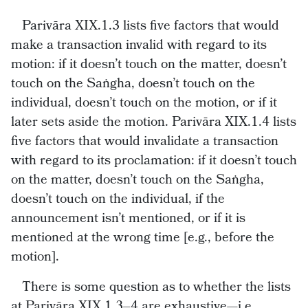
Parivāra XIX.1.3 lists five factors that would
make a transaction invalid with regard to its
motion: if it doesn’t touch on the matter, doesn’t
touch on the Saṅgha, doesn’t touch on the
individual, doesn’t touch on the motion, or if it
later sets aside the motion. Parivāra XIX.1.4 lists
five factors that would invalidate a transaction
with regard to its proclamation: if it doesn’t touch
on the matter, doesn’t touch on the Saṅgha,
doesn’t touch on the individual, if the
announcement isn’t mentioned, or if it is
mentioned at the wrong time [e.g., before the
motion].
There is some question as to whether the lists
at Parivāra XIX.1.3–4 are exhaustive—i.e.,