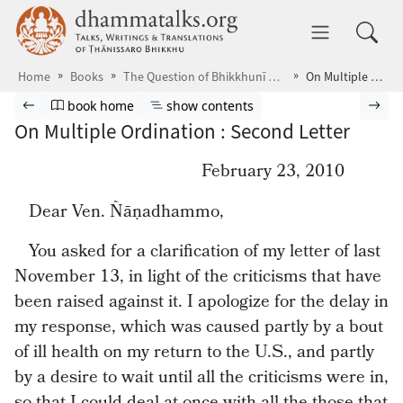
Skip to main content
dhammatalks.org
Toggle 
Home
Books
The Question of Bhikkhunī Ordination
On Multiple Ordination : Second Letter
Browse book
Previous page
Go to book homepage
Show table of contents
Nex
book home
show contents
On Multiple Ordination : Second Letter
February 23, 2010
Dear Ven. Ñāṇadhammo,
You asked for a clarification of my letter of last
November 13, in light of the criticisms that have
been raised against it. I apologize for the delay in
my response, which was caused partly by a bout
of ill health on my return to the U.S., and partly
by a desire to wait until all the criticisms were in,
so that I could deal at once with all the those that