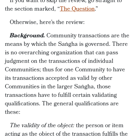
If you want to skip the review, go straight to
the section marked, “
The Question
.”
Otherwise, here’s the review:
Background.
Community transactions are the
means by which the Saṅgha is governed. There
is no overarching organization that can pass
judgment on the transactions of individual
Communities; thus for one Community to have
its transactions accepted as valid by other
Communities in the larger Saṅgha, those
transactions have to fulfill certain validating
qualifications. The general qualifications are
these:
The validity of the object:
the person or item
acting as the object of the transaction fulfills the