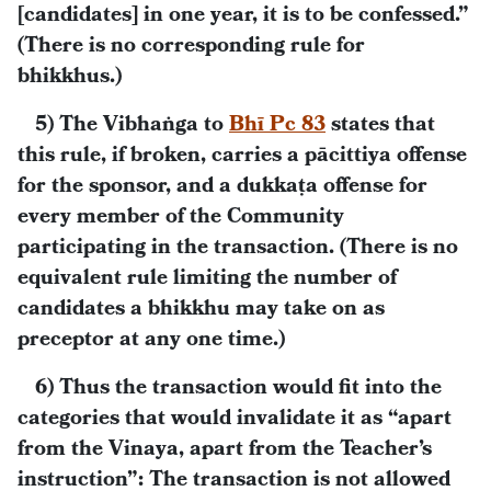
[candidates] in one year, it is to be confessed.”
(There is no corresponding rule for
bhikkhus.)
5) The Vibhaṅga to
Bhī Pc 83
states that
this rule, if broken, carries a pācittiya offense
for the sponsor, and a dukkaṭa offense for
every member of the Community
participating in the transaction. (There is no
equivalent rule limiting the number of
candidates a bhikkhu may take on as
preceptor at any one time.)
6) Thus the transaction would fit into the
categories that would invalidate it as “apart
from the Vinaya, apart from the Teacher’s
instruction”: The transaction is not allowed