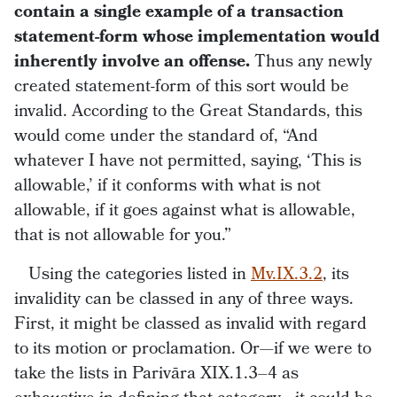
contain a single example of a transaction
statement-form whose implementation would
inherently involve an offense.
Thus any newly
created statement-form of this sort would be
invalid. According to the Great Standards, this
would come under the standard of, “And
whatever I have not permitted, saying, ‘This is
allowable,’ if it conforms with what is not
allowable, if it goes against what is allowable,
that is not allowable for you.”
Using the categories listed in
Mv.IX.3.2
, its
invalidity can be classed in any of three ways.
First, it might be classed as invalid with regard
to its motion or proclamation. Or—if we were to
take the lists in Parivāra XIX.1.3–4 as