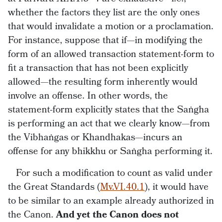
whether the factors they list are the only ones
that would invalidate a motion or a proclamation.
For instance, suppose that if—in modifying the
form of an allowed transaction statement-form to
fit a transaction that has not been explicitly
allowed—the resulting form inherently would
involve an offense. In other words, the
statement-form explicitly states that the Saṅgha
is performing an act that we clearly know—from
the Vibhaṅgas or Khandhakas—incurs an
offense for any bhikkhu or Saṅgha performing it.
For such a modification to count as valid under
the Great Standards (
Mv.VI.40.1
), it would have
to be similar to an example already authorized in
the Canon.
And yet the Canon does not