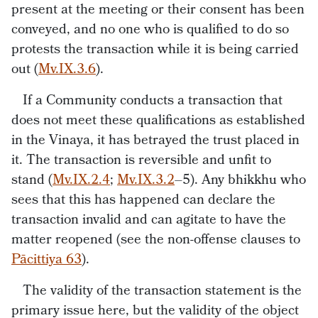
present at the meeting or their consent has been
conveyed, and no one who is qualified to do so
protests the transaction while it is being carried
out (
Mv.IX.3.6
).
If a Community conducts a transaction that
does not meet these qualifications as established
in the Vinaya, it has betrayed the trust placed in
it. The transaction is reversible and unfit to
stand (
Mv.IX.2.4
;
Mv.IX.3.2
–5). Any bhikkhu who
sees that this has happened can declare the
transaction invalid and can agitate to have the
matter reopened (see the non-offense clauses to
Pācittiya 63
).
The validity of the transaction statement is the
primary issue here, but the validity of the object