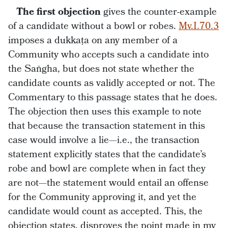
The first objection
gives the counter-example
of a candidate without a bowl or robes.
Mv.I.70.3
imposes a dukkaṭa on any member of a
Community who accepts such a candidate into
the Saṅgha, but does not state whether the
candidate counts as validly accepted or not. The
Commentary to this passage states that he does.
The objection then uses this example to note
that because the transaction statement in this
case would involve a lie—i.e., the transaction
statement explicitly states that the candidate’s
robe and bowl are complete when in fact they
are not—the statement would entail an offense
for the Community approving it, and yet the
candidate would count as accepted. This, the
objection states, disproves the point made in my