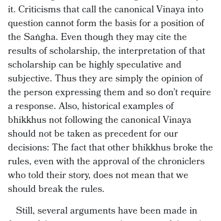
it. Criticisms that call the canonical Vinaya into
question cannot form the basis for a position of
the Saṅgha. Even though they may cite the
results of scholarship, the interpretation of that
scholarship can be highly speculative and
subjective. Thus they are simply the opinion of
the person expressing them and so don’t require
a response. Also, historical examples of
bhikkhus not following the canonical Vinaya
should not be taken as precedent for our
decisions: The fact that other bhikkhus broke the
rules, even with the approval of the chroniclers
who told their story, does not mean that we
should break the rules.
Still, several arguments have been made in