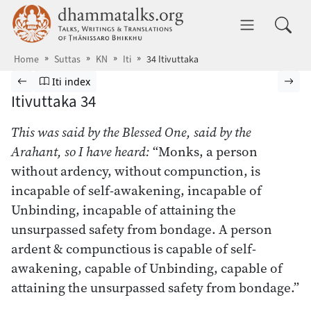
Skip to main content
dhammatalks.org
Toggle 
Home
Suttas
KN
Iti
34 Itivuttaka
Browse Suttas
Previous page
Go to Itivuttaka index
Nex
Iti index
Itivuttaka 34
This was said by the Blessed One, said by the
Arahant, so I have heard:
“Monks, a person
without ardency, without compunction, is
incapable of self-awakening, incapable of
Unbinding, incapable of attaining the
unsurpassed safety from bondage. A person
ardent & compunctious is capable of self-
awakening, capable of Unbinding, capable of
attaining the unsurpassed safety from bondage.”