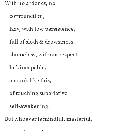
With no ardency, no
compunction,
lazy, with low persistence,
full of sloth & drowsiness,
shameless, without respect:
he’s incapable,
a monk like this,
of touching superlative
self-awakening.
But whoever is mindful, masterful,