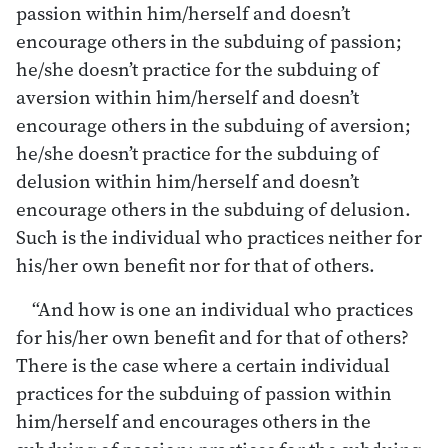
passion within him/herself and doesn’t
encourage others in the subduing of passion;
he/she doesn’t practice for the subduing of
aversion within him/herself and doesn’t
encourage others in the subduing of aversion;
he/she doesn’t practice for the subduing of
delusion within him/herself and doesn’t
encourage others in the subduing of delusion.
Such is the individual who practices neither for
his/her own benefit nor for that of others.
“And how is one an individual who practices
for his/her own benefit and for that of others?
There is the case where a certain individual
practices for the subduing of passion within
him/herself and encourages others in the