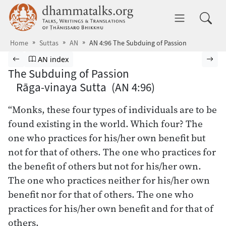
Skip to main content
dhammatalks.org
Toggle 
Home
Suttas
AN
AN 4:96 The Subduing of Passion
Browse Suttas
Previous page
Go to Aṅguttara Nikāya index
Nex
AN index
The Subduing of Passion
Rāga-vinaya Sutta (AN 4:96)
“Monks, these four types of individuals are to be
found existing in the world. Which four? The
one who practices for his/her own benefit but
not for that of others. The one who practices for
the benefit of others but not for his/her own.
The one who practices neither for his/her own
benefit nor for that of others. The one who
practices for his/her own benefit and for that of
others.