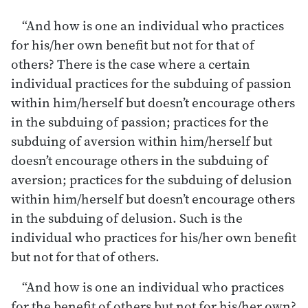
“And how is one an individual who practices
for his/her own benefit but not for that of
others? There is the case where a certain
individual practices for the subduing of passion
within him/herself but doesn’t encourage others
in the subduing of passion; practices for the
subduing of aversion within him/herself but
doesn’t encourage others in the subduing of
aversion; practices for the subduing of delusion
within him/herself but doesn’t encourage others
in the subduing of delusion. Such is the
individual who practices for his/her own benefit
but not for that of others.
“And how is one an individual who practices
for the benefit of others but not for his/her own?