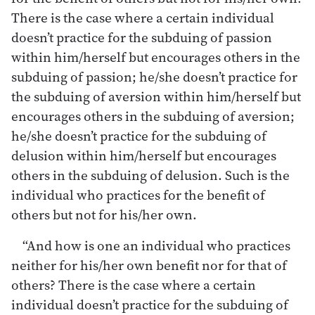
There is the case where a certain individual
doesn’t practice for the subduing of passion
within him/herself but encourages others in the
subduing of passion; he/she doesn’t practice for
the subduing of aversion within him/herself but
encourages others in the subduing of aversion;
he/she doesn’t practice for the subduing of
delusion within him/herself but encourages
others in the subduing of delusion. Such is the
individual who practices for the benefit of
others but not for his/her own.
“And how is one an individual who practices
neither for his/her own benefit nor for that of
others? There is the case where a certain
individual doesn’t practice for the subduing of