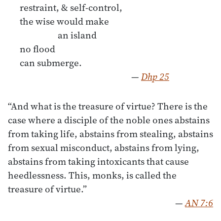
restraint, & self-control,
the wise would make
an island
no ﬂood
can submerge.
—
Dhp 25
“And what is the treasure of virtue? There is the
case where a disciple of the noble ones abstains
from taking life, abstains from stealing, abstains
from sexual misconduct, abstains from lying,
abstains from taking intoxicants that cause
heedlessness. This, monks, is called the
treasure of virtue.”
—
AN 7:6