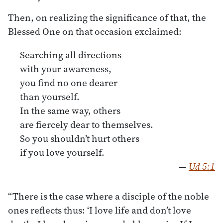
Then, on realizing the significance of that, the
Blessed One on that occasion exclaimed:
Searching all directions
with your awareness,
you find no one dearer
than yourself.
In the same way, others
are fiercely dear to themselves.
So you shouldn’t hurt others
if you love yourself.
—
Ud 5:1
“There is the case where a disciple of the noble
ones reflects thus: ‘I love life and don’t love