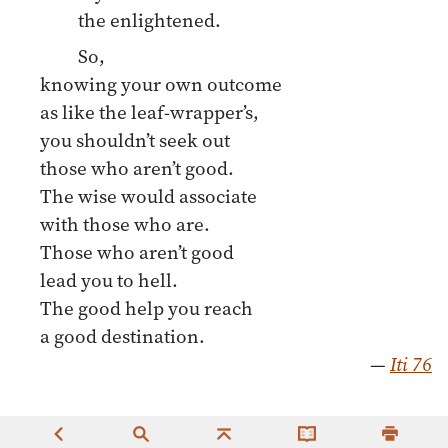
the enlightened.
So,
knowing your own outcome
as like the leaf-wrapper’s,
you shouldn’t seek out
those who aren’t good.
The wise would associate
with those who are.
Those who aren’t good
lead you to hell.
The good help you reach
a good destination.
—
Iti 76
“And how is one an individual who practices for