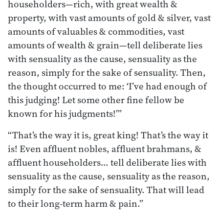
householders—rich, with great wealth &
property, with vast amounts of gold & silver, vast
amounts of valuables & commodities, vast
amounts of wealth & grain—tell deliberate lies
with sensuality as the cause, sensuality as the
reason, simply for the sake of sensuality. Then,
the thought occurred to me: ‘I’ve had enough of
this judging! Let some other fine fellow be
known for his judgments!’”
“That’s the way it is, great king! That’s the way it
is! Even afﬂuent nobles, afﬂuent brahmans, &
afﬂuent householders… tell deliberate lies with
sensuality as the cause, sensuality as the reason,
simply for the sake of sensuality. That will lead
to their long-term harm & pain.”