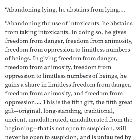
“Abandoning lying, he abstains from lying.…
“Abandoning the use of intoxicants, he abstains
from taking intoxicants. In doing so, he gives
freedom from danger, freedom from animosity,
freedom from oppression to limitless numbers
of beings. In giving freedom from danger,
freedom from animosity, freedom from
oppression to limitless numbers of beings, he
gains a share in limitless freedom from danger,
freedom from animosity, and freedom from
oppression.… This is the fifth gift, the fifth great
gift—original, long-standing, traditional,
ancient, unadulterated, unadulterated from the
beginning—that is not open to suspicion, will
never be open to suspicion, and is unfaulted by