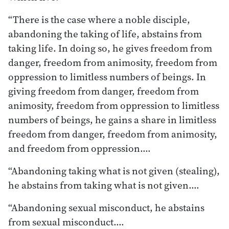
“There is the case where a noble disciple,
abandoning the taking of life, abstains from
taking life. In doing so, he gives freedom from
danger, freedom from animosity, freedom from
oppression to limitless numbers of beings. In
giving freedom from danger, freedom from
animosity, freedom from oppression to limitless
numbers of beings, he gains a share in limitless
freedom from danger, freedom from animosity,
and freedom from oppression.…
“Abandoning taking what is not given (stealing),
he abstains from taking what is not given.…
“Abandoning sexual misconduct, he abstains
from sexual misconduct.…