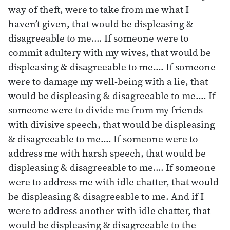
way of theft, were to take from me what I
haven’t given, that would be displeasing &
disagreeable to me.… If someone were to
commit adultery with my wives, that would be
displeasing & disagreeable to me.… If someone
were to damage my well-being with a lie, that
would be displeasing & disagreeable to me.… If
someone were to divide me from my friends
with divisive speech, that would be displeasing
& disagreeable to me.… If someone were to
address me with harsh speech, that would be
displeasing & disagreeable to me.… If someone
were to address me with idle chatter, that would
be displeasing & disagreeable to me. And if I
were to address another with idle chatter, that
would be displeasing & disagreeable to the