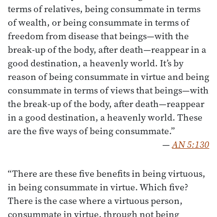
terms of relatives, being consummate in terms
of wealth, or being consummate in terms of
freedom from disease that beings—with the
break-up of the body, after death—reappear in a
good destination, a heavenly world. It’s by
reason of being consummate in virtue and being
consummate in terms of views that beings—with
the break-up of the body, after death—reappear
in a good destination, a heavenly world. These
are the five ways of being consummate.”
—
AN 5:130
“There are these five benefits in being virtuous,
in being consummate in virtue. Which five?
There is the case where a virtuous person,
consummate in virtue, through not being