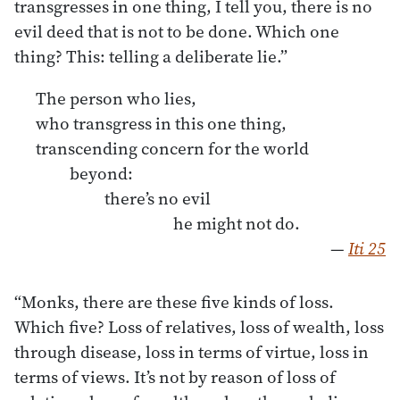
transgresses in one thing, I tell you, there is no
evil deed that is not to be done. Which one
thing? This: telling a deliberate lie.”
The person who lies,
who transgress in this one thing,
transcending concern for the world
beyond:
there’s no evil
he might not do.
—
Iti 25
“Monks, there are these five kinds of loss.
Which five? Loss of relatives, loss of wealth, loss
through disease, loss in terms of virtue, loss in
terms of views. It’s not by reason of loss of