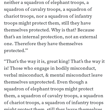
neither a squadron of elephant troops, a
squadron of cavalry troops, a squadron of
chariot troops, nor a squadron of infantry
troops might protect them, still they have
themselves protected. Why is that? Because
that’s an internal protection, not an external
one. Therefore they have themselves
protected.’”
“That’s the way it is, great king! That’s the way it
is! Those who engage in bodily misconduct,
verbal misconduct, & mental misconduct leave
themselves unprotected. Even though a
squadron of elephant troops might protect
them, a squadron of cavalry troops, a squadron
of chariot troops, a squadron of infantry troops
might protect them, still they leave themselves