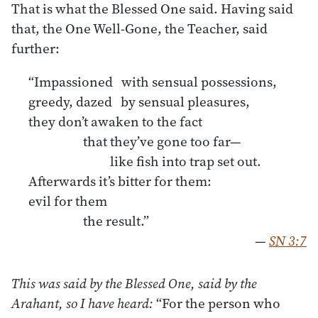
That is what the Blessed One said. Having said
that, the One Well-Gone, the Teacher, said
further:
“Impassioned with sensual possessions,
greedy, dazed by sensual pleasures,
they don’t awaken to the fact
that they’ve gone too far—
like fish into trap set out.
Afterwards it’s bitter for them:
evil for them
the result.”
—
SN 3:7
This was said by the Blessed One, said by the
Arahant, so I have heard:
“For the person who