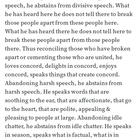
speech, he abstains from divisive speech. What
he has heard here he does not tell there to break
those people apart from these people here.
What he has heard there he does not tell here to
break these people apart from those people
there. Thus reconciling those who have broken
apart or cementing those who are united, he
loves concord, delights in concord, enjoys
concord, speaks things that create concord.
Abandoning harsh speech, he abstains from
harsh speech. He speaks words that are
soothing to the ear, that are affectionate, that go
to the heart, that are polite, appealing &
pleasing to people at large. Abandoning idle
chatter, he abstains from idle chatter. He speaks
in season, speaks what is factual, what is in