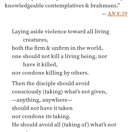
knowledgeable contemplatives & brahmans.”
—
AN 8:39
Laying aside violence toward all living
creatures,
both the firm & unfirm in the world,
one should not kill a living being, nor
have it killed,
nor condone killing by others.
Then the disciple should avoid
consciously (taking) what’s not given,
—anything, anywhere—
should not have it taken
nor condone its taking.
He should avoid all (taking of) what’s not