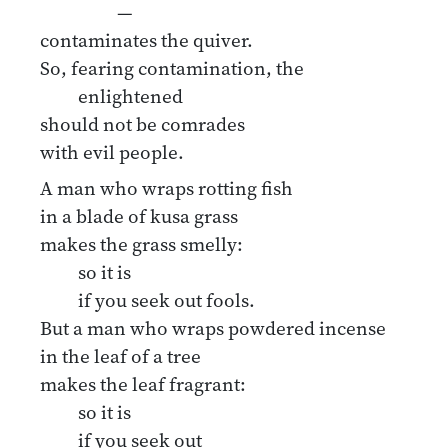
—
contaminates the quiver.
So, fearing contamination, the
enlightened
should not be comrades
with evil people.
A man who wraps rotting fish
in a blade of kusa grass
makes the grass smelly:
so it is
if you seek out fools.
But a man who wraps powdered incense
in the leaf of a tree
makes the leaf fragrant:
so it is
if you seek out