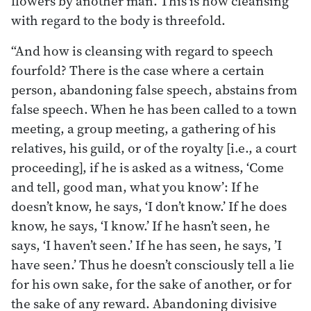
ﬂowers by another man. This is how cleansing
with regard to the body is threefold.
“And how is cleansing with regard to speech
fourfold? There is the case where a certain
person, abandoning false speech, abstains from
false speech. When he has been called to a town
meeting, a group meeting, a gathering of his
relatives, his guild, or of the royalty [i.e., a court
proceeding], if he is asked as a witness, ‘Come
and tell, good man, what you know’: If he
doesn’t know, he says, ‘I don’t know.’ If he does
know, he says, ‘I know.’ If he hasn’t seen, he
says, ‘I haven’t seen.’ If he has seen, he says, ’I
have seen.’ Thus he doesn’t consciously tell a lie
for his own sake, for the sake of another, or for
the sake of any reward. Abandoning divisive