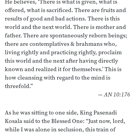
He believes, ‘There is what is given, what is
offered, what is sacrificed. There are fruits and
results of good and bad actions. There is this
world and the next world. There is mother and
father. There are spontaneously reborn beings;
there are contemplatives & brahmans who,
living rightly and practicing rightly, proclaim
this world and the next after having directly
known and realized it for themselves.’ This is
how cleansing with regard to the mind is
threefold.”
—
AN 10:176
As he was sitting to one side, King Pasenadi
Kosala said to the Blessed One: “Just now, lord,
while I was alone in seclusion, this train of