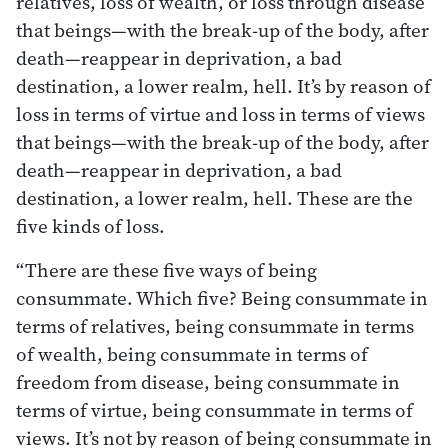
relatives, loss of wealth, or loss through disease
that beings—with the break-up of the body, after
death—reappear in deprivation, a bad
destination, a lower realm, hell. It’s by reason of
loss in terms of virtue and loss in terms of views
that beings—with the break-up of the body, after
death—reappear in deprivation, a bad
destination, a lower realm, hell. These are the
five kinds of loss.
“There are these five ways of being
consummate. Which five? Being consummate in
terms of relatives, being consummate in terms
of wealth, being consummate in terms of
freedom from disease, being consummate in
terms of virtue, being consummate in terms of
views. It’s not by reason of being consummate in