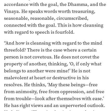
accordance with the goal, the Dhamma, and the
Vinaya. He speaks words worth treasuring,
seasonable, reasonable, circumscribed,
connected with the goal. This is how cleansing
with regard to speech is fourfold.
“And how is cleansing with regard to the mind
threefold? There is the case where a certain
person is not covetous. He does not covet the
property of another, thinking, ‘O, if only what
belongs to another were mine!’ He is not
malevolent at heart or destructive in his
resolves. He thinks, ‘May these beings—free
from animosity, free from oppression, and free
from trouble—look after themselves with ease.’
He has right views and an unperverted outlook.