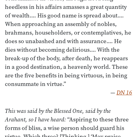
heedless in his affairs amasses a great quantity
of wealth.… His good name is spread about.…
When approaching an assembly of nobles,
brahmans, householders, or contemplatives, he
does so unabashed and with assurance.… He
dies without becoming delirious.… With the
break-up of the body, after death, he reappears
in a good destination, a heavenly world. These
are the five benefits in being virtuous, in being
consummate in virtue.”
—
DN 16
This was said by the Blessed One, said by the
Arahant, so I have heard:
“Aspiring to these three
forms of bliss, a wise person should guard his
virtue. Which three? [Thinking,] ‘May praise