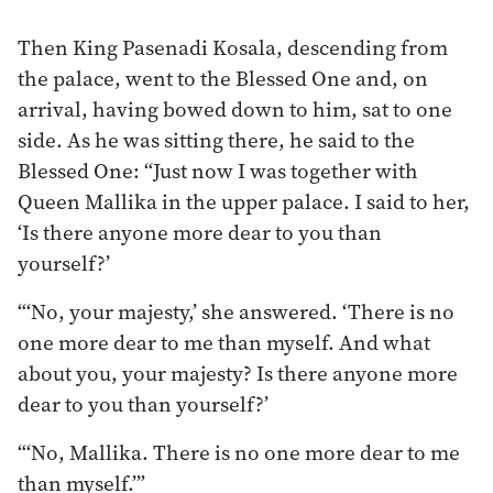
Then King Pasenadi Kosala, descending from
the palace, went to the Blessed One and, on
arrival, having bowed down to him, sat to one
side. As he was sitting there, he said to the
Blessed One: “Just now I was together with
Queen Mallika in the upper palace. I said to her,
‘Is there anyone more dear to you than
yourself?’
“‘No, your majesty,’ she answered. ‘There is no
one more dear to me than myself. And what
about you, your majesty? Is there anyone more
dear to you than yourself?’
“‘No, Mallika. There is no one more dear to me
than myself.’”