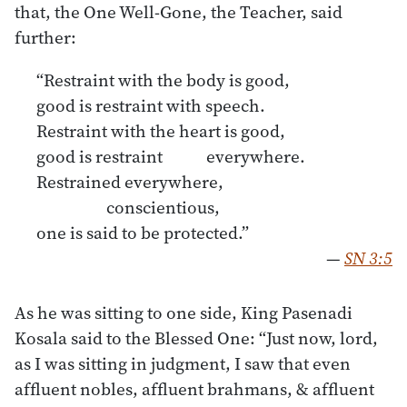
that, the One Well-Gone, the Teacher, said
further:
“Restraint with the body is good,
good is restraint with speech.
Restraint with the heart is good,
good is restraint everywhere.
Restrained everywhere,
conscientious,
one is said to be protected.”
—
SN 3:5
As he was sitting to one side, King Pasenadi
Kosala said to the Blessed One: “Just now, lord,
as I was sitting in judgment, I saw that even
afﬂuent nobles, afﬂuent brahmans, & afﬂuent