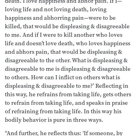
death. I love happiness and abhor pain. If I—
loving life and not loving death, loving
happiness and abhorring pain—were to be
killed, that would be displeasing & disagreeable
to me. And if I were to kill another who loves
life and doesn’t love death, who loves happiness
and abhors pain, that would be displeasing &
disagreeable to the other. What is displeasing &
disagreeable to me is displeasing & disagreeable
to others. How can I inflict on others what is
displeasing & disagreeable to me?’ Reflecting in
this way, he refrains from taking life, gets others
to refrain from taking life, and speaks in praise
of refraining from taking life. In this way his
bodily behavior is pure in three ways.
“And further, he reflects thus: ‘If someone, by