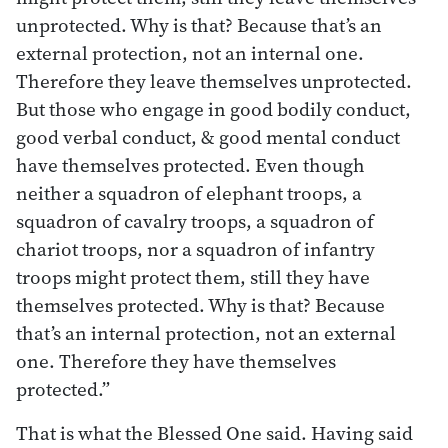
unprotected. Why is that? Because that’s an
external protection, not an internal one.
Therefore they leave themselves unprotected.
But those who engage in good bodily conduct,
good verbal conduct, & good mental conduct
have themselves protected. Even though
neither a squadron of elephant troops, a
squadron of cavalry troops, a squadron of
chariot troops, nor a squadron of infantry
troops might protect them, still they have
themselves protected. Why is that? Because
that’s an internal protection, not an external
one. Therefore they have themselves
protected.”
That is what the Blessed One said. Having said