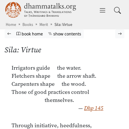
Skip to main content
dhammatalks.org
Toggle 
Home
Books
Merit
Sila: Virtue
Browse book
Previous page
Go to book homepage
Show table of contents
Nex
book home
show contents
Sila: Virtue
Irrigators guide the water.
Fletchers shape the arrow shaft.
Carpenters shape the wood.
Those of good practices control
themselves.
—
Dhp 145
Through initiative, heedfulness,