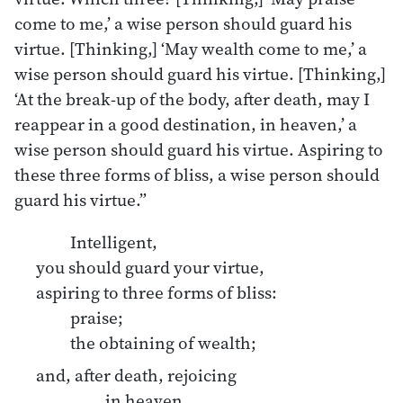
come to me,’ a wise person should guard his
virtue. [Thinking,] ‘May wealth come to me,’ a
wise person should guard his virtue. [Thinking,]
‘At the break-up of the body, after death, may I
reappear in a good destination, in heaven,’ a
wise person should guard his virtue. Aspiring to
these three forms of bliss, a wise person should
guard his virtue.”
Intelligent,
you should guard your virtue,
aspiring to three forms of bliss:
praise;
the obtaining of wealth;
and, after death, rejoicing
in heaven.