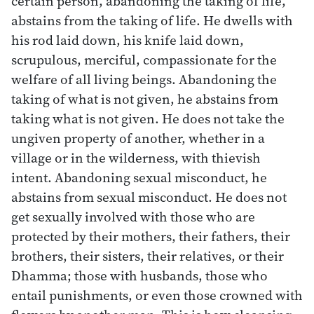
certain person, abandoning the taking of life,
abstains from the taking of life. He dwells with
his rod laid down, his knife laid down,
scrupulous, merciful, compassionate for the
welfare of all living beings. Abandoning the
taking of what is not given, he abstains from
taking what is not given. He does not take the
ungiven property of another, whether in a
village or in the wilderness, with thievish
intent. Abandoning sexual misconduct, he
abstains from sexual misconduct. He does not
get sexually involved with those who are
protected by their mothers, their fathers, their
brothers, their sisters, their relatives, or their
Dhamma; those with husbands, those who
entail punishments, or even those crowned with