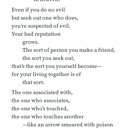
Even if you do no evil
but seek out one who does,
you’re suspected of evil.
Your bad reputation
grows.
The sort of person you make a friend,
the sort you seek out,
that’s the sort you yourself become—
for your living together is of
that sort.
The one associated with,
the one who associates,
the one who’s touched,
the one who touches another
—like an arrow smeared with poison