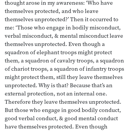
thought arose in my awareness: ‘Who have
themselves protected, and who leave
themselves unprotected?’ Then it occurred to
me: ‘Those who engage in bodily misconduct,
verbal misconduct, & mental misconduct leave
themselves unprotected. Even though a
squadron of elephant troops might protect
them, a squadron of cavalry troops, a squadron
of chariot troops, a squadron of infantry troops
might protect them, still they leave themselves
unprotected. Why is that? Because that’s an
external protection, not an internal one.
Therefore they leave themselves unprotected.
But those who engage in good bodily conduct,
good verbal conduct, & good mental conduct
have themselves protected. Even though