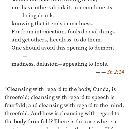
nor have others drink it, nor condone its
being drunk,
knowing that it ends in madness.
For from intoxication, fools do evil things
and get others, heedless, to do them.
One should avoid this opening to demerit
—
madness, delusion—appealing to fools.
—
—
Sn 2:14
“Cleansing with regard to the body, Cunda, is
threefold; cleansing with regard to speech is
fourfold; and cleansing with regard to the mind,
threefold. And how is cleansing with regard to
the body threefold? There is the case where a