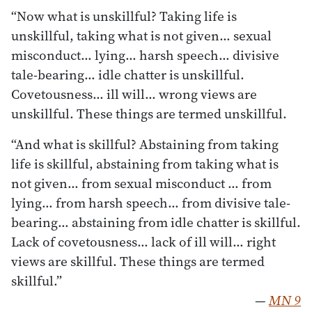
“Now what is unskillful? Taking life is
unskillful, taking what is not given… sexual
misconduct… lying… harsh speech… divisive
tale-bearing… idle chatter is unskillful.
Covetousness… ill will… wrong views are
unskillful. These things are termed unskillful.
“And what is skillful? Abstaining from taking
life is skillful, abstaining from taking what is
not given… from sexual misconduct … from
lying… from harsh speech… from divisive tale-
bearing… abstaining from idle chatter is skillful.
Lack of covetousness… lack of ill will… right
views are skillful. These things are termed
skillful.”
—
MN 9