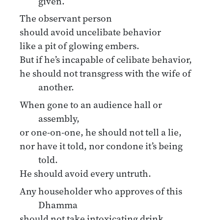
given.
The observant person
should avoid uncelibate behavior
like a pit of glowing embers.
But if he’s incapable of celibate behavior,
he should not transgress with the wife of
another.
When gone to an audience hall or
assembly,
or one-on-one, he should not tell a lie,
nor have it told, nor condone it’s being
told.
He should avoid every untruth.
Any householder who approves of this
Dhamma
should not take intoxicating drink,