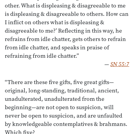
other. What is displeasing & disagreeable to me
is displeasing & disagreeable to others. How can
I inflict on others what is displeasing &
disagreeable to me?’ Reflecting in this way, he
refrains from idle chatter, gets others to refrain
from idle chatter, and speaks in praise of
refraining from idle chatter.”
—
SN 55:7
“There are these five gifts, five great gifts—
original, long-standing, traditional, ancient,
unadulterated, unadulterated from the
beginning—are not open to suspicion, will
never be open to suspicion, and are unfaulted
by knowledgeable contemplatives & brahmans.
Which five?