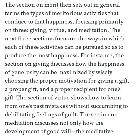
The section on merit then sets out in general
terms the types of meritorious activities that
conduce to that happiness, focusing primarily
on three: giving, virtue, and meditation. The
next three sections focus on the ways in which
each of these activities can be pursued so as to
produce the most happiness. For instance, the
section on giving discusses how the happiness
of generosity can be maximized by wisely
choosing the proper motivation for giving a gift,
a proper gift, and a proper recipient for one’s
gift. The section of virtue shows how to learn
from one’s past mistakes without succumbing to
debilitating feelings of guilt. The section on
meditation discusses not only how the
development of good will—the meditative