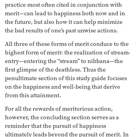
practice most often cited in conjunction with
merit—can lead to happiness both now and in
the future, but also how it can help minimize
the bad results of one’s past unwise actions.
All three of these forms of merit conduce to the
highest form of merit: the realization of stream-
entry—entering the “stream” to nibbana—the
first glimpse of the deathless. Thus the
penultimate section of this study guide focuses
on the happiness and well-being that derive
from this attainment.
For all the rewards of meritorious action,
however, the concluding section serves as a
reminder that the pursuit of happiness
ultimately leads beyond the pursuit of merit. In