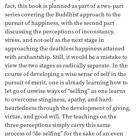
fact, this book is planned as part of a two-part
series covering the Buddhist approach to the
pursuit of happiness, with the second part
discussing the perceptions of inconstancy,
stress, and not-self as the next stage in
approaching the deathless happiness attained
with arahantship. Still, it would be a mistake to
view the two stages as radically separate. In the
course of developing a wise sense of self in the
pursuit of merit, one is already learning how to
let go of unwise ways of “selfing” as one learns
to overcome stinginess, apathy, and hard-
heartedness through the development of giving,
virtue, and good will. The teachings on the
three perceptions simply carry this same
process of “de-selfing” for the sake of an even