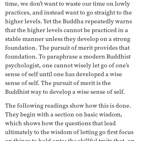
time, we don’t want to waste our time on lowly
practices, and instead want to go straight to the
higher levels. Yet the Buddha repeatedly warns
that the higher levels cannot be practiced in a
stable manner unless they develop on a strong
foundation. The pursuit of merit provides that
foundation. To paraphrase a modern Buddhist
psychologist, one cannot wisely let go of one’s
sense of self until one has developed a wise
sense of self. The pursuit of merit is the
Buddhist way to develop a wise sense of self.
The following readings show how this is done.
They begin with a section on basic wisdom,
which shows how the questions that lead
ultimately to the wisdom of letting go first focus
on things to hold onto: the skillful traits that, on