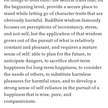
the beginning level, provide a secure place to
stand while letting go of character traits that are
obviously harmful. Buddhist wisdom famously
focuses on perceptions of inconstancy, stress,
and not-self, but the application of that wisdom
grows out of the pursuit of what is relatively
constant and pleasant, and requires a mature
sense of self: able to plan for the future, to
anticipate dangers, to sacrifice short-term
happiness for long-term happiness, to consider
the needs of others, to substitute harmless
pleasures for harmful ones, and to develop a
strong sense of self-reliance in the pursuit of a
happiness that is wise, pure, and
compassionate.