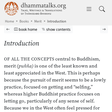
Skip to main content
dhammatalks.org
Toggle 
Home
Books
Merit
Introduction
Browse book
Previous page
Go to book homepage
Show table of contents
Nex
book home
show contents
Introduction
central to Buddhism,
OF ALL THE CONCEPTS
merit
(puñña)
is one of the least known and
least appreciated in the West. This is perhaps
because the pursuit of merit seems to be a lowly
practice, focused on getting and “selfing,”
whereas higher Buddhist practice focuses on
letting go, particularly of any sense of self.
Because we in the West often feel pressed for