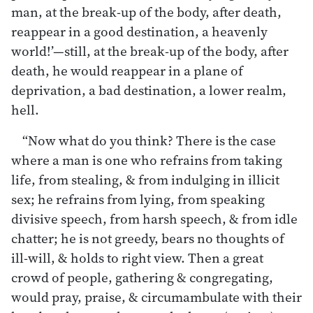
man, at the break-up of the body, after death,
reappear in a good destination, a heavenly
world!’—still, at the break-up of the body, after
death, he would reappear in a plane of
deprivation, a bad destination, a lower realm,
hell.
“Now what do you think? There is the case
where a man is one who refrains from taking
life, from stealing, & from indulging in illicit
sex; he refrains from lying, from speaking
divisive speech, from harsh speech, & from idle
chatter; he is not greedy, bears no thoughts of
ill-will, & holds to right view. Then a great
crowd of people, gathering & congregating,
would pray, praise, & circumambulate with their