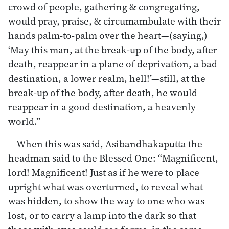
crowd of people, gathering & congregating,
would pray, praise, & circumambulate with their
hands palm-to-palm over the heart—(saying,)
‘May this man, at the break-up of the body, after
death, reappear in a plane of deprivation, a bad
destination, a lower realm, hell!’—still, at the
break-up of the body, after death, he would
reappear in a good destination, a heavenly
world.”
When this was said, Asibandhakaputta the
headman said to the Blessed One: “Magnificent,
lord! Magnificent! Just as if he were to place
upright what was overturned, to reveal what
was hidden, to show the way to one who was
lost, or to carry a lamp into the dark so that