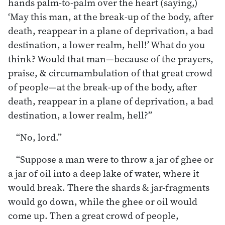
hands palm-to-palm over the heart (saying,)
‘May this man, at the break-up of the body, after
death, reappear in a plane of deprivation, a bad
destination, a lower realm, hell!’ What do you
think? Would that man—because of the prayers,
praise, & circumambulation of that great crowd
of people—at the break-up of the body, after
death, reappear in a plane of deprivation, a bad
destination, a lower realm, hell?”
“No, lord.”
“Suppose a man were to throw a jar of ghee or
a jar of oil into a deep lake of water, where it
would break. There the shards & jar-fragments
would go down, while the ghee or oil would
come up. Then a great crowd of people,