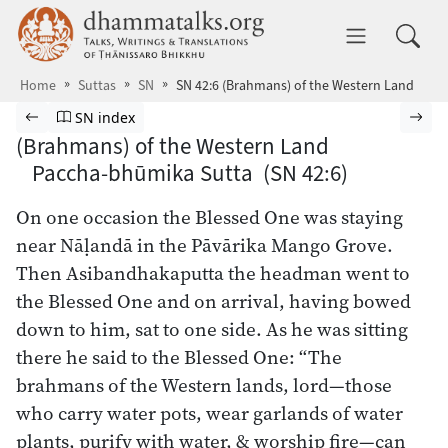
Skip to main content
dhammatalks.org
Toggle 
Home
Suttas
SN
SN 42:6 (Brahmans) of the Western Land
Browse Suttas
Previous page
Go to Saṁyutta Nikāya index
Nex
SN index
(Brahmans) of the Western Land
Paccha-bhūmika Sutta (SN 42:6)
On one occasion the Blessed One was staying
near Nāḷandā in the Pāvārika Mango Grove.
Then Asibandhakaputta the headman went to
the Blessed One and on arrival, having bowed
down to him, sat to one side. As he was sitting
there he said to the Blessed One: “The
brahmans of the Western lands, lord—those
who carry water pots, wear garlands of water
plants, purify with water, & worship fire—can