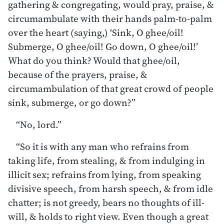
gathering & congregating, would pray, praise, &
circumambulate with their hands palm-to-palm
over the heart (saying,) ‘Sink, O ghee/oil!
Submerge, O ghee/oil! Go down, O ghee/oil!’
What do you think? Would that ghee/oil,
because of the prayers, praise, &
circumambulation of that great crowd of people
sink, submerge, or go down?”
“No, lord.”
“So it is with any man who refrains from
taking life, from stealing, & from indulging in
illicit sex; refrains from lying, from speaking
divisive speech, from harsh speech, & from idle
chatter; is not greedy, bears no thoughts of ill-
will, & holds to right view. Even though a great