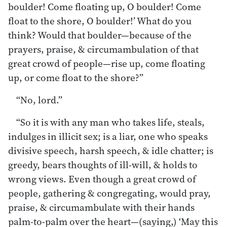
boulder! Come floating up, O boulder! Come
float to the shore, O boulder!’ What do you
think? Would that boulder—because of the
prayers, praise, & circumambulation of that
great crowd of people—rise up, come floating
up, or come float to the shore?”
“No, lord.”
“So it is with any man who takes life, steals,
indulges in illicit sex; is a liar, one who speaks
divisive speech, harsh speech, & idle chatter; is
greedy, bears thoughts of ill-will, & holds to
wrong views. Even though a great crowd of
people, gathering & congregating, would pray,
praise, & circumambulate with their hands
palm-to-palm over the heart—(saying,) ‘May this