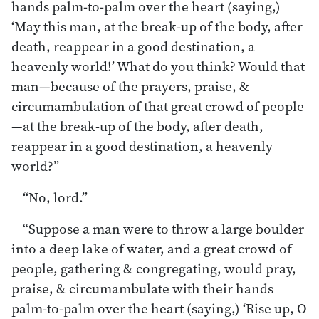
hands palm-to-palm over the heart (saying,)
‘May this man, at the break-up of the body, after
death, reappear in a good destination, a
heavenly world!’ What do you think? Would that
man—because of the prayers, praise, &
circumambulation of that great crowd of people
—at the break-up of the body, after death,
reappear in a good destination, a heavenly
world?”
“No, lord.”
“Suppose a man were to throw a large boulder
into a deep lake of water, and a great crowd of
people, gathering & congregating, would pray,
praise, & circumambulate with their hands
palm-to-palm over the heart (saying,) ‘Rise up, O