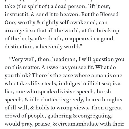
take (the spirit of) a dead person, lift it out,
instruct it, & send it to heaven. But the Blessed
One, worthy & rightly self-awakened, can
arrange it so that all the world, at the break-up
of the body, after death, reappears in a good
destination, a heavenly world.”
“Very well, then, headman, I will question you
on this matter. Answer as you see fit. What do
you think? There is the case where a man is one
who takes life, steals, indulges in illicit sex; is a
liar, one who speaks divisive speech, harsh
speech, & idle chatter; is greedy, bears thoughts
of ill-will, & holds to wrong views. Then a great
crowd of people, gathering & congregating,
would pray, praise, & circumambulate with their