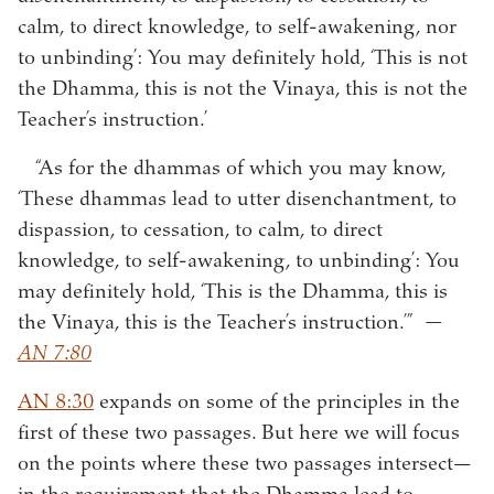
calm, to direct knowledge, to self-awakening, nor
to unbinding’: You may definitely hold, ‘This is not
the Dhamma, this is not the Vinaya, this is not the
Teacher’s instruction.’
“As for the dhammas of which you may know,
‘These dhammas lead to utter disenchantment, to
dispassion, to cessation, to calm, to direct
knowledge, to self-awakening, to unbinding’: You
may definitely hold, ‘This is the Dhamma, this is
the Vinaya, this is the Teacher’s instruction.’”
—
AN 7:80
AN 8:30
expands on some of the principles in the
first of these two passages. But here we will focus
on the points where these two passages intersect—