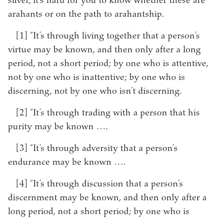
silver, it’s hard for you to know whether these are
arahants or on the path to arahantship.
[1] “It’s through living together that a person’s
virtue may be known, and then only after a long
period, not a short period; by one who is attentive,
not by one who is inattentive; by one who is
discerning, not by one who isn’t discerning.
[2] “It’s through trading with a person that his
purity may be known ….
[3] “It’s through adversity that a person’s
endurance may be known ….
[4] “It’s through discussion that a person’s
discernment may be known, and then only after a
long period, not a short period; by one who is