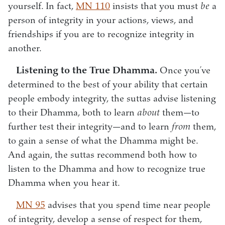
yourself. In fact,
MN 110
insists that you must
be
a
person of integrity in your actions, views, and
friendships if you are to recognize integrity in
another.
Listening to the True Dhamma.
Once you’ve
determined to the best of your ability that certain
people embody integrity, the suttas advise listening
to their Dhamma, both to learn
about
them—to
further test their integrity—and to learn
from
them,
to gain a sense of what the Dhamma might be.
And again, the suttas recommend both how to
listen to the Dhamma and how to recognize true
Dhamma when you hear it.
MN 95
advises that you spend time near people
of integrity, develop a sense of respect for them,