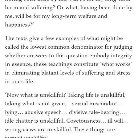
harm and suffering? Or what, having been done by
me, will be for my long-term welfare and
happiness?”
The texts give a few examples of what might be
called the lowest common denominator for judging
whether answers to this question embody integrity.
In essence, these teachings constitute “what works”
in eliminating blatant levels of suffering and stress
in one’s life.
“Now what is unskillful? Taking life is unskillful,
taking what is not given… sexual misconduct…
lying… abusive speech… divisive tale-bearing…
idle chatter is unskillful. Covetousness… ill will…
wrong views are unskillful. These things are