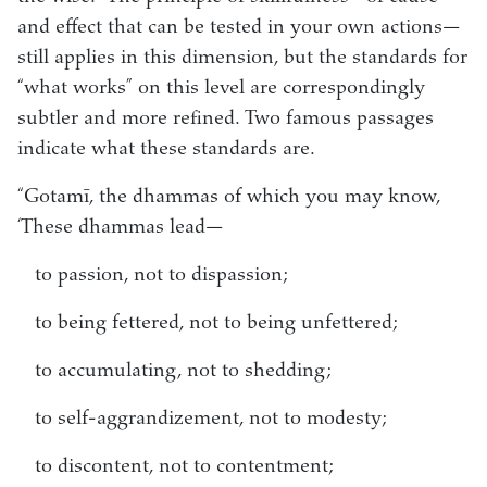
and effect that can be tested in your own actions—
still applies in this dimension, but the standards for
“what works” on this level are correspondingly
subtler and more refined. Two famous passages
indicate what these standards are.
“Gotamī, the dhammas of which you may know,
‘These dhammas lead—
to passion, not to dispassion;
to being fettered, not to being unfettered;
to accumulating, not to shedding;
to self-aggrandizement, not to modesty;
to discontent, not to contentment;