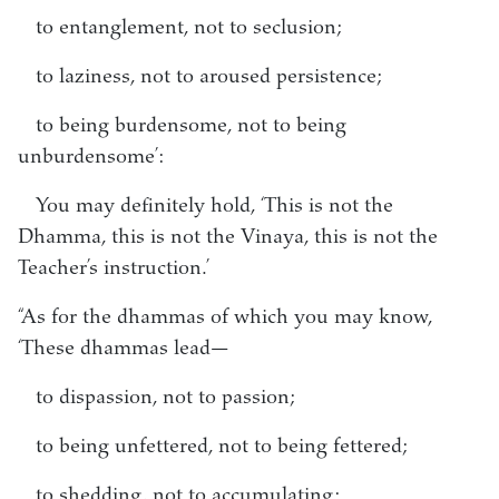
to entanglement, not to seclusion;
to laziness, not to aroused persistence;
to being burdensome, not to being
unburdensome’:
You may definitely hold, ‘This is not the
Dhamma, this is not the Vinaya, this is not the
Teacher’s instruction.’
“As for the dhammas of which you may know,
‘These dhammas lead—
to dispassion, not to passion;
to being unfettered, not to being fettered;
to shedding, not to accumulating;