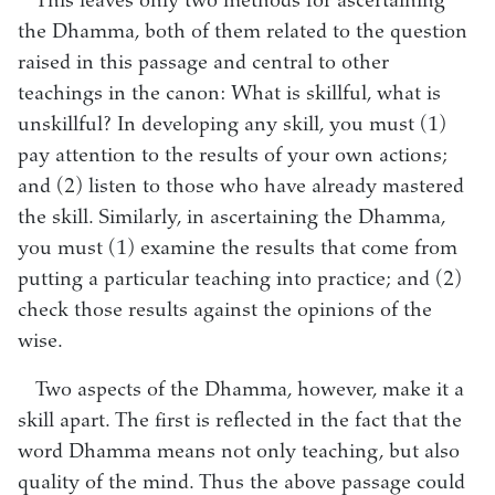
This leaves only two methods for ascertaining
the Dhamma, both of them related to the question
raised in this passage and central to other
teachings in the canon: What is skillful, what is
unskillful? In developing any skill, you must (1)
pay attention to the results of your own actions;
and (2) listen to those who have already mastered
the skill. Similarly, in ascertaining the Dhamma,
you must (1) examine the results that come from
putting a particular teaching into practice; and (2)
check those results against the opinions of the
wise.
Two aspects of the Dhamma, however, make it a
skill apart. The first is reflected in the fact that the
word Dhamma means not only teaching, but also
quality of the mind. Thus the above passage could