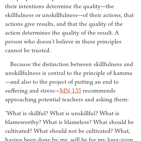
their intentions determine the quality—the
skillfulness or unskillfulness—of their actions, that
actions give results, and that the quality of the
action determines the quality of the result. A
person who doesn’t believe in these principles
cannot be trusted.
Because the distinction between skillfulness and
unskillfulness is central to the principle of kamma
—and also to the project of putting an end to
suffering and stress—
MN 135
recommends
approaching potential teachers and asking them:
“What is skillful? What is unskillful? What is
blameworthy? What is blameless? What should be
cultivated? What should not be cultivated? What,
having been done by me, will be for my long-term