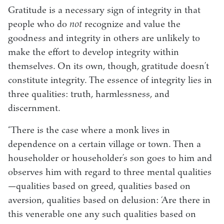
Gratitude is a necessary sign of integrity in that
people who do
not
recognize and value the
goodness and integrity in others are unlikely to
make the effort to develop integrity within
themselves. On its own, though, gratitude doesn’t
constitute integrity. The essence of integrity lies in
three qualities: truth, harmlessness, and
discernment.
“There is the case where a monk lives in
dependence on a certain village or town. Then a
householder or householder’s son goes to him and
observes him with regard to three mental qualities
—qualities based on greed, qualities based on
aversion, qualities based on delusion: ‘Are there in
this venerable one any such qualities based on