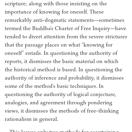
scripture; along with those insisting on the
importance of knowing for oneself. These
remarkably anti-dogmatic statements—sometimes
termed the Buddha’s Charter of Free Inquiry—have
tended to divert attention from the severe strictures
that the passage places on what “knowing for
oneself” entails. In questioning the authority of
reports, it dismisses the basic material on which
the historical method is based. In questioning the
authority of inference and probability, it dismisses
some of the method’s basic techniques. In
questioning the authority of logical conjecture,
analogies, and agreement through pondering
views, it dismisses the methods of free-thinking
rationalism in general.