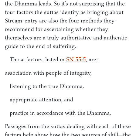
the Dhamma leads. So it’s not surprising that the
four factors the suttas identify as bringing about
Stream-entry are also the four methods they
recommend for ascertaining whether they
themselves are a truly authoritative and authentic
guide to the end of suffering.
Those factors, listed in
SN 55:5
, are:
association with people of integrity,
listening to the true Dhamma,
appropriate attention, and
practice in accordance with the Dhamma.
Passages from the suttas dealing with each of these
factors help show how the two sources of skill—the