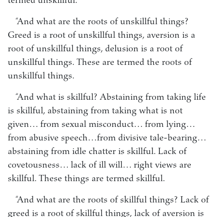
termed unskillful.
“And what are the roots of unskillful things?
Greed is a root of unskillful things, aversion is a
root of unskillful things, delusion is a root of
unskillful things. These are termed the roots of
unskillful things.
“And what is skillful? Abstaining from taking life
is skillful, abstaining from taking what is not
given… from sexual misconduct… from lying…
from abusive speech…from divisive tale-bearing…
abstaining from idle chatter is skillful. Lack of
covetousness… lack of ill will… right views are
skillful. These things are termed skillful.
“And what are the roots of skillful things? Lack of
greed is a root of skillful things, lack of aversion is