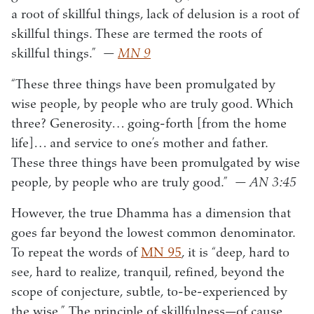
a root of skillful things, lack of delusion is a root of
skillful things. These are termed the roots of
skillful things.”
—
MN 9
“These three things have been promulgated by
wise people, by people who are truly good. Which
three? Generosity… going-forth [from the home
life]… and service to one’s mother and father.
These three things have been promulgated by wise
people, by people who are truly good.”
— AN 3:45
However, the true Dhamma has a dimension that
goes far beyond the lowest common denominator.
To repeat the words of
MN 95
, it is “deep, hard to
see, hard to realize, tranquil, refined, beyond the
scope of conjecture, subtle, to-be-experienced by
the wise.” The principle of skillfulness—of cause