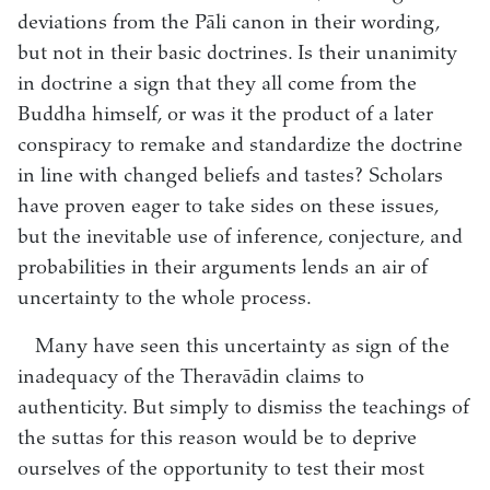
deviations from the Pāli canon in their wording,
but not in their basic doctrines. Is their unanimity
in doctrine a sign that they all come from the
Buddha himself, or was it the product of a later
conspiracy to remake and standardize the doctrine
in line with changed beliefs and tastes? Scholars
have proven eager to take sides on these issues,
but the inevitable use of inference, conjecture, and
probabilities in their arguments lends an air of
uncertainty to the whole process.
Many have seen this uncertainty as sign of the
inadequacy of the Theravādin claims to
authenticity. But simply to dismiss the teachings of
the suttas for this reason would be to deprive
ourselves of the opportunity to test their most