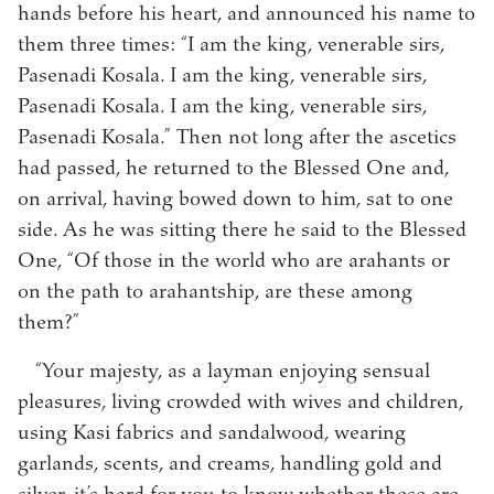
hands before his heart, and announced his name to
them three times: “I am the king, venerable sirs,
Pasenadi Kosala. I am the king, venerable sirs,
Pasenadi Kosala. I am the king, venerable sirs,
Pasenadi Kosala.” Then not long after the ascetics
had passed, he returned to the Blessed One and,
on arrival, having bowed down to him, sat to one
side. As he was sitting there he said to the Blessed
One, “Of those in the world who are arahants or
on the path to arahantship, are these among
them?”
“Your majesty, as a layman enjoying sensual
pleasures, living crowded with wives and children,
using Kasi fabrics and sandalwood, wearing
garlands, scents, and creams, handling gold and