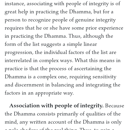
instance, associating with people of integrity is of
great help in practicing the Dhamma, but for a
person to recognize people of genuine integrity
requires that he or she have some prior experience
in practicing the Dhamma. Thus, although the
form of the list suggests a simple linear
progression, the individual factors of the list are
interrelated in complex ways. What this means in
practice is that the process of ascertaining the
Dhamma is a complex one, requiring sensitivity
and discernment in balancing and integrating the
factors in an appropriate way.
Association with people of integrity.
Because
the Dhamma consists primarily of qualities of the
mind, any written account of the Dhamma is only