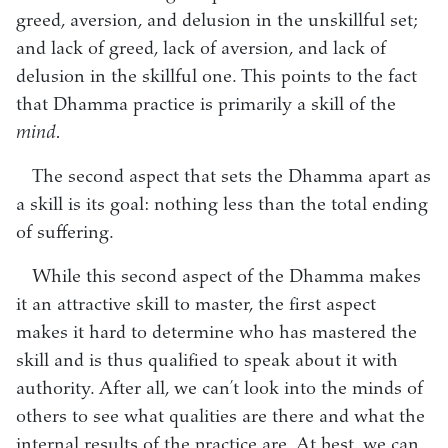
greed, aversion, and delusion in the unskillful set;
and lack of greed, lack of aversion, and lack of
delusion in the skillful one. This points to the fact
that Dhamma practice is primarily a skill of the
mind.
The second aspect that sets the Dhamma apart as
a skill is its goal: nothing less than the total ending
of suffering.
While this second aspect of the Dhamma makes
it an attractive skill to master, the first aspect
makes it hard to determine who has mastered the
skill and is thus qualified to speak about it with
authority. After all, we can’t look into the minds of
others to see what qualities are there and what the
internal results of the practice are. At best, we can