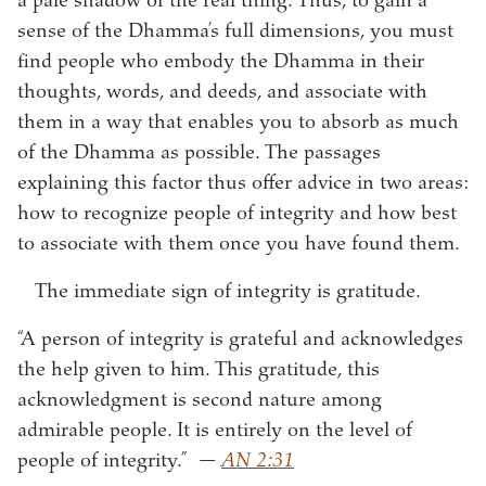
a pale shadow of the real thing. Thus, to gain a
sense of the Dhamma’s full dimensions, you must
find people who embody the Dhamma in their
thoughts, words, and deeds, and associate with
them in a way that enables you to absorb as much
of the Dhamma as possible. The passages
explaining this factor thus offer advice in two areas:
how to recognize people of integrity and how best
to associate with them once you have found them.
The immediate sign of integrity is gratitude.
“A person of integrity is grateful and acknowledges
the help given to him. This gratitude, this
acknowledgment is second nature among
admirable people. It is entirely on the level of
people of integrity.”
—
AN 2:31