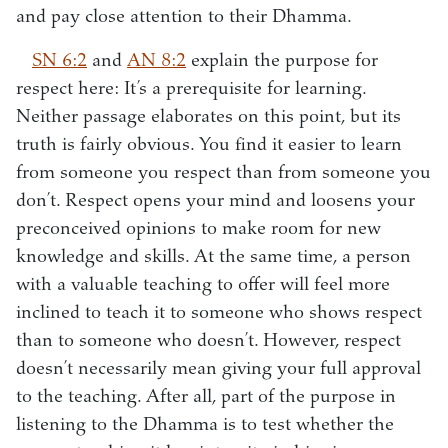
and pay close attention to their Dhamma.
SN 6:2
and
AN 8:2
explain the purpose for
respect here: It’s a prerequisite for learning.
Neither passage elaborates on this point, but its
truth is fairly obvious. You find it easier to learn
from someone you respect than from someone you
don’t. Respect opens your mind and loosens your
preconceived opinions to make room for new
knowledge and skills. At the same time, a person
with a valuable teaching to offer will feel more
inclined to teach it to someone who shows respect
than to someone who doesn’t. However, respect
doesn’t necessarily mean giving your full approval
to the teaching. After all, part of the purpose in
listening to the Dhamma is to test whether the