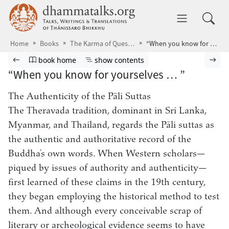
Skip to main content
dhammatalks.org
Toggle 
Home
Books
The Karma of Questions
“When you know for yourselves … ”
Browse book
Previous page
Go to book homepage
Show table of contents
Nex
book home
show contents
“When you know for yourselves … ”
The Authenticity of the Pāli Suttas
The Theravada tradition, dominant in Sri Lanka,
Myanmar, and Thailand, regards the Pāli suttas as
the authentic and authoritative record of the
Buddha’s own words. When Western scholars—
piqued by issues of authority and authenticity—
first learned of these claims in the 19th century,
they began employing the historical method to test
them. And although every conceivable scrap of
literary or archeological evidence seems to have