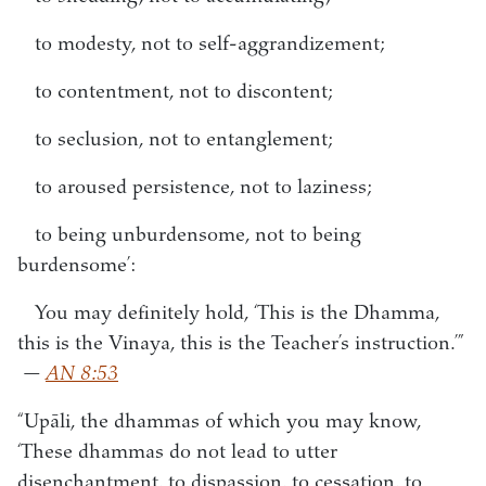
to modesty, not to self-aggrandizement;
to contentment, not to discontent;
to seclusion, not to entanglement;
to aroused persistence, not to laziness;
to being unburdensome, not to being
burdensome’:
You may definitely hold, ‘This is the Dhamma,
this is the Vinaya, this is the Teacher’s instruction.’”
—
AN 8:53
“Upāli, the dhammas of which you may know,
‘These dhammas do not lead to utter
disenchantment, to dispassion, to cessation, to