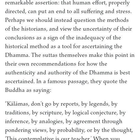
remarkable assertion: that human effort, properly
directed, can put an end to all suffering and stress.
Perhaps we should instead question the methods
of the historians, and view the uncertainty of their
conclusions as a sign of the inadequacy of the
historical method as a tool for ascertaining the
Dhamma. The suttas themselves make this point in
their own recommendations for how the
authenticity and authority of the Dhamma is best
ascertained. In a famous passage, they quote the
Buddha as saying:
“Kālāmas, don’t go by reports, by legends, by
traditions, by scripture, by logical conjecture, by
inference, by analogies, by agreement through
pondering views, by probability, or by the thought,
‘This contemplative is our teacher.’ When you