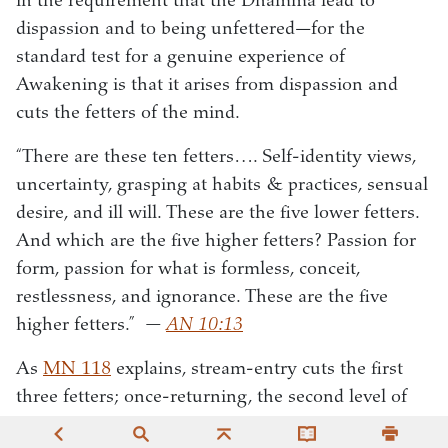
in the requirement that the Dhamma lead to
dispassion and to being unfettered—for the
standard test for a genuine experience of
Awakening is that it arises from dispassion and
cuts the fetters of the mind.
“There are these ten fetters…. Self-identity views,
uncertainty, grasping at habits & practices, sensual
desire, and ill will. These are the five lower fetters.
And which are the five higher fetters? Passion for
form, passion for what is formless, conceit,
restlessness, and ignorance. These are the five
higher fetters.”
—
AN 10:13
As
MN 118
explains, stream-entry cuts the first
three fetters; once-returning, the second level of
Awakening, weakens passion, aversion, and