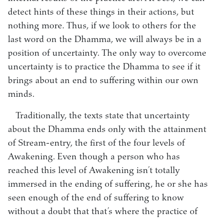
detect hints of these things in their actions, but
nothing more. Thus, if we look to others for the
last word on the Dhamma, we will always be in a
position of uncertainty. The only way to overcome
uncertainty is to practice the Dhamma to see if it
brings about an end to suffering within our own
minds.
Traditionally, the texts state that uncertainty
about the Dhamma ends only with the attainment
of Stream-entry, the first of the four levels of
Awakening. Even though a person who has
reached this level of Awakening isn’t totally
immersed in the ending of suffering, he or she has
seen enough of the end of suffering to know
without a doubt that that’s where the practice of