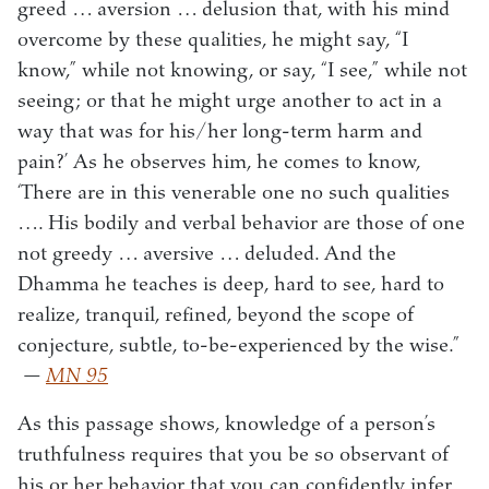
greed … aversion … delusion that, with his mind
overcome by these qualities, he might say, “I
know,” while not knowing, or say, “I see,” while not
seeing; or that he might urge another to act in a
way that was for his/her long-term harm and
pain?’ As he observes him, he comes to know,
‘There are in this venerable one no such qualities
…. His bodily and verbal behavior are those of one
not greedy … aversive … deluded. And the
Dhamma he teaches is deep, hard to see, hard to
realize, tranquil, refined, beyond the scope of
conjecture, subtle, to-be-experienced by the wise.”
—
MN 95
As this passage shows, knowledge of a person’s
truthfulness requires that you be so observant of
his or her behavior that you can confidently infer