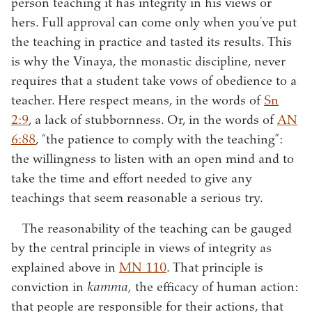
person teaching it has integrity in his views or
hers. Full approval can come only when you’ve put
the teaching in practice and tasted its results. This
is why the Vinaya, the monastic discipline, never
requires that a student take vows of obedience to a
teacher. Here respect means, in the words of
Sn
2:9
, a lack of stubbornness. Or, in the words of
AN
6:88
, “the patience to comply with the teaching”:
the willingness to listen with an open mind and to
take the time and effort needed to give any
teachings that seem reasonable a serious try.
The reasonability of the teaching can be gauged
by the central principle in views of integrity as
explained above in
MN 110
. That principle is
conviction in
kamma,
the efficacy of human action:
that people are responsible for their actions, that