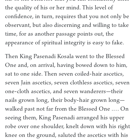
the quality of his or her mind. This level of
confidence, in turn, requires that you not only be
observant, but also discerning and willing to take
time, for as another passage points out, the
appearance of spiritual integrity is easy to fake.
Then King Pasenadi Kosala went to the Blessed
One and, on arrival, having bowed down to him,
sat to one side. Then seven coiled-hair ascetics,
seven Jain ascetics, seven clothless ascetics, seven
one-cloth ascetics, and seven wanderers—their
nails grown long, their body-hair grown long—
walked past not far from the Blessed One .… On
seeing them, King Pasenadi arranged his upper
robe over one shoulder, knelt down with his right
knee on the ground, saluted the ascetics with his