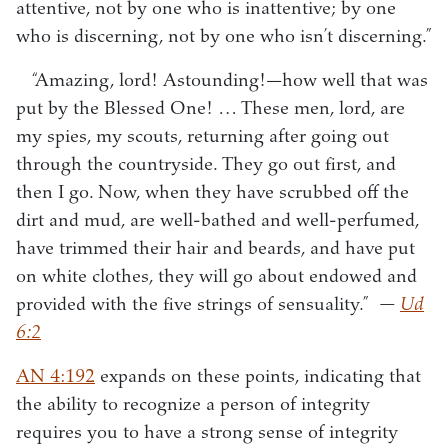
attentive, not by one who is inattentive; by one
who is discerning, not by one who isn’t discerning.”
“Amazing, lord! Astounding!—how well that was
put by the Blessed One! … These men, lord, are
my spies, my scouts, returning after going out
through the countryside. They go out first, and
then I go. Now, when they have scrubbed off the
dirt and mud, are well-bathed and well-perfumed,
have trimmed their hair and beards, and have put
on white clothes, they will go about endowed and
provided with the five strings of sensuality.”
—
Ud
6:2
AN 4:192
expands on these points, indicating that
the ability to recognize a person of integrity
requires you to have a strong sense of integrity