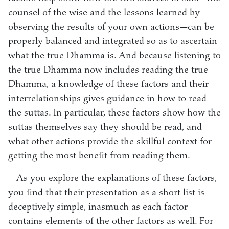
counsel of the wise and the lessons learned by
observing the results of your own actions—can be
properly balanced and integrated so as to ascertain
what the true Dhamma is. And because listening to
the true Dhamma now includes reading the true
Dhamma, a knowledge of these factors and their
interrelationships gives guidance in how to read
the suttas. In particular, these factors show how the
suttas themselves say they should be read, and
what other actions provide the skillful context for
getting the most benefit from reading them.
As you explore the explanations of these factors,
you find that their presentation as a short list is
deceptively simple, inasmuch as each factor
contains elements of the other factors as well. For