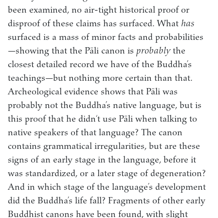
been examined, no air-tight historical proof or
disproof of these claims has surfaced. What
has
surfaced is a mass of minor facts and probabilities
—showing that the Pāli canon is
probably
the
closest detailed record we have of the Buddha’s
teachings—but nothing more certain than that.
Archeological evidence shows that Pāli was
probably not the Buddha’s native language, but is
this proof that he didn‘t use Pāli when talking to
native speakers of that language? The canon
contains grammatical irregularities, but are these
signs of an early stage in the language, before it
was standardized, or a later stage of degeneration?
And in which stage of the language’s development
did the Buddha’s life fall? Fragments of other early
Buddhist canons have been found, with slight