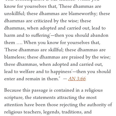
know for yourselves that, ‘These dhammas are
unskillful; these dhammas are blameworthy; these
dhammas are criticized by the wise; these
dhammas, when adopted and carried out, lead to
harm and to suffering’—then you should abandon
them …. When you know for yourselves that,
‘These dhammas are skillful; these dhammas are
blameless; these dhammas are praised by the wise;
these dhammas, when adopted and carried out,
lead to welfare and to happiness’—then you should
enter and remain in them.”
—
AN 3:66
Because this passage is contained in a religious
scripture, the statements attracting the most
attention have been those rejecting the authority of
religious teachers, legends, traditions, and