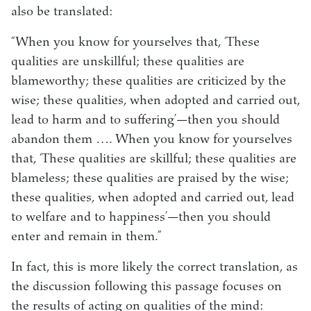
also be translated:
“When you know for yourselves that, ‘These
qualities are unskillful; these qualities are
blameworthy; these qualities are criticized by the
wise; these qualities, when adopted and carried out,
lead to harm and to suffering’—then you should
abandon them …. When you know for yourselves
that, ‘These qualities are skillful; these qualities are
blameless; these qualities are praised by the wise;
these qualities, when adopted and carried out, lead
to welfare and to happiness’—then you should
enter and remain in them.”
In fact, this is more likely the correct translation, as
the discussion following this passage focuses on
the results of acting on qualities of the mind: