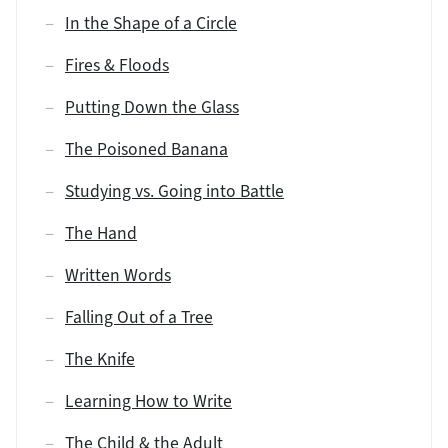
In the Shape of a Circle
Fires & Floods
Putting Down the Glass
The Poisoned Banana
Studying vs. Going into Battle
The Hand
Written Words
Falling Out of a Tree
The Knife
Learning How to Write
The Child & the Adult