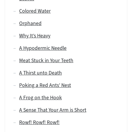
Colored Water
Orphaned
Why It’s Heavy
A Hypodermic Needle
Meat Stuck in Your Teeth
A Thirst unto Death
Poking a Red Ants’ Nest
A Frog on the Hook
A Sense That Your Arm is Short
Rowf! Rowf! Rowf!