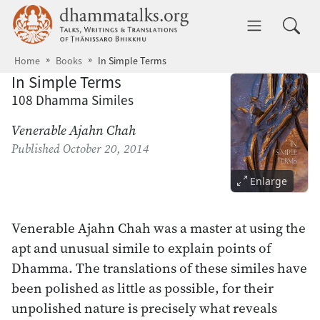
Skip to main content
dhammatalks.org
Toggle 
Home
Books
In Simple Terms
In Simple Terms
108 Dhamma Similes
Venerable Ajahn Chah
Published
October 20, 2014
Enlarge
Venerable Ajahn Chah was a master at using the
apt and unusual simile to explain points of
Dhamma. The translations of these similes have
been polished as little as possible, for their
unpolished nature is precisely what reveals