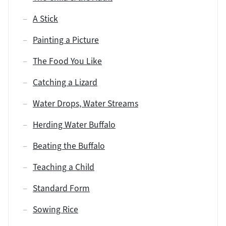
A Stick
Painting a Picture
The Food You Like
Catching a Lizard
Water Drops, Water Streams
Herding Water Buffalo
Beating the Buffalo
Teaching a Child
Standard Form
Sowing Rice