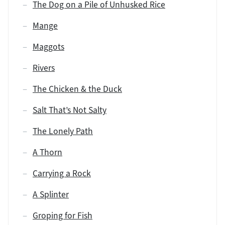
The Dog on a Pile of Unhusked Rice
Mange
Maggots
Rivers
The Chicken & the Duck
Salt That’s Not Salty
The Lonely Path
A Thorn
Carrying a Rock
A Splinter
Groping for Fish