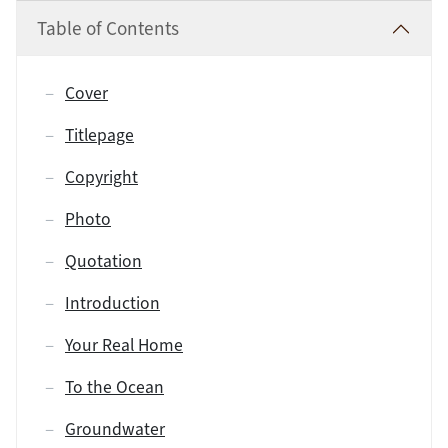
Table of Contents
Cover
Titlepage
Copyright
Photo
Quotation
Introduction
Your Real Home
To the Ocean
Groundwater