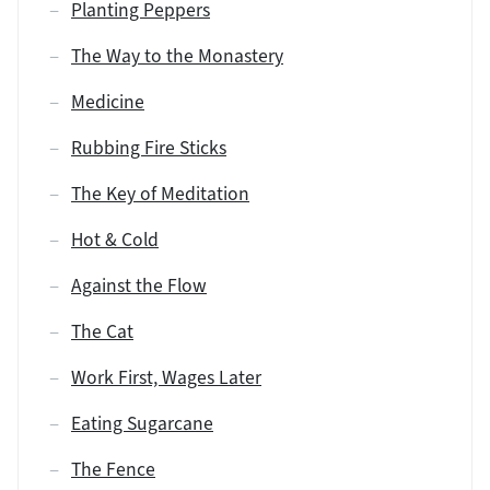
Planting Peppers
The Way to the Monastery
Medicine
Rubbing Fire Sticks
The Key of Meditation
Hot & Cold
Against the Flow
The Cat
Work First, Wages Later
Eating Sugarcane
The Fence