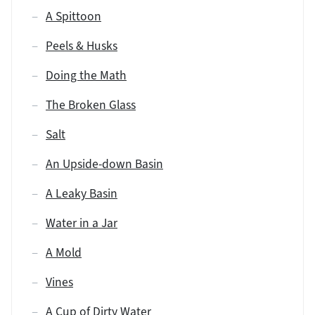
A Spittoon
Peels & Husks
Doing the Math
The Broken Glass
Salt
An Upside-down Basin
A Leaky Basin
Water in a Jar
A Mold
Vines
A Cup of Dirty Water