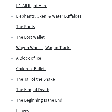
It’s All Right Here
Elephants, Oxen, & Water Buffaloes
The Roots
The Lost Wallet
Wagon Wheels, Wagon Tracks
A Block of Ice
Children, Bullets
The Tail of the Snake
The King of Death
The Beginning Is the End
Leaves