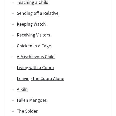
Teaching a Child
Sending off a Relative
Keeping Watch
Receiving Visitors
Chicken in a Cage
A Mischievous Child
Living with a Cobra
Leaving the Cobra Alone
A Kiln
Fallen Mangoes
The Spider