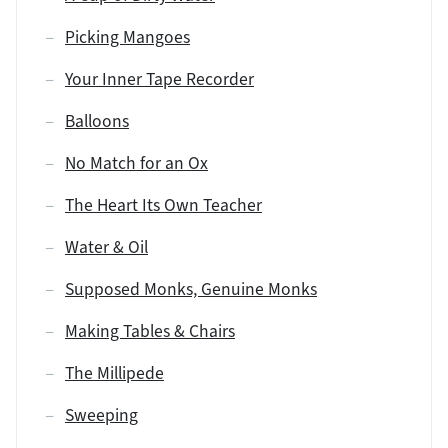
Picking Mangoes
Your Inner Tape Recorder
Balloons
No Match for an Ox
The Heart Its Own Teacher
Water & Oil
Supposed Monks, Genuine Monks
Making Tables & Chairs
The Millipede
Sweeping