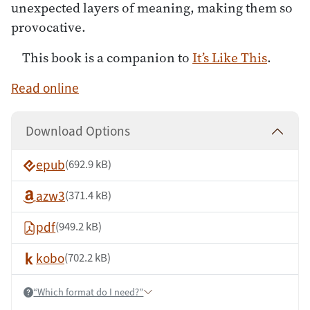
unexpected layers of meaning, making them so
provocative.
This book is a companion to
It’s Like This
.
Read online
Download Options
epub
(692.9 kB)
azw3
(371.4 kB)
pdf
(949.2 kB)
kobo
(702.2 kB)
“Which format do I need?”
Help: